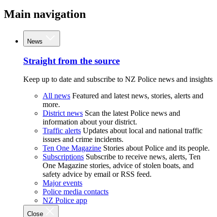
Main navigation
News
Straight from the source
Keep up to date and subscribe to NZ Police news and insights
All news
Featured and latest news, stories, alerts and
more.
District news
Scan the latest Police news and
information about your district.
Traffic alerts
Updates about local and national traffic
issues and crime incidents.
Ten One Magazine
Stories about Police and its people.
Subscriptions
Subscribe to receive news, alerts, Ten
One Magazine stories, advice of stolen boats, and
safety advice by email or RSS feed.
Major events
Police media contacts
NZ Police app
Close