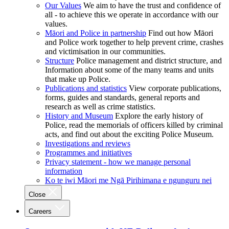
Our Values
We aim to have the trust and confidence of
all - to achieve this we operate in accordance with our
values.
Māori and Police in partnership
Find out how Māori
and Police work together to help prevent crime, crashes
and victimisation in our communities.
Structure
Police management and district structure, and
Information about some of the many teams and units
that make up Police.
Publications and statistics
View corporate publications,
forms, guides and standards, general reports and
research as well as crime statistics.
History and Museum
Explore the early history of
Police, read the memorials of officers killed by criminal
acts, and find out about the exciting Police Museum.
Investigations and reviews
Programmes and initiatives
Privacy statement - how we manage personal
information
Ko te iwi Māori me Ngā Pirihimana e ngunguru nei
Close
Careers