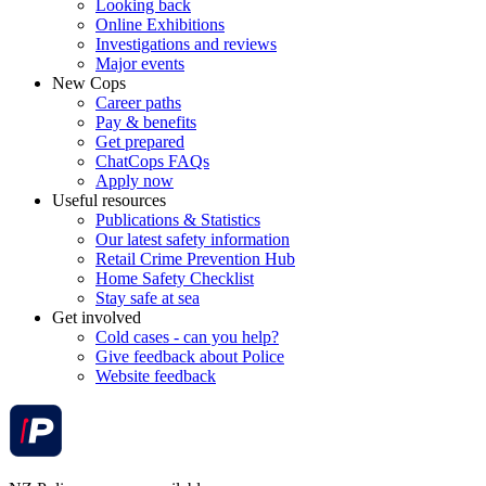
Looking back
Online Exhibitions
Investigations and reviews
Major events
New Cops
Career paths
Pay & benefits
Get prepared
ChatCops FAQs
Apply now
Useful resources
Publications & Statistics
Our latest safety information
Retail Crime Prevention Hub
Home Safety Checklist
Stay safe at sea
Get involved
Cold cases - can you help?
Give feedback about Police
Website feedback