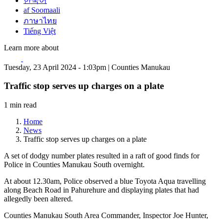
한국어
af Soomaali
ภาษาไทย
Tiếng Việt
Learn more about
Tuesday, 23 April 2024 - 1:03pm | Counties Manukau
Traffic stop serves up charges on a plate
1 min read
Home
News
Traffic stop serves up charges on a plate
A set of dodgy number plates resulted in a raft of good finds for
Police in Counties Manukau South overnight.
At about 12.30am, Police observed a blue Toyota Aqua travelling
along Beach Road in Pahurehure and displaying plates that had
allegedly been altered.
Counties Manukau South Area Commander, Inspector Joe Hunter,