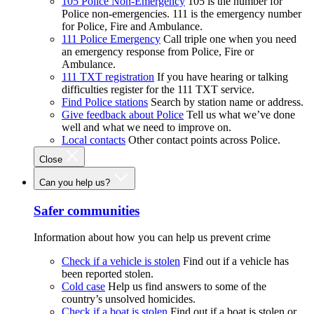
105 Police Non-Emergency
105 is the number for
Police non-emergencies. 111 is the emergency number
for Police, Fire and Ambulance.
111 Police Emergency
Call triple one when you need
an emergency response from Police, Fire or
Ambulance.
111 TXT registration
If you have hearing or talking
difficulties register for the 111 TXT service.
Find Police stations
Search by station name or address.
Give feedback about Police
Tell us what we’ve done
well and what we need to improve on.
Local contacts
Other contact points across Police.
Close
Can you help us?
Safer communities
Information about how you can help us prevent crime
Check if a vehicle is stolen
Find out if a vehicle has
been reported stolen.
Cold case
Help us find answers to some of the
country’s unsolved homicides.
Check if a boat is stolen
Find out if a boat is stolen or