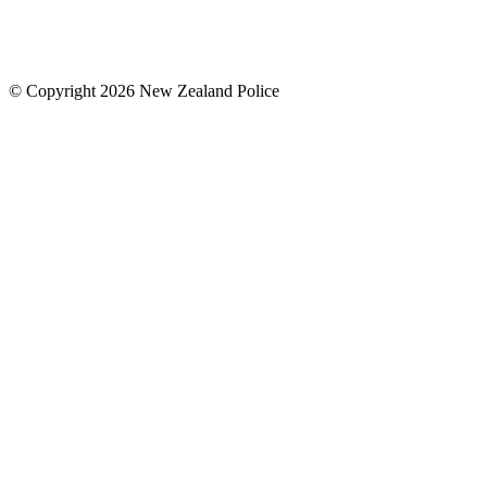
© Copyright 2026 New Zealand Police