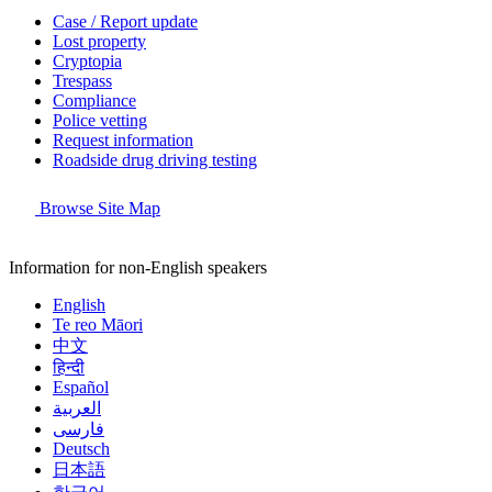
Case / Report update
Lost property
Cryptopia
Trespass
Compliance
Police vetting
Request information
Roadside drug driving testing
Browse Site Map
Information for non-English speakers
English
Te reo Māori
中文
हिन्दी
Español
العربية
فارسی
Deutsch
日本語