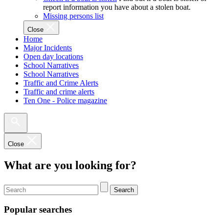
report information you have about a stolen boat.
Missing persons list
Close
Home
Major Incidents
Open day locations
School Narratives
School Narratives
Traffic and Crime Alerts
Traffic and crime alerts
Ten One - Police magazine
Close
What are you looking for?
Search
Popular searches