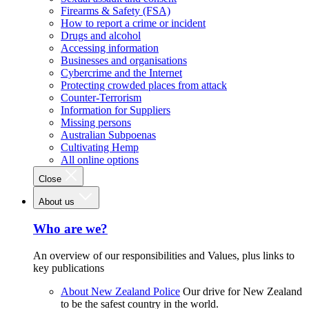
Firearms & Safety (FSA)
How to report a crime or incident
Drugs and alcohol
Accessing information
Businesses and organisations
Cybercrime and the Internet
Protecting crowded places from attack
Counter-Terrorism
Information for Suppliers
Missing persons
Australian Subpoenas
Cultivating Hemp
All online options
Close
About us
Who are we?
An overview of our responsibilities and Values, plus links to
key publications
About New Zealand Police
Our drive for New Zealand
to be the safest country in the world.