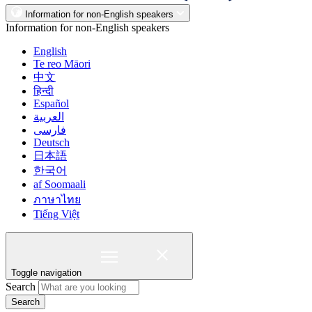
Information for non-English speakers
Information for non-English speakers
English
Te reo Māori
中文
हिन्दी
Español
العربية
فارسی
Deutsch
日本語
한국어
af Soomaali
ภาษาไทย
Tiếng Việt
Toggle navigation
Search
Search