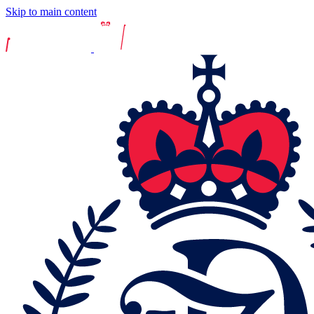
Skip to main content