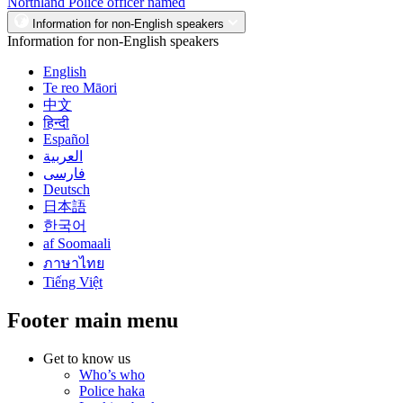
Northland Police officer named
Information for non-English speakers
Information for non-English speakers
English
Te reo Māori
中文
हिन्दी
Español
العربية
فارسی
Deutsch
日本語
한국어
af Soomaali
ภาษาไทย
Tiếng Việt
Footer main menu
Get to know us
Who’s who
Police haka