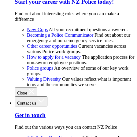
Start your career with NZ Police today!
Find out about interesting roles where you can make a
difference
New Cops
All your recruitment questions answered.
Becoming a Police Communicator
Find out about our
emergency and non-emergency service roles.
Other career opportunities
Current vacancies across
various Police work groups.
How to apply for a vacancy
The application process for
non-sworn employee positions.
Police groups
An overview of some of our key work
groups.
Valuing Diversity
Our values reflect what is important
to us and the communities we serve.
Close
Contact us
Get in touch
Find out the various ways you can contact NZ Police