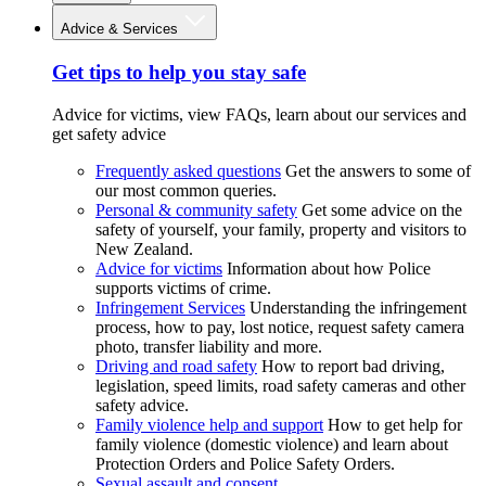
Advice & Services
Get tips to help you stay safe
Advice for victims, view FAQs, learn about our services and
get safety advice
Frequently asked questions
Get the answers to some of
our most common queries.
Personal & community safety
Get some advice on the
safety of yourself, your family, property and visitors to
New Zealand.
Advice for victims
Information about how Police
supports victims of crime.
Infringement Services
Understanding the infringement
process, how to pay, lost notice, request safety camera
photo, transfer liability and more.
Driving and road safety
How to report bad driving,
legislation, speed limits, road safety cameras and other
safety advice.
Family violence help and support
How to get help for
family violence (domestic violence) and learn about
Protection Orders and Police Safety Orders.
Sexual assault and consent