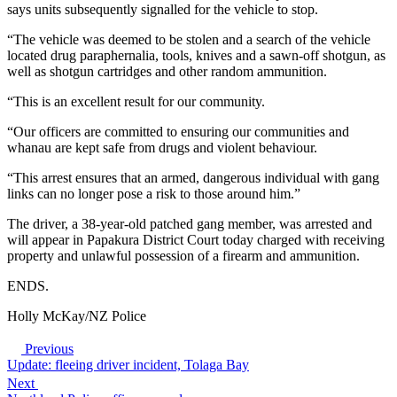
says units subsequently signalled for the vehicle to stop.
“The vehicle was deemed to be stolen and a search of the vehicle
located drug paraphernalia, tools, knives and a sawn-off shotgun, as
well as shotgun cartridges and other random ammunition.
“This is an excellent result for our community.
“Our officers are committed to ensuring our communities and
whanau are kept safe from drugs and violent behaviour.
“This arrest ensures that an armed, dangerous individual with gang
links can no longer pose a risk to those around him.”
The driver, a 38-year-old patched gang member, was arrested and
will appear in Papakura District Court today charged with receiving
property and unlawful possession of a firearm and ammunition.
ENDS.
Holly McKay/NZ Police
Previous
Update: fleeing driver incident, Tolaga Bay
Next