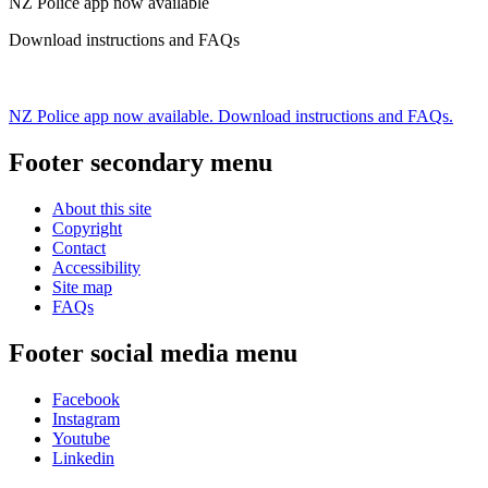
NZ Police app now available
Download instructions and FAQs
NZ Police app now available. Download instructions and FAQs.
Footer secondary menu
About this site
Copyright
Contact
Accessibility
Site map
FAQs
Footer social media menu
Facebook
Instagram
Youtube
Linkedin