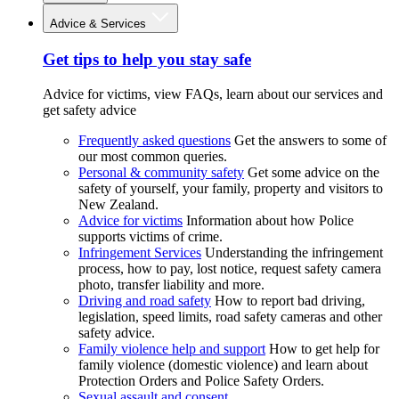
Advice & Services
Get tips to help you stay safe
Advice for victims, view FAQs, learn about our services and
get safety advice
Frequently asked questions
Get the answers to some of
our most common queries.
Personal & community safety
Get some advice on the
safety of yourself, your family, property and visitors to
New Zealand.
Advice for victims
Information about how Police
supports victims of crime.
Infringement Services
Understanding the infringement
process, how to pay, lost notice, request safety camera
photo, transfer liability and more.
Driving and road safety
How to report bad driving,
legislation, speed limits, road safety cameras and other
safety advice.
Family violence help and support
How to get help for
family violence (domestic violence) and learn about
Protection Orders and Police Safety Orders.
Sexual assault and consent