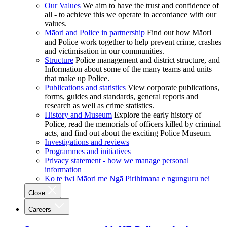
Our Values
We aim to have the trust and confidence of
all - to achieve this we operate in accordance with our
values.
Māori and Police in partnership
Find out how Māori
and Police work together to help prevent crime, crashes
and victimisation in our communities.
Structure
Police management and district structure, and
Information about some of the many teams and units
that make up Police.
Publications and statistics
View corporate publications,
forms, guides and standards, general reports and
research as well as crime statistics.
History and Museum
Explore the early history of
Police, read the memorials of officers killed by criminal
acts, and find out about the exciting Police Museum.
Investigations and reviews
Programmes and initiatives
Privacy statement - how we manage personal
information
Ko te iwi Māori me Ngā Pirihimana e ngunguru nei
Close
Careers