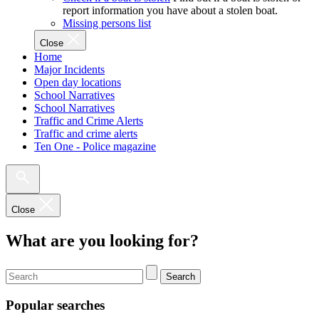
report information you have about a stolen boat.
Missing persons list
Close
Home
Major Incidents
Open day locations
School Narratives
School Narratives
Traffic and Crime Alerts
Traffic and crime alerts
Ten One - Police magazine
Close
What are you looking for?
Search
Popular searches