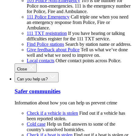
105 Police Non-Emergency
105 is the number for
Police non-emergencies. 111 is the emergency number
for Police, Fire and Ambulance.
111 Police Emergency
Call triple one when you need
an emergency response from Police, Fire or
Ambulance.
111 TXT registration
If you have hearing or talking
difficulties register for the 111 TXT service.
Find Police stations
Search by station name or address.
Give feedback about Police
Tell us what we’ve done
well and what we need to improve on.
Local contacts
Other contact points across Police.
Close
Can you help us?
Safer communities
Information about how you can help us prevent crime
Check if a vehicle is stolen
Find out if a vehicle has
been reported stolen.
Cold case
Help us find answers to some of the
country’s unsolved homicides.
Check if a boat is stolen
Find out if a boat is stolen or