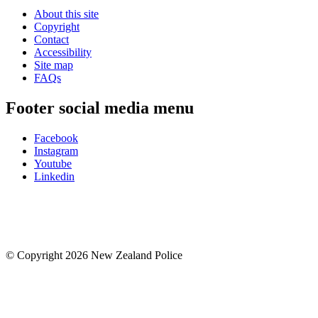
About this site
Copyright
Contact
Accessibility
Site map
FAQs
Footer social media menu
Facebook
Instagram
Youtube
Linkedin
© Copyright 2026 New Zealand Police