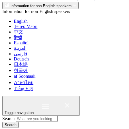
Information for non-English speakers
Information for non-English speakers
English
Te reo Māori
中文
हिन्दी
Español
العربية
فارسی
Deutsch
日本語
한국어
af Soomaali
ภาษาไทย
Tiếng Việt
Toggle navigation
Search
Search