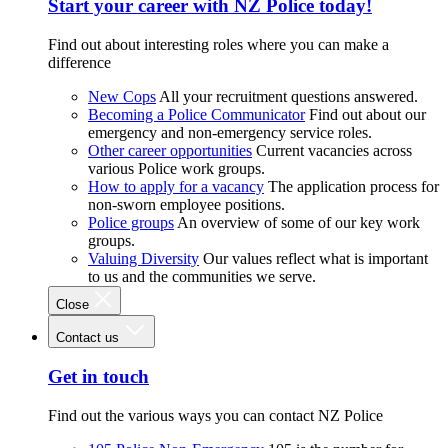
Start your career with NZ Police today!
Find out about interesting roles where you can make a
difference
New Cops
All your recruitment questions answered.
Becoming a Police Communicator
Find out about our
emergency and non-emergency service roles.
Other career opportunities
Current vacancies across
various Police work groups.
How to apply for a vacancy
The application process for
non-sworn employee positions.
Police groups
An overview of some of our key work
groups.
Valuing Diversity
Our values reflect what is important
to us and the communities we serve.
Close
Contact us
Get in touch
Find out the various ways you can contact NZ Police