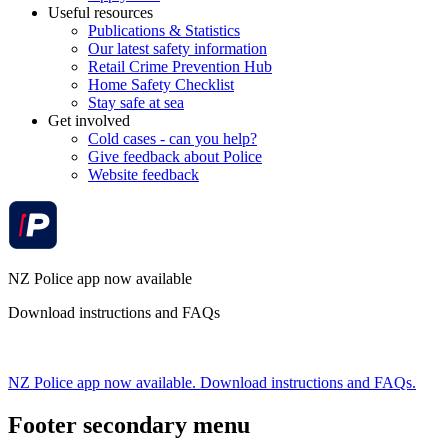
Useful resources
Publications & Statistics
Our latest safety information
Retail Crime Prevention Hub
Home Safety Checklist
Stay safe at sea
Get involved
Cold cases - can you help?
Give feedback about Police
Website feedback
NZ Police app now available
Download instructions and FAQs
NZ Police app now available. Download instructions and FAQs.
Footer secondary menu