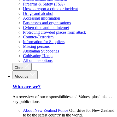
Firearms & Safety (FSA)
How to report a crime or incident
Drugs and alcohol
Accessing information
Businesses and organisations
Cybercrime and the Internet
Protecting crowded places from attack
Counter-Terrorism
Information for Suppliers
Missing persons
Australian Subpoenas
Cultivating Hemp
All online options
Close
About us
Who are we?
An overview of our responsibilities and Values, plus links to
key publications
About New Zealand Police
Our drive for New Zealand
to be the safest country in the world.