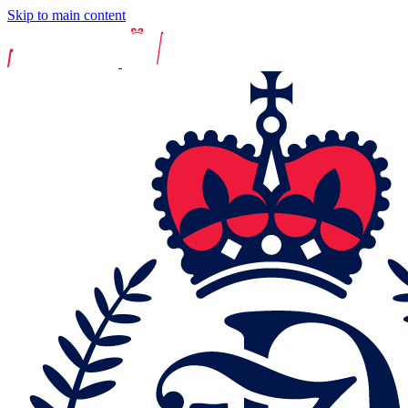
Skip to main content