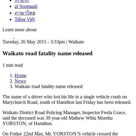
한국어
af Soomaali
ภาษาไทย
Tiếng Việt
Learn more about
Tuesday, 26 May 2015 - 3:33pm | Waikato
Waikato road fatality name released
1 min read
Home
News
Waikato road fatality name released
The name of a driver who lost his life in a single vehicle crash on
Marychurch Road, south of Hamilton last Friday has been released.
Waikato District Road Policing Manager, Inspector Freda Grace,
said the deceased was 39 year-old Mathew Whiu Morehu
YORSTON, of Hamilton.
On Friday 22nd May, Mr. YORSTON’S vehicle crossed the