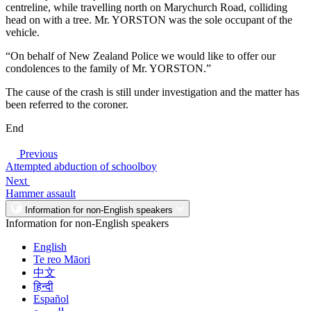
centreline, while travelling north on Marychurch Road, colliding
head on with a tree. Mr. YORSTON was the sole occupant of the
vehicle.
“On behalf of New Zealand Police we would like to offer our
condolences to the family of Mr. YORSTON.”
The cause of the crash is still under investigation and the matter has
been referred to the coroner.
End
Previous
Attempted abduction of schoolboy
Next
Hammer assault
Information for non-English speakers
Information for non-English speakers
English
Te reo Māori
中文
हिन्दी
Español