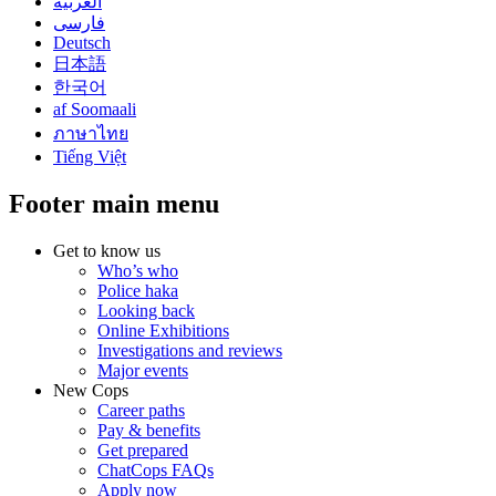
العربية
فارسی
Deutsch
日本語
한국어
af Soomaali
ภาษาไทย
Tiếng Việt
Footer main menu
Get to know us
Who’s who
Police haka
Looking back
Online Exhibitions
Investigations and reviews
Major events
New Cops
Career paths
Pay & benefits
Get prepared
ChatCops FAQs
Apply now