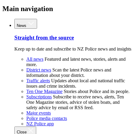
Main navigation
News
Straight from the source
Keep up to date and subscribe to NZ Police news and insights
All news
Featured and latest news, stories, alerts and
more.
District news
Scan the latest Police news and
information about your district.
Traffic alerts
Updates about local and national traffic
issues and crime incidents.
Ten One Magazine
Stories about Police and its people.
Subscriptions
Subscribe to receive news, alerts, Ten
One Magazine stories, advice of stolen boats, and
safety advice by email or RSS feed.
Major events
Police media contacts
NZ Police app
Close