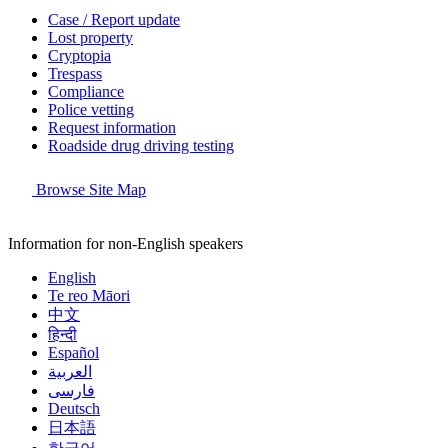
Case / Report update
Lost property
Cryptopia
Trespass
Compliance
Police vetting
Request information
Roadside drug driving testing
Browse Site Map
Information for non-English speakers
English
Te reo Māori
中文
हिन्दी
Español
العربية
فارسی
Deutsch
日本語