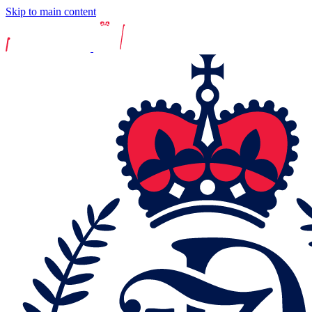
Skip to main content