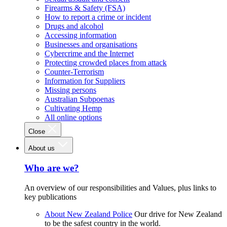
Firearms & Safety (FSA)
How to report a crime or incident
Drugs and alcohol
Accessing information
Businesses and organisations
Cybercrime and the Internet
Protecting crowded places from attack
Counter-Terrorism
Information for Suppliers
Missing persons
Australian Subpoenas
Cultivating Hemp
All online options
Close
About us
Who are we?
An overview of our responsibilities and Values, plus links to
key publications
About New Zealand Police
Our drive for New Zealand
to be the safest country in the world.