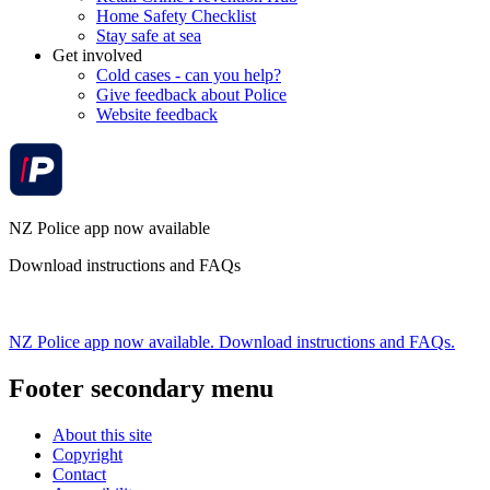
Home Safety Checklist
Stay safe at sea
Get involved
Cold cases - can you help?
Give feedback about Police
Website feedback
NZ Police app now available
Download instructions and FAQs
NZ Police app now available. Download instructions and FAQs.
Footer secondary menu
About this site
Copyright
Contact