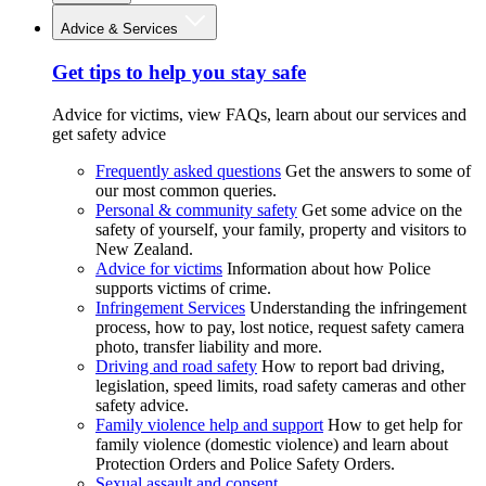
Advice & Services
Get tips to help you stay safe
Advice for victims, view FAQs, learn about our services and
get safety advice
Frequently asked questions
Get the answers to some of
our most common queries.
Personal & community safety
Get some advice on the
safety of yourself, your family, property and visitors to
New Zealand.
Advice for victims
Information about how Police
supports victims of crime.
Infringement Services
Understanding the infringement
process, how to pay, lost notice, request safety camera
photo, transfer liability and more.
Driving and road safety
How to report bad driving,
legislation, speed limits, road safety cameras and other
safety advice.
Family violence help and support
How to get help for
family violence (domestic violence) and learn about
Protection Orders and Police Safety Orders.
Sexual assault and consent