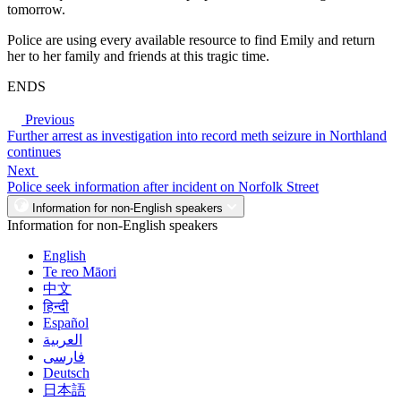
tomorrow.
Police are using every available resource to find Emily and return
her to her family and friends at this tragic time.
ENDS
Previous
Further arrest as investigation into record meth seizure in Northland
continues
Next
Police seek information after incident on Norfolk Street
Information for non-English speakers
Information for non-English speakers
English
Te reo Māori
中文
हिन्दी
Español
العربية
فارسی
Deutsch
日本語