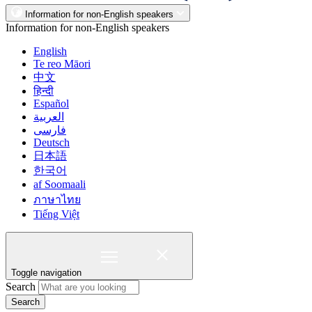
Information for non-English speakers
Information for non-English speakers
English
Te reo Māori
中文
हिन्दी
Español
العربية
فارسی
Deutsch
日本語
한국어
af Soomaali
ภาษาไทย
Tiếng Việt
Toggle navigation
Search
Search