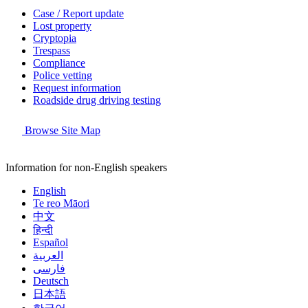
Case / Report update
Lost property
Cryptopia
Trespass
Compliance
Police vetting
Request information
Roadside drug driving testing
Browse Site Map
Information for non-English speakers
English
Te reo Māori
中文
हिन्दी
Español
العربية
فارسی
Deutsch
日本語