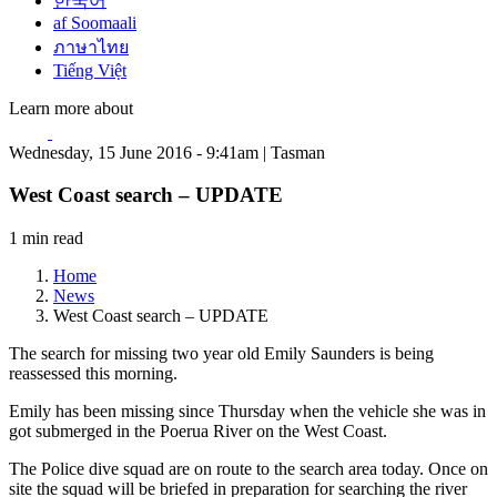
한국어
af Soomaali
ภาษาไทย
Tiếng Việt
Learn more about
Wednesday, 15 June 2016 - 9:41am | Tasman
West Coast search – UPDATE
1 min read
Home
News
West Coast search – UPDATE
The search for missing two year old Emily Saunders is being
reassessed this morning.
Emily has been missing since Thursday when the vehicle she was in
got submerged in the Poerua River on the West Coast.
The Police dive squad are on route to the search area today. Once on
site the squad will be briefed in preparation for searching the river