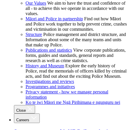
Our Values
We aim to have the trust and confidence of
all - to achieve this we operate in accordance with our
values.
Māori and Police in partnership
Find out how Māori
and Police work together to help prevent crime, crashes
and victimisation in our communities.
Structure
Police management and district structure, and
Information about some of the many teams and units
that make up Police.
Publications and statistics
View corporate publications,
forms, guides and standards, general reports and
research as well as crime statistics.
History and Museum
Explore the early history of
Police, read the memorials of officers killed by criminal
acts, and find out about the exciting Police Museum.
Investigations and reviews
Programmes and initiatives
Privacy statement - how we manage personal
information
Ko te iwi Māori me Ngā Pirihimana e ngunguru nei
Close
Careers