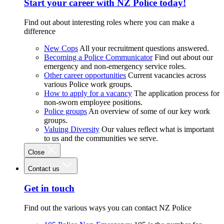
Start your career with NZ Police today!
Find out about interesting roles where you can make a
difference
New Cops
All your recruitment questions answered.
Becoming a Police Communicator
Find out about our
emergency and non-emergency service roles.
Other career opportunities
Current vacancies across
various Police work groups.
How to apply for a vacancy
The application process for
non-sworn employee positions.
Police groups
An overview of some of our key work
groups.
Valuing Diversity
Our values reflect what is important
to us and the communities we serve.
Close
Contact us
Get in touch
Find out the various ways you can contact NZ Police