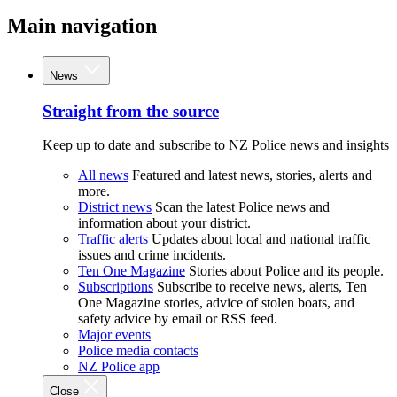
Main navigation
News
Straight from the source
Keep up to date and subscribe to NZ Police news and insights
All news
Featured and latest news, stories, alerts and
more.
District news
Scan the latest Police news and
information about your district.
Traffic alerts
Updates about local and national traffic
issues and crime incidents.
Ten One Magazine
Stories about Police and its people.
Subscriptions
Subscribe to receive news, alerts, Ten
One Magazine stories, advice of stolen boats, and
safety advice by email or RSS feed.
Major events
Police media contacts
NZ Police app
Close