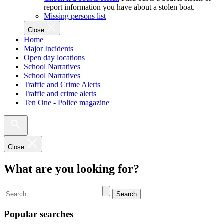
report information you have about a stolen boat.
Missing persons list
Close
Home
Major Incidents
Open day locations
School Narratives
School Narratives
Traffic and Crime Alerts
Traffic and crime alerts
Ten One - Police magazine
Close
What are you looking for?
Search
Popular searches