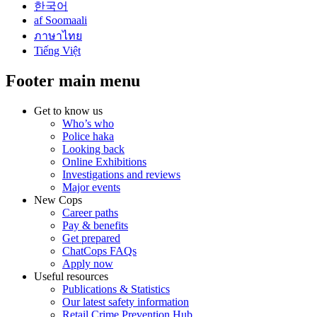
한국어
af Soomaali
ภาษาไทย
Tiếng Việt
Footer main menu
Get to know us
Who’s who
Police haka
Looking back
Online Exhibitions
Investigations and reviews
Major events
New Cops
Career paths
Pay & benefits
Get prepared
ChatCops FAQs
Apply now
Useful resources
Publications & Statistics
Our latest safety information
Retail Crime Prevention Hub