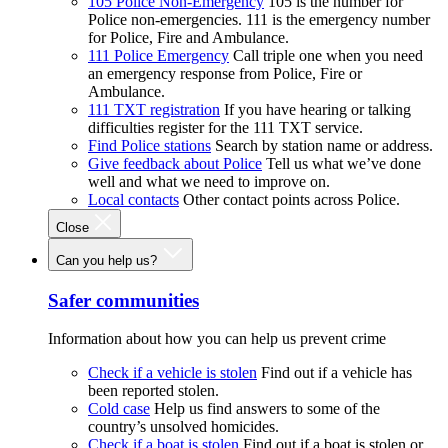
105 Police Non-Emergency
105 is the number for
Police non-emergencies. 111 is the emergency number
for Police, Fire and Ambulance.
111 Police Emergency
Call triple one when you need
an emergency response from Police, Fire or
Ambulance.
111 TXT registration
If you have hearing or talking
difficulties register for the 111 TXT service.
Find Police stations
Search by station name or address.
Give feedback about Police
Tell us what we’ve done
well and what we need to improve on.
Local contacts
Other contact points across Police.
Close
Can you help us?
Safer communities
Information about how you can help us prevent crime
Check if a vehicle is stolen
Find out if a vehicle has
been reported stolen.
Cold case
Help us find answers to some of the
country’s unsolved homicides.
Check if a boat is stolen
Find out if a boat is stolen or