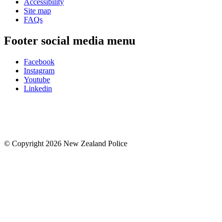
Accessibility
Site map
FAQs
Footer social media menu
Facebook
Instagram
Youtube
Linkedin
© Copyright 2026 New Zealand Police