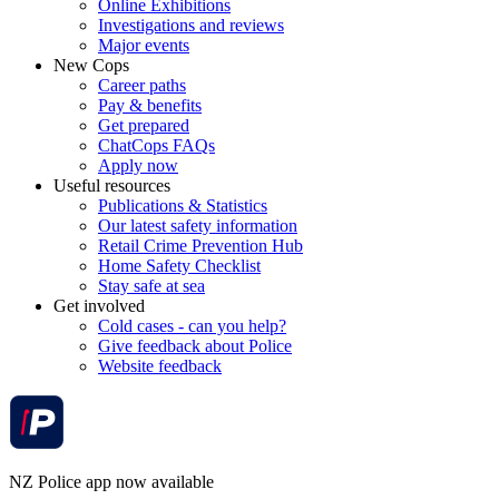
Online Exhibitions
Investigations and reviews
Major events
New Cops
Career paths
Pay & benefits
Get prepared
ChatCops FAQs
Apply now
Useful resources
Publications & Statistics
Our latest safety information
Retail Crime Prevention Hub
Home Safety Checklist
Stay safe at sea
Get involved
Cold cases - can you help?
Give feedback about Police
Website feedback
NZ Police app now available