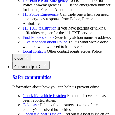
105 Police Non-Emergency
105 is the number for
Police non-emergencies. 111 is the emergency number
for Police, Fire and Ambulance.
111 Police Emergency
Call triple one when you need
an emergency response from Police, Fire or
Ambulance.
111 TXT registration
If you have hearing or talking
difficulties register for the 111 TXT service.
Find Police stations
Search by station name or address.
Give feedback about Police
Tell us what we’ve done
well and what we need to improve on.
Local contacts
Other contact points across Police.
Close
Can you help us?
Safer communities
Information about how you can help us prevent crime
Check if a vehicle is stolen
Find out if a vehicle has
been reported stolen.
Cold case
Help us find answers to some of the
country’s unsolved homicides.
Check if a boat is stolen
Find out if a boat is stolen or