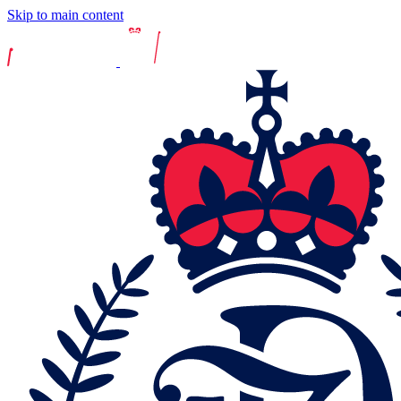
Skip to main content