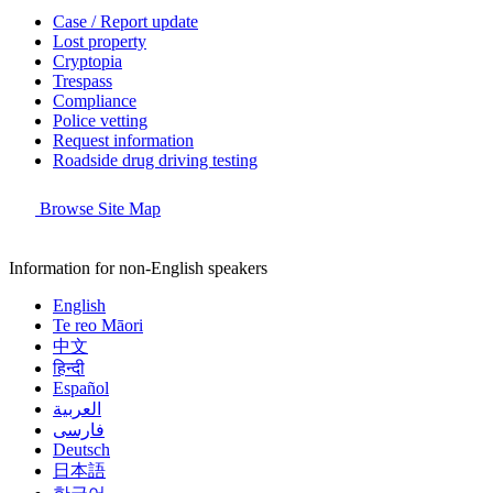
Case / Report update
Lost property
Cryptopia
Trespass
Compliance
Police vetting
Request information
Roadside drug driving testing
Browse Site Map
Information for non-English speakers
English
Te reo Māori
中文
हिन्दी
Español
العربية
فارسی
Deutsch
日本語