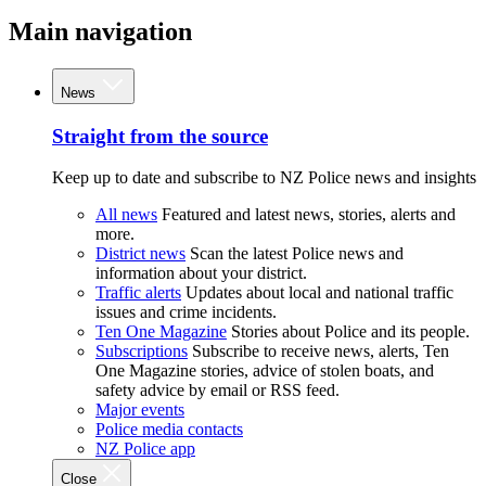
Main navigation
News
Straight from the source
Keep up to date and subscribe to NZ Police news and insights
All news
Featured and latest news, stories, alerts and
more.
District news
Scan the latest Police news and
information about your district.
Traffic alerts
Updates about local and national traffic
issues and crime incidents.
Ten One Magazine
Stories about Police and its people.
Subscriptions
Subscribe to receive news, alerts, Ten
One Magazine stories, advice of stolen boats, and
safety advice by email or RSS feed.
Major events
Police media contacts
NZ Police app
Close