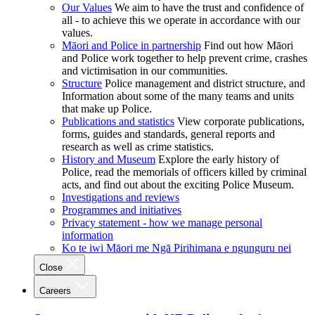
Our Values
We aim to have the trust and confidence of
all - to achieve this we operate in accordance with our
values.
Māori and Police in partnership
Find out how Māori
and Police work together to help prevent crime, crashes
and victimisation in our communities.
Structure
Police management and district structure, and
Information about some of the many teams and units
that make up Police.
Publications and statistics
View corporate publications,
forms, guides and standards, general reports and
research as well as crime statistics.
History and Museum
Explore the early history of
Police, read the memorials of officers killed by criminal
acts, and find out about the exciting Police Museum.
Investigations and reviews
Programmes and initiatives
Privacy statement - how we manage personal
information
Ko te iwi Māori me Ngā Pirihimana e ngunguru nei
Close
Careers