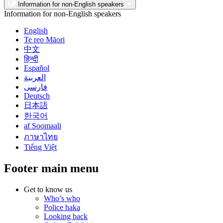
Information for non-English speakers
Information for non-English speakers
English
Te reo Māori
中文
हिन्दी
Español
العربية
فارسی
Deutsch
日本語
한국어
af Soomaali
ภาษาไทย
Tiếng Việt
Footer main menu
Get to know us
Who’s who
Police haka
Looking back