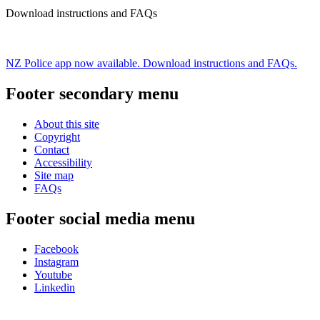
Download instructions and FAQs
NZ Police app now available. Download instructions and FAQs.
Footer secondary menu
About this site
Copyright
Contact
Accessibility
Site map
FAQs
Footer social media menu
Facebook
Instagram
Youtube
Linkedin