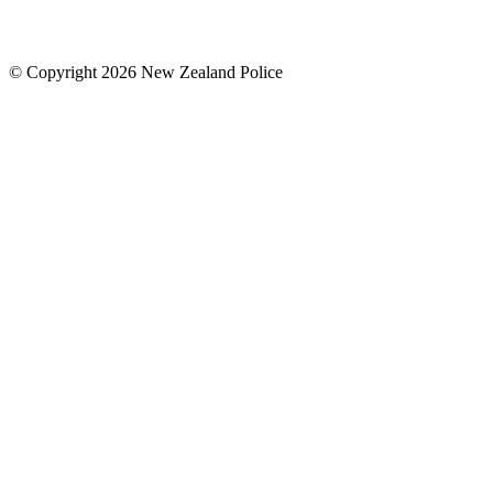
© Copyright 2026 New Zealand Police