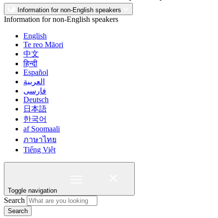
Information for non-English speakers
Information for non-English speakers
English
Te reo Māori
中文
हिन्दी
Español
العربية
فارسی
Deutsch
日本語
한국어
af Soomaali
ภาษาไทย
Tiếng Việt
Toggle navigation
Search
Search