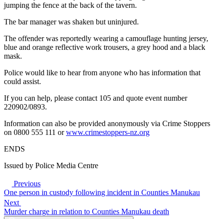
jumping the fence at the back of the tavern.
The bar manager was shaken but uninjured.
The offender was reportedly wearing a camouflage hunting jersey,
blue and orange reflective work trousers, a grey hood and a black
mask.
Police would like to hear from anyone who has information that
could assist.
If you can help, please contact 105 and quote event number
220902/0893.
Information can also be provided anonymously via Crime Stoppers
on 0800 555 111 or
www.crimestoppers-nz.org
ENDS
Issued by Police Media Centre
Previous
One person in custody following incident in Counties Manukau
Next
Murder charge in relation to Counties Manukau death