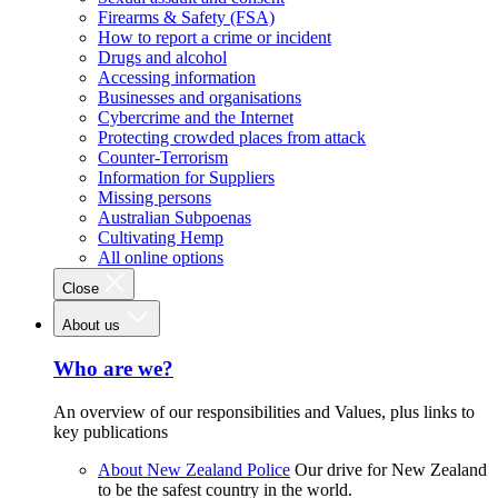
Firearms & Safety (FSA)
How to report a crime or incident
Drugs and alcohol
Accessing information
Businesses and organisations
Cybercrime and the Internet
Protecting crowded places from attack
Counter-Terrorism
Information for Suppliers
Missing persons
Australian Subpoenas
Cultivating Hemp
All online options
Close
About us
Who are we?
An overview of our responsibilities and Values, plus links to
key publications
About New Zealand Police
Our drive for New Zealand
to be the safest country in the world.