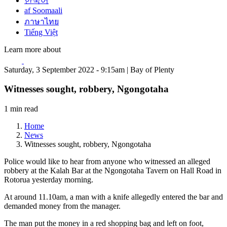
한국어
af Soomaali
ภาษาไทย
Tiếng Việt
Learn more about
Saturday, 3 September 2022 - 9:15am | Bay of Plenty
Witnesses sought, robbery, Ngongotaha
1 min read
Home
News
Witnesses sought, robbery, Ngongotaha
Police would like to hear from anyone who witnessed an alleged
robbery at the Kalah Bar at the Ngongotaha Tavern on Hall Road in
Rotorua yesterday morning.
At around 11.10am, a man with a knife allegedly entered the bar and
demanded money from the manager.
The man put the money in a red shopping bag and left on foot,