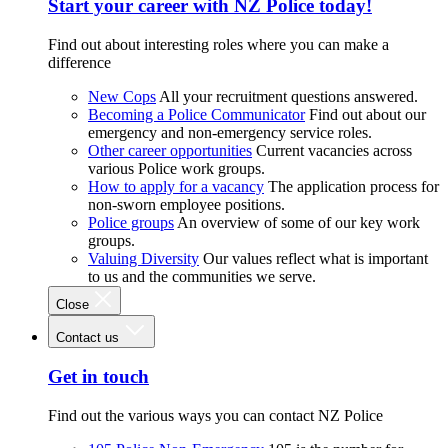
Start your career with NZ Police today!
Find out about interesting roles where you can make a
difference
New Cops
All your recruitment questions answered.
Becoming a Police Communicator
Find out about our
emergency and non-emergency service roles.
Other career opportunities
Current vacancies across
various Police work groups.
How to apply for a vacancy
The application process for
non-sworn employee positions.
Police groups
An overview of some of our key work
groups.
Valuing Diversity
Our values reflect what is important
to us and the communities we serve.
Close
Contact us
Get in touch
Find out the various ways you can contact NZ Police