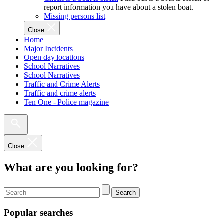
report information you have about a stolen boat.
Missing persons list
Close
Home
Major Incidents
Open day locations
School Narratives
School Narratives
Traffic and Crime Alerts
Traffic and crime alerts
Ten One - Police magazine
Close
What are you looking for?
Search
Popular searches