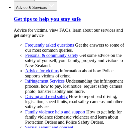
Advice & Services
Get tips to help you stay safe
Advice for victims, view FAQs, learn about our services and
get safety advice
Frequently asked questions
Get the answers to some of
our most common queries.
Personal & community safety
Get some advice on the
safety of yourself, your family, property and visitors to
New Zealand.
Advice for victims
Information about how Police
supports victims of crime.
Infringement Services
Understanding the infringement
process, how to pay, lost notice, request safety camera
photo, transfer liability and more.
Driving and road safety
How to report bad driving,
legislation, speed limits, road safety cameras and other
safety advice.
Family violence help and support
How to get help for
family violence (domestic violence) and learn about
Protection Orders and Police Safety Orders.
Sexual assault and consent