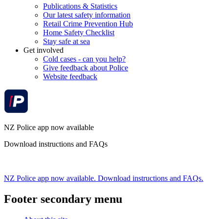
Publications & Statistics
Our latest safety information
Retail Crime Prevention Hub
Home Safety Checklist
Stay safe at sea
Get involved
Cold cases - can you help?
Give feedback about Police
Website feedback
NZ Police app now available
Download instructions and FAQs
NZ Police app now available. Download instructions and FAQs.
Footer secondary menu