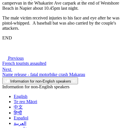
campervan in the Whakarire Ave carpark at the end of Westshore
Beach in Napier about 10.45pm last night.
The male victim received injuries to his face and eye after he was
pistol-whipped. A baseball bat was also carried by the couple's
attackers.
END
Previous
French tourists assaulted
Next
Name release - fatal motorbike crash Makarau
Information for non-English speakers
Information for non-English speakers
English
Te reo Māori
中文
हिन्दी
Español
العربية