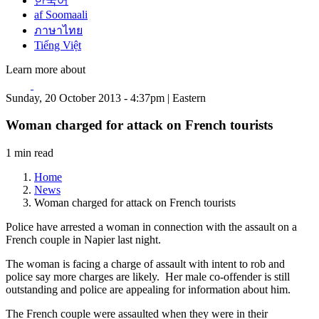
한국어
af Soomaali
ภาษาไทย
Tiếng Việt
Learn more about
Sunday, 20 October 2013 - 4:37pm | Eastern
Woman charged for attack on French tourists
1 min read
Home
News
Woman charged for attack on French tourists
Police have arrested a woman in connection with the assault on a
French couple in Napier last night.
The woman is facing a charge of assault with intent to rob and
police say more charges are likely. Her male co-offender is still
outstanding and police are appealing for information about him.
The French couple were assaulted when they were in their