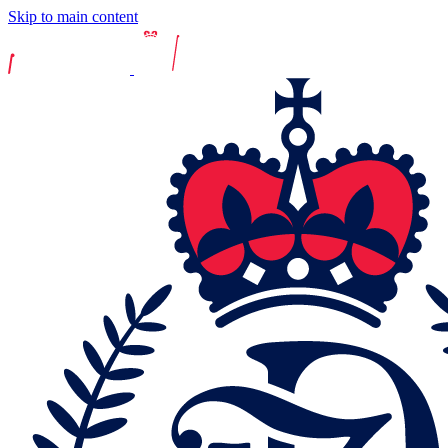
Skip to main content