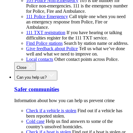
105 Police Non-Emergency
105 is the number for
Police non-emergencies. 111 is the emergency number
for Police, Fire and Ambulance.
111 Police Emergency
Call triple one when you need
an emergency response from Police, Fire or
Ambulance.
111 TXT registration
If you have hearing or talking
difficulties register for the 111 TXT service.
Find Police stations
Search by station name or address.
Give feedback about Police
Tell us what we’ve done
well and what we need to improve on.
Local contacts
Other contact points across Police.
Close
Can you help us?
Safer communities
Information about how you can help us prevent crime
Check if a vehicle is stolen
Find out if a vehicle has
been reported stolen.
Cold case
Help us find answers to some of the
country’s unsolved homicides.
Check if a boat is stolen
Find out if a boat is stolen or