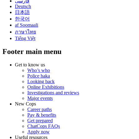
فارسی
Deutsch
日本語
한국어
af Soomaali
ภาษาไทย
Tiếng Việt
Footer main menu
Get to know us
Who’s who
Police haka
Looking back
Online Exhibitions
Investigations and reviews
Major events
New Cops
Career paths
Pay & benefits
Get prepared
ChatCops FAQs
Apply now
Useful resources