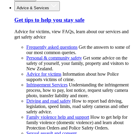
Advice & Services
Get tips to help you stay safe
Advice for victims, view FAQs, learn about our services and
get safety advice
Frequently asked questions
Get the answers to some of
our most common queries.
Personal & community safety
Get some advice on the
safety of yourself, your family, property and visitors to
New Zealand.
Advice for victims
Information about how Police
supports victims of crime.
Infringement Services
Understanding the infringement
process, how to pay, lost notice, request safety camera
photo, transfer liability and more.
Driving and road safety
How to report bad driving,
legislation, speed limits, road safety cameras and other
safety advice.
Family violence help and support
How to get help for
family violence (domestic violence) and learn about
Protection Orders and Police Safety Orders.
Sexual assault and consent