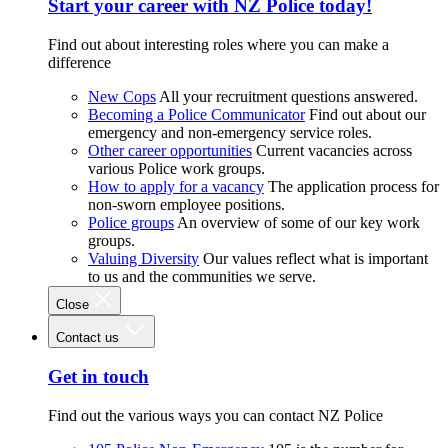
Start your career with NZ Police today!
Find out about interesting roles where you can make a
difference
New Cops
All your recruitment questions answered.
Becoming a Police Communicator
Find out about our
emergency and non-emergency service roles.
Other career opportunities
Current vacancies across
various Police work groups.
How to apply for a vacancy
The application process for
non-sworn employee positions.
Police groups
An overview of some of our key work
groups.
Valuing Diversity
Our values reflect what is important
to us and the communities we serve.
Close
Contact us
Get in touch
Find out the various ways you can contact NZ Police