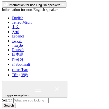
Information for non-English speakers
Information for non-English speakers
English
Te reo Māori
中文
हिन्दी
Español
العربية
فارسی
Deutsch
日本語
한국어
af Soomaali
ภาษาไทย
Tiếng Việt
Toggle navigation
Search
Search