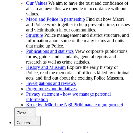
Our Values
We aim to have the trust and confidence of
all - to achieve this we operate in accordance with our
values.
Māori and Police in partnership
Find out how Māori
and Police work together to help prevent crime, crashes
and victimisation in our communities.
Structure
Police management and district structure, and
Information about some of the many teams and units
that make up Police.
Publications and statistics
View corporate publications,
forms, guides and standards, general reports and
research as well as crime statistics.
History and Museum
Explore the early history of
Police, read the memorials of officers killed by criminal
acts, and find out about the exciting Police Museum.
Investigations and reviews
Programmes and initiatives
Privacy statement - how we manage personal
information
Ko te iwi Māori me Ngā Pirihimana e ngunguru nei
Close
Careers