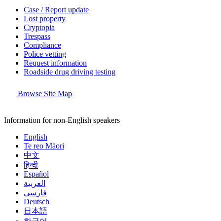
Case / Report update
Lost property
Cryptopia
Trespass
Compliance
Police vetting
Request information
Roadside drug driving testing
Browse Site Map
Information for non-English speakers
English
Te reo Māori
中文
हिन्दी
Español
العربية
فارسی
Deutsch
日本語