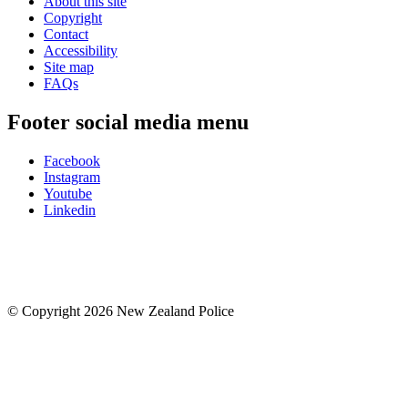
About this site
Copyright
Contact
Accessibility
Site map
FAQs
Footer social media menu
Facebook
Instagram
Youtube
Linkedin
© Copyright 2026 New Zealand Police