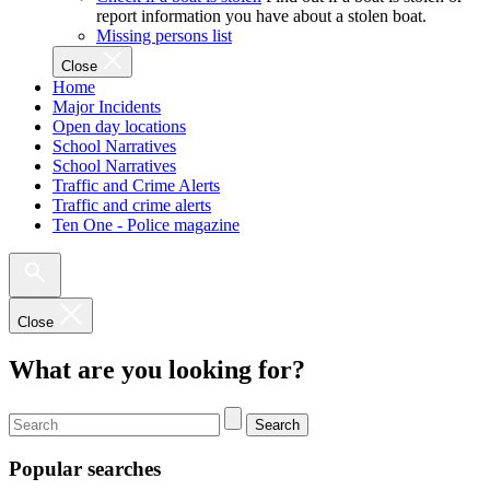
report information you have about a stolen boat.
Missing persons list
Close
Home
Major Incidents
Open day locations
School Narratives
School Narratives
Traffic and Crime Alerts
Traffic and crime alerts
Ten One - Police magazine
Close
What are you looking for?
Search
Popular searches