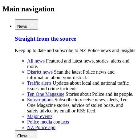
Main navigation
News
Straight from the source
Keep up to date and subscribe to NZ Police news and insights
All news
Featured and latest news, stories, alerts and
more.
District news
Scan the latest Police news and
information about your district.
Traffic alerts
Updates about local and national traffic
issues and crime incidents.
Ten One Magazine
Stories about Police and its people.
Subscriptions
Subscribe to receive news, alerts, Ten
One Magazine stories, advice of stolen boats, and
safety advice by email or RSS feed.
Major events
Police media contacts
NZ Police app
Close