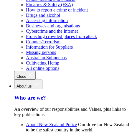
Firearms & Safety (FSA)
How to report a crime or incident
Drugs and alcohol
Accessing information
Businesses and organisations
Cybercrime and the Internet
Protecting crowded places from attack
Counter-Terrorism
Information for Suppliers
Missing persons
Australian Subpoenas
Cultivating Hemp
All online options
Close
About us
Who are we?
An overview of our responsibilities and Values, plus links to
key publications
About New Zealand Police
Our drive for New Zealand
to be the safest country in the world.