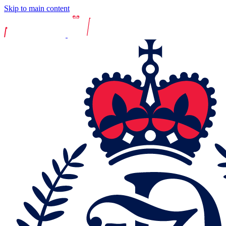
Skip to main content