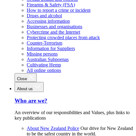
Firearms & Safety (FSA)
How to report a crime or incident
Drugs and alcohol
Accessing information
Businesses and organisations
Cybercrime and the Internet
Protecting crowded places from attack
Counter-Terrorism
Information for Suppliers
Missing persons
Australian Subpoenas
Cultivating Hemp
All online options
Close
About us
Who are we?
An overview of our responsibilities and Values, plus links to
key publications
About New Zealand Police
Our drive for New Zealand
to be the safest country in the world.