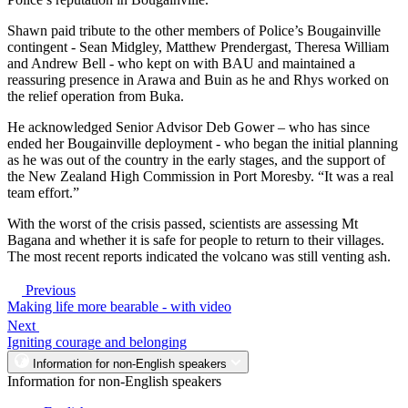
Shawn paid tribute to the other members of Police’s Bougainville
contingent - Sean Midgley, Matthew Prendergast, Theresa William
and Andrew Bell - who kept on with BAU and maintained a
reassuring presence in Arawa and Buin as he and Rhys worked on
the relief operation from Buka.
He acknowledged Senior Advisor Deb Gower – who has since
ended her Bougainville deployment - who began the initial planning
as he was out of the country in the early stages, and the support of
the New Zealand High Commission in Port Moresby. “It was a real
team effort.”
With the worst of the crisis passed, scientists are assessing Mt
Bagana and whether it is safe for people to return to their villages.
The most recent reports indicated the volcano was still venting ash.
Previous
Making life more bearable - with video
Next
Igniting courage and belonging
Information for non-English speakers
Information for non-English speakers