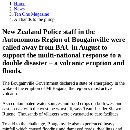
Home
News
Ten One Magazine
All hands to the pump
New Zealand Police staff in the
Autonomous Region of Bougainville were
called away from BAU in August to
support the multi-national response to a
double disaster – a volcanic eruption and
floods.
The Bougainville Government declared a state of emergency in the
wake of the eruption of Mt Bagana, the region’s most active
volcano.
Ash contaminated water sources and food crops on both west and
east coasts, with the west the worst hit, says Team Leader Shawn
Rutene. Thousands of villagers were evacuated to care facilities.
To add to the challenge, Bougainville also experienced heavy
rainfall which caused flooding and damaged roads, dwellings and