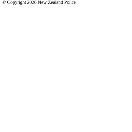
© Copyright 2026 New Zealand Police