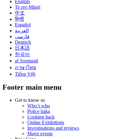
English
Te reo Māori
中文
हिन्दी
Español
العربية
فارسی
Deutsch
日本語
한국어
af Soomaali
ภาษาไทย
Tiếng Việt
Footer main menu
Get to know us
Who’s who
Police haka
Looking back
Online Exhibitions
Investigations and reviews
Major events