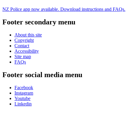
NZ Police app now available. Download instructions and FAQs.
Footer secondary menu
About this site
Copyright
Contact
Accessibility
Site map
FAQs
Footer social media menu
Facebook
Instagram
Youtube
Linkedin