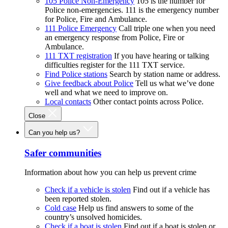
105 Police Non-Emergency
105 is the number for
Police non-emergencies. 111 is the emergency number
for Police, Fire and Ambulance.
111 Police Emergency
Call triple one when you need
an emergency response from Police, Fire or
Ambulance.
111 TXT registration
If you have hearing or talking
difficulties register for the 111 TXT service.
Find Police stations
Search by station name or address.
Give feedback about Police
Tell us what we’ve done
well and what we need to improve on.
Local contacts
Other contact points across Police.
Close
Can you help us?
Safer communities
Information about how you can help us prevent crime
Check if a vehicle is stolen
Find out if a vehicle has
been reported stolen.
Cold case
Help us find answers to some of the
country’s unsolved homicides.
Check if a boat is stolen
Find out if a boat is stolen or