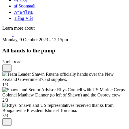
한국어
af Soomaali
ภาษาไทย
Tiếng Việt
Learn more about
Monday, 9 October 2023 - 12:15pm
All hands to the pump
3 min read
1/3
2/3
3/3