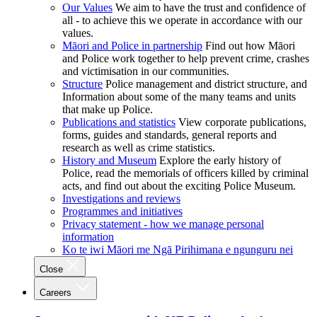
Our Values
We aim to have the trust and confidence of
all - to achieve this we operate in accordance with our
values.
Māori and Police in partnership
Find out how Māori
and Police work together to help prevent crime, crashes
and victimisation in our communities.
Structure
Police management and district structure, and
Information about some of the many teams and units
that make up Police.
Publications and statistics
View corporate publications,
forms, guides and standards, general reports and
research as well as crime statistics.
History and Museum
Explore the early history of
Police, read the memorials of officers killed by criminal
acts, and find out about the exciting Police Museum.
Investigations and reviews
Programmes and initiatives
Privacy statement - how we manage personal
information
Ko te iwi Māori me Ngā Pirihimana e ngunguru nei
Close
Careers