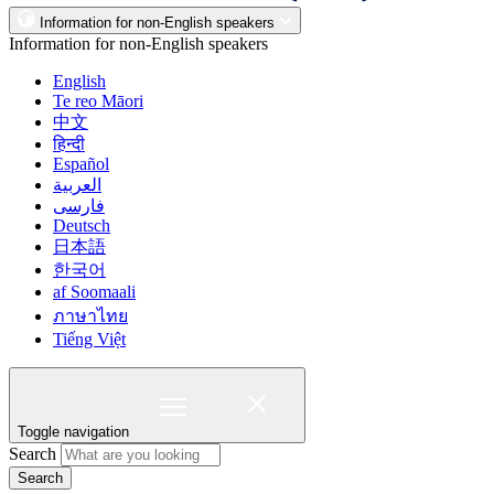
Information for non-English speakers
Information for non-English speakers
English
Te reo Māori
中文
हिन्दी
Español
العربية
فارسی
Deutsch
日本語
한국어
af Soomaali
ภาษาไทย
Tiếng Việt
Toggle navigation
Search
Search