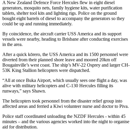
A New Zealand Defence Force Hercules flew in eight diesel
generators, mosquito nets, family hygiene kits, water purification
tablets, shelter tool kits and lighting rigs. Police on the ground
bought eight barrels of diesel to accompany the generators so they
could be up and running immediately.
By coincidence, the aircraft carrier USS America and its support
vessels were nearby, heading to Brisbane after conducting exercises
in the area.
After a quick kōrero, the USS America and its 1500 personnel were
diverted from their planned shore leave and moored 20km off
Bougainville’s west coast. The ship’s MV-22 Osprey and larger CH-
53K King Stallion helicopters were dispatched.
“All at once Buka Airport, which usually sees one flight a day, was
alive with military helicopters and C-130 Hercules filling its
runways,” says Shawn.
The helicopters took personnel from the disaster relief group into
affected areas and ferried a Kiwi volunteer nurse and doctor to Piva.
Police staff coordinated unloading the NZDF Hercules - within 45
minutes – and the various agencies worked into the night to organise
aid for distribution.