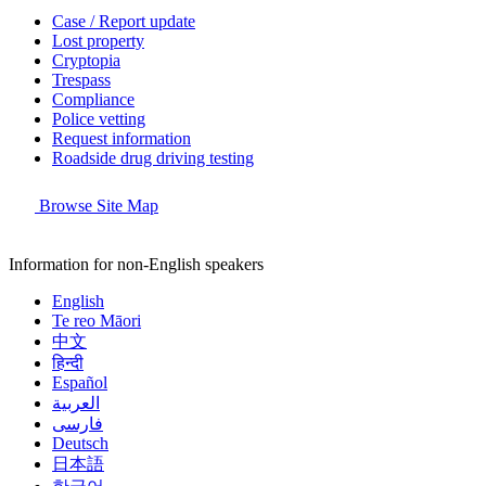
Case / Report update
Lost property
Cryptopia
Trespass
Compliance
Police vetting
Request information
Roadside drug driving testing
Browse Site Map
Information for non-English speakers
English
Te reo Māori
中文
हिन्दी
Español
العربية
فارسی
Deutsch
日本語