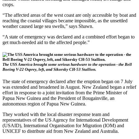
crops.
“The affected areas of the west coast are only accessible by boat and
reaching the coastal villages became impossible, as the unsettled
weather caused large sea swells,” says Shawn.
“A state of emergency was declared and a combined effort began to
get much-needed aid to the affected people.”
The USS America brought some serious hardware to the operation - the Bell
Boeing V-22 Osprey, left, and Sikorsky CH-53 Stallion.
The state of emergency declared after the eruption began on 7 July
was extended and broadened in August. New Zealand began a relief
effort in response to a joint invitation from the Prime Minister of
Papua New Guinea and the President of Bougainville, an
autonomous region of Papua New Guinea.
They worked with the local disaster response team and
representatives of the US Agency for International Development
(USAID), International Organisation for Migration (IOM) and
UNICEF to distribute aid from New Zealand and Australia.