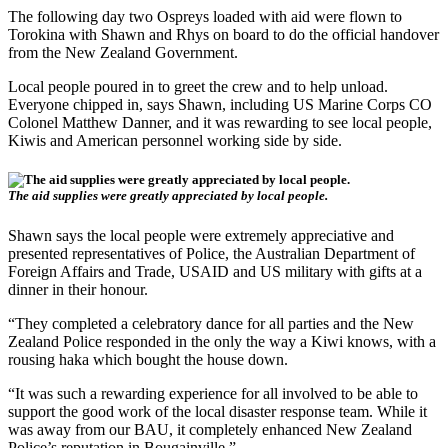
The following day two Ospreys loaded with aid were flown to
Torokina with Shawn and Rhys on board to do the official handover
from the New Zealand Government.
Local people poured in to greet the crew and to help unload.
Everyone chipped in, says Shawn, including US Marine Corps CO
Colonel Matthew Danner, and it was rewarding to see local people,
Kiwis and American personnel working side by side.
The aid supplies were greatly appreciated by local people.
Shawn says the local people were extremely appreciative and
presented representatives of Police, the Australian Department of
Foreign Affairs and Trade, USAID and US military with gifts at a
dinner in their honour.
“They completed a celebratory dance for all parties and the New
Zealand Police responded in the only the way a Kiwi knows, with a
rousing haka which bought the house down.
“It was such a rewarding experience for all involved to be able to
support the good work of the local disaster response team. While it
was away from our BAU, it completely enhanced New Zealand
Police’s reputation in Bougainville.”