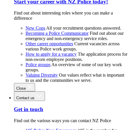
Start your career with NZ Police today!
Find out about interesting roles where you can make a
difference
New Cops
All your recruitment questions answered.
Becoming a Police Communicator
Find out about our
emergency and non-emergency service roles.
Other career opportunities
Current vacancies across
various Police work groups.
How to apply for a vacancy
The application process for
non-sworn employee positions.
Police groups
An overview of some of our key work
groups.
Valuing Diversity
Our values reflect what is important
to us and the communities we serve.
Close
Contact us
Get in touch
Find out the various ways you can contact NZ Police