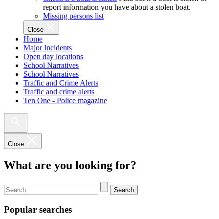
report information you have about a stolen boat.
Missing persons list
Close
Home
Major Incidents
Open day locations
School Narratives
School Narratives
Traffic and Crime Alerts
Traffic and crime alerts
Ten One - Police magazine
Close
What are you looking for?
Search
Popular searches