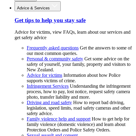
Advice & Services
Get tips to help you stay safe
Advice for victims, view FAQs, learn about our services and
get safety advice
Frequently asked questions
Get the answers to some of
our most common queries.
Personal & community safety
Get some advice on the
safety of yourself, your family, property and visitors to
New Zealand.
Advice for victims
Information about how Police
supports victims of crime.
Infringement Services
Understanding the infringement
process, how to pay, lost notice, request safety camera
photo, transfer liability and more.
Driving and road safety
How to report bad driving,
legislation, speed limits, road safety cameras and other
safety advice.
Family violence help and support
How to get help for
family violence (domestic violence) and learn about
Protection Orders and Police Safety Orders.
Sexual assault and consent