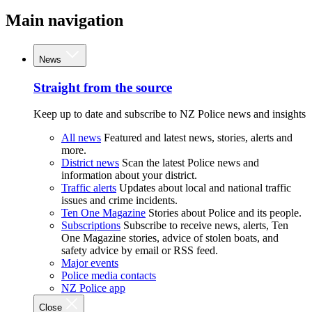
Main navigation
News
Straight from the source
Keep up to date and subscribe to NZ Police news and insights
All news
Featured and latest news, stories, alerts and
more.
District news
Scan the latest Police news and
information about your district.
Traffic alerts
Updates about local and national traffic
issues and crime incidents.
Ten One Magazine
Stories about Police and its people.
Subscriptions
Subscribe to receive news, alerts, Ten
One Magazine stories, advice of stolen boats, and
safety advice by email or RSS feed.
Major events
Police media contacts
NZ Police app
Close