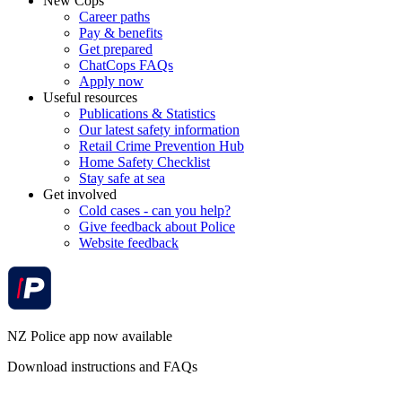
New Cops
Career paths
Pay & benefits
Get prepared
ChatCops FAQs
Apply now
Useful resources
Publications & Statistics
Our latest safety information
Retail Crime Prevention Hub
Home Safety Checklist
Stay safe at sea
Get involved
Cold cases - can you help?
Give feedback about Police
Website feedback
NZ Police app now available
Download instructions and FAQs