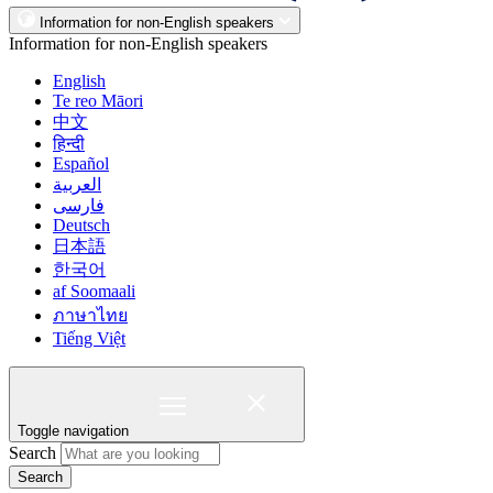
Information for non-English speakers
Information for non-English speakers
English
Te reo Māori
中文
हिन्दी
Español
العربية
فارسی
Deutsch
日本語
한국어
af Soomaali
ภาษาไทย
Tiếng Việt
Toggle navigation
Search
Search