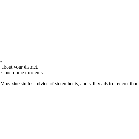
e.
about your district.
es and crime incidents.
 Magazine stories, advice of stolen boats, and safety advice by email or