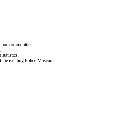
n our communities.
.
statistics.
out the exciting Police Museum.