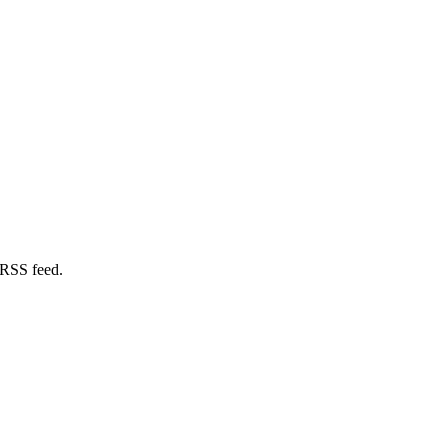
 RSS feed.