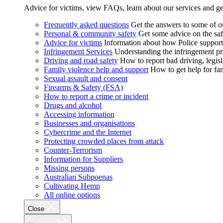
Advice for victims, view FAQs, learn about our services and ge
Frequently asked questions
Get the answers to some of 
Personal & community safety
Get some advice on the saf
Advice for victims
Information about how Police supports
Infringement Services
Understanding the infringement proc
Driving and road safety
How to report bad driving, legisl
Family violence help and support
How to get help for fa
Sexual assault and consent
Firearms & Safety (FSA)
How to report a crime or incident
Drugs and alcohol
Accessing information
Businesses and organisations
Cybercrime and the Internet
Protecting crowded places from attack
Counter-Terrorism
Information for Suppliers
Missing persons
Australian Subpoenas
Cultivating Hemp
All online options
Close