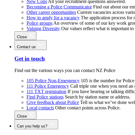
New Cops
All your recruitment questions answered.
Becoming a Police Communicator
Find out about our e
Other career opportunities
Current vacancies across vari
How to apply for a vacancy
The application process for
Police groups
An overview of some of our key work gro
Valuing Diversity
Our values reflect what is important t
Close
Contact us
Get in touch
Find out the various ways you can contact NZ Police
105 Police Non-Emergency
105 is the number for Polic
111 Police Emergency
Call triple one when you need an
111 TXT registration
If you have hearing or talking diffic
Find Police stations
Search by station name or address.
Give feedback about Police
Tell us what we’ve done wel
Local contacts
Other contact points across Police.
Close
Can you help us?