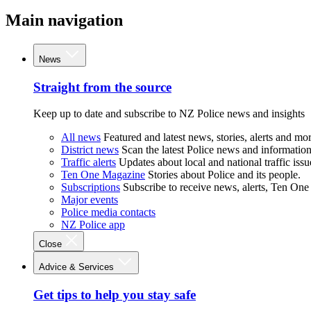
Main navigation
News
Straight from the source
Keep up to date and subscribe to NZ Police news and insights
All news
Featured and latest news, stories, alerts and mor
District news
Scan the latest Police news and information 
Traffic alerts
Updates about local and national traffic issu
Ten One Magazine
Stories about Police and its people.
Subscriptions
Subscribe to receive news, alerts, Ten One
Major events
Police media contacts
NZ Police app
Close
Advice & Services
Get tips to help you stay safe