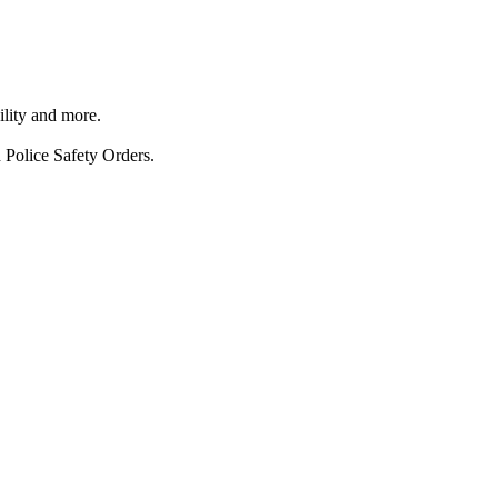
ility and more.
 Police Safety Orders.