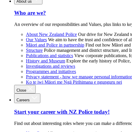
About us
Who are we?
An overview of our responsibilities and Values, plus links to ke
About New Zealand Police
Our drive for New Zealand to
Our Values
We aim to have the trust and confidence of al
Māori and Police in partnership
Find out how Māori and P
Structure
Police management and district structure, and 
Publications and statistics
View corporate publications, fo
History and Museum
Explore the early history of Police,
Investigations and reviews
Programmes and initiatives
Privacy statement - how we manage personal informatio
Ko te iwi Māori me Ngā Pirihimana e ngunguru nei
Close
Careers
Start your career with NZ Police today!
Find out about interesting roles where you can make a differen