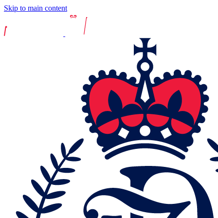
Skip to main content