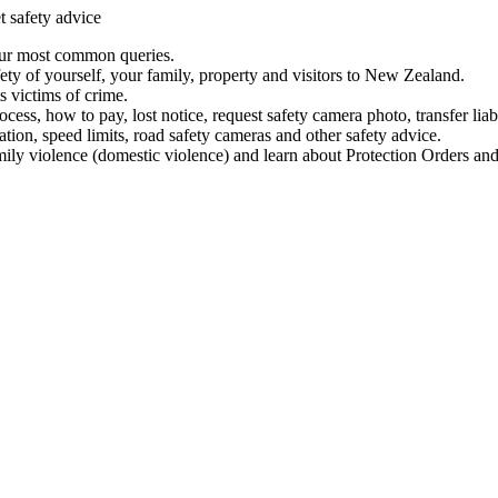
t safety advice
our most common queries.
ety of yourself, your family, property and visitors to New Zealand.
 victims of crime.
ess, how to pay, lost notice, request safety camera photo, transfer liab
ation, speed limits, road safety cameras and other safety advice.
mily violence (domestic violence) and learn about Protection Orders and