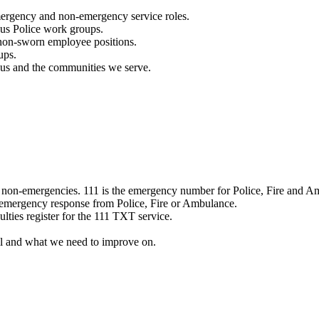
mergency and non-emergency service roles.
ous Police work groups.
 non-sworn employee positions.
ups.
o us and the communities we serve.
e non-emergencies. 111 is the emergency number for Police, Fire and A
 emergency response from Police, Fire or Ambulance.
ulties register for the 111 TXT service.
l and what we need to improve on.