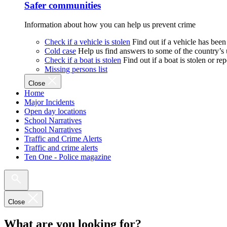
Safer communities
Information about how you can help us prevent crime
Check if a vehicle is stolen
Find out if a vehicle has been
Cold case
Help us find answers to some of the country’s
Check if a boat is stolen
Find out if a boat is stolen or r
Missing persons list
Close
Home
Major Incidents
Open day locations
School Narratives
School Narratives
Traffic and Crime Alerts
Traffic and crime alerts
Ten One - Police magazine
Close
What are you looking for?