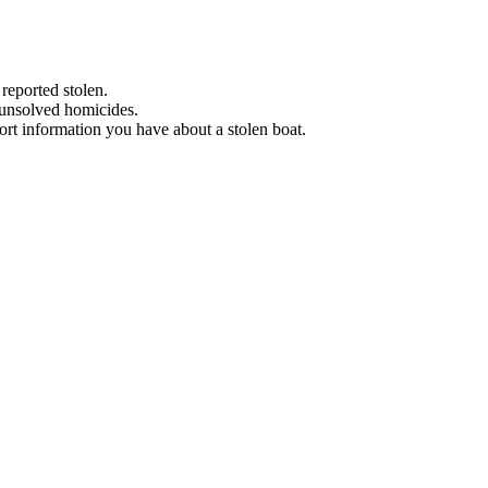
 reported stolen.
 unsolved homicides.
eport information you have about a stolen boat.