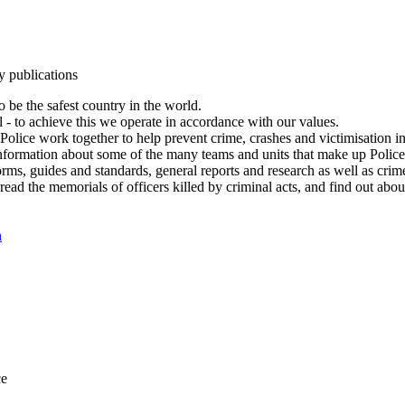
y publications
 be the safest country in the world.
l - to achieve this we operate in accordance with our values.
olice work together to help prevent crime, crashes and victimisation i
Information about some of the many teams and units that make up Police
rms, guides and standards, general reports and research as well as crime 
 read the memorials of officers killed by criminal acts, and find out ab
n
ce