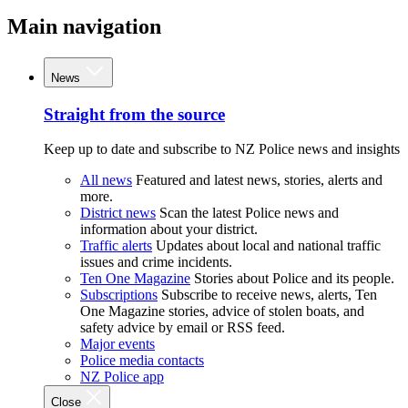
Main navigation
News
Straight from the source
Keep up to date and subscribe to NZ Police news and insights
All news
Featured and latest news, stories, alerts and
more.
District news
Scan the latest Police news and
information about your district.
Traffic alerts
Updates about local and national traffic
issues and crime incidents.
Ten One Magazine
Stories about Police and its people.
Subscriptions
Subscribe to receive news, alerts, Ten
One Magazine stories, advice of stolen boats, and
safety advice by email or RSS feed.
Major events
Police media contacts
NZ Police app
Close