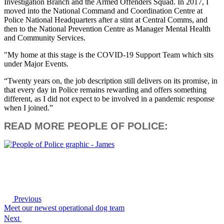
Investigation Branch and the Armed Offenders Squad. In 2017, I
moved into the National Command and Coordination Centre at
Police National Headquarters after a stint at Central Comms, and
then to the National Prevention Centre as Manager Mental Health
and Community Services.
"My home at this stage is the COVID-19 Support Team which sits
under Major Events.
“Twenty years on, the job description still delivers on its promise, in
that every day in Police remains rewarding and offers something
different, as I did not expect to be involved in a pandemic response
when I joined.”
READ MORE PEOPLE OF POLICE:
Previous
Meet our newest operational dog team
Next