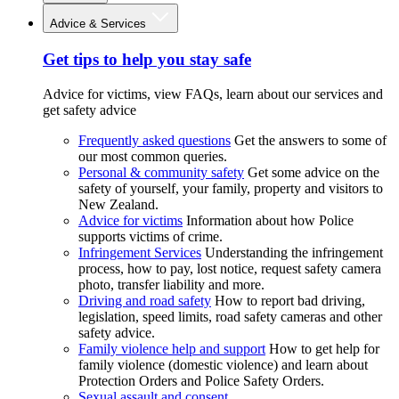
Advice & Services
Get tips to help you stay safe
Advice for victims, view FAQs, learn about our services and
get safety advice
Frequently asked questions
Get the answers to some of
our most common queries.
Personal & community safety
Get some advice on the
safety of yourself, your family, property and visitors to
New Zealand.
Advice for victims
Information about how Police
supports victims of crime.
Infringement Services
Understanding the infringement
process, how to pay, lost notice, request safety camera
photo, transfer liability and more.
Driving and road safety
How to report bad driving,
legislation, speed limits, road safety cameras and other
safety advice.
Family violence help and support
How to get help for
family violence (domestic violence) and learn about
Protection Orders and Police Safety Orders.
Sexual assault and consent