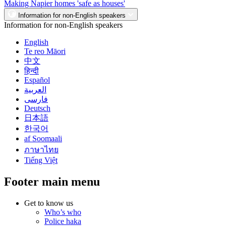
Making Napier homes 'safe as houses'
Information for non-English speakers
Information for non-English speakers
English
Te reo Māori
中文
हिन्दी
Español
العربية
فارسی
Deutsch
日本語
한국어
af Soomaali
ภาษาไทย
Tiếng Việt
Footer main menu
Get to know us
Who’s who
Police haka