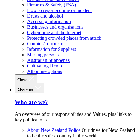
Firearms & Safety (FSA)
How to report a crime or incident
Drugs and alcohol
Accessing information
Businesses and organisations
Cybercrime and the Internet
Protecting crowded places from attack
Counter-Terrorism
Information for Suppliers
Missing persons
Australian Subpoenas
Cultivating Hemp
All online options
Close
About us
Who are we?
An overview of our responsibilities and Values, plus links to
key publications
About New Zealand Police
Our drive for New Zealand
to be the safest country in the world.