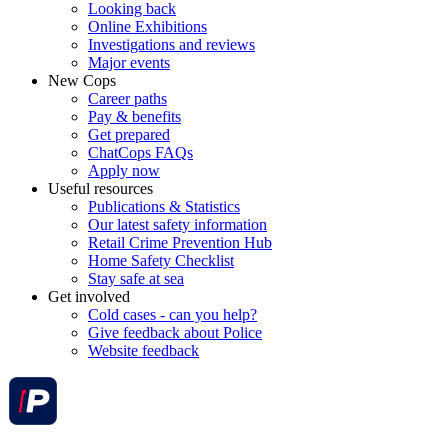
Looking back
Online Exhibitions
Investigations and reviews
Major events
New Cops
Career paths
Pay & benefits
Get prepared
ChatCops FAQs
Apply now
Useful resources
Publications & Statistics
Our latest safety information
Retail Crime Prevention Hub
Home Safety Checklist
Stay safe at sea
Get involved
Cold cases - can you help?
Give feedback about Police
Website feedback