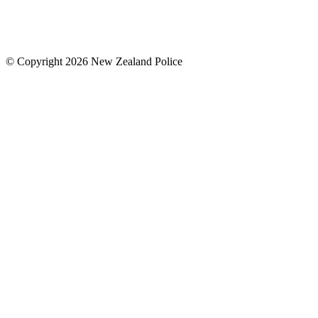
© Copyright 2026 New Zealand Police