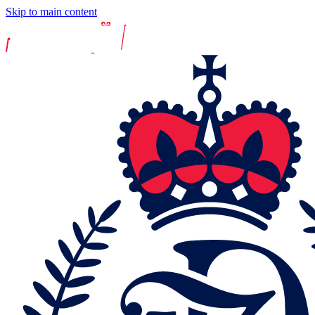
Skip to main content