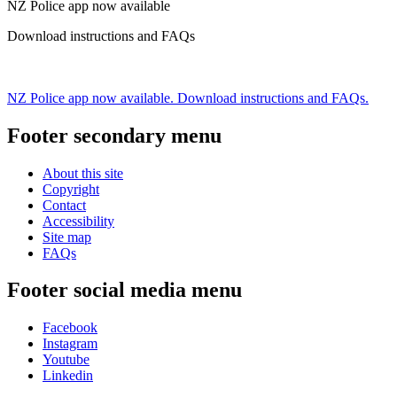
NZ Police app now available
Download instructions and FAQs
NZ Police app now available. Download instructions and FAQs.
Footer secondary menu
About this site
Copyright
Contact
Accessibility
Site map
FAQs
Footer social media menu
Facebook
Instagram
Youtube
Linkedin