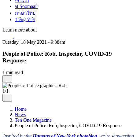
한국어
af Soomaali
ภาษาไทย
Tiếng Việt
Learn more about
Tuesday, 18 May 2021 - 9:38am
People of Police: Rob, Inspector, COVID-19
Response
1 min read
1/1
Home
News
Ten One Magazine
People of Police: Rob, Inspector, COVID-19 Response
Inspired by the
Humans of New York photoblog
, we’re showcasing