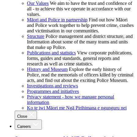
Our Values
We aim to have the trust and confidence of
all - to achieve this we operate in accordance with our
values.
Māori and Police in partnership
Find out how Māori
and Police work together to help prevent crime, crashes
and victimisation in our communities.
Structure
Police management and district structure, and
Information about some of the many teams and units
that make up Police.
Publications and statistics
View corporate publications,
forms, guides and standards, general reports and
research as well as crime statistics.
History and Museum
Explore the early history of
Police, read the memorials of officers killed by criminal
acts, and find out about the exciting Police Museum.
Investigations and reviews
Programmes and initiatives
Privacy statement - how we manage personal
information
Ko te iwi Māori me Ngā Pirihimana e ngunguru nei
Close
Careers