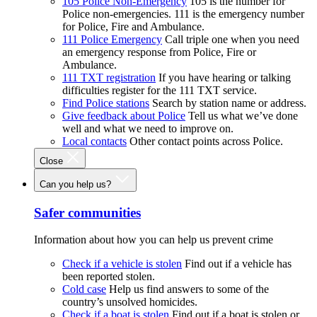
105 Police Non-Emergency
105 is the number for
Police non-emergencies. 111 is the emergency number
for Police, Fire and Ambulance.
111 Police Emergency
Call triple one when you need
an emergency response from Police, Fire or
Ambulance.
111 TXT registration
If you have hearing or talking
difficulties register for the 111 TXT service.
Find Police stations
Search by station name or address.
Give feedback about Police
Tell us what we’ve done
well and what we need to improve on.
Local contacts
Other contact points across Police.
Close
Can you help us?
Safer communities
Information about how you can help us prevent crime
Check if a vehicle is stolen
Find out if a vehicle has
been reported stolen.
Cold case
Help us find answers to some of the
country’s unsolved homicides.
Check if a boat is stolen
Find out if a boat is stolen or