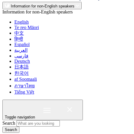
Information for non-English speakers
Information for non-English speakers
English
Te reo Māori
中文
हिन्दी
Español
العربية
فارسی
Deutsch
日本語
한국어
af Soomaali
ภาษาไทย
Tiếng Việt
Toggle navigation
Search
Search