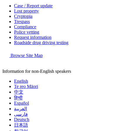
Case / Report update
Lost property
Cryptopia
Trespass
Compliance
Police vetting
Request information
Roadside drug driving testing
Browse Site Map
Information for non-English speakers
English
Te reo Māori
中文
हिन्दी
Español
العربية
فارسی
Deutsch
日本語