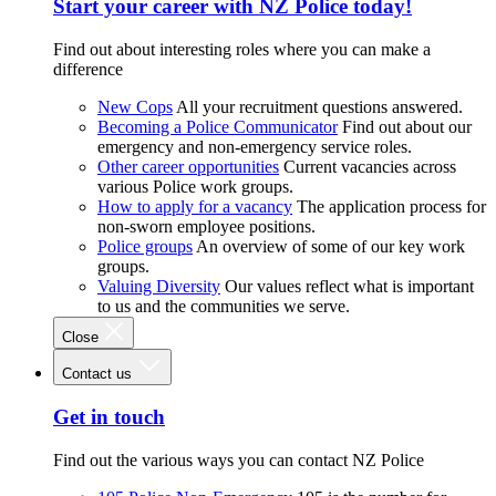
Start your career with NZ Police today!
Find out about interesting roles where you can make a
difference
New Cops
All your recruitment questions answered.
Becoming a Police Communicator
Find out about our
emergency and non-emergency service roles.
Other career opportunities
Current vacancies across
various Police work groups.
How to apply for a vacancy
The application process for
non-sworn employee positions.
Police groups
An overview of some of our key work
groups.
Valuing Diversity
Our values reflect what is important
to us and the communities we serve.
Close
Contact us
Get in touch
Find out the various ways you can contact NZ Police