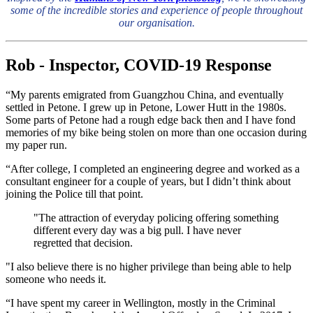
some of the incredible stories and experience of people throughout
our organisation.
Rob - Inspector, COVID-19 Response
“My parents emigrated from Guangzhou China, and eventually
settled in Petone. I grew up in Petone, Lower Hutt in the 1980s.
Some parts of Petone had a rough edge back then and I have fond
memories of my bike being stolen on more than one occasion during
my paper run.
“After college, I completed an engineering degree and worked as a
consultant engineer for a couple of years, but I didn’t think about
joining the Police till that point.
"The attraction of everyday policing offering something
different every day was a big pull. I have never
regretted that decision.
"I also believe there is no higher privilege than being able to help
someone who needs it.
“I have spent my career in Wellington, mostly in the Criminal