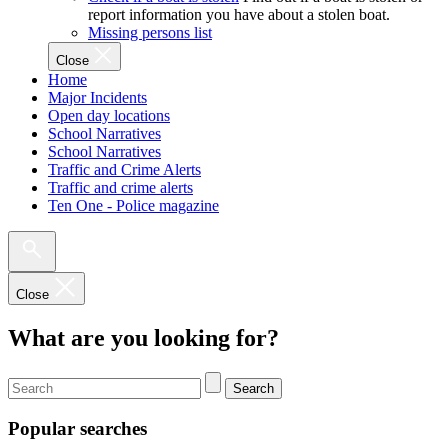
report information you have about a stolen boat.
Missing persons list
Close
Home
Major Incidents
Open day locations
School Narratives
School Narratives
Traffic and Crime Alerts
Traffic and crime alerts
Ten One - Police magazine
Close
What are you looking for?
Search
Popular searches