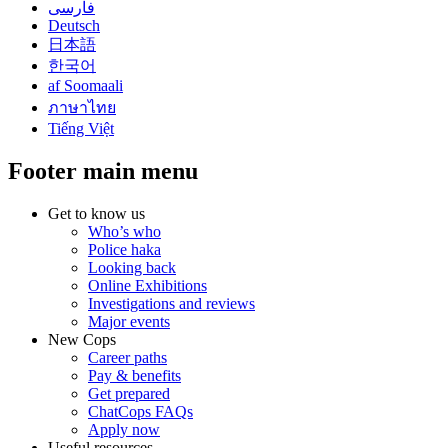
فارسی
Deutsch
日本語
한국어
af Soomaali
ภาษาไทย
Tiếng Việt
Footer main menu
Get to know us
Who’s who
Police haka
Looking back
Online Exhibitions
Investigations and reviews
Major events
New Cops
Career paths
Pay & benefits
Get prepared
ChatCops FAQs
Apply now
Useful resources