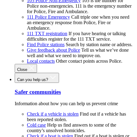
105 Police Non-Emergency
105 is the number for
Police non-emergencies. 111 is the emergency number
for Police, Fire and Ambulance.
111 Police Emergency
Call triple one when you need
an emergency response from Police, Fire or
Ambulance.
111 TXT registration
If you have hearing or talking
difficulties register for the 111 TXT service.
Find Police stations
Search by station name or address.
Give feedback about Police
Tell us what we’ve done
well and what we need to improve on.
Local contacts
Other contact points across Police.
Close
Can you help us?
Safer communities
Information about how you can help us prevent crime
Check if a vehicle is stolen
Find out if a vehicle has
been reported stolen.
Cold case
Help us find answers to some of the
country’s unsolved homicides.
Check if a boat is stolen
Find out if a boat is stolen or