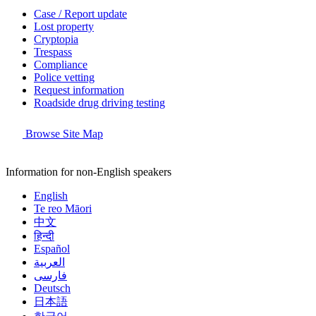
Case / Report update
Lost property
Cryptopia
Trespass
Compliance
Police vetting
Request information
Roadside drug driving testing
Browse Site Map
Information for non-English speakers
English
Te reo Māori
中文
हिन्दी
Español
العربية
فارسی
Deutsch
日本語