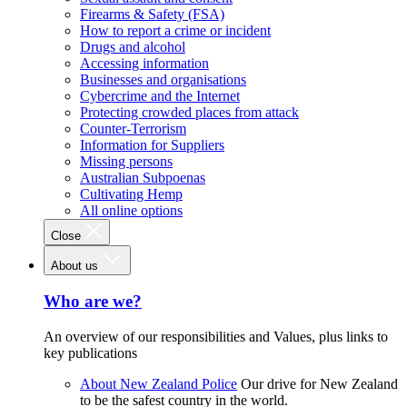
Firearms & Safety (FSA)
How to report a crime or incident
Drugs and alcohol
Accessing information
Businesses and organisations
Cybercrime and the Internet
Protecting crowded places from attack
Counter-Terrorism
Information for Suppliers
Missing persons
Australian Subpoenas
Cultivating Hemp
All online options
Close
About us
Who are we?
An overview of our responsibilities and Values, plus links to
key publications
About New Zealand Police
Our drive for New Zealand
to be the safest country in the world.