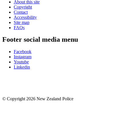
About this site
Copyright
Contact
Accessibility
Site map
FAQs
Footer social media menu
Facebook
Instagram
Youtube
Linkedin
© Copyright 2026 New Zealand Police