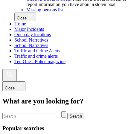
report information you have about a stolen boat.
Missing persons list
Close
Home
Major Incidents
Open day locations
School Narratives
School Narratives
Traffic and Crime Alerts
Traffic and crime alerts
Ten One - Police magazine
Close
What are you looking for?
Search
Popular searches