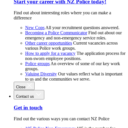
Start your career with NZ Police today!
Find out about interesting roles where you can make a
difference
New Cops
All your recruitment questions answered.
Becoming a Police Communicator
Find out about our
emergency and non-emergency service roles.
Other career opportunities
Current vacancies across
various Police work groups.
How to apply for a vacancy
The application process for
non-sworn employee positions.
Police groups
An overview of some of our key work
groups.
Valuing Diversity
Our values reflect what is important
to us and the communities we serve.
Close
Contact us
Get in touch
Find out the various ways you can contact NZ Police