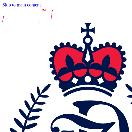
Skip to main content