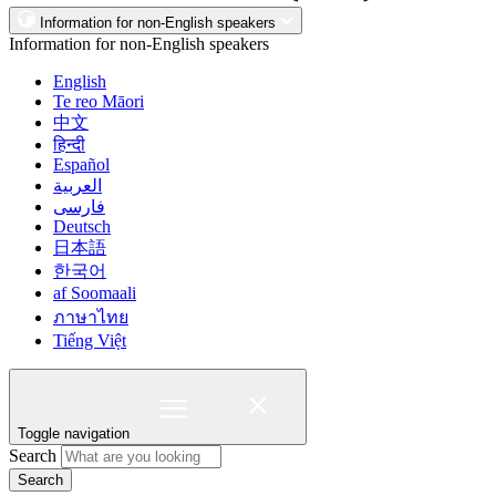
Information for non-English speakers
Information for non-English speakers
English
Te reo Māori
中文
हिन्दी
Español
العربية
فارسی
Deutsch
日本語
한국어
af Soomaali
ภาษาไทย
Tiếng Việt
Toggle navigation
Search
Search