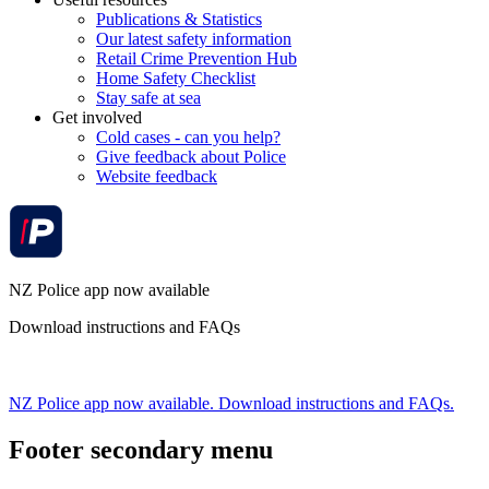
Publications & Statistics
Our latest safety information
Retail Crime Prevention Hub
Home Safety Checklist
Stay safe at sea
Get involved
Cold cases - can you help?
Give feedback about Police
Website feedback
NZ Police app now available
Download instructions and FAQs
NZ Police app now available. Download instructions and FAQs.
Footer secondary menu