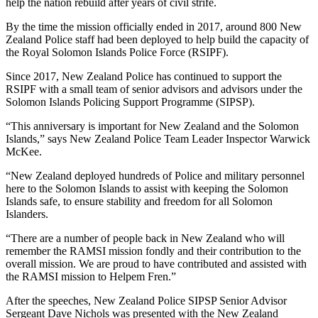
help the nation rebuild after years of civil strife.
By the time the mission officially ended in 2017, around 800 New
Zealand Police staff had been deployed to help build the capacity of
the Royal Solomon Islands Police Force (RSIPF).
Since 2017, New Zealand Police has continued to support the
RSIPF with a small team of senior advisors and advisors under the
Solomon Islands Policing Support Programme (SIPSP).
“This anniversary is important for New Zealand and the Solomon
Islands,” says New Zealand Police Team Leader Inspector Warwick
McKee.
“New Zealand deployed hundreds of Police and military personnel
here to the Solomon Islands to assist with keeping the Solomon
Islands safe, to ensure stability and freedom for all Solomon
Islanders.
“There are a number of people back in New Zealand who will
remember the RAMSI mission fondly and their contribution to the
overall mission. We are proud to have contributed and assisted with
the RAMSI mission to Helpem Fren.”
After the speeches, New Zealand Police SIPSP Senior Advisor
Sergeant Dave Nichols was presented with the New Zealand