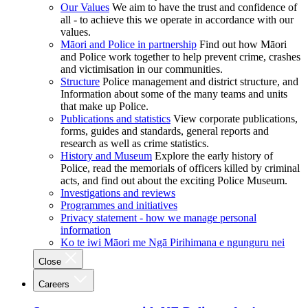
Our Values
We aim to have the trust and confidence of
all - to achieve this we operate in accordance with our
values.
Māori and Police in partnership
Find out how Māori
and Police work together to help prevent crime, crashes
and victimisation in our communities.
Structure
Police management and district structure, and
Information about some of the many teams and units
that make up Police.
Publications and statistics
View corporate publications,
forms, guides and standards, general reports and
research as well as crime statistics.
History and Museum
Explore the early history of
Police, read the memorials of officers killed by criminal
acts, and find out about the exciting Police Museum.
Investigations and reviews
Programmes and initiatives
Privacy statement - how we manage personal
information
Ko te iwi Māori me Ngā Pirihimana e ngunguru nei
Close
Careers