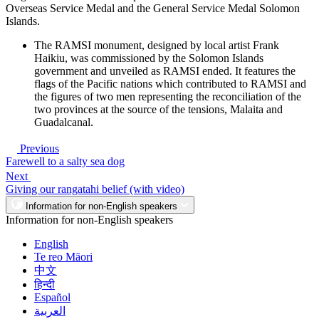
Overseas Service Medal and the General Service Medal Solomon
Islands.
The RAMSI monument, designed by local artist Frank
Haikiu, was commissioned by the Solomon Islands
government and unveiled as RAMSI ended. It features the
flags of the Pacific nations which contributed to RAMSI and
the figures of two men representing the reconciliation of the
two provinces at the source of the tensions, Malaita and
Guadalcanal.
Previous
Farewell to a salty sea dog
Next
Giving our rangatahi belief (with video)
Information for non-English speakers
Information for non-English speakers
English
Te reo Māori
中文
हिन्दी
Español
العربية