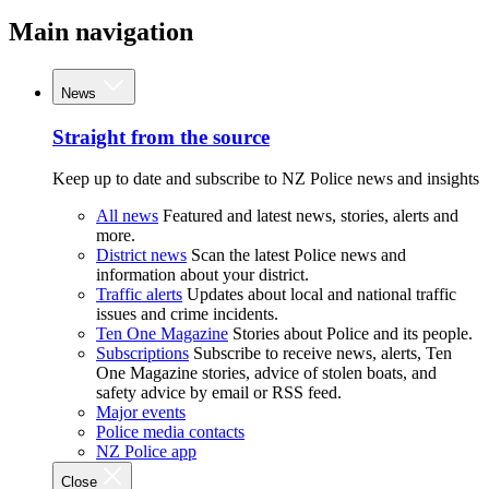
Main navigation
News
Straight from the source
Keep up to date and subscribe to NZ Police news and insights
All news
Featured and latest news, stories, alerts and
more.
District news
Scan the latest Police news and
information about your district.
Traffic alerts
Updates about local and national traffic
issues and crime incidents.
Ten One Magazine
Stories about Police and its people.
Subscriptions
Subscribe to receive news, alerts, Ten
One Magazine stories, advice of stolen boats, and
safety advice by email or RSS feed.
Major events
Police media contacts
NZ Police app
Close