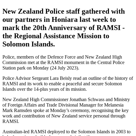
New Zealand Police staff gathered with
our partners in Honiara last week to
mark the 20th Anniversary of RAMSI -
the Regional Assistance Mission to
Solomon Islands.
Police, members of the Defence Force and New Zealand High
Commission met at the RAMSI monument in the Central Police
Station park on Monday (24 July 2023).
Police Advisor Sergeant Lara Beisly read an outline of the history of
RAMSI and its work to enable a peaceful and secure Solomon
Islands over the 14-plus years of its mission.
New Zealand High Commissioner Jonathan Schwass and Ministry
of Foreign Affairs and Trade Divisional Manager for Melanesia
Mark Ramsden spoke at Monday’s ceremony, recognising the key
work and contribution of New Zealand service personal through
RAMSI.
Australian-led RAMSI deployed to the Solomon Islands in 2003 to