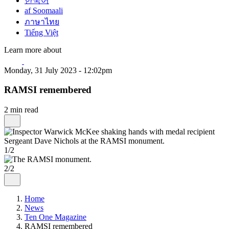
한국어
af Soomaali
ภาษาไทย
Tiếng Việt
Learn more about
Monday, 31 July 2023 - 12:02pm
RAMSI remembered
2 min read
1/2
2/2
Home
News
Ten One Magazine
RAMSI remembered