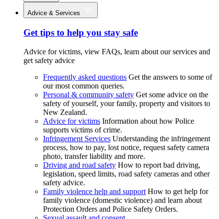
Advice & Services
Get tips to help you stay safe
Advice for victims, view FAQs, learn about our services and
get safety advice
Frequently asked questions
Get the answers to some of
our most common queries.
Personal & community safety
Get some advice on the
safety of yourself, your family, property and visitors to
New Zealand.
Advice for victims
Information about how Police
supports victims of crime.
Infringement Services
Understanding the infringement
process, how to pay, lost notice, request safety camera
photo, transfer liability and more.
Driving and road safety
How to report bad driving,
legislation, speed limits, road safety cameras and other
safety advice.
Family violence help and support
How to get help for
family violence (domestic violence) and learn about
Protection Orders and Police Safety Orders.
Sexual assault and consent