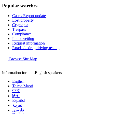
Popular searches
Case / Report update
Lost property
Cryptopia
Trespass
Compliance
Police vetting
Request information
Roadside drug driving testing
Browse Site Map
Information for non-English speakers
English
Te reo Māori
中文
हिन्दी
Español
العربية
فارسی