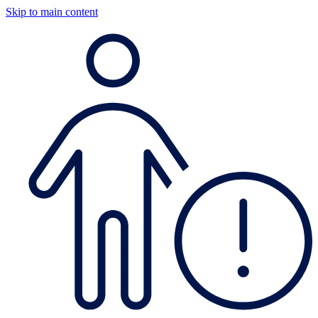
Skip to main content