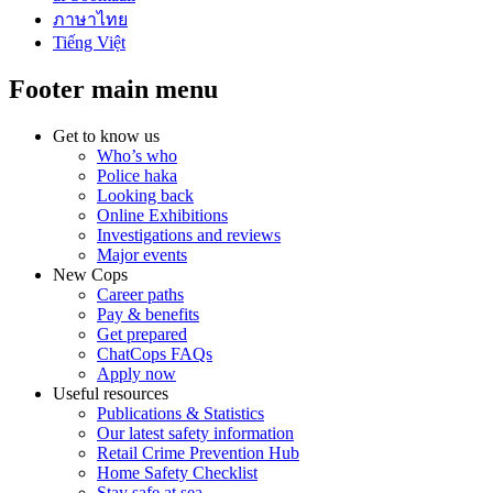
ภาษาไทย
Tiếng Việt
Footer main menu
Get to know us
Who’s who
Police haka
Looking back
Online Exhibitions
Investigations and reviews
Major events
New Cops
Career paths
Pay & benefits
Get prepared
ChatCops FAQs
Apply now
Useful resources
Publications & Statistics
Our latest safety information
Retail Crime Prevention Hub
Home Safety Checklist
Stay safe at sea