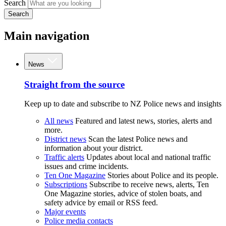
Search
Search
Main navigation
News
Straight from the source
Keep up to date and subscribe to NZ Police news and insights
All news
Featured and latest news, stories, alerts and
more.
District news
Scan the latest Police news and
information about your district.
Traffic alerts
Updates about local and national traffic
issues and crime incidents.
Ten One Magazine
Stories about Police and its people.
Subscriptions
Subscribe to receive news, alerts, Ten
One Magazine stories, advice of stolen boats, and
safety advice by email or RSS feed.
Major events
Police media contacts