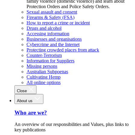
family violence (domestic violence) and learn about
Protection Orders and Police Safety Orders.
Sexual assault and consent
Firearms & Safety (FSA)
How to report a crime or incident
Drugs and alcohol
Accessing information
Businesses and organisations
Cybercrime and the Internet
Protecting crowded places from attack
Counter-Terrorism
Information for Suppliers
Missing persons
Australian Subpoenas
Cultivating Hemp
All online options
Close
About us
Who are we?
An overview of our responsibilities and Values, plus links to
key publications