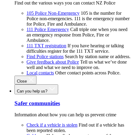
Find out the various ways you can contact NZ Police
105 Police Non-Emergency
105 is the number for
Police non-emergencies. 111 is the emergency number
for Police, Fire and Ambulance.
111 Police Emergency
Call triple one when you need
an emergency response from Police, Fire or
Ambulance.
111 TXT registration
If you have hearing or talking
difficulties register for the 111 TXT service.
Find Police stations
Search by station name or address.
Give feedback about Police
Tell us what we’ve done
well and what we need to improve on.
Local contacts
Other contact points across Police.
Close
Can you help us?
Safer communities
Information about how you can help us prevent crime
Check if a vehicle is stolen
Find out if a vehicle has
been reported stolen.