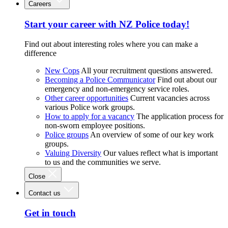
Careers
Start your career with NZ Police today!
Find out about interesting roles where you can make a
difference
New Cops
All your recruitment questions answered.
Becoming a Police Communicator
Find out about our
emergency and non-emergency service roles.
Other career opportunities
Current vacancies across
various Police work groups.
How to apply for a vacancy
The application process for
non-sworn employee positions.
Police groups
An overview of some of our key work
groups.
Valuing Diversity
Our values reflect what is important
to us and the communities we serve.
Close
Contact us
Get in touch