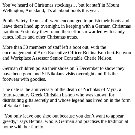
You’ve heard of Christmas stockings… but for staff in Mount
Wellington, Auckland, it’s all about boots this year.
Public Safety Team staff were encouraged to polish their boots and
leave them lined up overnight, in keeping with a German Christmas
tradition. Yesterday they found their efforts rewarded with candy
canes, lollies and other Christmas treats.
More than 30 members of staff left a boot out, with the
encouragement of Area Executive Officer Bettina Borchert-Kenyon
and Workplace Assessor Senior Constable Cherie Nelson.
German children polish their shoes on 5 December to show they
have been good and St Nikolaus visits overnight and fills the
footwear with goodies.
The date is the anniversary of the death of Nicholas of Myra, a
fourth-century Greek Christian bishop who was known for
distributing gifts secretly and whose legend has lived on in the form
of Santa Claus.
“You only leave one shoe out because you don’t want to appear
greedy,” says Bettina, who is German and practises the tradition at
home with her family.