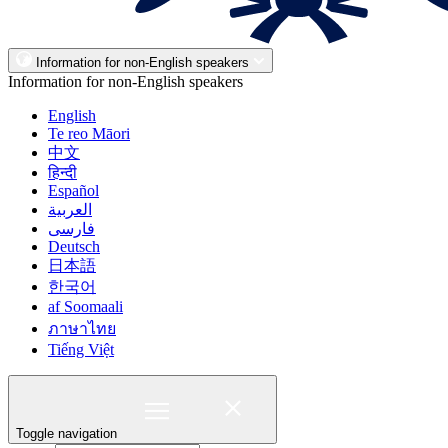
Information for non-English speakers
Information for non-English speakers
English
Te reo Māori
中文
हिन्दी
Español
العربية
فارسی
Deutsch
日本語
한국어
af Soomaali
ภาษาไทย
Tiếng Việt
Toggle navigation