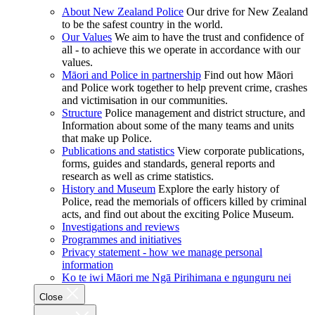
About New Zealand Police
Our drive for New Zealand
to be the safest country in the world.
Our Values
We aim to have the trust and confidence of
all - to achieve this we operate in accordance with our
values.
Māori and Police in partnership
Find out how Māori
and Police work together to help prevent crime, crashes
and victimisation in our communities.
Structure
Police management and district structure, and
Information about some of the many teams and units
that make up Police.
Publications and statistics
View corporate publications,
forms, guides and standards, general reports and
research as well as crime statistics.
History and Museum
Explore the early history of
Police, read the memorials of officers killed by criminal
acts, and find out about the exciting Police Museum.
Investigations and reviews
Programmes and initiatives
Privacy statement - how we manage personal
information
Ko te iwi Māori me Ngā Pirihimana e ngunguru nei
Close