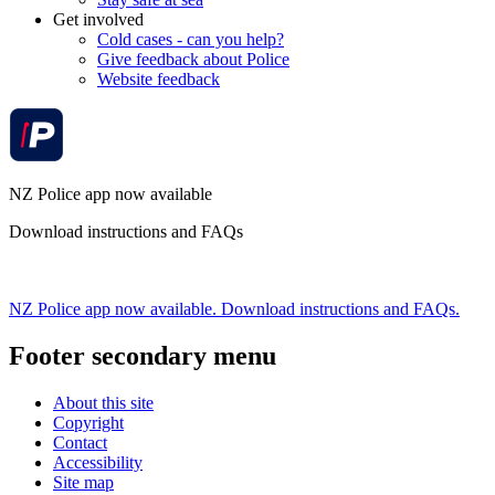
Get involved
Cold cases - can you help?
Give feedback about Police
Website feedback
NZ Police app now available
Download instructions and FAQs
NZ Police app now available. Download instructions and FAQs.
Footer secondary menu
About this site
Copyright
Contact
Accessibility
Site map