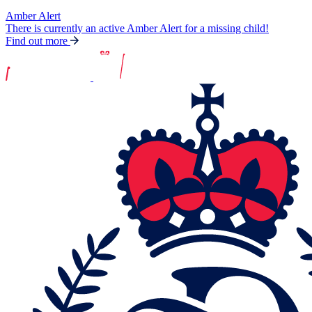
Amber Alert
There is currently an active Amber Alert for a missing child!
Find out more