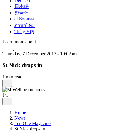
Deutsch
日本語
한국어
af Soomaali
ภาษาไทย
Tiếng Việt
Learn more about
Thursday, 7 December 2017 - 10:02am
St Nick drops in
1 min read
1/1
Home
News
Ten One Magazine
St Nick drops in