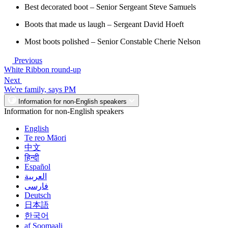
Best decorated boot – Senior Sergeant Steve Samuels
Boots that made us laugh – Sergeant David Hoeft
Most boots polished – Senior Constable Cherie Nelson
Previous
White Ribbon round-up
Next
We're family, says PM
Information for non-English speakers
Information for non-English speakers
English
Te reo Māori
中文
हिन्दी
Español
العربية
فارسی
Deutsch
日本語
한국어
af Soomaali