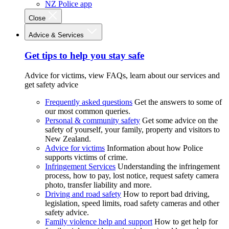
NZ Police app
Close
Advice & Services
Get tips to help you stay safe
Advice for victims, view FAQs, learn about our services and
get safety advice
Frequently asked questions
Get the answers to some of
our most common queries.
Personal & community safety
Get some advice on the
safety of yourself, your family, property and visitors to
New Zealand.
Advice for victims
Information about how Police
supports victims of crime.
Infringement Services
Understanding the infringement
process, how to pay, lost notice, request safety camera
photo, transfer liability and more.
Driving and road safety
How to report bad driving,
legislation, speed limits, road safety cameras and other
safety advice.
Family violence help and support
How to get help for