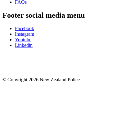
FAQs
Footer social media menu
Facebook
Instagram
Youtube
Linkedin
© Copyright 2026 New Zealand Police