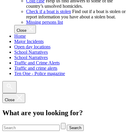
Cold case
Help us find answers to some of the
country’s unsolved homicides.
Check if a boat is stolen
Find out if a boat is stolen or
report information you have about a stolen boat.
Missing persons list
Close
Home
Major Incidents
Open day locations
School Narratives
School Narratives
Traffic and Crime Alerts
Traffic and crime alerts
Ten One - Police magazine
Close
What are you looking for?
Search