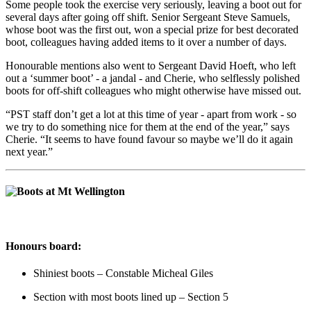
Some people took the exercise very seriously, leaving a boot out for
several days after going off shift. Senior Sergeant Steve Samuels,
whose boot was the first out, won a special prize for best decorated
boot, colleagues having added items to it over a number of days.
Honourable mentions also went to Sergeant David Hoeft, who left
out a ‘summer boot’ - a jandal - and Cherie, who selflessly polished
boots for off-shift colleagues who might otherwise have missed out.
“PST staff don’t get a lot at this time of year - apart from work - so
we try to do something nice for them at the end of the year,” says
Cherie.
“It seems to have found favour so maybe we’ll do it again
next year.”
Honours board:
Shiniest boots – Constable Micheal Giles
Section with most boots lined up – Section 5