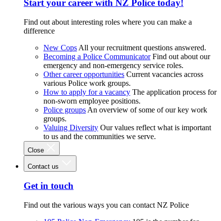
Start your career with NZ Police today!
Find out about interesting roles where you can make a
difference
New Cops
All your recruitment questions answered.
Becoming a Police Communicator
Find out about our
emergency and non-emergency service roles.
Other career opportunities
Current vacancies across
various Police work groups.
How to apply for a vacancy
The application process for
non-sworn employee positions.
Police groups
An overview of some of our key work
groups.
Valuing Diversity
Our values reflect what is important
to us and the communities we serve.
Close
Contact us
Get in touch
Find out the various ways you can contact NZ Police