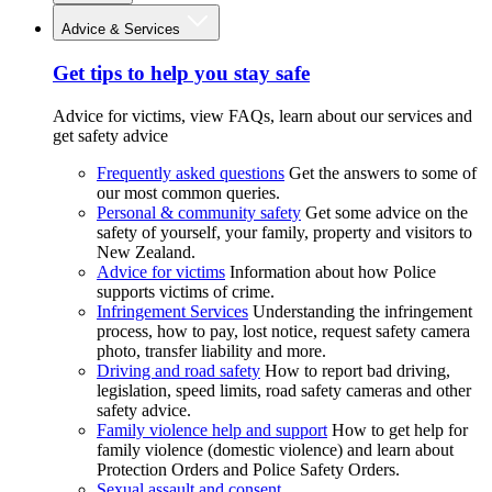
Advice & Services
Get tips to help you stay safe
Advice for victims, view FAQs, learn about our services and
get safety advice
Frequently asked questions
Get the answers to some of
our most common queries.
Personal & community safety
Get some advice on the
safety of yourself, your family, property and visitors to
New Zealand.
Advice for victims
Information about how Police
supports victims of crime.
Infringement Services
Understanding the infringement
process, how to pay, lost notice, request safety camera
photo, transfer liability and more.
Driving and road safety
How to report bad driving,
legislation, speed limits, road safety cameras and other
safety advice.
Family violence help and support
How to get help for
family violence (domestic violence) and learn about
Protection Orders and Police Safety Orders.
Sexual assault and consent