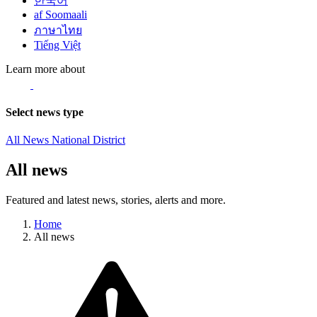
한국어
af Soomaali
ภาษาไทย
Tiếng Việt
Learn more about
Select news type
All News
National
District
All news
Featured and latest news, stories, alerts and more.
Home
All news