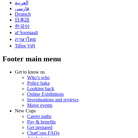
العربية
فارسی
Deutsch
日本語
한국어
af Soomaali
ภาษาไทย
Tiếng Việt
Footer main menu
Get to know us
Who’s who
Police haka
Looking back
Online Exhibitions
Investigations and reviews
Major events
New Cops
Career paths
Pay & benefits
Get prepared
ChatCops FAQs