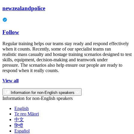
newzealandpolice
Follow
Regular training helps our teams stay ready and respond effectively
when it counts. Recently, some of our specialist teams ran
realistic mass casualty and hostage training scenarios designed to test
skills, equipment, decision-making and teamwork under
pressure. The scenarios also help ensure our people are ready to
respond when it really counts.
View all
Information for non-English speakers
Information for non-English speakers
English
Te reo Māori
中文
हिन्दी
Español