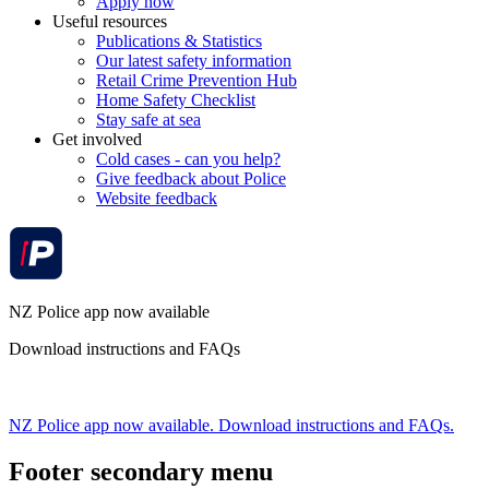
Apply now
Useful resources
Publications & Statistics
Our latest safety information
Retail Crime Prevention Hub
Home Safety Checklist
Stay safe at sea
Get involved
Cold cases - can you help?
Give feedback about Police
Website feedback
NZ Police app now available
Download instructions and FAQs
NZ Police app now available. Download instructions and FAQs.
Footer secondary menu