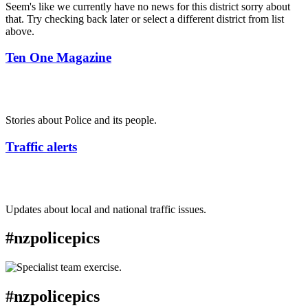
Seem's like we currently have no news for this district sorry about
that. Try checking back later or select a different district from list
above.
Ten One Magazine
Stories about Police and its people.
Traffic alerts
Updates about local and national traffic issues.
#nzpolicepics
#nzpolicepics