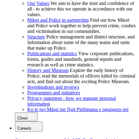
Our Values
We aim to have the trust and confidence of
all - to achieve this we operate in accordance with our
values.
Māori and Police in partnership
Find out how Māori
and Police work together to help prevent crime, crashes
and victimisation in our communities.
Structure
Police management and district structure, and
Information about some of the many teams and units
that make up Police.
Publications and statistics
View corporate publications,
forms, guides and standards, general reports and
research as well as crime statistics.
History and Museum
Explore the early history of
Police, read the memorials of officers killed by criminal
acts, and find out about the exciting Police Museum.
Investigations and reviews
Programmes and initiatives
Privacy statement - how we manage personal
information
Ko te iwi Māori me Ngā Pirihimana e ngunguru nei
Close
Careers