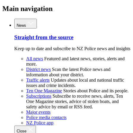
Main navigation
News
Straight from the source
Keep up to date and subscribe to NZ Police news and insights
All news
Featured and latest news, stories, alerts and
more.
District news
Scan the latest Police news and
information about your district.
Traffic alerts
Updates about local and national traffic
issues and crime incidents.
Ten One Magazine
Stories about Police and its people.
Subscriptions
Subscribe to receive news, alerts, Ten
One Magazine stories, advice of stolen boats, and
safety advice by email or RSS feed.
Major events
Police media contacts
NZ Police app
Close