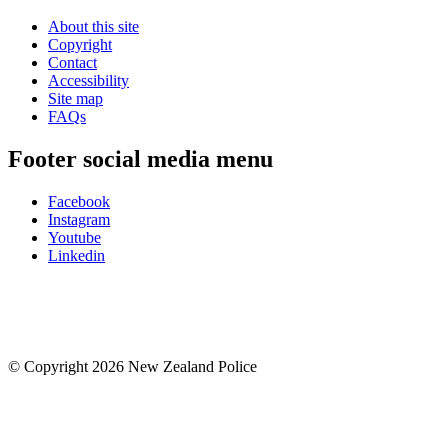
About this site
Copyright
Contact
Accessibility
Site map
FAQs
Footer social media menu
Facebook
Instagram
Youtube
Linkedin
© Copyright 2026 New Zealand Police