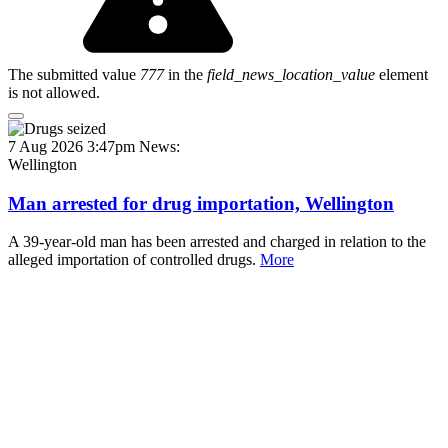
The submitted value
777
in the
field_news_location_value
element
is not allowed.
7 Aug 2026 3:47pm
News:
Wellington
Man arrested for drug importation, Wellington
A 39-year-old man has been arrested and charged in relation to the
alleged importation of controlled drugs.
More