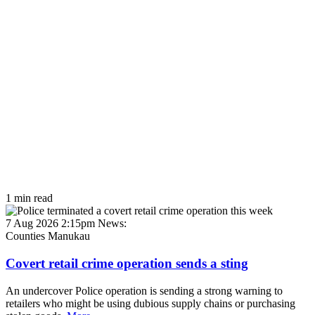
1 min read
7 Aug 2026 2:15pm
News:
Counties Manukau
Covert retail crime operation sends a sting
An undercover Police operation is sending a strong warning to
retailers who might be using dubious supply chains or purchasing