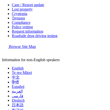
Case / Report update
Lost property
Cryptopia
Trespass
Compliance
Police vetting
Request information
Roadside drug driving testing
Browse Site Map
Information for non-English speakers
English
Te reo Māori
中文
हिन्दी
Español
العربية
فارسی
Deutsch
日本語