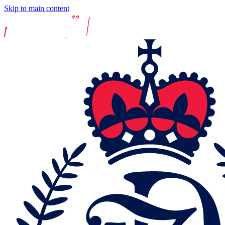
Skip to main content