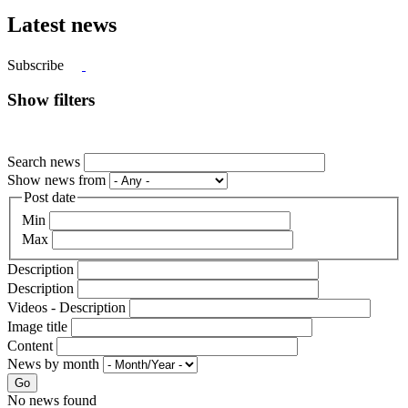
Latest news
Subscribe
Show filters
Search news
Show news from
Post date
Min
Max
Description
Description
Videos - Description
Image title
Content
News by month
Go
No news found