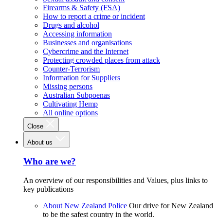
Firearms & Safety (FSA)
How to report a crime or incident
Drugs and alcohol
Accessing information
Businesses and organisations
Cybercrime and the Internet
Protecting crowded places from attack
Counter-Terrorism
Information for Suppliers
Missing persons
Australian Subpoenas
Cultivating Hemp
All online options
Close
About us
Who are we?
An overview of our responsibilities and Values, plus links to
key publications
About New Zealand Police
Our drive for New Zealand
to be the safest country in the world.