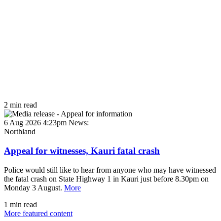
2 min read
6 Aug 2026 4:23pm
News:
Northland
Appeal for witnesses, Kauri fatal crash
Police would still like to hear from anyone who may have witnessed
the fatal crash on State Highway 1 in Kauri just before 8.30pm on
Monday 3 August.
More
1 min read
More featured content