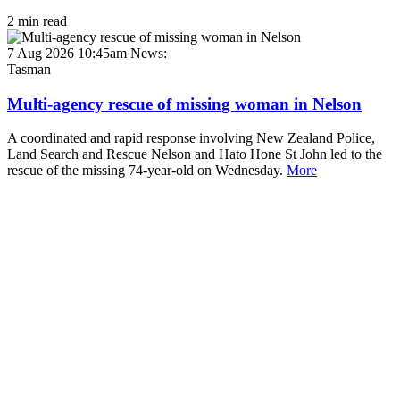
2 min read
7 Aug 2026 10:45am
News:
Tasman
Multi-agency rescue of missing woman in Nelson
A coordinated and rapid response involving New Zealand Police,
Land Search and Rescue Nelson and Hato Hone St John led to the
rescue of the missing 74-year-old on Wednesday.
More