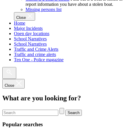
report information you have about a stolen boat.
Missing persons list
Close
Home
Major Incidents
Open day locations
School Narratives
School Narratives
Traffic and Crime Alerts
Traffic and crime alerts
Ten One - Police magazine
Close
What are you looking for?
Search
Popular searches