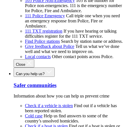
105 Police Non-Emergency
105 is the number for
Police non-emergencies. 111 is the emergency number
for Police, Fire and Ambulance.
111 Police Emergency
Call triple one when you need
an emergency response from Police, Fire or
Ambulance.
111 TXT registration
If you have hearing or talking
difficulties register for the 111 TXT service.
Find Police stations
Search by station name or address.
Give feedback about Police
Tell us what we’ve done
well and what we need to improve on.
Local contacts
Other contact points across Police.
Close
Can you help us?
Safer communities
Information about how you can help us prevent crime
Check if a vehicle is stolen
Find out if a vehicle has
been reported stolen.
Cold case
Help us find answers to some of the
country’s unsolved homicides.
Check if a boat is stolen
Find out if a boat is stolen or