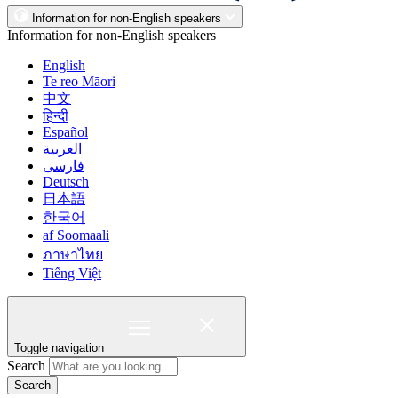
Information for non-English speakers
Information for non-English speakers
English
Te reo Māori
中文
हिन्दी
Español
العربية
فارسی
Deutsch
日本語
한국어
af Soomaali
ภาษาไทย
Tiếng Việt
Toggle navigation
Search
Search