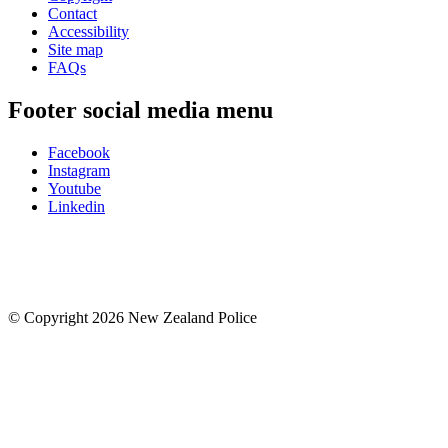
Contact
Accessibility
Site map
FAQs
Footer social media menu
Facebook
Instagram
Youtube
Linkedin
© Copyright 2026 New Zealand Police