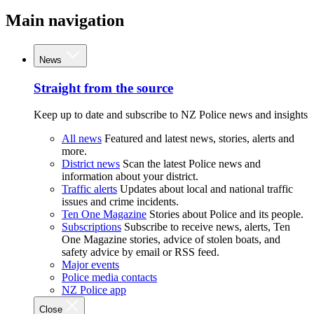
Main navigation
News
Straight from the source
Keep up to date and subscribe to NZ Police news and insights
All news
Featured and latest news, stories, alerts and
more.
District news
Scan the latest Police news and
information about your district.
Traffic alerts
Updates about local and national traffic
issues and crime incidents.
Ten One Magazine
Stories about Police and its people.
Subscriptions
Subscribe to receive news, alerts, Ten
One Magazine stories, advice of stolen boats, and
safety advice by email or RSS feed.
Major events
Police media contacts
NZ Police app
Close