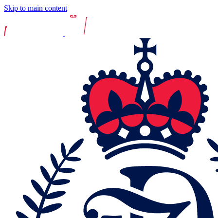
Skip to main content