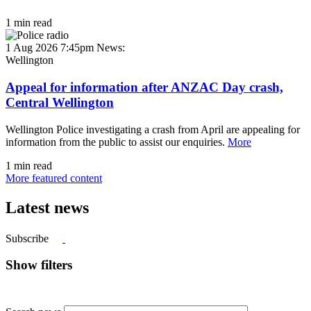
1 min read
1 Aug 2026 7:45pm
News:
Wellington
Appeal for information after ANZAC Day crash,
Central Wellington
Wellington Police investigating a crash from April are appealing for
information from the public to assist our enquiries.
More
1 min read
More featured content
Latest news
Subscribe
Show filters