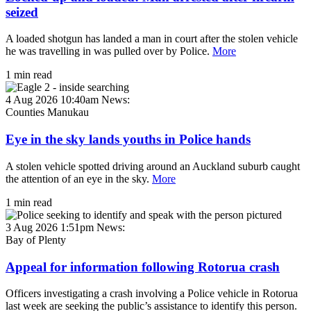
seized
A loaded shotgun has landed a man in court after the stolen vehicle
he was travelling in was pulled over by Police.
More
1 min read
4 Aug 2026 10:40am
News:
Counties Manukau
Eye in the sky lands youths in Police hands
A stolen vehicle spotted driving around an Auckland suburb caught
the attention of an eye in the sky.
More
1 min read
3 Aug 2026 1:51pm
News:
Bay of Plenty
Appeal for information following Rotorua crash
Officers investigating a crash involving a Police vehicle in Rotorua
last week are seeking the public’s assistance to identify this person.