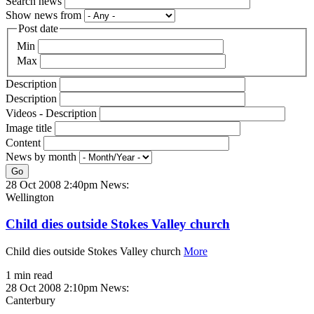
Search news
Show news from
Post date
Min
Max
Description
Description
Videos - Description
Image title
Content
News by month
Go
28 Oct 2008 2:40pm
News:
Wellington
Child dies outside Stokes Valley church
Child dies outside Stokes Valley church
More
1 min read
28 Oct 2008 2:10pm
News:
Canterbury