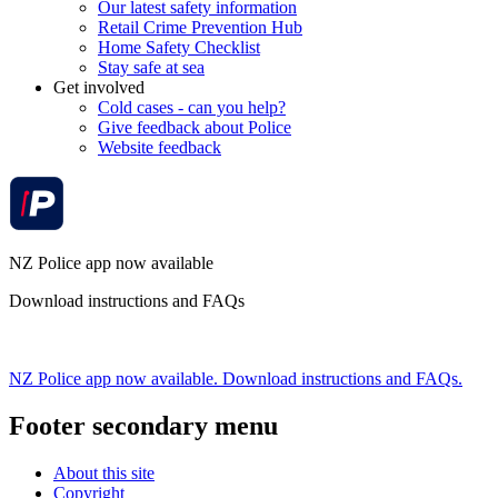
Our latest safety information
Retail Crime Prevention Hub
Home Safety Checklist
Stay safe at sea
Get involved
Cold cases - can you help?
Give feedback about Police
Website feedback
NZ Police app now available
Download instructions and FAQs
NZ Police app now available. Download instructions and FAQs.
Footer secondary menu
About this site
Copyright