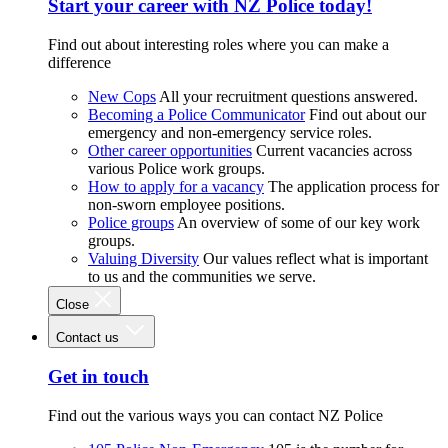
Start your career with NZ Police today!
Find out about interesting roles where you can make a
difference
New Cops
All your recruitment questions answered.
Becoming a Police Communicator
Find out about our
emergency and non-emergency service roles.
Other career opportunities
Current vacancies across
various Police work groups.
How to apply for a vacancy
The application process for
non-sworn employee positions.
Police groups
An overview of some of our key work
groups.
Valuing Diversity
Our values reflect what is important
to us and the communities we serve.
Close
Contact us
Get in touch
Find out the various ways you can contact NZ Police