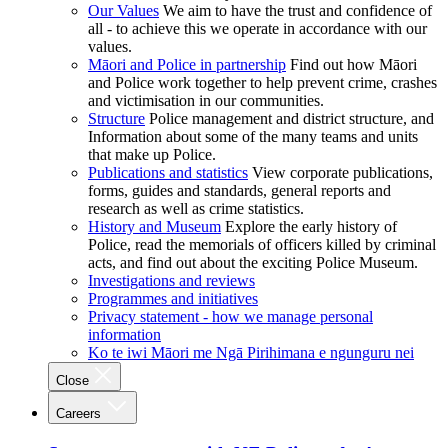
Our Values
We aim to have the trust and confidence of
all - to achieve this we operate in accordance with our
values.
Māori and Police in partnership
Find out how Māori
and Police work together to help prevent crime, crashes
and victimisation in our communities.
Structure
Police management and district structure, and
Information about some of the many teams and units
that make up Police.
Publications and statistics
View corporate publications,
forms, guides and standards, general reports and
research as well as crime statistics.
History and Museum
Explore the early history of
Police, read the memorials of officers killed by criminal
acts, and find out about the exciting Police Museum.
Investigations and reviews
Programmes and initiatives
Privacy statement - how we manage personal
information
Ko te iwi Māori me Ngā Pirihimana e ngunguru nei
Close
Careers