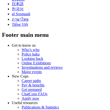
日本語
한국어
af Soomaali
ภาษาไทย
Tiếng Việt
Footer main menu
Get to know us
Who’s who
Police haka
Looking back
Online Exhibitions
Investigations and reviews
Major events
New Cops
Career paths
Pay & benefits
Get prepared
ChatCops FAQs
Apply now
Useful resources
Publications & Statistics