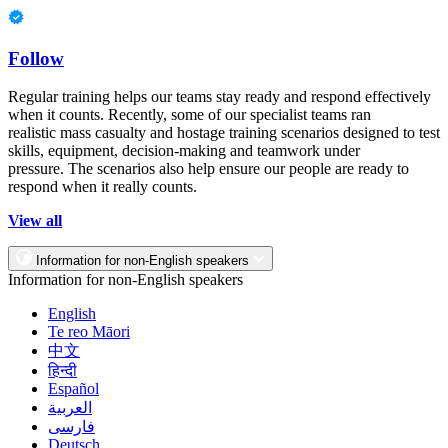
Follow
Regular training helps our teams stay ready and respond effectively
when it counts. Recently, some of our specialist teams ran
realistic mass casualty and hostage training scenarios designed to test
skills, equipment, decision-making and teamwork under
pressure. The scenarios also help ensure our people are ready to
respond when it really counts.
View all
Information for non-English speakers
Information for non-English speakers
English
Te reo Māori
中文
हिन्दी
Español
العربية
فارسی
Deutsch