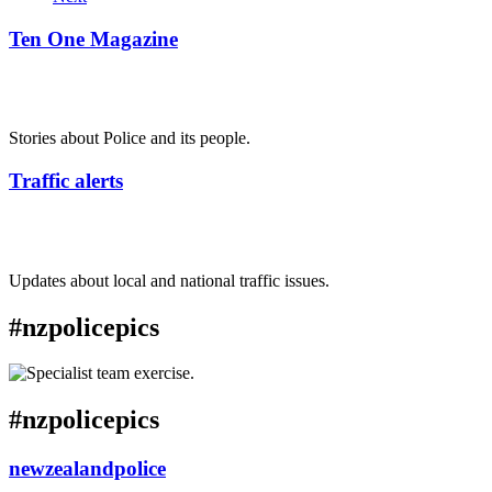
Ten One Magazine
Stories about Police and its people.
Traffic alerts
Updates about local and national traffic issues.
#nzpolicepics
#nzpolicepics
newzealandpolice