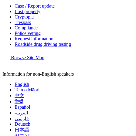
Case / Report update
Lost property
Cryptopia
Trespass
Compliance
Police vetting
Request information
Roadside drug driving testing
Browse Site Map
Information for non-English speakers
English
Te reo Māori
中文
हिन्दी
Español
العربية
فارسی
Deutsch
日本語