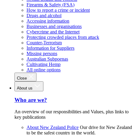
Firearms & Safety (FSA)
How to report a crime or incident
Drugs and alcohol
Accessing information
Businesses and organisations
Cybercrime and the Internet
Protecting crowded places from attack
Counter-Terrorism
Information for Suppliers
Missing persons
Australian Subpoenas
Cultivating Hemp
All online options
Close
About us
Who are we?
An overview of our responsibilities and Values, plus links to
key publications
About New Zealand Police
Our drive for New Zealand
to be the safest country in the world.