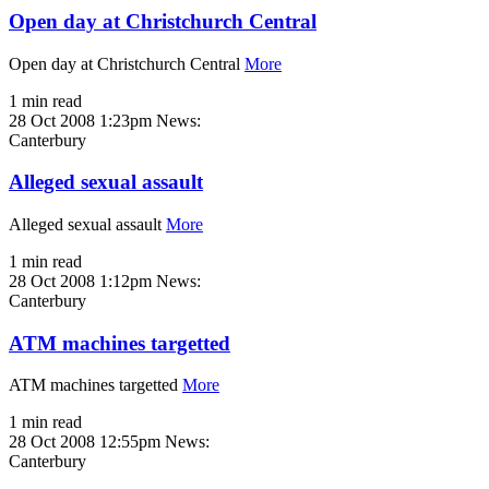
Open day at Christchurch Central
Open day at Christchurch Central
More
1 min read
28 Oct 2008 1:23pm
News:
Canterbury
Alleged sexual assault
Alleged sexual assault
More
1 min read
28 Oct 2008 1:12pm
News:
Canterbury
ATM machines targetted
ATM machines targetted
More
1 min read
28 Oct 2008 12:55pm
News:
Canterbury