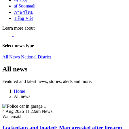
한국어
af Soomaali
ภาษาไทย
Tiếng Việt
Learn more about
Select news type
All News
National
District
All news
Featured and latest news, stories, alerts and more.
Home
All news
4 Aug 2026 11:22am
News:
Waitematā
Locked-up and loaded: Man arrested after firearm