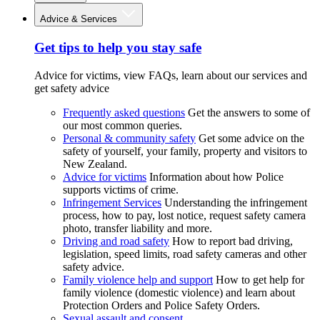
Advice & Services
Get tips to help you stay safe
Advice for victims, view FAQs, learn about our services and
get safety advice
Frequently asked questions
Get the answers to some of
our most common queries.
Personal & community safety
Get some advice on the
safety of yourself, your family, property and visitors to
New Zealand.
Advice for victims
Information about how Police
supports victims of crime.
Infringement Services
Understanding the infringement
process, how to pay, lost notice, request safety camera
photo, transfer liability and more.
Driving and road safety
How to report bad driving,
legislation, speed limits, road safety cameras and other
safety advice.
Family violence help and support
How to get help for
family violence (domestic violence) and learn about
Protection Orders and Police Safety Orders.
Sexual assault and consent