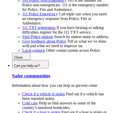
105 Police Non-Emergency
105 is the number for
Police non-emergencies. 111 is the emergency number
for Police, Fire and Ambulance.
111 Police Emergency
Call triple one when you need
an emergency response from Police, Fire or
Ambulance.
111 TXT registration
If you have hearing or talking
difficulties register for the 111 TXT service.
Find Police stations
Search by station name or address.
Give feedback about Police
Tell us what we’ve done
well and what we need to improve on.
Local contacts
Other contact points across Police.
Close
Can you help us?
Safer communities
Information about how you can help us prevent crime
Check if a vehicle is stolen
Find out if a vehicle has
been reported stolen.
Cold case
Help us find answers to some of the
country’s unsolved homicides.
Check if a boat is stolen
Find out if a boat is stolen or