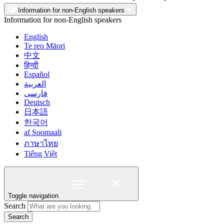
Information for non-English speakers
Information for non-English speakers
English
Te reo Māori
中文
हिन्दी
Español
العربية
فارسی
Deutsch
日本語
한국어
af Soomaali
ภาษาไทย
Tiếng Việt
Toggle navigation
Search
Search