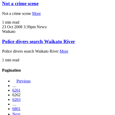
Not a crime scene
Not a crime scene
More
1 min read
23 Oct 2008 3:39pm
News:
Waikato
Police divers search Waikato River
Police divers search Waikato River
More
1 min read
Pagination
Previous
…
6261
6262
6263
…
6801
Next