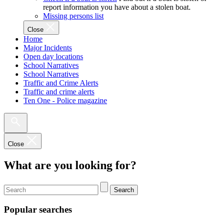
report information you have about a stolen boat.
Missing persons list
Close
Home
Major Incidents
Open day locations
School Narratives
School Narratives
Traffic and Crime Alerts
Traffic and crime alerts
Ten One - Police magazine
Close
What are you looking for?
Search
Popular searches