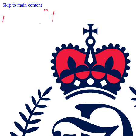
Skip to main content