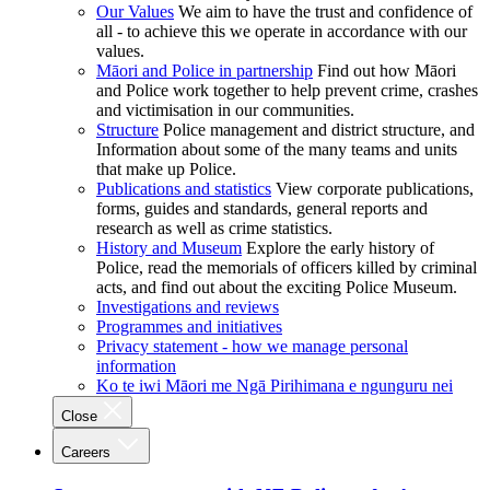
Our Values
We aim to have the trust and confidence of
all - to achieve this we operate in accordance with our
values.
Māori and Police in partnership
Find out how Māori
and Police work together to help prevent crime, crashes
and victimisation in our communities.
Structure
Police management and district structure, and
Information about some of the many teams and units
that make up Police.
Publications and statistics
View corporate publications,
forms, guides and standards, general reports and
research as well as crime statistics.
History and Museum
Explore the early history of
Police, read the memorials of officers killed by criminal
acts, and find out about the exciting Police Museum.
Investigations and reviews
Programmes and initiatives
Privacy statement - how we manage personal
information
Ko te iwi Māori me Ngā Pirihimana e ngunguru nei
Close
Careers