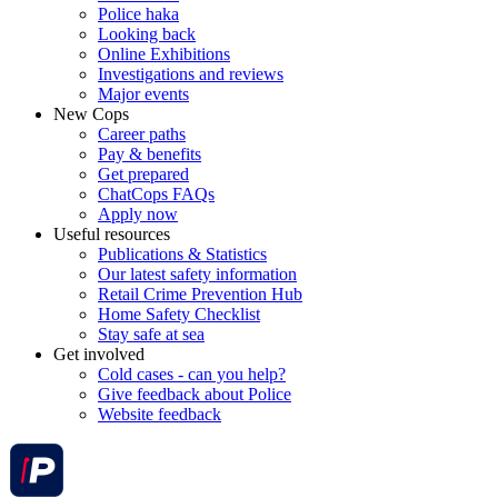
Police haka
Looking back
Online Exhibitions
Investigations and reviews
Major events
New Cops
Career paths
Pay & benefits
Get prepared
ChatCops FAQs
Apply now
Useful resources
Publications & Statistics
Our latest safety information
Retail Crime Prevention Hub
Home Safety Checklist
Stay safe at sea
Get involved
Cold cases - can you help?
Give feedback about Police
Website feedback