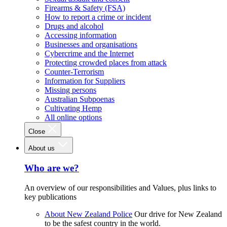
Firearms & Safety (FSA)
How to report a crime or incident
Drugs and alcohol
Accessing information
Businesses and organisations
Cybercrime and the Internet
Protecting crowded places from attack
Counter-Terrorism
Information for Suppliers
Missing persons
Australian Subpoenas
Cultivating Hemp
All online options
Close
About us
Who are we?
An overview of our responsibilities and Values, plus links to
key publications
About New Zealand Police
Our drive for New Zealand
to be the safest country in the world.