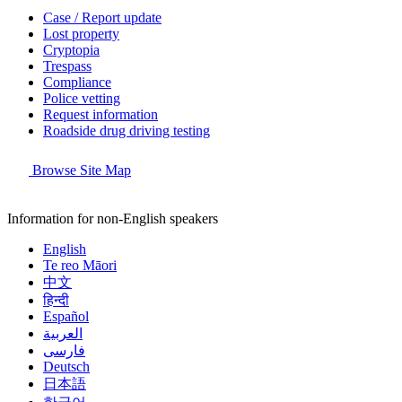
Case / Report update
Lost property
Cryptopia
Trespass
Compliance
Police vetting
Request information
Roadside drug driving testing
Browse Site Map
Information for non-English speakers
English
Te reo Māori
中文
हिन्दी
Español
العربية
فارسی
Deutsch
日本語