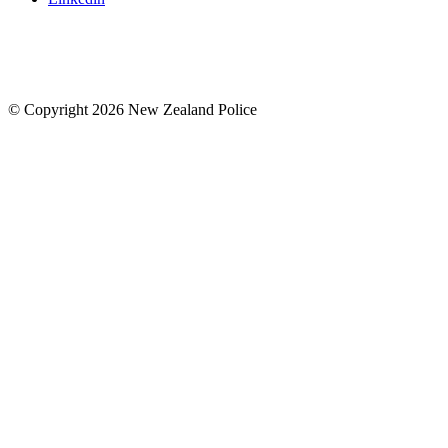
© Copyright 2026 New Zealand Police