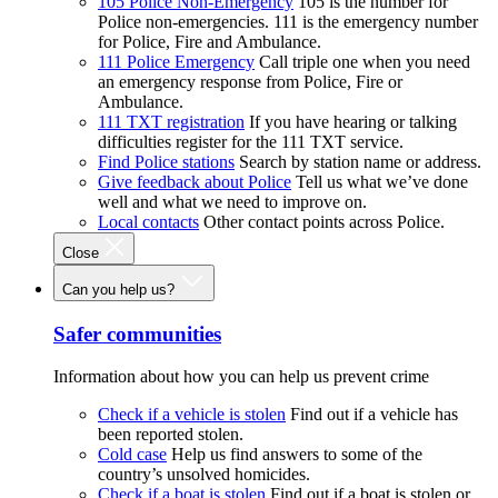
105 Police Non-Emergency
105 is the number for
Police non-emergencies. 111 is the emergency number
for Police, Fire and Ambulance.
111 Police Emergency
Call triple one when you need
an emergency response from Police, Fire or
Ambulance.
111 TXT registration
If you have hearing or talking
difficulties register for the 111 TXT service.
Find Police stations
Search by station name or address.
Give feedback about Police
Tell us what we’ve done
well and what we need to improve on.
Local contacts
Other contact points across Police.
Close
Can you help us?
Safer communities
Information about how you can help us prevent crime
Check if a vehicle is stolen
Find out if a vehicle has
been reported stolen.
Cold case
Help us find answers to some of the
country’s unsolved homicides.
Check if a boat is stolen
Find out if a boat is stolen or