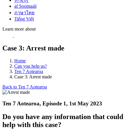
한국어
af Soomaali
ภาษาไทย
Tiếng Việt
Learn more about
Case 3: Arrest made
Home
Can you help us?
Ten 7 Aotearoa
Case 3: Arrest made
Back to Ten 7 Aotearoa
Ten 7 Aotearoa, Episode 1, 1st May 2023
Do you have any information that could
help with this case?