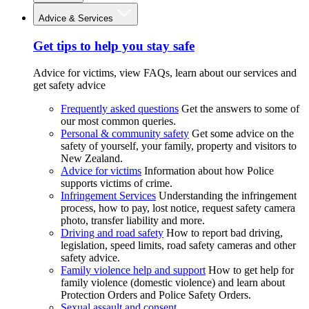
Advice & Services
Get tips to help you stay safe
Advice for victims, view FAQs, learn about our services and
get safety advice
Frequently asked questions
Get the answers to some of
our most common queries.
Personal & community safety
Get some advice on the
safety of yourself, your family, property and visitors to
New Zealand.
Advice for victims
Information about how Police
supports victims of crime.
Infringement Services
Understanding the infringement
process, how to pay, lost notice, request safety camera
photo, transfer liability and more.
Driving and road safety
How to report bad driving,
legislation, speed limits, road safety cameras and other
safety advice.
Family violence help and support
How to get help for
family violence (domestic violence) and learn about
Protection Orders and Police Safety Orders.
Sexual assault and consent