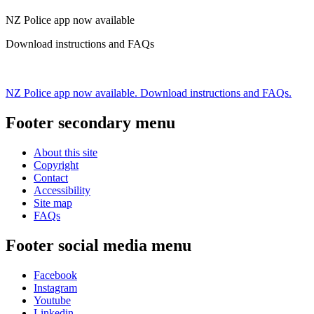
NZ Police app now available
Download instructions and FAQs
NZ Police app now available. Download instructions and FAQs.
Footer secondary menu
About this site
Copyright
Contact
Accessibility
Site map
FAQs
Footer social media menu
Facebook
Instagram
Youtube
Linkedin