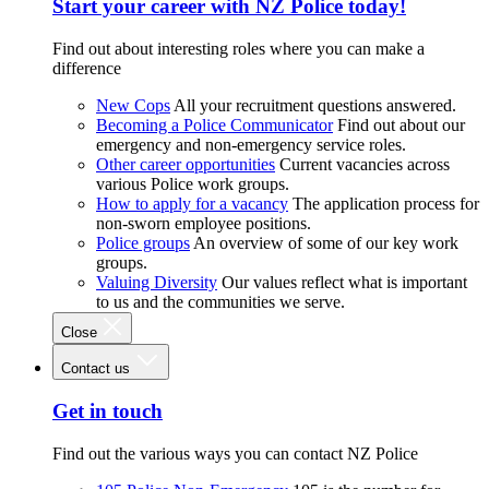
Start your career with NZ Police today!
Find out about interesting roles where you can make a
difference
New Cops
All your recruitment questions answered.
Becoming a Police Communicator
Find out about our
emergency and non-emergency service roles.
Other career opportunities
Current vacancies across
various Police work groups.
How to apply for a vacancy
The application process for
non-sworn employee positions.
Police groups
An overview of some of our key work
groups.
Valuing Diversity
Our values reflect what is important
to us and the communities we serve.
Close
Contact us
Get in touch
Find out the various ways you can contact NZ Police