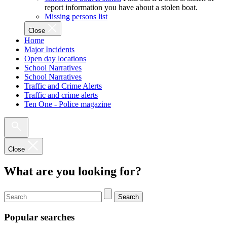
report information you have about a stolen boat.
Missing persons list
Close
Home
Major Incidents
Open day locations
School Narratives
School Narratives
Traffic and Crime Alerts
Traffic and crime alerts
Ten One - Police magazine
Close
What are you looking for?
Search
Popular searches