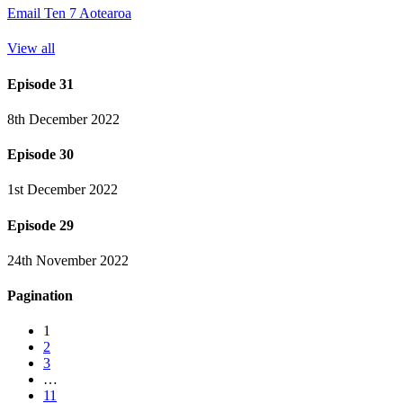
Email Ten 7 Aotearoa
View all
Episode 31
8th December 2022
Episode 30
1st December 2022
Episode 29
24th November 2022
Pagination
1
2
3
…
11