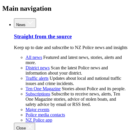
Main navigation
News
Straight from the source
Keep up to date and subscribe to NZ Police news and insights
All news
Featured and latest news, stories, alerts and
more.
District news
Scan the latest Police news and
information about your district.
Traffic alerts
Updates about local and national traffic
issues and crime incidents.
Ten One Magazine
Stories about Police and its people.
Subscriptions
Subscribe to receive news, alerts, Ten
One Magazine stories, advice of stolen boats, and
safety advice by email or RSS feed.
Major events
Police media contacts
NZ Police app
Close