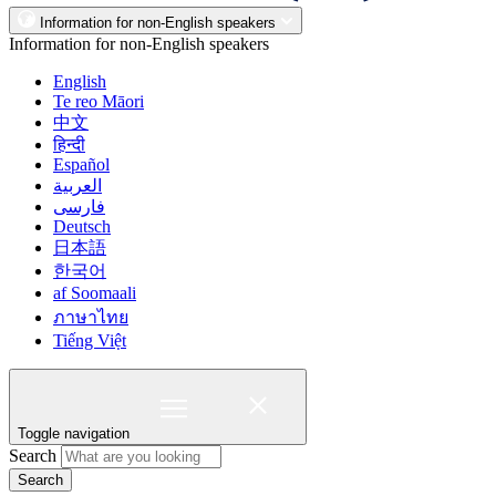
Information for non-English speakers
Information for non-English speakers
English
Te reo Māori
中文
हिन्दी
Español
العربية
فارسی
Deutsch
日本語
한국어
af Soomaali
ภาษาไทย
Tiếng Việt
Toggle navigation
Search
Search