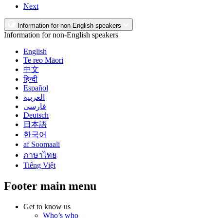
Next
Information for non-English speakers
Information for non-English speakers
English
Te reo Māori
中文
हिन्दी
Español
العربية
فارسی
Deutsch
日本語
한국어
af Soomaali
ภาษาไทย
Tiếng Việt
Footer main menu
Get to know us
Who’s who