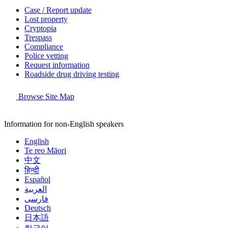
Case / Report update
Lost property
Cryptopia
Trespass
Compliance
Police vetting
Request information
Roadside drug driving testing
Browse Site Map
Information for non-English speakers
English
Te reo Māori
中文
हिन्दी
Español
العربية
فارسی
Deutsch
日本語