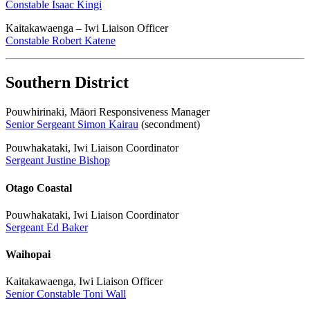
Constable Isaac Kingi
Kaitakawaenga – Iwi Liaison Officer
Constable Robert Katene
Southern District
Pouwhirinaki, Māori Responsiveness Manager
Senior Sergeant Simon Kairau
(secondment)
Pouwhakataki, Iwi Liaison Coordinator
Sergeant Justine Bishop
Otago Coastal
Pouwhakataki, Iwi Liaison Coordinator
Sergeant Ed Baker
Waihopai
Kaitakawaenga, Iwi Liaison Officer
Senior Constable Toni Wall