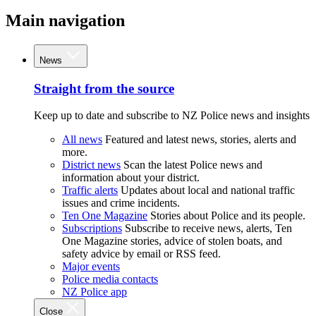
Main navigation
News
Straight from the source
Keep up to date and subscribe to NZ Police news and insights
All news
Featured and latest news, stories, alerts and
more.
District news
Scan the latest Police news and
information about your district.
Traffic alerts
Updates about local and national traffic
issues and crime incidents.
Ten One Magazine
Stories about Police and its people.
Subscriptions
Subscribe to receive news, alerts, Ten
One Magazine stories, advice of stolen boats, and
safety advice by email or RSS feed.
Major events
Police media contacts
NZ Police app
Close