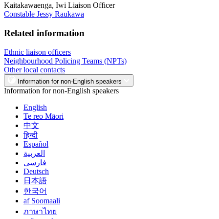
Kaitakawaenga, Iwi Liaison Officer
Constable Jessy Raukawa
Related information
Ethnic liaison officers
Neighbourhood Policing Teams (NPTs)
Other local contacts
Information for non-English speakers
Information for non-English speakers
English
Te reo Māori
中文
हिन्दी
Español
العربية
فارسی
Deutsch
日本語
한국어
af Soomaali
ภาษาไทย