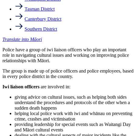
Tasman District
Canterbury District
Southern District
Translate into Māori
Police have a group of iwi liaison officers who play an important
role in navigating cultural issues and working on improving police
relationships with Māori.
The group is made up of police officers and police employees, based
in every police district in the country.
Iwi liaison officers
are involved in:
giving advice on cultural issues, such as helping both sides
understand the procedures and protocols of the other when a
sudden death happens
helping local police work with iwi and whānau on preventing
crime, crashes and victimisation
providing leadership for special events such as Waitangi Day
and Māori cultural events
dealing with the cultural aspects of major incidents like the