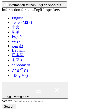
Information for non-English speakers
Information for non-English speakers
English
Te reo Māori
中文
हिन्दी
Español
العربية
فارسی
Deutsch
日本語
한국어
af Soomaali
ภาษาไทย
Tiếng Việt
Toggle navigation
Search
Search