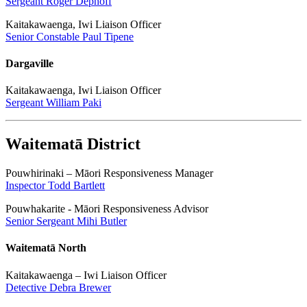
Sergeant Roger Dephoff
Kaitakawaenga, Iwi Liaison Officer
Senior Constable Paul Tipene
Dargaville
Kaitakawaenga, Iwi Liaison Officer
Sergeant William Paki
Waitematā District
Pouwhirinaki – Māori Responsiveness Manager
Inspector Todd Bartlett
Pouwhakarite - Māori Responsiveness Advisor
Senior Sergeant Mihi Butler
Waitematā North
Kaitakawaenga – Iwi Liaison Officer
Detective Debra Brewer