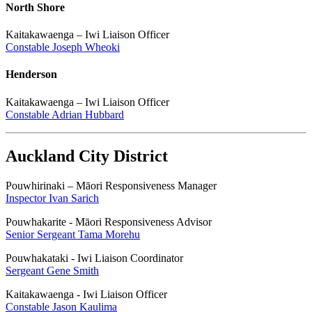
North Shore
Kaitakawaenga – Iwi Liaison Officer
Constable Joseph Wheoki
Henderson
Kaitakawaenga – Iwi Liaison Officer
Constable Adrian Hubbard
Auckland City District
Pouwhirinaki – Māori Responsiveness Manager
Inspector Ivan Sarich
Pouwhakarite - Māori Responsiveness Advisor
Senior Sergeant Tama Morehu
Pouwhakataki - Iwi Liaison Coordinator
Sergeant Gene Smith
Kaitakawaenga - Iwi Liaison Officer
Constable Jason Kaulima