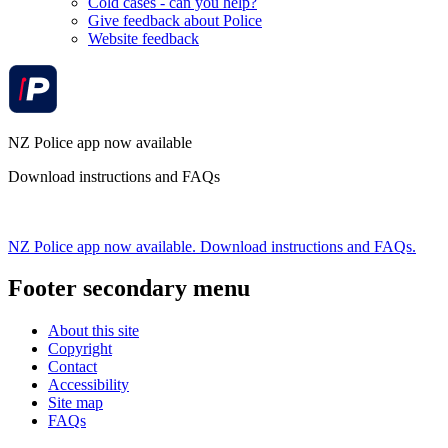
Cold cases - can you help?
Give feedback about Police
Website feedback
NZ Police app now available
Download instructions and FAQs
NZ Police app now available. Download instructions and FAQs.
Footer secondary menu
About this site
Copyright
Contact
Accessibility
Site map
FAQs