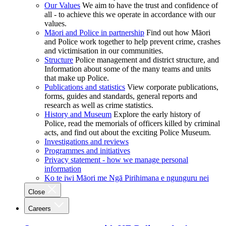
Our Values
We aim to have the trust and confidence of
all - to achieve this we operate in accordance with our
values.
Māori and Police in partnership
Find out how Māori
and Police work together to help prevent crime, crashes
and victimisation in our communities.
Structure
Police management and district structure, and
Information about some of the many teams and units
that make up Police.
Publications and statistics
View corporate publications,
forms, guides and standards, general reports and
research as well as crime statistics.
History and Museum
Explore the early history of
Police, read the memorials of officers killed by criminal
acts, and find out about the exciting Police Museum.
Investigations and reviews
Programmes and initiatives
Privacy statement - how we manage personal
information
Ko te iwi Māori me Ngā Pirihimana e ngunguru nei
Close
Careers