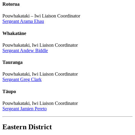
Rotorua
Pouwhakataki – Iwi Liaison Coordinator
Sergeant Arama Ehau
Whakatāne
Pouwhakataki, Iwi Liaison Coordinator
Sergeant Andew Biddle
Tauranga
Pouwhakataki, Iwi Liaison Coordinator
Sergeant Greg Clark
Tāupo
Pouwhakataki, Iwi Liaison Coordinator
Sergeant Jamien Pereto
Eastern District