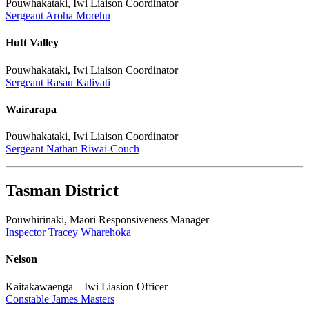
Pouwhakataki, Iwi Liaison Coordinator
Sergeant Aroha Morehu
Hutt Valley
Pouwhakataki, Iwi Liaison Coordinator
Sergeant Rasau Kalivati
Wairarapa
Pouwhakataki, Iwi Liaison Coordinator
Sergeant Nathan Riwai-Couch
Tasman District
Pouwhirinaki, Māori Responsiveness Manager
Inspector Tracey Wharehoka
Nelson
Kaitakawaenga – Iwi Liasion Officer
Constable James Masters