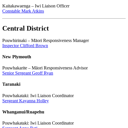
Kaitakawaenga – Iwi Liaison Officer
Constable Mark Atkins
Central District
Pouwhirinaki – Māori Responsiveness Manager
Inspector Clifford Brown
New Plymouth
Pouwhakarite – Māori Responsiveness Advisor
Senior Sergeant Geoff Ryan
Taranaki
Pouwhakataki: Iwi Liaison Coordinator
Sergeant Kayanna Holley
Whanganui/Ruapehu
Pouwhakataki: Iwi Liaison Coordinator