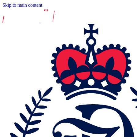
Skip to main content