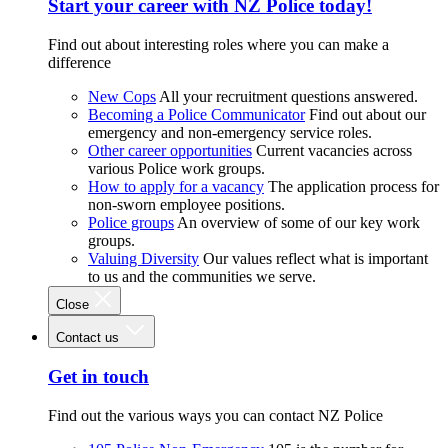
Start your career with NZ Police today!
Find out about interesting roles where you can make a
difference
New Cops
All your recruitment questions answered.
Becoming a Police Communicator
Find out about our
emergency and non-emergency service roles.
Other career opportunities
Current vacancies across
various Police work groups.
How to apply for a vacancy
The application process for
non-sworn employee positions.
Police groups
An overview of some of our key work
groups.
Valuing Diversity
Our values reflect what is important
to us and the communities we serve.
Close
Contact us
Get in touch
Find out the various ways you can contact NZ Police