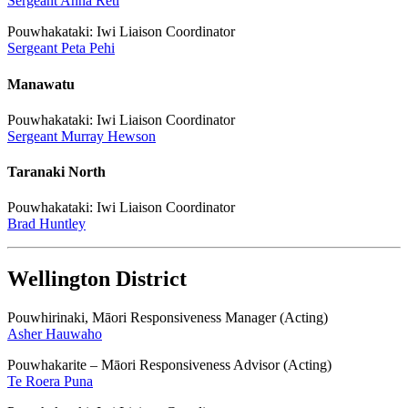
Sergeant Anna Reti
Pouwhakataki: Iwi Liaison Coordinator
Sergeant Peta Pehi
Manawatu
Pouwhakataki: Iwi Liaison Coordinator
Sergeant Murray Hewson
Taranaki North
Pouwhakataki: Iwi Liaison Coordinator
Brad Huntley
Wellington District
Pouwhirinaki, Māori Responsiveness Manager (Acting)
Asher Hauwaho
Pouwhakarite – Māori Responsiveness Advisor (Acting)
Te Roera Puna