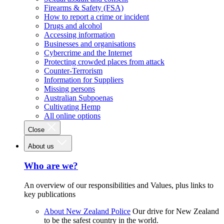
Firearms & Safety (FSA)
How to report a crime or incident
Drugs and alcohol
Accessing information
Businesses and organisations
Cybercrime and the Internet
Protecting crowded places from attack
Counter-Terrorism
Information for Suppliers
Missing persons
Australian Subpoenas
Cultivating Hemp
All online options
Close
About us
Who are we?
An overview of our responsibilities and Values, plus links to
key publications
About New Zealand Police
Our drive for New Zealand
to be the safest country in the world.