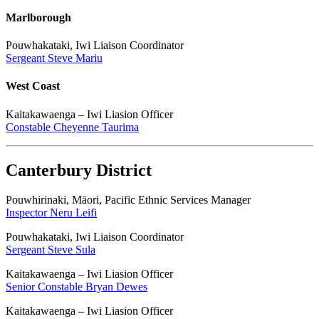
Marlborough
Pouwhakataki, Iwi Liaison Coordinator
Sergeant Steve Mariu
West Coast
Kaitakawaenga – Iwi Liasion Officer
Constable Cheyenne Taurima
Canterbury District
Pouwhirinaki, Māori, Pacific Ethnic Services Manager
Inspector Neru Leifi
Pouwhakataki, Iwi Liaison Coordinator
Sergeant Steve Sula
Kaitakawaenga – Iwi Liasion Officer
Senior Constable Bryan Dewes
Kaitakawaenga – Iwi Liasion Officer