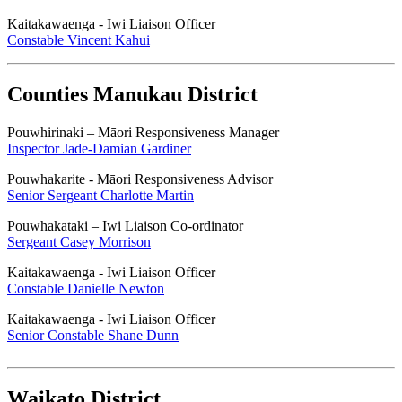
Kaitakawaenga - Iwi Liaison Officer
Constable Vincent Kahui
Counties Manukau District
Pouwhirinaki – Māori Responsiveness Manager
Inspector Jade-Damian Gardiner
Pouwhakarite - Māori Responsiveness Advisor
Senior Sergeant Charlotte Martin
Pouwhakataki – Iwi Liaison Co-ordinator
Sergeant Casey Morrison
Kaitakawaenga - Iwi Liaison Officer
Constable Danielle Newton
Kaitakawaenga - Iwi Liaison Officer
Senior Constable Shane Dunn
Waikato District