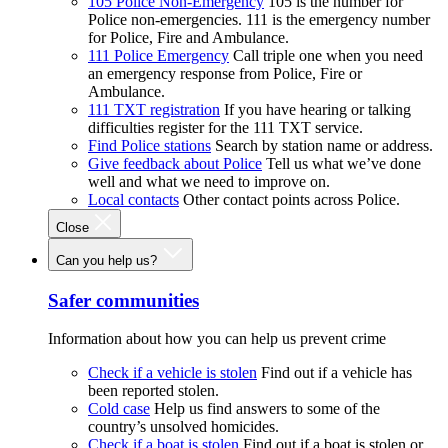
105 Police Non-Emergency
105 is the number for
Police non-emergencies. 111 is the emergency number
for Police, Fire and Ambulance.
111 Police Emergency
Call triple one when you need
an emergency response from Police, Fire or
Ambulance.
111 TXT registration
If you have hearing or talking
difficulties register for the 111 TXT service.
Find Police stations
Search by station name or address.
Give feedback about Police
Tell us what we’ve done
well and what we need to improve on.
Local contacts
Other contact points across Police.
Close
Can you help us?
Safer communities
Information about how you can help us prevent crime
Check if a vehicle is stolen
Find out if a vehicle has
been reported stolen.
Cold case
Help us find answers to some of the
country’s unsolved homicides.
Check if a boat is stolen
Find out if a boat is stolen or