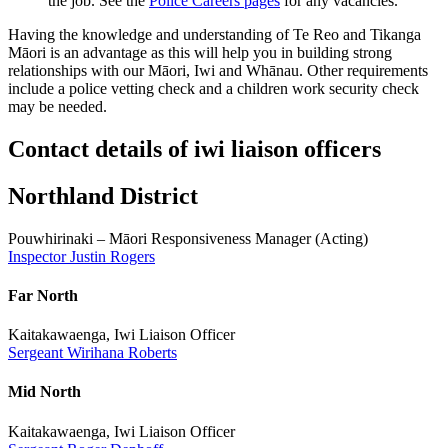
the job. See the
Police Careers pages
for any vacancies.
Having the knowledge and understanding of Te Reo and Tikanga
Māori is an advantage as this will help you in building strong
relationships with our Māori, Iwi and Whānau. Other requirements
include a police vetting check and a children work security check
may be needed.
Contact details of iwi liaison officers
Northland District
Pouwhirinaki – Māori Responsiveness Manager (Acting)
Inspector Justin Rogers
Far North
Kaitakawaenga, Iwi Liaison Officer
Sergeant Wirihana Roberts
Mid North
Kaitakawaenga, Iwi Liaison Officer