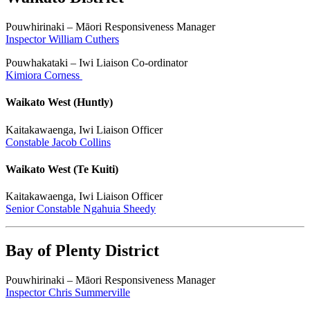
Pouwhirinaki – Māori Responsiveness Manager
Inspector William Cuthers
Pouwhakataki – Iwi Liaison Co-ordinator
Kimiora Corness
Waikato West (Huntly)
Kaitakawaenga, Iwi Liaison Officer
Constable Jacob Collins
Waikato West (Te Kuiti)
Kaitakawaenga, Iwi Liaison Officer
Senior Constable Ngahuia Sheedy
Bay of Plenty District
Pouwhirinaki – Māori Responsiveness Manager
Inspector Chris Summerville