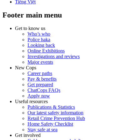
Tiếng Việt
Footer main menu
Get to know us
Who’s who
Police haka
Looking back
Online Exhibitions
Investigations and reviews
Major events
New Cops
Career paths
Pay & benefits
Get prepared
ChatCops FAQs
Apply now
Useful resources
Publications & Statistics
Our latest safety information
Retail Crime Prevention Hub
Home Safety Checklist
Stay safe at sea
Get involved