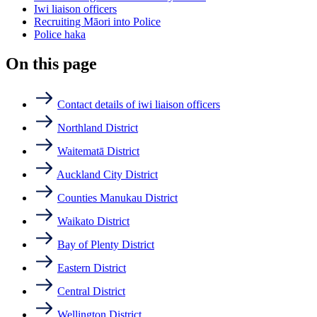
Iwi liaison officers
Recruiting Māori into Police
Police haka
On this page
Contact details of iwi liaison officers
Northland District
Waitematā District
Auckland City District
Counties Manukau District
Waikato District
Bay of Plenty District
Eastern District
Central District
Wellington District