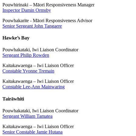
Pouwhirinaki – Māori Responsiveness Manager
Inspector Damin Ormsby
Pouwhakarite - Māori Responsiveness Advisor
Senior Sergeant John Tangaere
Hawke’s Bay
Pouwhakataki, Iwi Liaison Coordinator
Sergeant Philip Rowden
Kaitakawaenga – Iwi Liaison Officer
Constable Yvonne Tremain
Kaitakawaenga – Iwi Liaison Officer
Constable Lee-Ann Mainwaring
Tairāwhiti
Pouwhakataki, Iwi Liaison Coordinator
Sergeant William Tamatea
Kaitakawaenga – Iwi Liaison Officer
Senior Constable Jamie Hutana