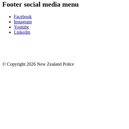
Footer social media menu
Facebook
Instagram
Youtube
Linkedin
© Copyright 2026 New Zealand Police