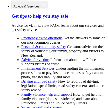
Advice & Services
Get tips to help you stay safe
Advice for victims, view FAQs, learn about our services and
get safety advice
Frequently asked questions
Get the answers to some of
our most common queries.
Personal & community safety
Get some advice on the
safety of yourself, your family, property and visitors to
New Zealand.
Advice for victims
Information about how Police
supports victims of crime.
Infringement Services
Understanding the infringement
process, how to pay, lost notice, request safety camera
photo, transfer liability and more.
Driving and road safety
How to report bad driving,
legislation, speed limits, road safety cameras and other
safety advice.
Family violence help and support
How to get help for
family violence (domestic violence) and learn about
Protection Orders and Police Safety Orders.
Sexual assault and consent