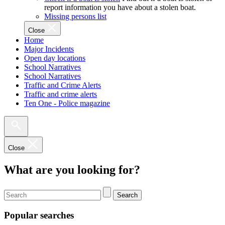
report information you have about a stolen boat.
Missing persons list
Close
Home
Major Incidents
Open day locations
School Narratives
School Narratives
Traffic and Crime Alerts
Traffic and crime alerts
Ten One - Police magazine
Close
What are you looking for?
Search
Popular searches