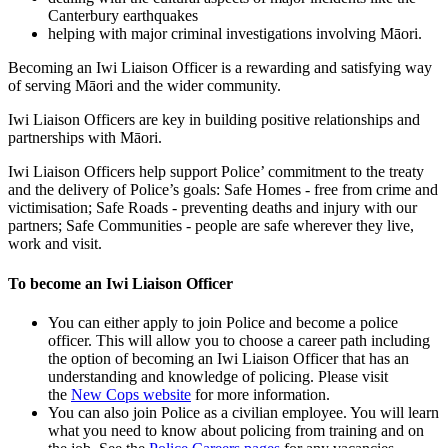
Canterbury earthquakes
helping with major criminal investigations involving Māori.
Becoming an Iwi Liaison Officer is a rewarding and satisfying way
of serving Māori and the wider community.
Iwi Liaison Officers are key in building positive relationships and
partnerships with Māori.
Iwi Liaison Officers help support Police’ commitment to the treaty
and the delivery of Police’s goals: Safe Homes - free from crime and
victimisation; Safe Roads - preventing deaths and injury with our
partners; Safe Communities - people are safe wherever they live,
work and visit.
To become an Iwi Liaison Officer
You can either apply to join Police and become a police
officer. This will allow you to choose a career path including
the option of becoming an Iwi Liaison Officer that has an
understanding and knowledge of policing. Please visit
the
New Cops website
for more information.
You can also join Police as a civilian employee. You will learn
what you need to know about policing from training and on