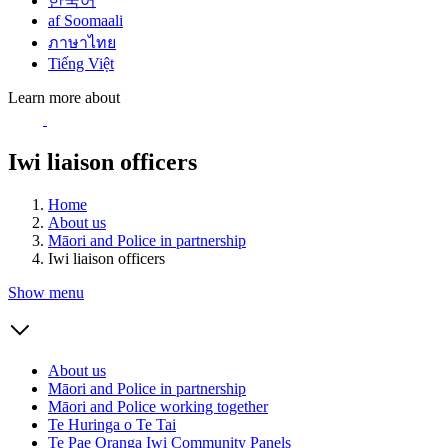
한국어
af Soomaali
ภาษาไทย
Tiếng Việt
Learn more about
Iwi liaison officers
Home
About us
Māori and Police in partnership
Iwi liaison officers
Show menu
About us
Māori and Police in partnership
Māori and Police working together
Te Huringa o Te Tai
Te Pae Oranga Iwi Community Panels