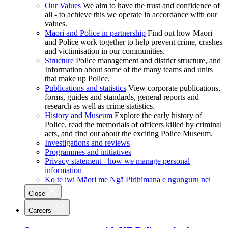
Our Values
We aim to have the trust and confidence of
all - to achieve this we operate in accordance with our
values.
Māori and Police in partnership
Find out how Māori
and Police work together to help prevent crime, crashes
and victimisation in our communities.
Structure
Police management and district structure, and
Information about some of the many teams and units
that make up Police.
Publications and statistics
View corporate publications,
forms, guides and standards, general reports and
research as well as crime statistics.
History and Museum
Explore the early history of
Police, read the memorials of officers killed by criminal
acts, and find out about the exciting Police Museum.
Investigations and reviews
Programmes and initiatives
Privacy statement - how we manage personal
information
Ko te iwi Māori me Ngā Pirihimana e ngunguru nei
Close
Careers