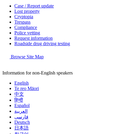
Case / Report update
Lost property
Cryptopia
Trespass
Compliance
Police vetting
Request information
Roadside drug driving testing
Browse Site Map
Information for non-English speakers
English
Te reo Māori
中文
हिन्दी
Español
العربية
فارسی
Deutsch
日本語