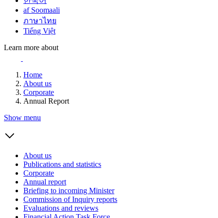
한국어
af Soomaali
ภาษาไทย
Tiếng Việt
Learn more about
Home
About us
Corporate
Annual Report
Show menu
About us
Publications and statistics
Corporate
Annual report
Briefing to incoming Minister
Commission of Inquiry reports
Evaluations and reviews
Financial Action Task Force