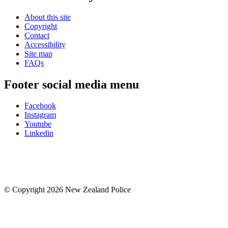
About this site
Copyright
Contact
Accessibility
Site map
FAQs
Footer social media menu
Facebook
Instagram
Youtube
Linkedin
© Copyright 2026 New Zealand Police