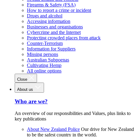
Firearms & Safety (FSA)
How to report a crime or incident
Drugs and alcohol
Accessing information
Businesses and organisations
Cybercrime and the Internet
Protecting crowded places from attack
Counter-Terrorism
Information for Suppliers
Missing persons
Australian Subpoenas
Cultivating Hemp
All online options
Close
About us
Who are we?
An overview of our responsibilities and Values, plus links to
key publications
About New Zealand Police
Our drive for New Zealand
to be the safest country in the world.