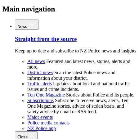
Main navigation
News
Straight from the source
Keep up to date and subscribe to NZ Police news and insights
All news
Featured and latest news, stories, alerts and
more.
District news
Scan the latest Police news and
information about your district.
Traffic alerts
Updates about local and national traffic
issues and crime incidents.
Ten One Magazine
Stories about Police and its people.
Subscriptions
Subscribe to receive news, alerts, Ten
One Magazine stories, advice of stolen boats, and
safety advice by email or RSS feed.
Major events
Police media contacts
NZ Police app
Close