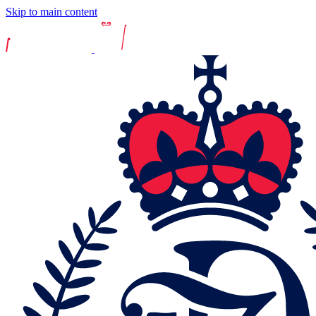
Skip to main content