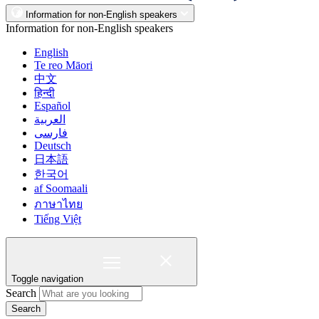
Information for non-English speakers
Information for non-English speakers
English
Te reo Māori
中文
हिन्दी
Español
العربية
فارسی
Deutsch
日本語
한국어
af Soomaali
ภาษาไทย
Tiếng Việt
Toggle navigation
Search
Search