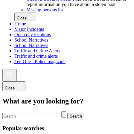
report information you have about a stolen boat.
Missing persons list
Close
Home
Major Incidents
Open day locations
School Narratives
School Narratives
Traffic and Crime Alerts
Traffic and crime alerts
Ten One - Police magazine
Close
What are you looking for?
Search
Popular searches