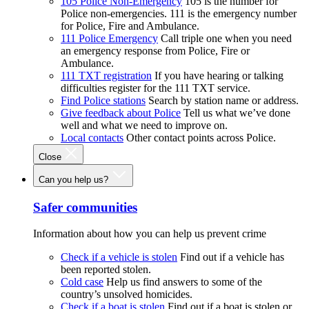
105 Police Non-Emergency
105 is the number for
Police non-emergencies. 111 is the emergency number
for Police, Fire and Ambulance.
111 Police Emergency
Call triple one when you need
an emergency response from Police, Fire or
Ambulance.
111 TXT registration
If you have hearing or talking
difficulties register for the 111 TXT service.
Find Police stations
Search by station name or address.
Give feedback about Police
Tell us what we’ve done
well and what we need to improve on.
Local contacts
Other contact points across Police.
Close
Can you help us?
Safer communities
Information about how you can help us prevent crime
Check if a vehicle is stolen
Find out if a vehicle has
been reported stolen.
Cold case
Help us find answers to some of the
country’s unsolved homicides.
Check if a boat is stolen
Find out if a boat is stolen or