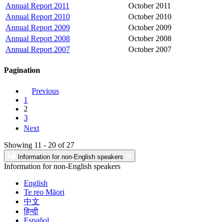
Annual Report 2011
October 2011
Annual Report 2010
October 2010
Annual Report 2009
October 2009
Annual Report 2008
October 2008
Annual Report 2007
October 2007
Pagination
Previous
1
2
3
Next
Showing 11 - 20 of 27
Information for non-English speakers
Information for non-English speakers
English
Te reo Māori
中文
हिन्दी
Español