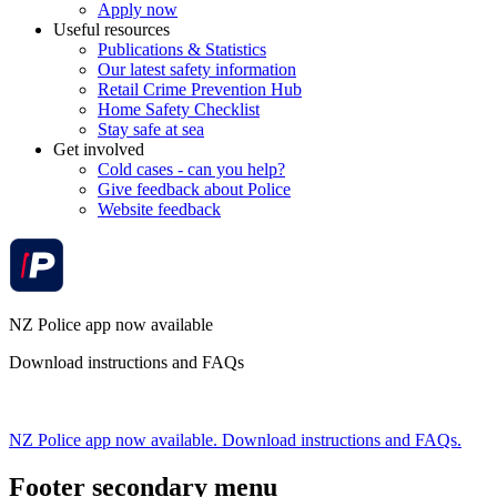
Apply now
Useful resources
Publications & Statistics
Our latest safety information
Retail Crime Prevention Hub
Home Safety Checklist
Stay safe at sea
Get involved
Cold cases - can you help?
Give feedback about Police
Website feedback
NZ Police app now available
Download instructions and FAQs
NZ Police app now available. Download instructions and FAQs.
Footer secondary menu