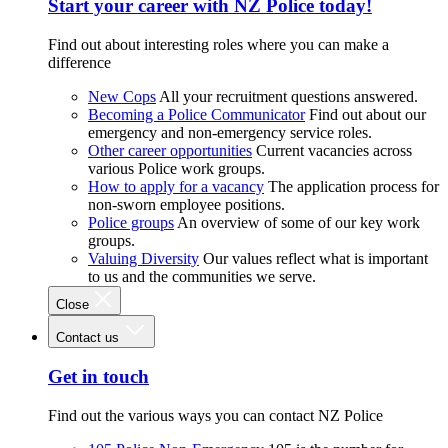
Start your career with NZ Police today!
Find out about interesting roles where you can make a
difference
New Cops
All your recruitment questions answered.
Becoming a Police Communicator
Find out about our
emergency and non-emergency service roles.
Other career opportunities
Current vacancies across
various Police work groups.
How to apply for a vacancy
The application process for
non-sworn employee positions.
Police groups
An overview of some of our key work
groups.
Valuing Diversity
Our values reflect what is important
to us and the communities we serve.
Close
Contact us
Get in touch
Find out the various ways you can contact NZ Police