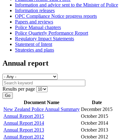
Information and advice sent to the Minister of Police
Information releases
OPC Compliance Notice progress reports
Papers and reviews
Police Manual chapters
Police Quarterly Performance Report
Regulatory Impact Statements
Statement of Intent
Strategies and plans
Annual report
Results per page
Go
Document Name
Date
New Zealand Police Annual Summary
December 2015
Annual Report 2015
October 2015
Annual Report 2014
October 2014
Annual Report 2013
October 2013
Annual Report 2012
October 2012