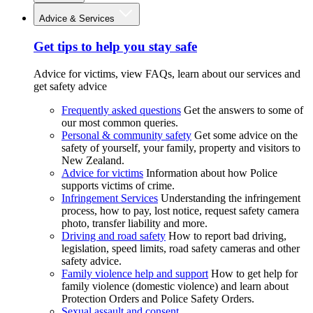
Advice & Services
Get tips to help you stay safe
Advice for victims, view FAQs, learn about our services and
get safety advice
Frequently asked questions
Get the answers to some of
our most common queries.
Personal & community safety
Get some advice on the
safety of yourself, your family, property and visitors to
New Zealand.
Advice for victims
Information about how Police
supports victims of crime.
Infringement Services
Understanding the infringement
process, how to pay, lost notice, request safety camera
photo, transfer liability and more.
Driving and road safety
How to report bad driving,
legislation, speed limits, road safety cameras and other
safety advice.
Family violence help and support
How to get help for
family violence (domestic violence) and learn about
Protection Orders and Police Safety Orders.
Sexual assault and consent