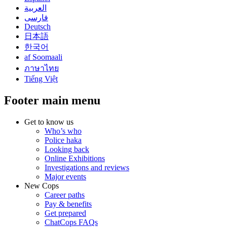
العربية
فارسی
Deutsch
日本語
한국어
af Soomaali
ภาษาไทย
Tiếng Việt
Footer main menu
Get to know us
Who’s who
Police haka
Looking back
Online Exhibitions
Investigations and reviews
Major events
New Cops
Career paths
Pay & benefits
Get prepared
ChatCops FAQs