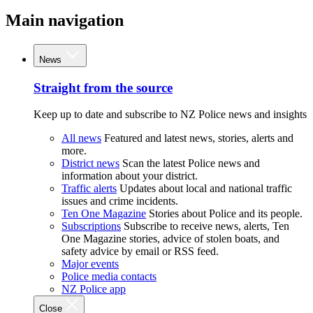
Main navigation
News
Straight from the source
Keep up to date and subscribe to NZ Police news and insights
All news
Featured and latest news, stories, alerts and
more.
District news
Scan the latest Police news and
information about your district.
Traffic alerts
Updates about local and national traffic
issues and crime incidents.
Ten One Magazine
Stories about Police and its people.
Subscriptions
Subscribe to receive news, alerts, Ten
One Magazine stories, advice of stolen boats, and
safety advice by email or RSS feed.
Major events
Police media contacts
NZ Police app
Close