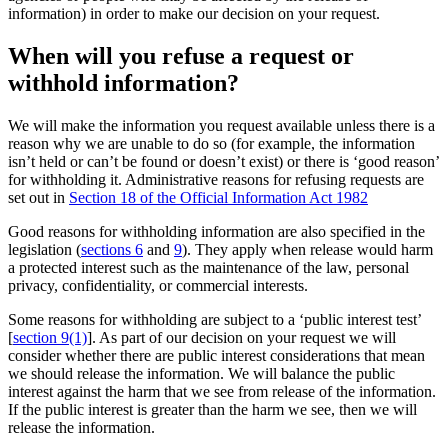
information) in order to make our decision on your request.
When will you refuse a request or
withhold information?
We will make the information you request available unless there is a
reason why we are unable to do so (for example, the information
isn’t held or can’t be found or doesn’t exist) or there is ‘good reason’
for withholding it. Administrative reasons for refusing requests are
set out in
Section 18 of the Official Information Act 1982
Good reasons for withholding information are also specified in the
legislation (
sections 6
and
9
). They apply when release would harm
a protected interest such as the maintenance of the law, personal
privacy, confidentiality, or commercial interests.
Some reasons for withholding are subject to a ‘public interest test’
[
section 9(1)
]. As part of our decision on your request we will
consider whether there are public interest considerations that mean
we should release the information. We will balance the public
interest against the harm that we see from release of the information.
If the public interest is greater than the harm we see, then we will
release the information.