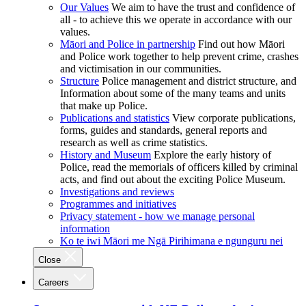
Our Values
We aim to have the trust and confidence of
all - to achieve this we operate in accordance with our
values.
Māori and Police in partnership
Find out how Māori
and Police work together to help prevent crime, crashes
and victimisation in our communities.
Structure
Police management and district structure, and
Information about some of the many teams and units
that make up Police.
Publications and statistics
View corporate publications,
forms, guides and standards, general reports and
research as well as crime statistics.
History and Museum
Explore the early history of
Police, read the memorials of officers killed by criminal
acts, and find out about the exciting Police Museum.
Investigations and reviews
Programmes and initiatives
Privacy statement - how we manage personal
information
Ko te iwi Māori me Ngā Pirihimana e ngunguru nei
Close
Careers