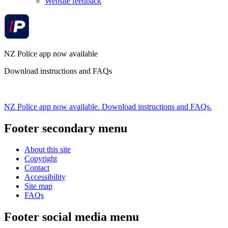
Website feedback
NZ Police app now available
Download instructions and FAQs
NZ Police app now available. Download instructions and FAQs.
Footer secondary menu
About this site
Copyright
Contact
Accessibility
Site map
FAQs
Footer social media menu