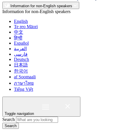
Information for non-English speakers
Information for non-English speakers
English
Te reo Māori
中文
हिन्दी
Español
العربية
فارسی
Deutsch
日本語
한국어
af Soomaali
ภาษาไทย
Tiếng Việt
Toggle navigation
Search
Search