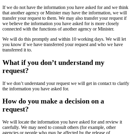
If we do not have the information you have asked for and we think
that another agency or Minister may have the information, we will
transfer your request to them. We may also transfer your request if
we believe the information you have asked for is more closely
connected with the functions of another agency or Minister.
We will do this promptly and within 10 working days. We will let
you know if we have transferred your request and who we have
transferred it to.
What if you don’t understand my
request?
If we don’t understand your request we will get in contact to clarify
the information you have asked for.
How do you make a decision on a
request?
We will locate the information you have asked for and review it
carefully. We may need to consult others (for example, other
agencies or people who may be affected by the release of