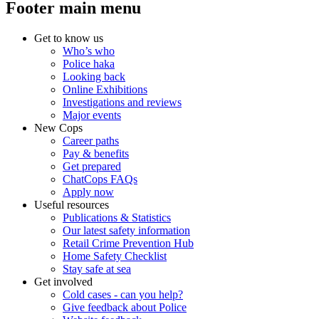
Footer main menu
Get to know us
Who’s who
Police haka
Looking back
Online Exhibitions
Investigations and reviews
Major events
New Cops
Career paths
Pay & benefits
Get prepared
ChatCops FAQs
Apply now
Useful resources
Publications & Statistics
Our latest safety information
Retail Crime Prevention Hub
Home Safety Checklist
Stay safe at sea
Get involved
Cold cases - can you help?
Give feedback about Police