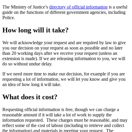
The Ministry of Justice’s
directory of official information
is a useful
guide on the functions of different government agencies, including
Police.
How long will it take?
We will acknowledge your request and are required by law to give
you our decision on your request as soon as possible and no later
than 20 working days after we receive your request (unless an
extension is made). If we are releasing information to you, we will
do so without undue delay.
If we need more time to make our decision, for example if you are
requesting a lot of information, we will let you know and give you
an idea of how long it will take.
What does it cost?
Requesting official information is free, though we can charge a
reasonable amount if it will take a lot of work to supply the
information requested. These charges must be reasonable, and may
reflect some of the cost of labour (including to retrieve and collect
the information) and materials in meeting your request. The