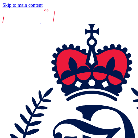
Skip to main content