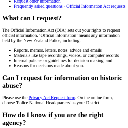
Request other information
Frequently asked questions - Official Information Act requests
What can I request?
The Official Information Act (OIA) sets out your rights to request
official information. ‘Official information’ means any information
held by the New Zealand Police, including:
Reports, memos, letters, notes, advice and emails
Materials like tape recordings, videos, or computer records
Internal policies or guidelines for decision making, and
Reasons for decisions made about you.
Can I request for information on historic
abuse?
Please use the
Privacy Act Request form
. On the online form,
choose 'Police National Headquarters' as your District.
How do I know if you are the right
agency?