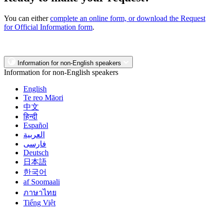
You can either
complete an online form, or download the Request
for Official Information form
.
Information for non-English speakers
Information for non-English speakers
English
Te reo Māori
中文
हिन्दी
Español
العربية
فارسی
Deutsch
日本語
한국어
af Soomaali
ภาษาไทย
Tiếng Việt