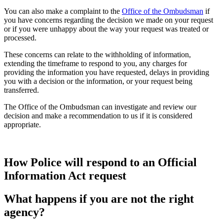
You can also make a complaint to the
Office of the Ombudsman
if
you have concerns regarding the decision we made on your request
or if you were unhappy about the way your request was treated or
processed.
These concerns can relate to the withholding of information,
extending the timeframe to respond to you, any charges for
providing the information you have requested, delays in providing
you with a decision or the information, or your request being
transferred.
The Office of the Ombudsman can investigate and review our
decision and make a recommendation to us if it is considered
appropriate.
How Police will respond to an Official
Information Act request
What happens if you are not the right
agency?