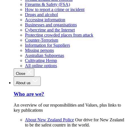
Firearms & Safety (FSA)
How to report a crime or incident
Drugs and alcohol
Accessing information
Businesses and organisations
Cybercrime and the Internet
Protecting crowded places from attack
Counter-Terrorism
Information for Suppliers
Missing persons
Australian Subpoenas
Cultivating Hemp
All online options
Close
About us
Who are we?
An overview of our responsibilities and Values, plus links to
key publications
About New Zealand Police
Our drive for New Zealand
to be the safest country in the world.