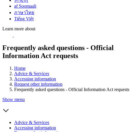
한국어
af Soomaali
ภาษาไทย
Tiếng Việt
Learn more about
Frequently asked questions - Official
Information Act requests
Home
Advice & Services
Accessing information
Request other information
Frequently asked questions - Official Information Act requests
Show menu
Advice & Services
Accessing information