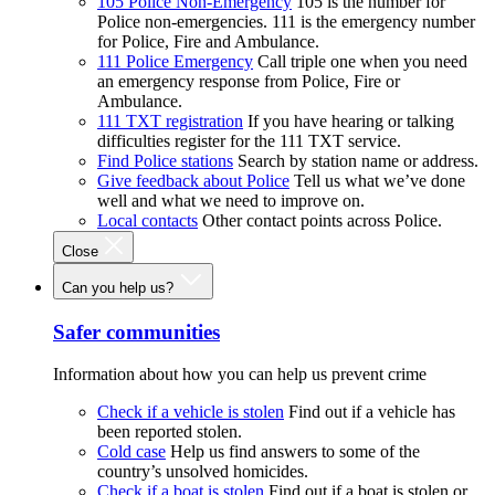
105 Police Non-Emergency
105 is the number for
Police non-emergencies. 111 is the emergency number
for Police, Fire and Ambulance.
111 Police Emergency
Call triple one when you need
an emergency response from Police, Fire or
Ambulance.
111 TXT registration
If you have hearing or talking
difficulties register for the 111 TXT service.
Find Police stations
Search by station name or address.
Give feedback about Police
Tell us what we’ve done
well and what we need to improve on.
Local contacts
Other contact points across Police.
Close
Can you help us?
Safer communities
Information about how you can help us prevent crime
Check if a vehicle is stolen
Find out if a vehicle has
been reported stolen.
Cold case
Help us find answers to some of the
country’s unsolved homicides.
Check if a boat is stolen
Find out if a boat is stolen or