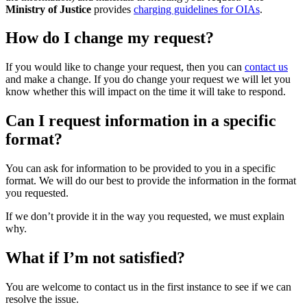
Ministry of Justice
provides
charging guidelines for OIAs
.
How do I change my request?
If you would like to change your request, then you can
contact us
and make a change. If you do change your request we will let you
know whether this will impact on the time it will take to respond.
Can I request information in a specific
format?
You can ask for information to be provided to you in a specific
format. We will do our best to provide the information in the format
you requested.
If we don’t provide it in the way you requested, we must explain
why.
What if I’m not satisfied?
You are welcome to contact us in the first instance to see if we can
resolve the issue.