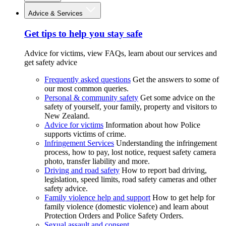
Advice & Services
Get tips to help you stay safe
Advice for victims, view FAQs, learn about our services and
get safety advice
Frequently asked questions
Get the answers to some of
our most common queries.
Personal & community safety
Get some advice on the
safety of yourself, your family, property and visitors to
New Zealand.
Advice for victims
Information about how Police
supports victims of crime.
Infringement Services
Understanding the infringement
process, how to pay, lost notice, request safety camera
photo, transfer liability and more.
Driving and road safety
How to report bad driving,
legislation, speed limits, road safety cameras and other
safety advice.
Family violence help and support
How to get help for
family violence (domestic violence) and learn about
Protection Orders and Police Safety Orders.
Sexual assault and consent