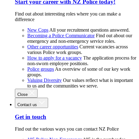
Start your career with NZ Police today!
Find out about interesting roles where you can make a
difference
New Cops
All your recruitment questions answered.
Becoming a Police Communicator
Find out about our
emergency and non-emergency service roles.
Other career opportunities
Current vacancies across
various Police work groups.
How to apply for a vacancy
The application process for
non-sworn employee positions.
Police groups
An overview of some of our key work
groups.
Valuing Diversity
Our values reflect what is important
to us and the communities we serve.
Close
Contact us
Get in touch
Find out the various ways you can contact NZ Police