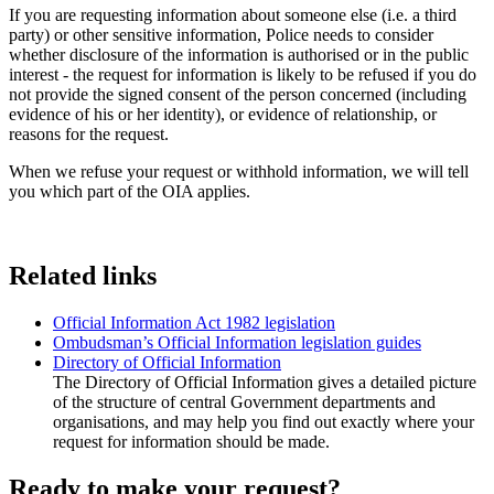
If you are requesting information about someone else (i.e. a third
party) or other sensitive information, Police needs to consider
whether disclosure of the information is authorised or in the public
interest - the request for information is likely to be refused if you do
not provide the signed consent of the person concerned (including
evidence of his or her identity), or evidence of relationship, or
reasons for the request.
When we refuse your request or withhold information, we will tell
you which part of the OIA applies.
Related links
Official Information Act 1982 legislation
Ombudsman’s Official Information legislation guides
Directory of Official Information
The Directory of Official Information gives a detailed picture
of the structure of central Government departments and
organisations, and may help you find out exactly where your
request for information should be made.
Ready to make your request?