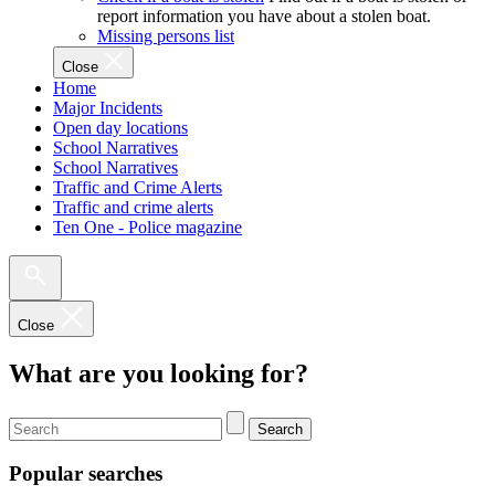
report information you have about a stolen boat.
Missing persons list
Close
Home
Major Incidents
Open day locations
School Narratives
School Narratives
Traffic and Crime Alerts
Traffic and crime alerts
Ten One - Police magazine
Close
What are you looking for?
Search
Popular searches