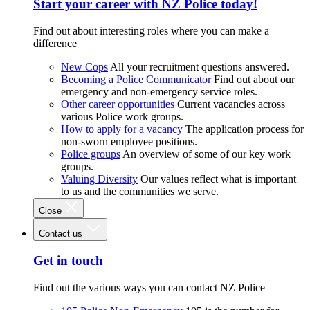
Start your career with NZ Police today!
Find out about interesting roles where you can make a
difference
New Cops
All your recruitment questions answered.
Becoming a Police Communicator
Find out about our
emergency and non-emergency service roles.
Other career opportunities
Current vacancies across
various Police work groups.
How to apply for a vacancy
The application process for
non-sworn employee positions.
Police groups
An overview of some of our key work
groups.
Valuing Diversity
Our values reflect what is important
to us and the communities we serve.
Close
Contact us
Get in touch
Find out the various ways you can contact NZ Police