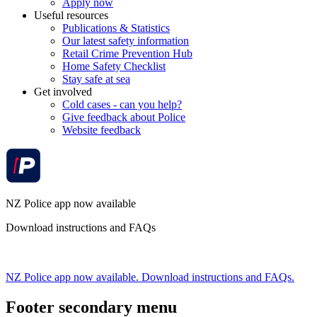
Apply now
Useful resources
Publications & Statistics
Our latest safety information
Retail Crime Prevention Hub
Home Safety Checklist
Stay safe at sea
Get involved
Cold cases - can you help?
Give feedback about Police
Website feedback
NZ Police app now available
Download instructions and FAQs
NZ Police app now available. Download instructions and FAQs.
Footer secondary menu