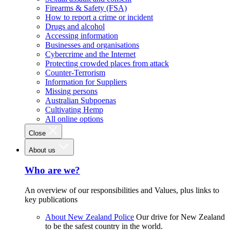
Firearms & Safety (FSA)
How to report a crime or incident
Drugs and alcohol
Accessing information
Businesses and organisations
Cybercrime and the Internet
Protecting crowded places from attack
Counter-Terrorism
Information for Suppliers
Missing persons
Australian Subpoenas
Cultivating Hemp
All online options
Close
About us
Who are we?
An overview of our responsibilities and Values, plus links to
key publications
About New Zealand Police
Our drive for New Zealand
to be the safest country in the world.