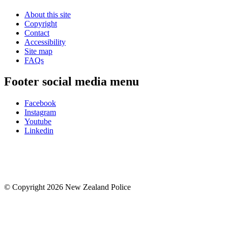
About this site
Copyright
Contact
Accessibility
Site map
FAQs
Footer social media menu
Facebook
Instagram
Youtube
Linkedin
© Copyright 2026 New Zealand Police