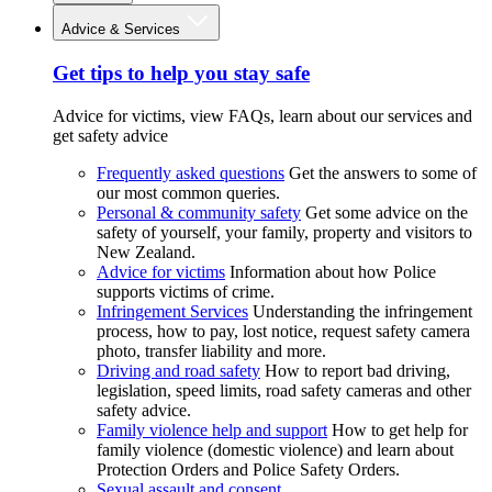
Advice & Services
Get tips to help you stay safe
Advice for victims, view FAQs, learn about our services and
get safety advice
Frequently asked questions
Get the answers to some of
our most common queries.
Personal & community safety
Get some advice on the
safety of yourself, your family, property and visitors to
New Zealand.
Advice for victims
Information about how Police
supports victims of crime.
Infringement Services
Understanding the infringement
process, how to pay, lost notice, request safety camera
photo, transfer liability and more.
Driving and road safety
How to report bad driving,
legislation, speed limits, road safety cameras and other
safety advice.
Family violence help and support
How to get help for
family violence (domestic violence) and learn about
Protection Orders and Police Safety Orders.
Sexual assault and consent