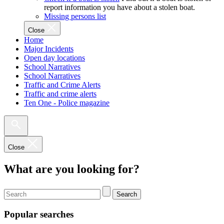
report information you have about a stolen boat.
Missing persons list
Close
Home
Major Incidents
Open day locations
School Narratives
School Narratives
Traffic and Crime Alerts
Traffic and crime alerts
Ten One - Police magazine
Close
What are you looking for?
Search
Popular searches