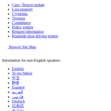
Case / Report update
Lost property
Cryptopia
Trespass
Compliance
Police vetting
Request information
Roadside drug driving testing
Browse Site Map
Information for non-English speakers
English
Te reo Māori
中文
हिन्दी
Español
العربية
فارسی
Deutsch
日本語