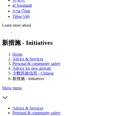
한국어
af Soomaali
ภาษาไทย
Tiếng Việt
Learn more about
新措施 - Initiatives
Home
Advice & Services
Personal & community safety
Advice for new arrivals
少数民族信息 - Chinese
新措施 - Initiatives
Show menu
Advice & Services
Personal & community safety