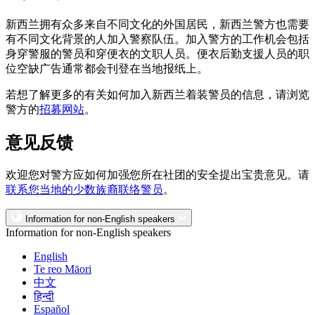
新西兰拥有众多来自不同文化的外国居民，新西兰警方也需要
有不同文化背景的人加入警察队伍。加入警方的工作机会包括
身穿警服的警员和穿便衣的文职人员。便衣后勤支援人员的职
位空缺广告通常都会刊登在当地报纸上。
若想了解更多的有关如何加入新西兰着装警员的信息，请浏览
警方的
招募网站
。
意见反馈
欢迎您对警方应如何加强您所在社团的安全提出宝贵意见。请
联系您当地的少数族裔联络警员
。
Information for non-English speakers
Information for non-English speakers
English
Te reo Māori
中文
हिन्दी
Español