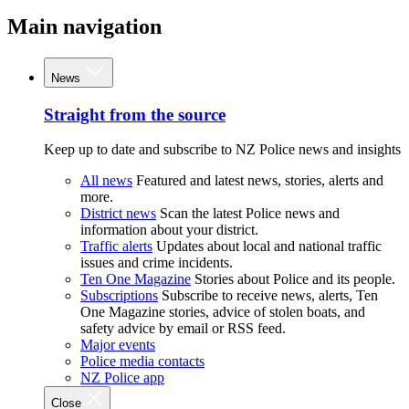
Main navigation
News
Straight from the source
Keep up to date and subscribe to NZ Police news and insights
All news
Featured and latest news, stories, alerts and
more.
District news
Scan the latest Police news and
information about your district.
Traffic alerts
Updates about local and national traffic
issues and crime incidents.
Ten One Magazine
Stories about Police and its people.
Subscriptions
Subscribe to receive news, alerts, Ten
One Magazine stories, advice of stolen boats, and
safety advice by email or RSS feed.
Major events
Police media contacts
NZ Police app
Close