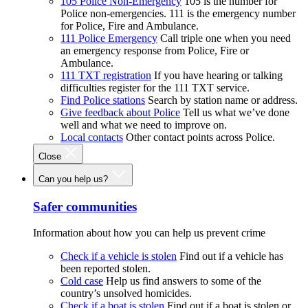
105 Police Non-Emergency
105 is the number for
Police non-emergencies. 111 is the emergency number
for Police, Fire and Ambulance.
111 Police Emergency
Call triple one when you need
an emergency response from Police, Fire or
Ambulance.
111 TXT registration
If you have hearing or talking
difficulties register for the 111 TXT service.
Find Police stations
Search by station name or address.
Give feedback about Police
Tell us what we’ve done
well and what we need to improve on.
Local contacts
Other contact points across Police.
Close
Can you help us?
Safer communities
Information about how you can help us prevent crime
Check if a vehicle is stolen
Find out if a vehicle has
been reported stolen.
Cold case
Help us find answers to some of the
country’s unsolved homicides.
Check if a boat is stolen
Find out if a boat is stolen or