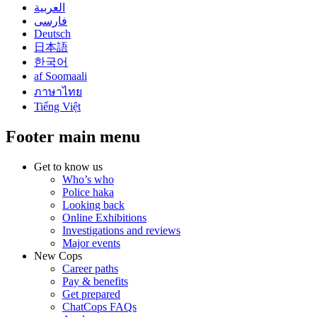
العربية
فارسی
Deutsch
日本語
한국어
af Soomaali
ภาษาไทย
Tiếng Việt
Footer main menu
Get to know us
Who’s who
Police haka
Looking back
Online Exhibitions
Investigations and reviews
Major events
New Cops
Career paths
Pay & benefits
Get prepared
ChatCops FAQs