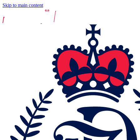
Skip to main content