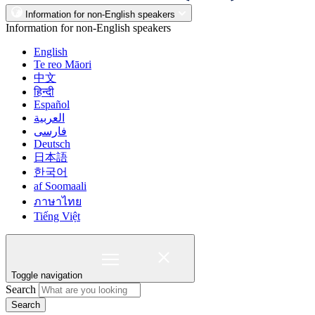
Information for non-English speakers
Information for non-English speakers
English
Te reo Māori
中文
हिन्दी
Español
العربية
فارسی
Deutsch
日本語
한국어
af Soomaali
ภาษาไทย
Tiếng Việt
Toggle navigation
Search
Search