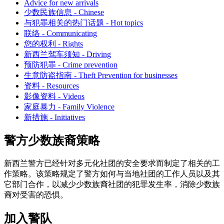
Advice for new arrivals
少数民族信息 - Chinese
与犯罪相关的热门话题 - Hot topics
联络 - Communicating
您的权利 - Rights
新西兰驾车须知 - Driving
预防犯罪 - Crime prevention
生意防盗指南 - Theft Prevention for businesses
资料 - Resources
影像资料 - Videos
家庭暴力 - Family Violence
新措施 - Initiatives
警方少数族裔策略
新西兰警方已经针对多元化社团的安全要求而制定了相关的工
作策略。该策略规定了警方如何与当地社团的工作人员以及其
它部门合作，以减少少数族裔社团的犯罪发生率，消除少数族
裔对受害的恐惧。
加入警队