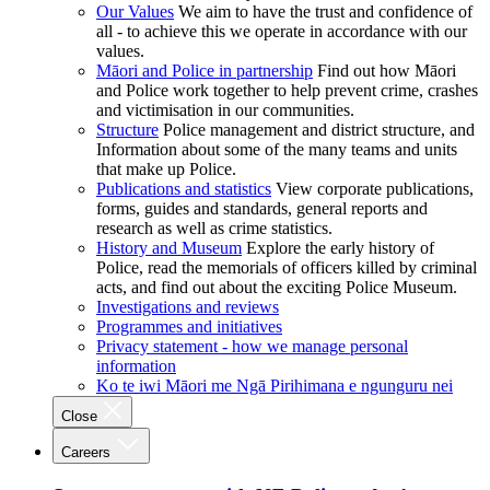
Our Values
We aim to have the trust and confidence of
all - to achieve this we operate in accordance with our
values.
Māori and Police in partnership
Find out how Māori
and Police work together to help prevent crime, crashes
and victimisation in our communities.
Structure
Police management and district structure, and
Information about some of the many teams and units
that make up Police.
Publications and statistics
View corporate publications,
forms, guides and standards, general reports and
research as well as crime statistics.
History and Museum
Explore the early history of
Police, read the memorials of officers killed by criminal
acts, and find out about the exciting Police Museum.
Investigations and reviews
Programmes and initiatives
Privacy statement - how we manage personal
information
Ko te iwi Māori me Ngā Pirihimana e ngunguru nei
Close
Careers