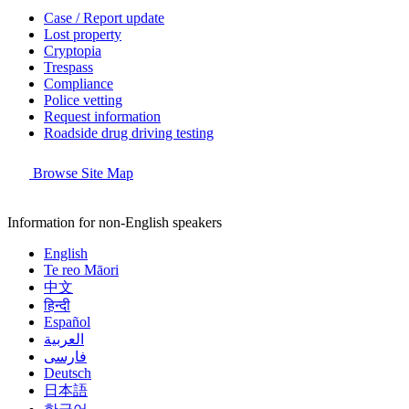
Case / Report update
Lost property
Cryptopia
Trespass
Compliance
Police vetting
Request information
Roadside drug driving testing
Browse Site Map
Information for non-English speakers
English
Te reo Māori
中文
हिन्दी
Español
العربية
فارسی
Deutsch
日本語