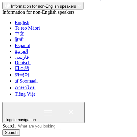
Information for non-English speakers
Information for non-English speakers
English
Te reo Māori
中文
हिन्दी
Español
العربية
فارسی
Deutsch
日本語
한국어
af Soomaali
ภาษาไทย
Tiếng Việt
Toggle navigation
Search
Search