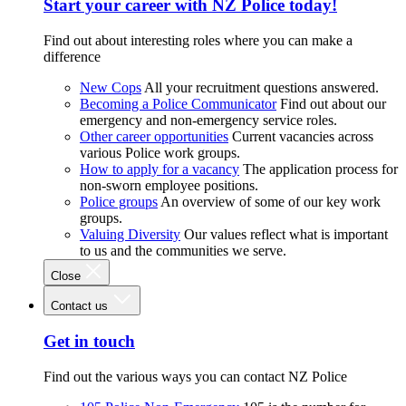
Start your career with NZ Police today!
Find out about interesting roles where you can make a
difference
New Cops
All your recruitment questions answered.
Becoming a Police Communicator
Find out about our
emergency and non-emergency service roles.
Other career opportunities
Current vacancies across
various Police work groups.
How to apply for a vacancy
The application process for
non-sworn employee positions.
Police groups
An overview of some of our key work
groups.
Valuing Diversity
Our values reflect what is important
to us and the communities we serve.
Close
Contact us
Get in touch
Find out the various ways you can contact NZ Police