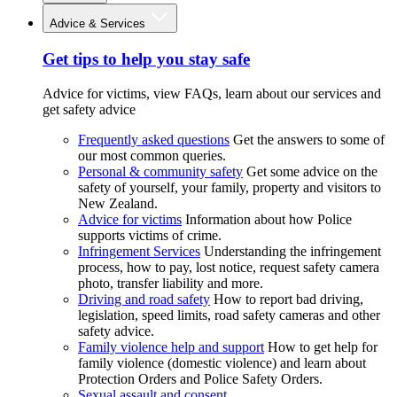
Advice & Services
Get tips to help you stay safe
Advice for victims, view FAQs, learn about our services and
get safety advice
Frequently asked questions
Get the answers to some of
our most common queries.
Personal & community safety
Get some advice on the
safety of yourself, your family, property and visitors to
New Zealand.
Advice for victims
Information about how Police
supports victims of crime.
Infringement Services
Understanding the infringement
process, how to pay, lost notice, request safety camera
photo, transfer liability and more.
Driving and road safety
How to report bad driving,
legislation, speed limits, road safety cameras and other
safety advice.
Family violence help and support
How to get help for
family violence (domestic violence) and learn about
Protection Orders and Police Safety Orders.
Sexual assault and consent