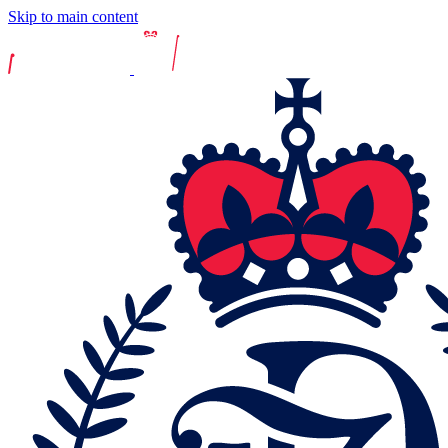
Skip to main content