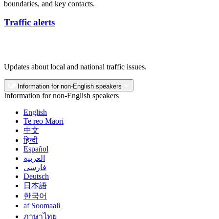
boundaries, and key contacts.
Traffic alerts
Updates about local and national traffic issues.
Information for non-English speakers
Information for non-English speakers
English
Te reo Māori
中文
हिन्दी
Español
العربية
فارسی
Deutsch
日本語
한국어
af Soomaali
ภาษาไทย