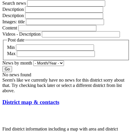
Search news
Description
Description
Images: title
Content
Videos - Description
Post date
Min
Max
News by month
Go
No news found
Seem's like we currently have no news for this district sorry about
that. Try checking back later or select a different district from list
above.
District map & contacts
Find district information including a map with area and district