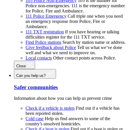
105 Police Non-Emergency
105 is the number for
Police non-emergencies. 111 is the emergency number
for Police, Fire and Ambulance.
111 Police Emergency
Call triple one when you need
an emergency response from Police, Fire or
Ambulance.
111 TXT registration
If you have hearing or talking
difficulties register for the 111 TXT service.
Find Police stations
Search by station name or address.
Give feedback about Police
Tell us what we’ve done
well and what we need to improve on.
Local contacts
Other contact points across Police.
Close
Can you help us?
Safer communities
Information about how you can help us prevent crime
Check if a vehicle is stolen
Find out if a vehicle has
been reported stolen.
Cold case
Help us find answers to some of the
country’s unsolved homicides.
Check if a boat is stolen
Find out if a boat is stolen or