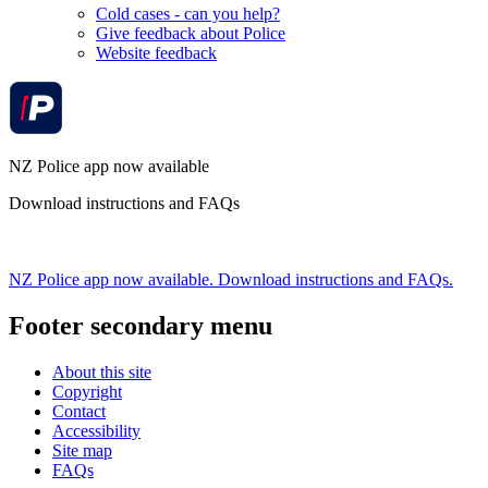
Cold cases - can you help?
Give feedback about Police
Website feedback
NZ Police app now available
Download instructions and FAQs
NZ Police app now available. Download instructions and FAQs.
Footer secondary menu
About this site
Copyright
Contact
Accessibility
Site map
FAQs