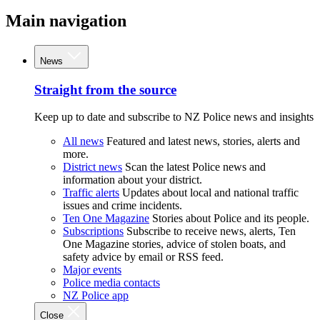
Main navigation
News
Straight from the source
Keep up to date and subscribe to NZ Police news and insights
All news
Featured and latest news, stories, alerts and
more.
District news
Scan the latest Police news and
information about your district.
Traffic alerts
Updates about local and national traffic
issues and crime incidents.
Ten One Magazine
Stories about Police and its people.
Subscriptions
Subscribe to receive news, alerts, Ten
One Magazine stories, advice of stolen boats, and
safety advice by email or RSS feed.
Major events
Police media contacts
NZ Police app
Close