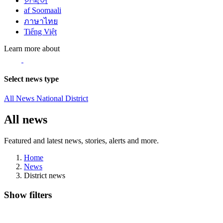
한국어
af Soomaali
ภาษาไทย
Tiếng Việt
Learn more about
Select news type
All News
National
District
All news
Featured and latest news, stories, alerts and more.
Home
News
District news
Show filters