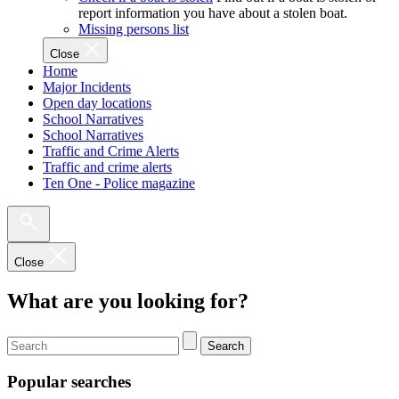
report information you have about a stolen boat.
Missing persons list
Close
Home
Major Incidents
Open day locations
School Narratives
School Narratives
Traffic and Crime Alerts
Traffic and crime alerts
Ten One - Police magazine
Close
What are you looking for?
Search
Popular searches