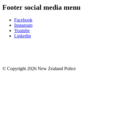
Footer social media menu
Facebook
Instagram
Youtube
Linkedin
© Copyright 2026 New Zealand Police