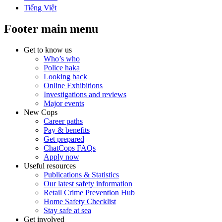
Tiếng Việt
Footer main menu
Get to know us
Who’s who
Police haka
Looking back
Online Exhibitions
Investigations and reviews
Major events
New Cops
Career paths
Pay & benefits
Get prepared
ChatCops FAQs
Apply now
Useful resources
Publications & Statistics
Our latest safety information
Retail Crime Prevention Hub
Home Safety Checklist
Stay safe at sea
Get involved