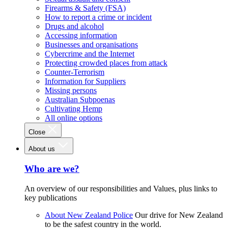
Firearms & Safety (FSA)
How to report a crime or incident
Drugs and alcohol
Accessing information
Businesses and organisations
Cybercrime and the Internet
Protecting crowded places from attack
Counter-Terrorism
Information for Suppliers
Missing persons
Australian Subpoenas
Cultivating Hemp
All online options
Close
About us
Who are we?
An overview of our responsibilities and Values, plus links to
key publications
About New Zealand Police
Our drive for New Zealand
to be the safest country in the world.