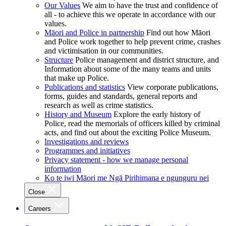
Our Values
We aim to have the trust and confidence of
all - to achieve this we operate in accordance with our
values.
Māori and Police in partnership
Find out how Māori
and Police work together to help prevent crime, crashes
and victimisation in our communities.
Structure
Police management and district structure, and
Information about some of the many teams and units
that make up Police.
Publications and statistics
View corporate publications,
forms, guides and standards, general reports and
research as well as crime statistics.
History and Museum
Explore the early history of
Police, read the memorials of officers killed by criminal
acts, and find out about the exciting Police Museum.
Investigations and reviews
Programmes and initiatives
Privacy statement - how we manage personal
information
Ko te iwi Māori me Ngā Pirihimana e ngunguru nei
Close
Careers