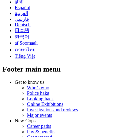
हिन्दी
Español
العربية
فارسی
Deutsch
日本語
한국어
af Soomaali
ภาษาไทย
Tiếng Việt
Footer main menu
Get to know us
Who’s who
Police haka
Looking back
Online Exhibitions
Investigations and reviews
Major events
New Cops
Career paths
Pay & benefits