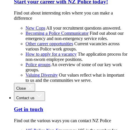
Start your career with NZ Police today!
Find out about interesting roles where you can make a
difference
New Cops
All your recruitment questions answered.
Becoming a Police Communicator
Find out about our
emergency and non-emergency service roles.
Other career opportunities
Current vacancies across
various Police work groups.
How to apply for a vacancy
The application process for
non-sworn employee positions.
Police groups
An overview of some of our key work
groups.
Valuing Diversity
Our values reflect what is important
to us and the communities we serve.
Close
Contact us
Get in touch
Find out the various ways you can contact NZ Police