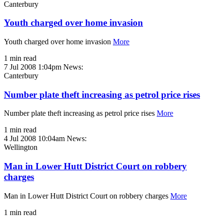
Canterbury
Youth charged over home invasion
Youth charged over home invasion
More
1 min read
7 Jul 2008 1:04pm
News:
Canterbury
Number plate theft increasing as petrol price rises
Number plate theft increasing as petrol price rises
More
1 min read
4 Jul 2008 10:04am
News:
Wellington
Man in Lower Hutt District Court on robbery
charges
Man in Lower Hutt District Court on robbery charges
More
1 min read