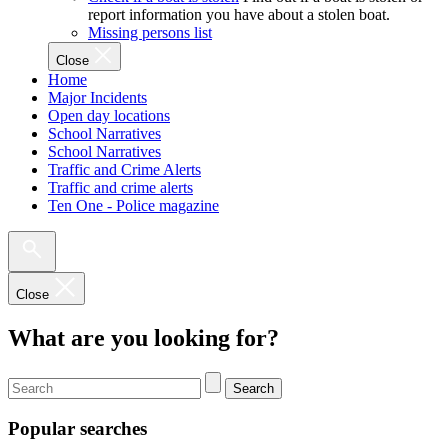
report information you have about a stolen boat.
Missing persons list
Close
Home
Major Incidents
Open day locations
School Narratives
School Narratives
Traffic and Crime Alerts
Traffic and crime alerts
Ten One - Police magazine
Close
What are you looking for?
Search
Popular searches