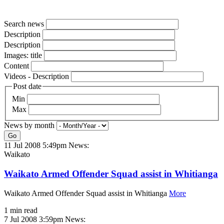
Search news
Description
Description
Images: title
Content
Videos - Description
Post date
Min
Max
News by month
Go
11 Jul 2008 5:49pm
News:
Waikato
Waikato Armed Offender Squad assist in Whitianga
Waikato Armed Offender Squad assist in Whitianga
More
1 min read
7 Jul 2008 3:59pm
News: