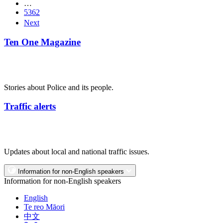
…
5362
Next
Ten One Magazine
Stories about Police and its people.
Traffic alerts
Updates about local and national traffic issues.
Information for non-English speakers
Information for non-English speakers
English
Te reo Māori
中文