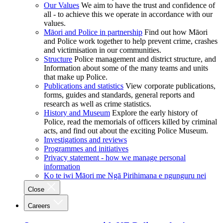
Our Values
We aim to have the trust and confidence of
all - to achieve this we operate in accordance with our
values.
Māori and Police in partnership
Find out how Māori
and Police work together to help prevent crime, crashes
and victimisation in our communities.
Structure
Police management and district structure, and
Information about some of the many teams and units
that make up Police.
Publications and statistics
View corporate publications,
forms, guides and standards, general reports and
research as well as crime statistics.
History and Museum
Explore the early history of
Police, read the memorials of officers killed by criminal
acts, and find out about the exciting Police Museum.
Investigations and reviews
Programmes and initiatives
Privacy statement - how we manage personal
information
Ko te iwi Māori me Ngā Pirihimana e ngunguru nei
Close
Careers