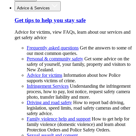
Advice & Services
Get tips to help you stay safe
Advice for victims, view FAQs, learn about our services and
get safety advice
Frequently asked questions
Get the answers to some of
our most common queries.
Personal & community safety
Get some advice on the
safety of yourself, your family, property and visitors to
New Zealand.
Advice for victims
Information about how Police
supports victims of crime.
Infringement Services
Understanding the infringement
process, how to pay, lost notice, request safety camera
photo, transfer liability and more.
Driving and road safety
How to report bad driving,
legislation, speed limits, road safety cameras and other
safety advice.
Family violence help and support
How to get help for
family violence (domestic violence) and learn about
Protection Orders and Police Safety Orders.
Sexual assault and consent