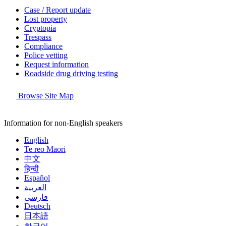
Case / Report update
Lost property
Cryptopia
Trespass
Compliance
Police vetting
Request information
Roadside drug driving testing
Browse Site Map
Information for non-English speakers
English
Te reo Māori
中文
हिन्दी
Español
العربية
فارسی
Deutsch
日本語