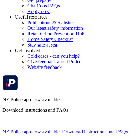
Get prepared
ChatCops FAQs
Apply now
Useful resources
Publications & Statistics
Our latest safety information
Retail Crime Prevention Hub
Home Safety Checklist
Stay safe at sea
Get involved
Cold cases - can you help?
Give feedback about Police
Website feedback
NZ Police app now available
Download instructions and FAQs
NZ Police app now available. Download instructions and FAQs.