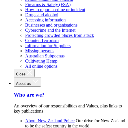
Firearms & Safety (FSA)
How to report a crime or incident
Drugs and alcohol
Accessing information
Businesses and organisations
Cybercrime and the Internet
Protecting crowded places from attack
Counter-Terrorism
Information for Suppliers
Missing persons
Australian Subpoenas
Cultivating Hemp
All online options
Close
About us
Who are we?
An overview of our responsibilities and Values, plus links to
key publications
About New Zealand Police
Our drive for New Zealand
to be the safest country in the world.