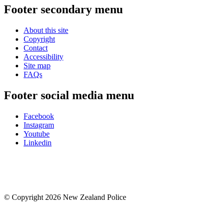
Footer secondary menu
About this site
Copyright
Contact
Accessibility
Site map
FAQs
Footer social media menu
Facebook
Instagram
Youtube
Linkedin
© Copyright 2026 New Zealand Police