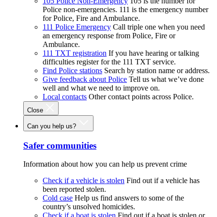
105 Police Non-Emergency
105 is the number for
Police non-emergencies. 111 is the emergency number
for Police, Fire and Ambulance.
111 Police Emergency
Call triple one when you need
an emergency response from Police, Fire or
Ambulance.
111 TXT registration
If you have hearing or talking
difficulties register for the 111 TXT service.
Find Police stations
Search by station name or address.
Give feedback about Police
Tell us what we’ve done
well and what we need to improve on.
Local contacts
Other contact points across Police.
Close
Can you help us?
Safer communities
Information about how you can help us prevent crime
Check if a vehicle is stolen
Find out if a vehicle has
been reported stolen.
Cold case
Help us find answers to some of the
country’s unsolved homicides.
Check if a boat is stolen
Find out if a boat is stolen or