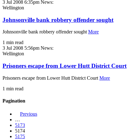
3 Jul 2008 6:35pm
News:
Wellington
Johnsonville bank robbery offender sought
Johnsonville bank robbery offender sought
More
1 min read
3 Jul 2008 5:56pm
News:
Wellington
Prisoners escape from Lower Hutt District Court
Prisoners escape from Lower Hutt District Court
More
1 min read
Pagination
Previous
…
5173
5174
5175