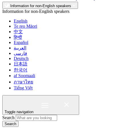
Information for non-English speakers
Information for non-English speakers
English
Te reo Māori
中文
हिन्दी
Español
العربية
فارسی
Deutsch
日本語
한국어
af Soomaali
ภาษาไทย
Tiếng Việt
Toggle navigation
Search
Search