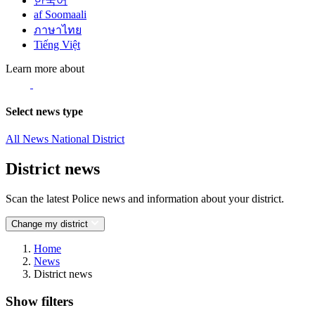
한국어
af Soomaali
ภาษาไทย
Tiếng Việt
Learn more about
Select news type
All News
National
District
District news
Scan the latest Police news and information about your district.
Change my district
Home
News
District news
Show filters