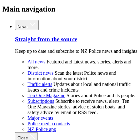
Main navigation
News
Straight from the source
Keep up to date and subscribe to NZ Police news and insights
All news
Featured and latest news, stories, alerts and
more.
District news
Scan the latest Police news and
information about your district.
Traffic alerts
Updates about local and national traffic
issues and crime incidents.
Ten One Magazine
Stories about Police and its people.
Subscriptions
Subscribe to receive news, alerts, Ten
One Magazine stories, advice of stolen boats, and
safety advice by email or RSS feed.
Major events
Police media contacts
NZ Police app
Close