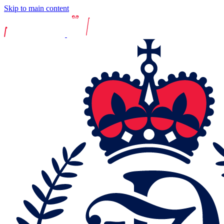
Skip to main content