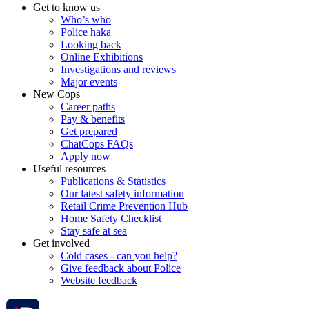
Get to know us
Who’s who
Police haka
Looking back
Online Exhibitions
Investigations and reviews
Major events
New Cops
Career paths
Pay & benefits
Get prepared
ChatCops FAQs
Apply now
Useful resources
Publications & Statistics
Our latest safety information
Retail Crime Prevention Hub
Home Safety Checklist
Stay safe at sea
Get involved
Cold cases - can you help?
Give feedback about Police
Website feedback