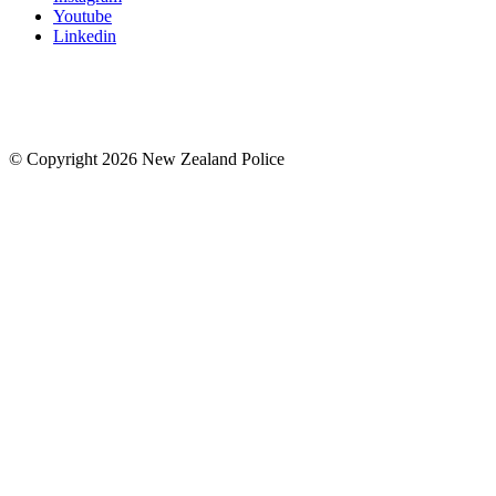
Youtube
Linkedin
© Copyright 2026 New Zealand Police