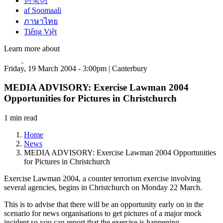
한국어
af Soomaali
ภาษาไทย
Tiếng Việt
Learn more about
Friday, 19 March 2004 - 3:00pm | Canterbury
MEDIA ADVISORY: Exercise Lawman 2004
Opportunities for Pictures in Christchurch
1 min read
Home
News
MEDIA ADVISORY: Exercise Lawman 2004 Opportunities
for Pictures in Christchurch
Exercise Lawman 2004, a counter terrorism exercise involving
several agencies, begins in Christchurch on Monday 22 March.
This is to advise that there will be an opportunity early on in the
scenario for news organisations to get pictures of a major mock
incident so you can report that the exercise is happening.