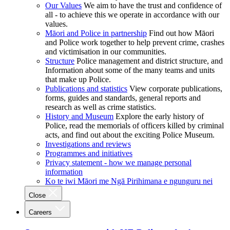
Our Values
We aim to have the trust and confidence of
all - to achieve this we operate in accordance with our
values.
Māori and Police in partnership
Find out how Māori
and Police work together to help prevent crime, crashes
and victimisation in our communities.
Structure
Police management and district structure, and
Information about some of the many teams and units
that make up Police.
Publications and statistics
View corporate publications,
forms, guides and standards, general reports and
research as well as crime statistics.
History and Museum
Explore the early history of
Police, read the memorials of officers killed by criminal
acts, and find out about the exciting Police Museum.
Investigations and reviews
Programmes and initiatives
Privacy statement - how we manage personal
information
Ko te iwi Māori me Ngā Pirihimana e ngunguru nei
Close
Careers