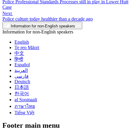
Police Professional Standards Processes still in play in Lower Hutt
Case
Next
Police culture today healthier than a decade ago
Information for non-English speakers
Information for non-English speakers
English
Te reo Māori
中文
हिन्दी
Español
العربية
فارسی
Deutsch
日本語
한국어
af Soomaali
ภาษาไทย
Tiếng Việt
Footer main menu