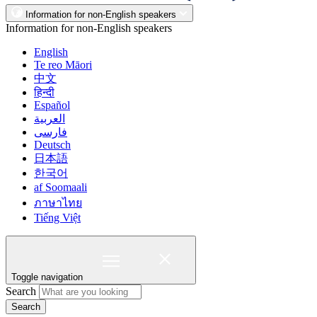
Information for non-English speakers
Information for non-English speakers
English
Te reo Māori
中文
हिन्दी
Español
العربية
فارسی
Deutsch
日本語
한국어
af Soomaali
ภาษาไทย
Tiếng Việt
Toggle navigation
Search
Search