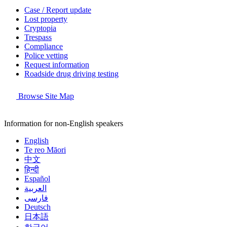
Case / Report update
Lost property
Cryptopia
Trespass
Compliance
Police vetting
Request information
Roadside drug driving testing
Browse Site Map
Information for non-English speakers
English
Te reo Māori
中文
हिन्दी
Español
العربية
فارسی
Deutsch
日本語