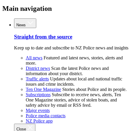
Main navigation
News
Straight from the source
Keep up to date and subscribe to NZ Police news and insights
All news
Featured and latest news, stories, alerts and
more.
District news
Scan the latest Police news and
information about your district.
Traffic alerts
Updates about local and national traffic
issues and crime incidents.
Ten One Magazine
Stories about Police and its people.
Subscriptions
Subscribe to receive news, alerts, Ten
One Magazine stories, advice of stolen boats, and
safety advice by email or RSS feed.
Major events
Police media contacts
NZ Police app
Close