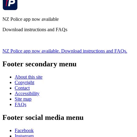
NZ Police app now available
Download instructions and FAQs
NZ Police app now available. Download instructions and FAQs.
Footer secondary menu
About this site
Copyright
Contact
Accessibility
Site map
FAQs
Footer social media menu
Facebook
Instagram