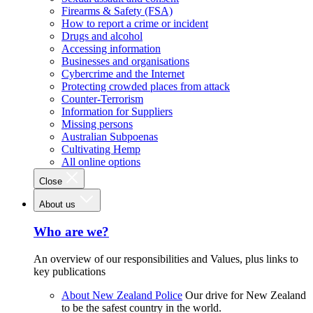
Firearms & Safety (FSA)
How to report a crime or incident
Drugs and alcohol
Accessing information
Businesses and organisations
Cybercrime and the Internet
Protecting crowded places from attack
Counter-Terrorism
Information for Suppliers
Missing persons
Australian Subpoenas
Cultivating Hemp
All online options
Close
About us
Who are we?
An overview of our responsibilities and Values, plus links to
key publications
About New Zealand Police
Our drive for New Zealand
to be the safest country in the world.