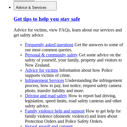
Advice & Services
Get tips to help you stay safe
Advice for victims, view FAQs, learn about our services and
get safety advice
Frequently asked questions
Get the answers to some of
our most common queries.
Personal & community safety
Get some advice on the
safety of yourself, your family, property and visitors to
New Zealand.
Advice for victims
Information about how Police
supports victims of crime.
Infringement Services
Understanding the infringement
process, how to pay, lost notice, request safety camera
photo, transfer liability and more.
Driving and road safety
How to report bad driving,
legislation, speed limits, road safety cameras and other
safety advice.
Family violence help and support
How to get help for
family violence (domestic violence) and learn about
Protection Orders and Police Safety Orders.
Sexual assault and consent