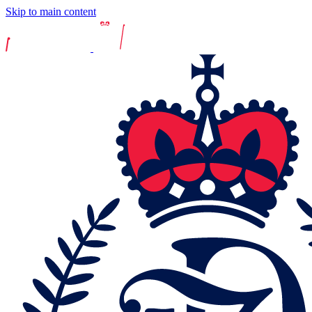
Skip to main content