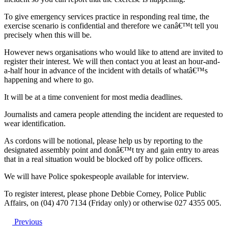
To give emergency services practice in responding real time, the
exercise scenario is confidential and therefore we canâ€™t tell you
precisely when this will be.
However news organisations who would like to attend are invited to
register their interest. We will then contact you at least an hour-and-
a-half hour in advance of the incident with details of whatâ€™s
happening and where to go.
It will be at a time convenient for most media deadlines.
Journalists and camera people attending the incident are requested to
wear identification.
As cordons will be notional, please help us by reporting to the
designated assembly point and donâ€™t try and gain entry to areas
that in a real situation would be blocked off by police officers.
We will have Police spokespeople available for interview.
To register interest, please phone Debbie Corney, Police Public
Affairs, on (04) 470 7134 (Friday only) or otherwise 027 4355 005.
Previous