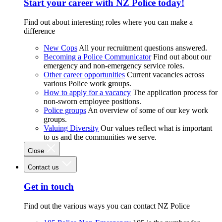
Start your career with NZ Police today!
Find out about interesting roles where you can make a
difference
New Cops
All your recruitment questions answered.
Becoming a Police Communicator
Find out about our
emergency and non-emergency service roles.
Other career opportunities
Current vacancies across
various Police work groups.
How to apply for a vacancy
The application process for
non-sworn employee positions.
Police groups
An overview of some of our key work
groups.
Valuing Diversity
Our values reflect what is important
to us and the communities we serve.
Close
Contact us
Get in touch
Find out the various ways you can contact NZ Police