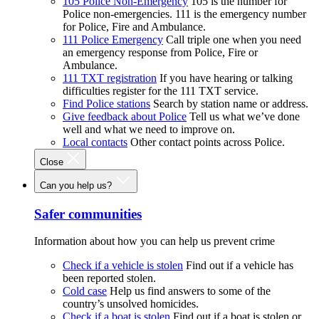
105 Police Non-Emergency
105 is the number for
Police non-emergencies. 111 is the emergency number
for Police, Fire and Ambulance.
111 Police Emergency
Call triple one when you need
an emergency response from Police, Fire or
Ambulance.
111 TXT registration
If you have hearing or talking
difficulties register for the 111 TXT service.
Find Police stations
Search by station name or address.
Give feedback about Police
Tell us what we’ve done
well and what we need to improve on.
Local contacts
Other contact points across Police.
Close
Can you help us?
Safer communities
Information about how you can help us prevent crime
Check if a vehicle is stolen
Find out if a vehicle has
been reported stolen.
Cold case
Help us find answers to some of the
country’s unsolved homicides.
Check if a boat is stolen
Find out if a boat is stolen or