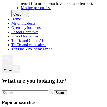
report information you have about a stolen boat.
Missing persons list
Close
Home
Major Incidents
Open day locations
School Narratives
School Narratives
Traffic and Crime Alerts
Traffic and crime alerts
Ten One - Police magazine
Close
What are you looking for?
Search
Popular searches