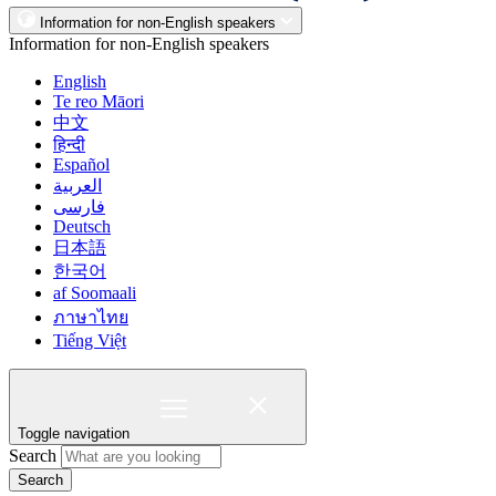
Information for non-English speakers
Information for non-English speakers
English
Te reo Māori
中文
हिन्दी
Español
العربية
فارسی
Deutsch
日本語
한국어
af Soomaali
ภาษาไทย
Tiếng Việt
Toggle navigation
Search
Search