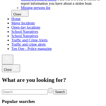
report information you have about a stolen boat.
Missing persons list
Close
Home
Major Incidents
Open day locations
School Narratives
School Narratives
Traffic and Crime Alerts
Traffic and crime alerts
Ten One - Police magazine
Close
What are you looking for?
Search
Popular searches