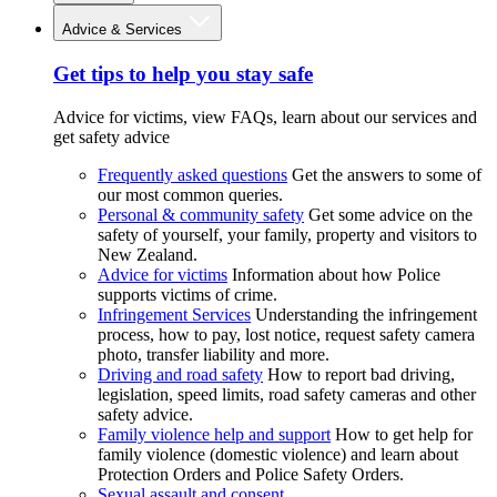
Advice & Services
Get tips to help you stay safe
Advice for victims, view FAQs, learn about our services and
get safety advice
Frequently asked questions
Get the answers to some of
our most common queries.
Personal & community safety
Get some advice on the
safety of yourself, your family, property and visitors to
New Zealand.
Advice for victims
Information about how Police
supports victims of crime.
Infringement Services
Understanding the infringement
process, how to pay, lost notice, request safety camera
photo, transfer liability and more.
Driving and road safety
How to report bad driving,
legislation, speed limits, road safety cameras and other
safety advice.
Family violence help and support
How to get help for
family violence (domestic violence) and learn about
Protection Orders and Police Safety Orders.
Sexual assault and consent