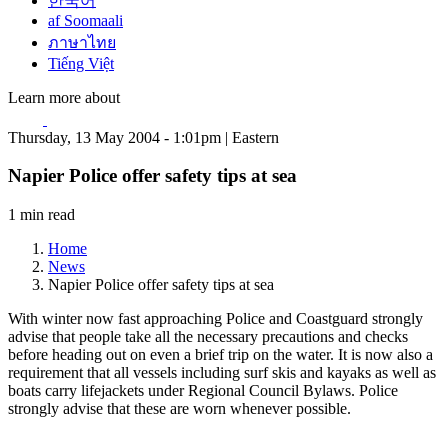
한국어
af Soomaali
ภาษาไทย
Tiếng Việt
Learn more about
Thursday, 13 May 2004 - 1:01pm | Eastern
Napier Police offer safety tips at sea
1 min read
Home
News
Napier Police offer safety tips at sea
With winter now fast approaching Police and Coastguard strongly
advise that people take all the necessary precautions and checks
before heading out on even a brief trip on the water. It is now also a
requirement that all vessels including surf skis and kayaks as well as
boats carry lifejackets under Regional Council Bylaws. Police
strongly advise that these are worn whenever possible.