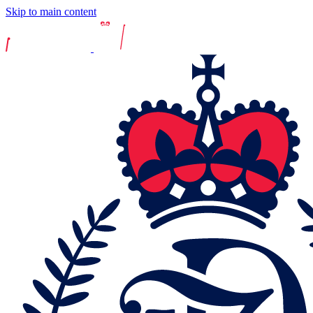
Skip to main content