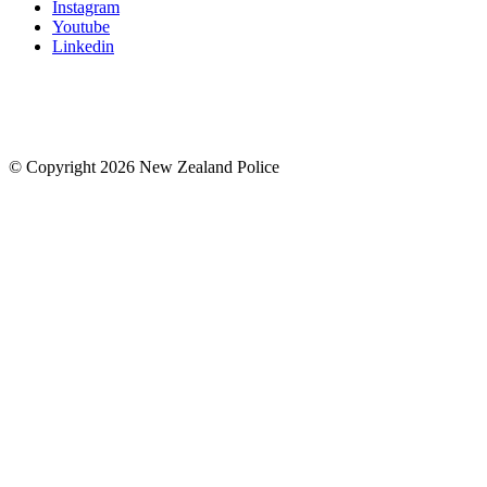
Instagram
Youtube
Linkedin
© Copyright 2026 New Zealand Police