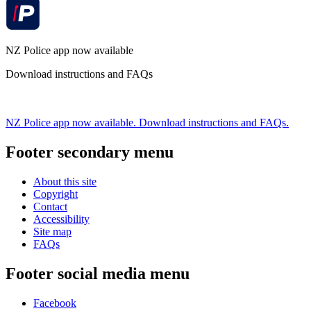
NZ Police app now available
Download instructions and FAQs
NZ Police app now available. Download instructions and FAQs.
Footer secondary menu
About this site
Copyright
Contact
Accessibility
Site map
FAQs
Footer social media menu
Facebook