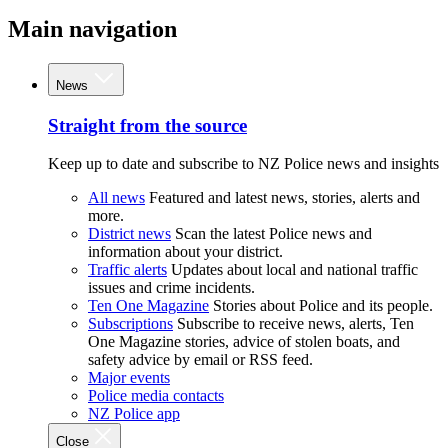
Main navigation
News
Straight from the source
Keep up to date and subscribe to NZ Police news and insights
All news
Featured and latest news, stories, alerts and
more.
District news
Scan the latest Police news and
information about your district.
Traffic alerts
Updates about local and national traffic
issues and crime incidents.
Ten One Magazine
Stories about Police and its people.
Subscriptions
Subscribe to receive news, alerts, Ten
One Magazine stories, advice of stolen boats, and
safety advice by email or RSS feed.
Major events
Police media contacts
NZ Police app
Close