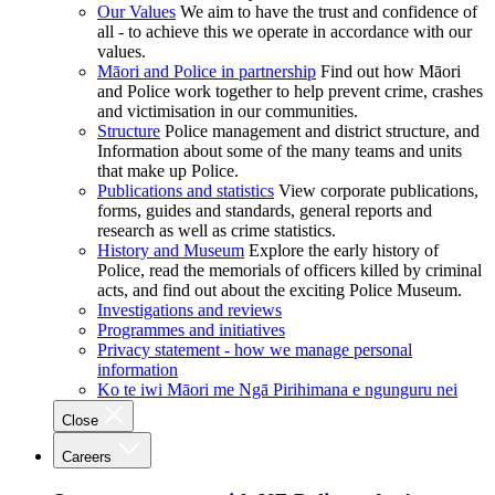
Our Values
We aim to have the trust and confidence of
all - to achieve this we operate in accordance with our
values.
Māori and Police in partnership
Find out how Māori
and Police work together to help prevent crime, crashes
and victimisation in our communities.
Structure
Police management and district structure, and
Information about some of the many teams and units
that make up Police.
Publications and statistics
View corporate publications,
forms, guides and standards, general reports and
research as well as crime statistics.
History and Museum
Explore the early history of
Police, read the memorials of officers killed by criminal
acts, and find out about the exciting Police Museum.
Investigations and reviews
Programmes and initiatives
Privacy statement - how we manage personal
information
Ko te iwi Māori me Ngā Pirihimana e ngunguru nei
Close
Careers