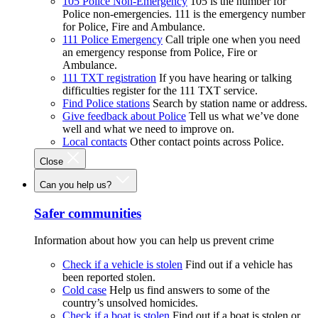
105 Police Non-Emergency
105 is the number for
Police non-emergencies. 111 is the emergency number
for Police, Fire and Ambulance.
111 Police Emergency
Call triple one when you need
an emergency response from Police, Fire or
Ambulance.
111 TXT registration
If you have hearing or talking
difficulties register for the 111 TXT service.
Find Police stations
Search by station name or address.
Give feedback about Police
Tell us what we’ve done
well and what we need to improve on.
Local contacts
Other contact points across Police.
Close
Can you help us?
Safer communities
Information about how you can help us prevent crime
Check if a vehicle is stolen
Find out if a vehicle has
been reported stolen.
Cold case
Help us find answers to some of the
country’s unsolved homicides.
Check if a boat is stolen
Find out if a boat is stolen or