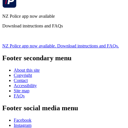
NZ Police app now available
Download instructions and FAQs
NZ Police app now available. Download instructions and FAQs.
Footer secondary menu
About this site
Copyright
Contact
Accessibility
Site map
FAQs
Footer social media menu
Facebook
Instagram