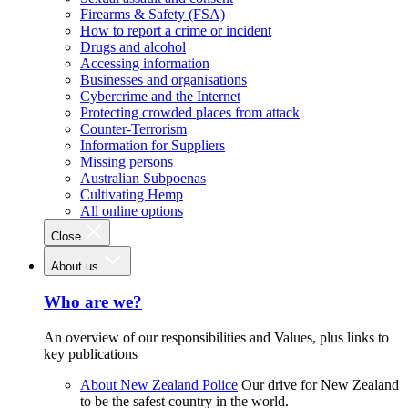
Firearms & Safety (FSA)
How to report a crime or incident
Drugs and alcohol
Accessing information
Businesses and organisations
Cybercrime and the Internet
Protecting crowded places from attack
Counter-Terrorism
Information for Suppliers
Missing persons
Australian Subpoenas
Cultivating Hemp
All online options
Close
About us
Who are we?
An overview of our responsibilities and Values, plus links to
key publications
About New Zealand Police
Our drive for New Zealand
to be the safest country in the world.