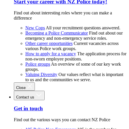
Start your career with NZ Police today!
Find out about interesting roles where you can make a
difference
New Cops
All your recruitment questions answered.
Becoming a Police Communicator
Find out about our
emergency and non-emergency service roles.
Other career opportunities
Current vacancies across
various Police work groups.
How to apply for a vacancy
The application process for
non-sworn employee positions.
Police groups
An overview of some of our key work
groups.
Valuing Diversity
Our values reflect what is important
to us and the communities we serve.
Close
Contact us
Get in touch
Find out the various ways you can contact NZ Police