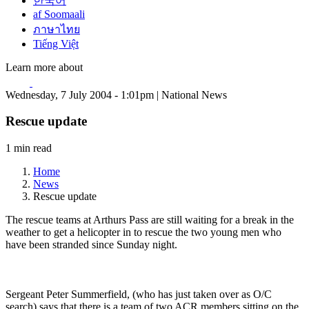
한국어
af Soomaali
ภาษาไทย
Tiếng Việt
Learn more about
Wednesday, 7 July 2004 - 1:01pm | National News
Rescue update
1 min read
Home
News
Rescue update
The rescue teams at Arthurs Pass are still waiting for a break in the
weather to get a helicopter in to rescue the two young men who
have been stranded since Sunday night.
Sergeant Peter Summerfield, (who has just taken over as O/C
search) says that there is a team of two ACR members sitting on the