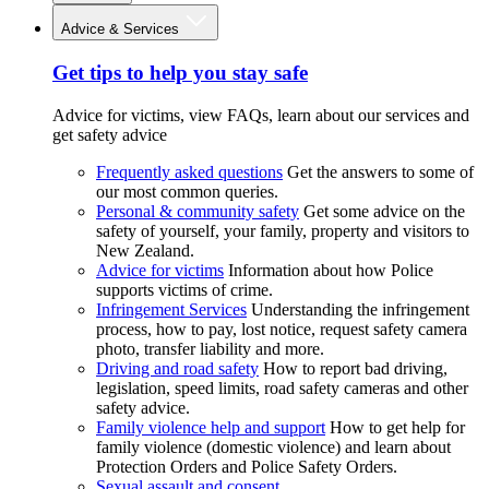
Advice & Services
Get tips to help you stay safe
Advice for victims, view FAQs, learn about our services and
get safety advice
Frequently asked questions
Get the answers to some of
our most common queries.
Personal & community safety
Get some advice on the
safety of yourself, your family, property and visitors to
New Zealand.
Advice for victims
Information about how Police
supports victims of crime.
Infringement Services
Understanding the infringement
process, how to pay, lost notice, request safety camera
photo, transfer liability and more.
Driving and road safety
How to report bad driving,
legislation, speed limits, road safety cameras and other
safety advice.
Family violence help and support
How to get help for
family violence (domestic violence) and learn about
Protection Orders and Police Safety Orders.
Sexual assault and consent