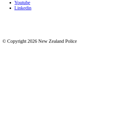
Youtube
Linkedin
© Copyright 2026 New Zealand Police