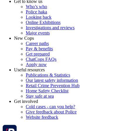
Get to know us
Who’s who
Police haka
Looking back
Online Exhibitions
Investigations and reviews
Major events
New Cops
Career paths
Pay & benefits
Get prepared
ChatCops FAQs
Apply now
Useful resources
Publications & Statistics
Our latest safety information
Retail Crime Prevention Hub
Home Safety Checklist
Stay safe at sea
Get involved
Cold cases - can you help?
Give feedback about Police
Website feedback