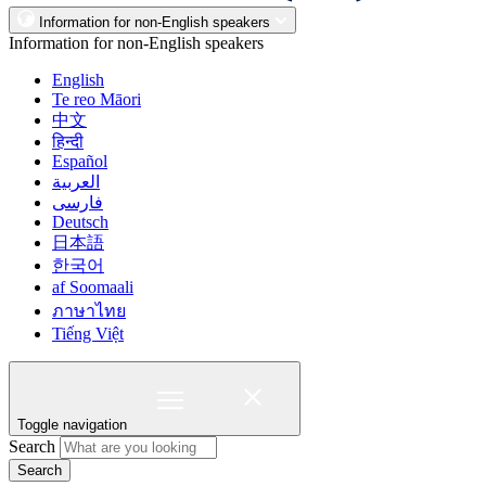
Information for non-English speakers
Information for non-English speakers
English
Te reo Māori
中文
हिन्दी
Español
العربية
فارسی
Deutsch
日本語
한국어
af Soomaali
ภาษาไทย
Tiếng Việt
Toggle navigation
Search
Search