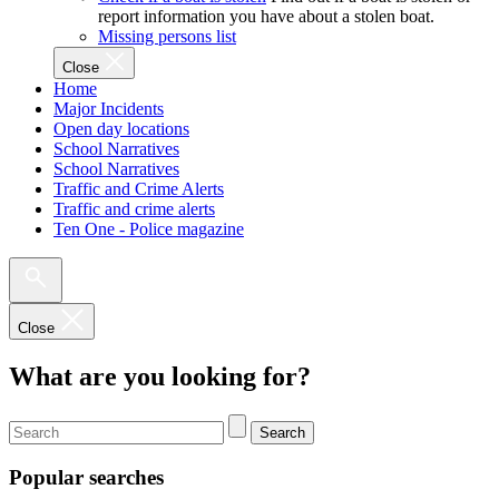
report information you have about a stolen boat.
Missing persons list
Close
Home
Major Incidents
Open day locations
School Narratives
School Narratives
Traffic and Crime Alerts
Traffic and crime alerts
Ten One - Police magazine
Close
What are you looking for?
Search
Popular searches