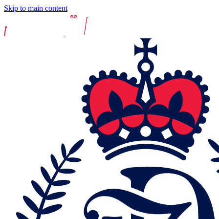
Skip to main content