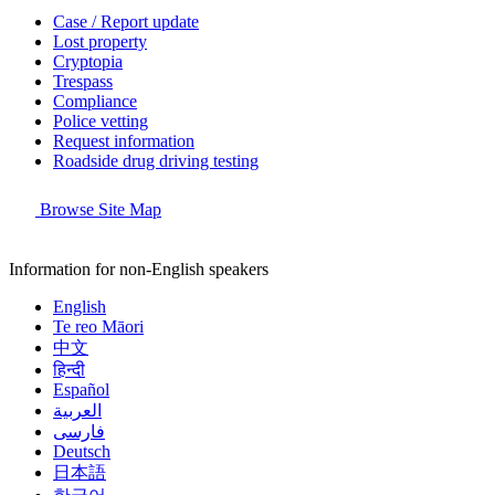
Case / Report update
Lost property
Cryptopia
Trespass
Compliance
Police vetting
Request information
Roadside drug driving testing
Browse Site Map
Information for non-English speakers
English
Te reo Māori
中文
हिन्दी
Español
العربية
فارسی
Deutsch
日本語