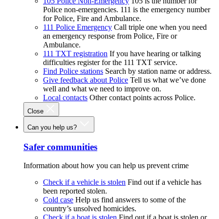
105 Police Non-Emergency
105 is the number for
Police non-emergencies. 111 is the emergency number
for Police, Fire and Ambulance.
111 Police Emergency
Call triple one when you need
an emergency response from Police, Fire or
Ambulance.
111 TXT registration
If you have hearing or talking
difficulties register for the 111 TXT service.
Find Police stations
Search by station name or address.
Give feedback about Police
Tell us what we’ve done
well and what we need to improve on.
Local contacts
Other contact points across Police.
Close
Can you help us?
Safer communities
Information about how you can help us prevent crime
Check if a vehicle is stolen
Find out if a vehicle has
been reported stolen.
Cold case
Help us find answers to some of the
country’s unsolved homicides.
Check if a boat is stolen
Find out if a boat is stolen or