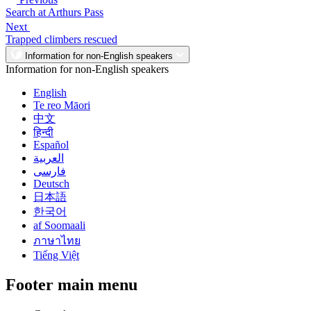
Search at Arthurs Pass
Next
Trapped climbers rescued
Information for non-English speakers
Information for non-English speakers
English
Te reo Māori
中文
हिन्दी
Español
العربية
فارسی
Deutsch
日本語
한국어
af Soomaali
ภาษาไทย
Tiếng Việt
Footer main menu