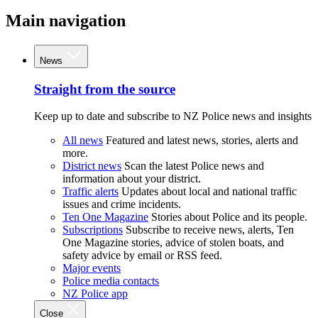
Main navigation
News
Straight from the source
Keep up to date and subscribe to NZ Police news and insights
All news
Featured and latest news, stories, alerts and
more.
District news
Scan the latest Police news and
information about your district.
Traffic alerts
Updates about local and national traffic
issues and crime incidents.
Ten One Magazine
Stories about Police and its people.
Subscriptions
Subscribe to receive news, alerts, Ten
One Magazine stories, advice of stolen boats, and
safety advice by email or RSS feed.
Major events
Police media contacts
NZ Police app
Close