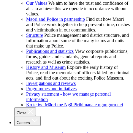
Our Values
We aim to have the trust and confidence of
all - to achieve this we operate in accordance with our
values.
Māori and Police in partnership
Find out how Māori
and Police work together to help prevent crime, crashes
and victimisation in our communities.
Structure
Police management and district structure, and
Information about some of the many teams and units
that make up Police.
Publications and statistics
View corporate publications,
forms, guides and standards, general reports and
research as well as crime statistics.
History and Museum
Explore the early history of
Police, read the memorials of officers killed by criminal
acts, and find out about the exciting Police Museum.
Investigations and reviews
Programmes and initiatives
Privacy statement - how we manage personal
information
Ko te iwi Māori me Ngā Pirihimana e ngunguru nei
Close
Careers