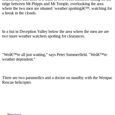
ridge between Mt Phipps and Mt Temple, overlooking the area
where the two men are situated `weather spottingâ€™, watching for
a break in the clouds.
In a hut in Deception Valley below the area where the men are are
two more weather watchers spotting for clearances.
"Weâ€™re all just waiting," says Peter Summerfield. "Weâ€™re
weather dependent."
There are two paramedics and a doctor on standby with the Westpac
Rescue helicopter.
Previous