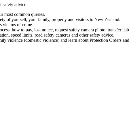
t safety advice
our most common queries.
ety of yourself, your family, property and visitors to New Zealand.
 victims of crime.
ess, how to pay, lost notice, request safety camera photo, transfer liab
ation, speed limits, road safety cameras and other safety advice.
mily violence (domestic violence) and learn about Protection Orders and