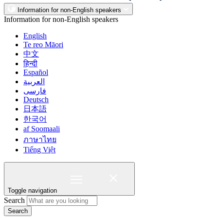
Information for non-English speakers
Information for non-English speakers
English
Te reo Māori
中文
हिन्दी
Español
العربية
فارسی
Deutsch
日本語
한국어
af Soomaali
ภาษาไทย
Tiếng Việt
Toggle navigation
Search
Search