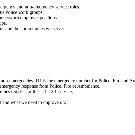
mergency and non-emergency service roles.
ous Police work groups.
 non-sworn employee positions.
ups.
o us and the communities we serve.
e non-emergencies. 111 is the emergency number for Police, Fire and A
 emergency response from Police, Fire or Ambulance.
ulties register for the 111 TXT service.
l and what we need to improve on.