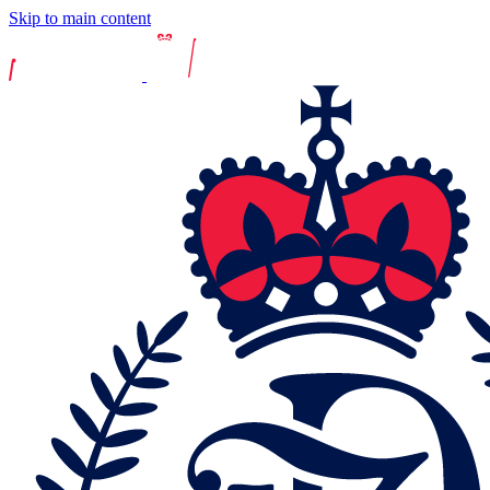
Skip to main content