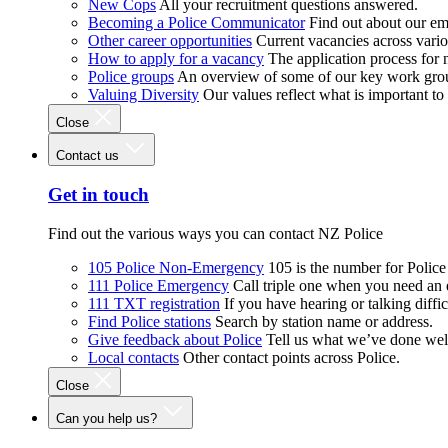
New Cops
All your recruitment questions answered.
Becoming a Police Communicator
Find out about our e
Other career opportunities
Current vacancies across vari
How to apply for a vacancy
The application process for
Police groups
An overview of some of our key work gro
Valuing Diversity
Our values reflect what is important t
Close
Contact us
Get in touch
Find out the various ways you can contact NZ Police
105 Police Non-Emergency
105 is the number for Polic
111 Police Emergency
Call triple one when you need an
111 TXT registration
If you have hearing or talking diffic
Find Police stations
Search by station name or address.
Give feedback about Police
Tell us what we’ve done wel
Local contacts
Other contact points across Police.
Close
Can you help us?