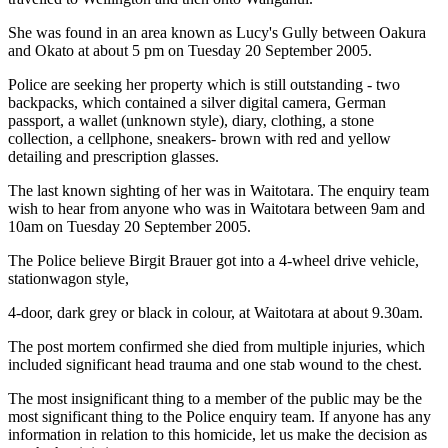
She was found in an area known as Lucy's Gully between Oakura
and Okato at about 5 pm on Tuesday 20 September 2005.
Police are seeking her property which is still outstanding - two
backpacks, which contained a silver digital camera, German
passport, a wallet (unknown style), diary, clothing, a stone
collection, a cellphone, sneakers- brown with red and yellow
detailing and prescription glasses.
The last known sighting of her was in Waitotara. The enquiry team
wish to hear from anyone who was in Waitotara between 9am and
10am on Tuesday 20 September 2005.
The Police believe Birgit Brauer got into a 4-wheel drive vehicle,
stationwagon style,
4-door, dark grey or black in colour, at Waitotara at about 9.30am.
The post mortem confirmed she died from multiple injuries, which
included significant head trauma and one stab wound to the chest.
The most insignificant thing to a member of the public may be the
most significant thing to the Police enquiry team. If anyone has any
information in relation to this homicide, let us make the decision as