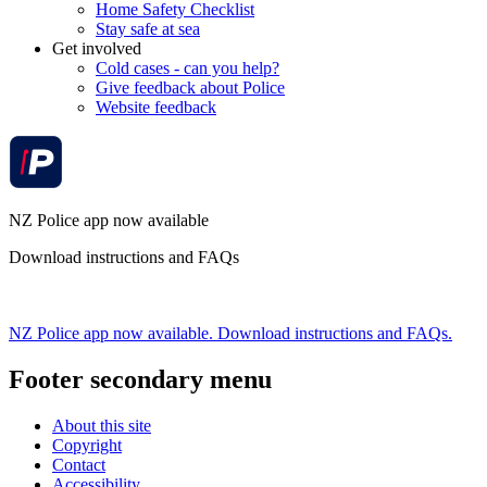
Home Safety Checklist
Stay safe at sea
Get involved
Cold cases - can you help?
Give feedback about Police
Website feedback
NZ Police app now available
Download instructions and FAQs
NZ Police app now available. Download instructions and FAQs.
Footer secondary menu
About this site
Copyright
Contact
Accessibility