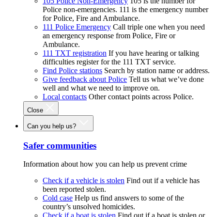
105 Police Non-Emergency
105 is the number for
Police non-emergencies. 111 is the emergency number
for Police, Fire and Ambulance.
111 Police Emergency
Call triple one when you need
an emergency response from Police, Fire or
Ambulance.
111 TXT registration
If you have hearing or talking
difficulties register for the 111 TXT service.
Find Police stations
Search by station name or address.
Give feedback about Police
Tell us what we’ve done
well and what we need to improve on.
Local contacts
Other contact points across Police.
Close
Can you help us?
Safer communities
Information about how you can help us prevent crime
Check if a vehicle is stolen
Find out if a vehicle has
been reported stolen.
Cold case
Help us find answers to some of the
country’s unsolved homicides.
Check if a boat is stolen
Find out if a boat is stolen or