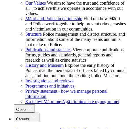
Our Values
We aim to have the trust and confidence of
all - to achieve this we operate in accordance with our
values.
Māori and Police in partnership
Find out how Māori
and Police work together to help prevent crime, crashes
and victimisation in our communities.
Structure
Police management and district structure, and
Information about some of the many teams and units
that make up Police.
Publications and statistics
View corporate publications,
forms, guides and standards, general reports and
research as well as crime statistics.
History and Museum
Explore the early history of
Police, read the memorials of officers killed by criminal
acts, and find out about the exciting Police Museum.
Investigations and reviews
Programmes and initiatives
Privacy statement - how we manage personal
information
Ko te iwi Māori me Ngā Pirihimana e ngunguru nei
Close
Careers