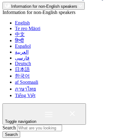
Information for non-English speakers
Information for non-English speakers
English
Te reo Māori
中文
हिन्दी
Español
العربية
فارسی
Deutsch
日本語
한국어
af Soomaali
ภาษาไทย
Tiếng Việt
Toggle navigation
Search
Search