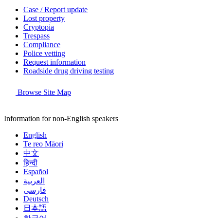
Case / Report update
Lost property
Cryptopia
Trespass
Compliance
Police vetting
Request information
Roadside drug driving testing
Browse Site Map
Information for non-English speakers
English
Te reo Māori
中文
हिन्दी
Español
العربية
فارسی
Deutsch
日本語