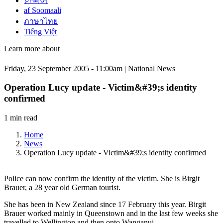
한국어
af Soomaali
ภาษาไทย
Tiếng Việt
Learn more about
Friday, 23 September 2005 - 11:00am | National News
Operation Lucy update - Victim&#39;s identity
confirmed
1 min read
Home
News
Operation Lucy update - Victim&#39;s identity confirmed
Police can now confirm the identity of the victim. She is Birgit
Brauer, a 28 year old German tourist.
She has been in New Zealand since 17 February this year. Birgit
Brauer worked mainly in Queenstown and in the last few weeks she
travelled to Wellington and then onto Wanganui.