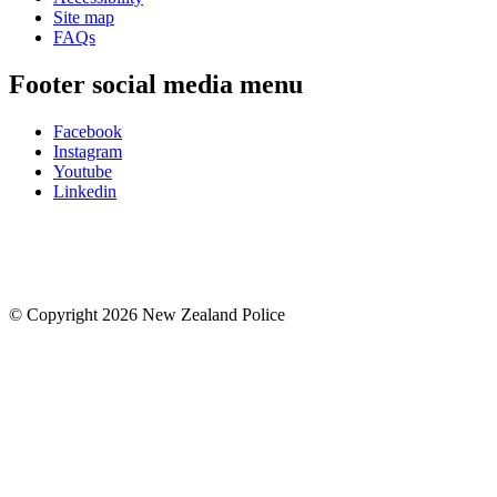
Site map
FAQs
Footer social media menu
Facebook
Instagram
Youtube
Linkedin
© Copyright 2026 New Zealand Police