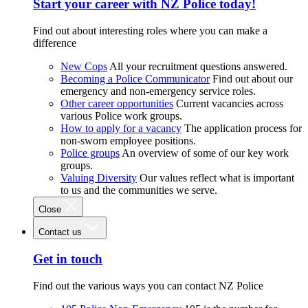
Start your career with NZ Police today!
Find out about interesting roles where you can make a
difference
New Cops
All your recruitment questions answered.
Becoming a Police Communicator
Find out about our
emergency and non-emergency service roles.
Other career opportunities
Current vacancies across
various Police work groups.
How to apply for a vacancy
The application process for
non-sworn employee positions.
Police groups
An overview of some of our key work
groups.
Valuing Diversity
Our values reflect what is important
to us and the communities we serve.
Close
Contact us
Get in touch
Find out the various ways you can contact NZ Police