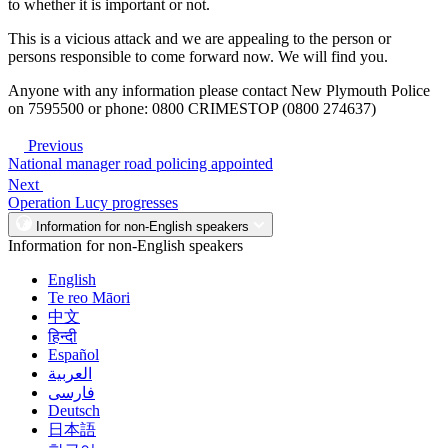
to whether it is important or not.
This is a vicious attack and we are appealing to the person or
persons responsible to come forward now. We will find you.
Anyone with any information please contact New Plymouth Police
on 7595500 or phone: 0800 CRIMESTOP (0800 274637)
Previous
National manager road policing appointed
Next
Operation Lucy progresses
Information for non-English speakers
Information for non-English speakers
English
Te reo Māori
中文
हिन्दी
Español
العربية
فارسی
Deutsch
日本語