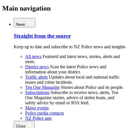
Main navigation
News
Straight from the source
Keep up to date and subscribe to NZ Police news and insights
All news
Featured and latest news, stories, alerts and
more.
District news
Scan the latest Police news and
information about your district.
Traffic alerts
Updates about local and national traffic
issues and crime incidents.
Ten One Magazine
Stories about Police and its people.
Subscriptions
Subscribe to receive news, alerts, Ten
One Magazine stories, advice of stolen boats, and
safety advice by email or RSS feed.
Major events
Police media contacts
NZ Police app
Close