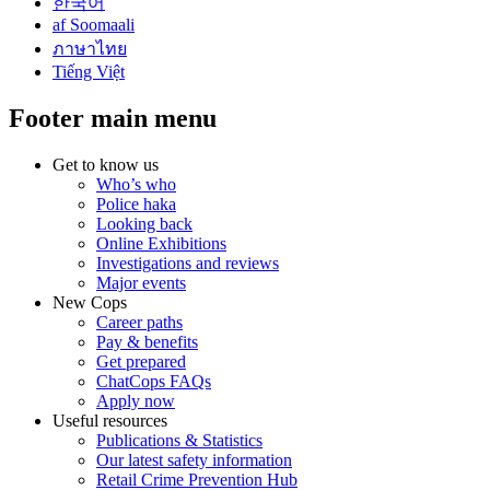
한국어
af Soomaali
ภาษาไทย
Tiếng Việt
Footer main menu
Get to know us
Who’s who
Police haka
Looking back
Online Exhibitions
Investigations and reviews
Major events
New Cops
Career paths
Pay & benefits
Get prepared
ChatCops FAQs
Apply now
Useful resources
Publications & Statistics
Our latest safety information
Retail Crime Prevention Hub