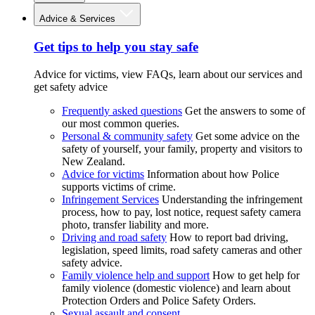
Advice & Services
Get tips to help you stay safe
Advice for victims, view FAQs, learn about our services and
get safety advice
Frequently asked questions
Get the answers to some of
our most common queries.
Personal & community safety
Get some advice on the
safety of yourself, your family, property and visitors to
New Zealand.
Advice for victims
Information about how Police
supports victims of crime.
Infringement Services
Understanding the infringement
process, how to pay, lost notice, request safety camera
photo, transfer liability and more.
Driving and road safety
How to report bad driving,
legislation, speed limits, road safety cameras and other
safety advice.
Family violence help and support
How to get help for
family violence (domestic violence) and learn about
Protection Orders and Police Safety Orders.
Sexual assault and consent