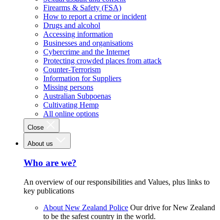
Firearms & Safety (FSA)
How to report a crime or incident
Drugs and alcohol
Accessing information
Businesses and organisations
Cybercrime and the Internet
Protecting crowded places from attack
Counter-Terrorism
Information for Suppliers
Missing persons
Australian Subpoenas
Cultivating Hemp
All online options
Close
About us
Who are we?
An overview of our responsibilities and Values, plus links to
key publications
About New Zealand Police
Our drive for New Zealand
to be the safest country in the world.