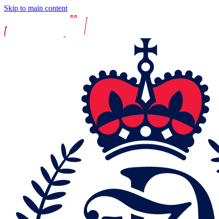
Skip to main content