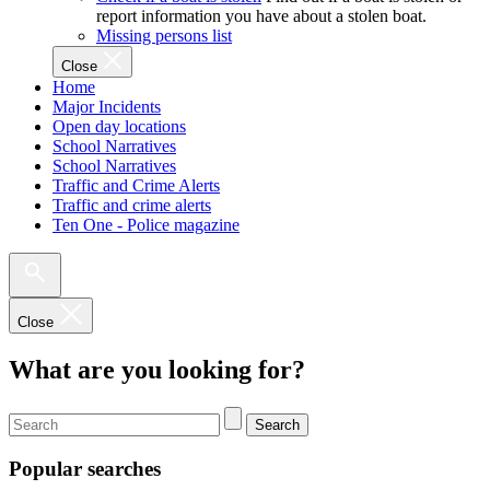
report information you have about a stolen boat.
Missing persons list
Close
Home
Major Incidents
Open day locations
School Narratives
School Narratives
Traffic and Crime Alerts
Traffic and crime alerts
Ten One - Police magazine
Close
What are you looking for?
Search
Popular searches