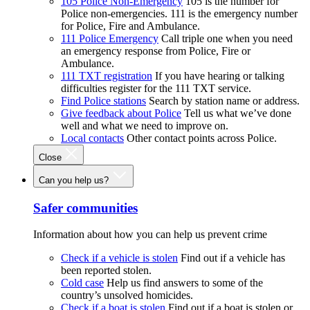
105 Police Non-Emergency
105 is the number for
Police non-emergencies. 111 is the emergency number
for Police, Fire and Ambulance.
111 Police Emergency
Call triple one when you need
an emergency response from Police, Fire or
Ambulance.
111 TXT registration
If you have hearing or talking
difficulties register for the 111 TXT service.
Find Police stations
Search by station name or address.
Give feedback about Police
Tell us what we’ve done
well and what we need to improve on.
Local contacts
Other contact points across Police.
Close
Can you help us?
Safer communities
Information about how you can help us prevent crime
Check if a vehicle is stolen
Find out if a vehicle has
been reported stolen.
Cold case
Help us find answers to some of the
country’s unsolved homicides.
Check if a boat is stolen
Find out if a boat is stolen or