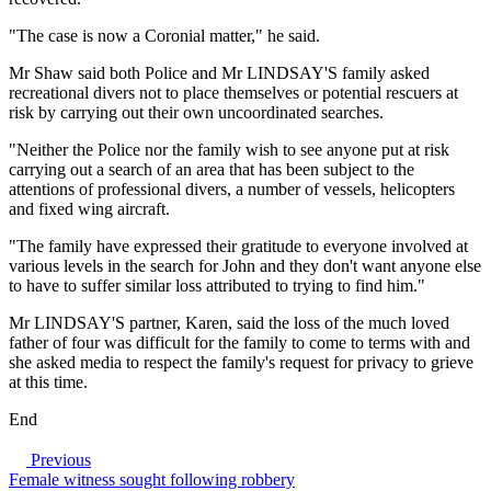
"The case is now a Coronial matter," he said.
Mr Shaw said both Police and Mr LINDSAY'S family asked
recreational divers not to place themselves or potential rescuers at
risk by carrying out their own uncoordinated searches.
"Neither the Police nor the family wish to see anyone put at risk
carrying out a search of an area that has been subject to the
attentions of professional divers, a number of vessels, helicopters
and fixed wing aircraft.
"The family have expressed their gratitude to everyone involved at
various levels in the search for John and they don't want anyone else
to have to suffer similar loss attributed to trying to find him."
Mr LINDSAY'S partner, Karen, said the loss of the much loved
father of four was difficult for the family to come to terms with and
she asked media to respect the family's request for privacy to grieve
at this time.
End
Previous
Female witness sought following robbery