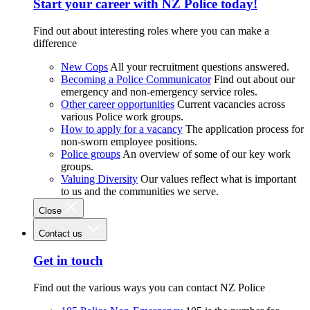
Start your career with NZ Police today!
Find out about interesting roles where you can make a
difference
New Cops
All your recruitment questions answered.
Becoming a Police Communicator
Find out about our
emergency and non-emergency service roles.
Other career opportunities
Current vacancies across
various Police work groups.
How to apply for a vacancy
The application process for
non-sworn employee positions.
Police groups
An overview of some of our key work
groups.
Valuing Diversity
Our values reflect what is important
to us and the communities we serve.
Close
Contact us
Get in touch
Find out the various ways you can contact NZ Police