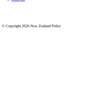
© Copyright 2026 New Zealand Police