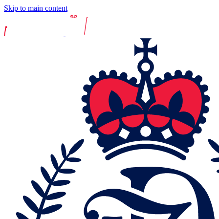
Skip to main content