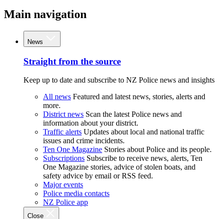
Main navigation
News
Straight from the source
Keep up to date and subscribe to NZ Police news and insights
All news
Featured and latest news, stories, alerts and
more.
District news
Scan the latest Police news and
information about your district.
Traffic alerts
Updates about local and national traffic
issues and crime incidents.
Ten One Magazine
Stories about Police and its people.
Subscriptions
Subscribe to receive news, alerts, Ten
One Magazine stories, advice of stolen boats, and
safety advice by email or RSS feed.
Major events
Police media contacts
NZ Police app
Close