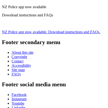
NZ Police app now available
Download instructions and FAQs
NZ Police app now available. Download instructions and FAQs.
Footer secondary menu
About this site
Copyright
Contact
Accessibility
Site map
FAQs
Footer social media menu
Facebook
Instagram
Youtube
Linkedin