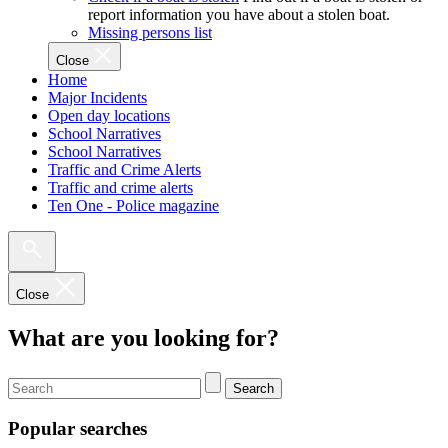
report information you have about a stolen boat.
Missing persons list
Close
Home
Major Incidents
Open day locations
School Narratives
School Narratives
Traffic and Crime Alerts
Traffic and crime alerts
Ten One - Police magazine
Close
What are you looking for?
Search
Popular searches