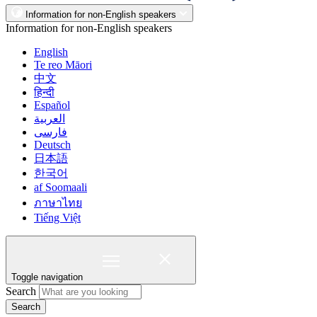
Information for non-English speakers
Information for non-English speakers
English
Te reo Māori
中文
हिन्दी
Español
العربية
فارسی
Deutsch
日本語
한국어
af Soomaali
ภาษาไทย
Tiếng Việt
Toggle navigation
Search
Search