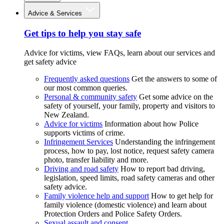
Advice & Services
Get tips to help you stay safe
Advice for victims, view FAQs, learn about our services and
get safety advice
Frequently asked questions
Get the answers to some of
our most common queries.
Personal & community safety
Get some advice on the
safety of yourself, your family, property and visitors to
New Zealand.
Advice for victims
Information about how Police
supports victims of crime.
Infringement Services
Understanding the infringement
process, how to pay, lost notice, request safety camera
photo, transfer liability and more.
Driving and road safety
How to report bad driving,
legislation, speed limits, road safety cameras and other
safety advice.
Family violence help and support
How to get help for
family violence (domestic violence) and learn about
Protection Orders and Police Safety Orders.
Sexual assault and consent