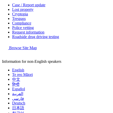
Case / Report update
Lost property
Cryptopia
Trespass
Compliance
Police vetting
Request information
Roadside drug driving testing
Browse Site Map
Information for non-English speakers
English
Te reo Māori
中文
हिन्दी
Español
العربية
فارسی
Deutsch
日本語