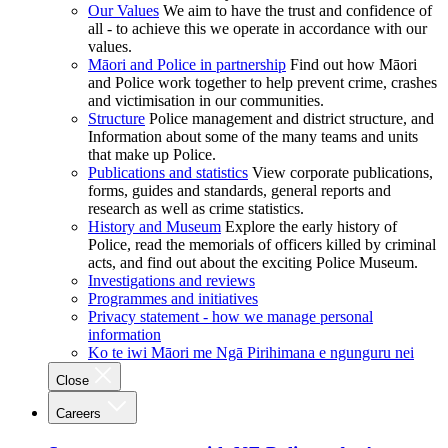
Our Values
We aim to have the trust and confidence of
all - to achieve this we operate in accordance with our
values.
Māori and Police in partnership
Find out how Māori
and Police work together to help prevent crime, crashes
and victimisation in our communities.
Structure
Police management and district structure, and
Information about some of the many teams and units
that make up Police.
Publications and statistics
View corporate publications,
forms, guides and standards, general reports and
research as well as crime statistics.
History and Museum
Explore the early history of
Police, read the memorials of officers killed by criminal
acts, and find out about the exciting Police Museum.
Investigations and reviews
Programmes and initiatives
Privacy statement - how we manage personal
information
Ko te iwi Māori me Ngā Pirihimana e ngunguru nei
Close
Careers