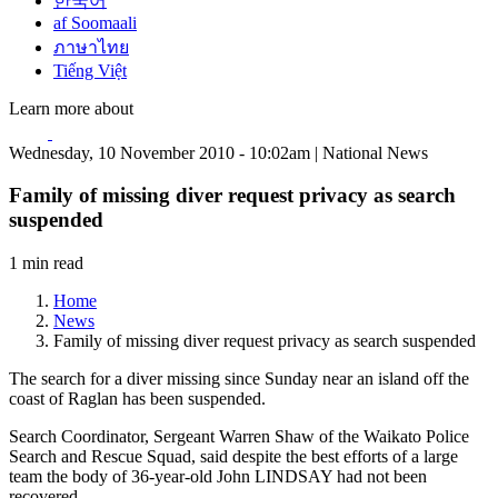
한국어
af Soomaali
ภาษาไทย
Tiếng Việt
Learn more about
Wednesday, 10 November 2010 - 10:02am | National News
Family of missing diver request privacy as search
suspended
1 min read
Home
News
Family of missing diver request privacy as search suspended
The search for a diver missing since Sunday near an island off the
coast of Raglan has been suspended.
Search Coordinator, Sergeant Warren Shaw of the Waikato Police
Search and Rescue Squad, said despite the best efforts of a large
team the body of 36-year-old John LINDSAY had not been
recovered.