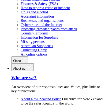
Firearms & Safety (FSA)
How to report a crime or incident
Drugs and alcohol
Accessing information
Businesses and organisations
Cybercrime and the Internet
Protecting crowded places from attack
Counter-Terrorism
Information for Suppliers
Missing persons
Australian Subpoenas
Cultivating Hemp
All online options
Close
About us
Who are we?
An overview of our responsibilities and Values, plus links to
key publications
About New Zealand Police
Our drive for New Zealand
to be the safest country in the world.