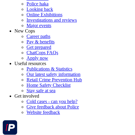
Police haka
Looking back
Online Exhibitions
Investigations and reviews
Major events
New Cops
Career paths
Pay & benefits
Get prepared
ChatCops FAQs
Apply now
Useful resources
Publications & Statistics
Our latest safety information
Retail Crime Prevention Hub
Home Safety Checklist
Stay safe at sea
Get involved
Cold cases - can you help?
Give feedback about Police
Website feedback