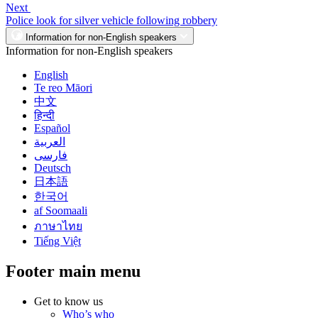
Next
Police look for silver vehicle following robbery
Information for non-English speakers
Information for non-English speakers
English
Te reo Māori
中文
हिन्दी
Español
العربية
فارسی
Deutsch
日本語
한국어
af Soomaali
ภาษาไทย
Tiếng Việt
Footer main menu
Get to know us
Who’s who