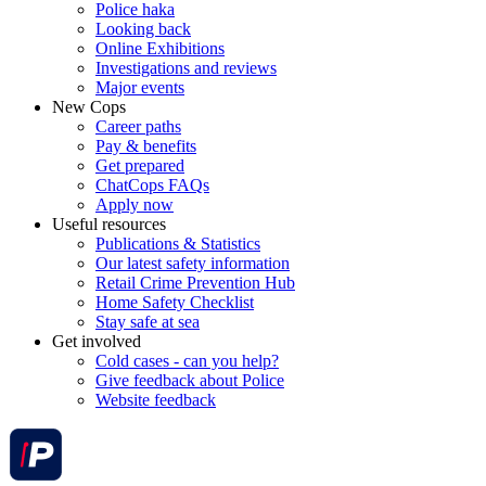
Police haka
Looking back
Online Exhibitions
Investigations and reviews
Major events
New Cops
Career paths
Pay & benefits
Get prepared
ChatCops FAQs
Apply now
Useful resources
Publications & Statistics
Our latest safety information
Retail Crime Prevention Hub
Home Safety Checklist
Stay safe at sea
Get involved
Cold cases - can you help?
Give feedback about Police
Website feedback