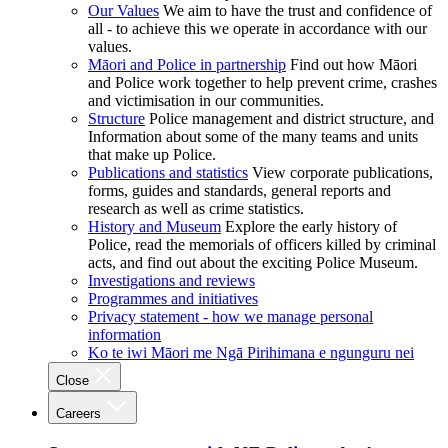
Our Values
We aim to have the trust and confidence of
all - to achieve this we operate in accordance with our
values.
Māori and Police in partnership
Find out how Māori
and Police work together to help prevent crime, crashes
and victimisation in our communities.
Structure
Police management and district structure, and
Information about some of the many teams and units
that make up Police.
Publications and statistics
View corporate publications,
forms, guides and standards, general reports and
research as well as crime statistics.
History and Museum
Explore the early history of
Police, read the memorials of officers killed by criminal
acts, and find out about the exciting Police Museum.
Investigations and reviews
Programmes and initiatives
Privacy statement - how we manage personal
information
Ko te iwi Māori me Ngā Pirihimana e ngunguru nei
Close
Careers