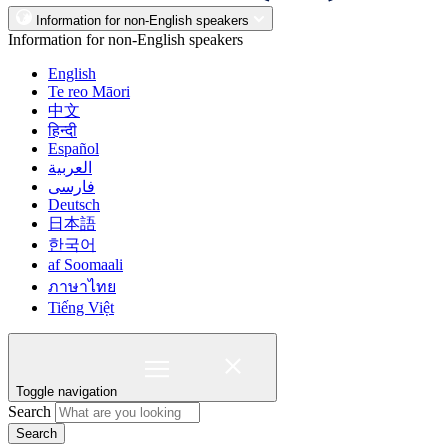
Information for non-English speakers
Information for non-English speakers
English
Te reo Māori
中文
हिन्दी
Español
العربية
فارسی
Deutsch
日本語
한국어
af Soomaali
ภาษาไทย
Tiếng Việt
Toggle navigation
Search
Search