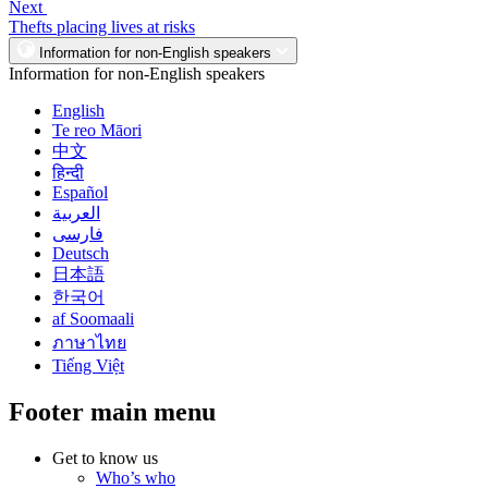
Next
Thefts placing lives at risks
Information for non-English speakers
Information for non-English speakers
English
Te reo Māori
中文
हिन्दी
Español
العربية
فارسی
Deutsch
日本語
한국어
af Soomaali
ภาษาไทย
Tiếng Việt
Footer main menu
Get to know us
Who’s who