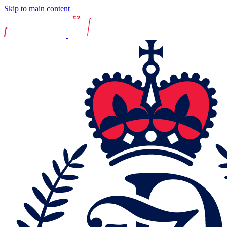
Skip to main content