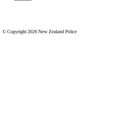
© Copyright 2026 New Zealand Police