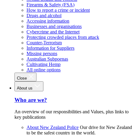
Firearms & Safety (FSA)
How to report a crime or incident
Drugs and alcohol
Accessing information
Businesses and organisations
Cybercrime and the Internet
Protecting crowded places from attack
Counter-Terrorism
Information for Suppliers
Missing persons
Australian Subpoenas
Cultivating Hemp
All online options
Close
About us
Who are we?
An overview of our responsibilities and Values, plus links to
key publications
About New Zealand Police
Our drive for New Zealand
to be the safest country in the world.