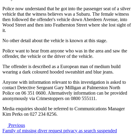
Police now understand that he got into the passenger seat of a silver
vehicle that the witness believes was a Subaru. The female witness
then followed the offender's vehicle down Aberdeen Avenue, into
Wood Street and then into Featherston Street where she lost sight of
it.
No other detail about the vehicle is known at this stage.
Police want to hear from anyone who was in the area and saw the
offender, the vehicle or the driver of the vehicle.
The offender is described as a European man of medium build
wearing a dark coloured hooded sweatshirt and blue jeans.
Anyone with information relevant to this investigation is asked to
contact Detective Sergeant Gary Milligan at Palmerston North
Police on 06 351 0600. Alternatively information can be provided
anonymously via Crimestoppers on 0800 555111.
Media enquiries should be referred to Communications Manager
Kim Perks on 027 234 8256.
Previous
Family of missing diver request privacy as search suspended