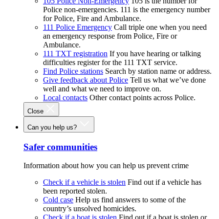
105 Police Non-Emergency
105 is the number for
Police non-emergencies. 111 is the emergency number
for Police, Fire and Ambulance.
111 Police Emergency
Call triple one when you need
an emergency response from Police, Fire or
Ambulance.
111 TXT registration
If you have hearing or talking
difficulties register for the 111 TXT service.
Find Police stations
Search by station name or address.
Give feedback about Police
Tell us what we’ve done
well and what we need to improve on.
Local contacts
Other contact points across Police.
Close
Can you help us?
Safer communities
Information about how you can help us prevent crime
Check if a vehicle is stolen
Find out if a vehicle has
been reported stolen.
Cold case
Help us find answers to some of the
country’s unsolved homicides.
Check if a boat is stolen
Find out if a boat is stolen or