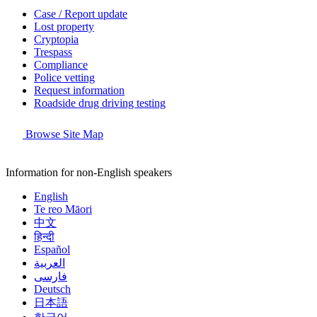
Case / Report update
Lost property
Cryptopia
Trespass
Compliance
Police vetting
Request information
Roadside drug driving testing
Browse Site Map
Information for non-English speakers
English
Te reo Māori
中文
हिन्दी
Español
العربية
فارسی
Deutsch
日本語