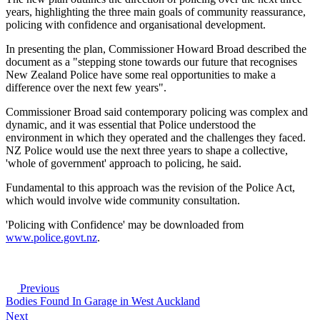
years, highlighting the three main goals of community reassurance,
policing with confidence and organisational development.
In presenting the plan, Commissioner Howard Broad described the
document as a "stepping stone towards our future that recognises
New Zealand Police have some real opportunities to make a
difference over the next few years".
Commissioner Broad said contemporary policing was complex and
dynamic, and it was essential that Police understood the
environment in which they operated and the challenges they faced.
NZ Police would use the next three years to shape a collective,
'whole of government' approach to policing, he said.
Fundamental to this approach was the revision of the Police Act,
which would involve wide community consultation.
'Policing with Confidence' may be downloaded from
www.police.govt.nz
.
Previous
Bodies Found In Garage in West Auckland
Next