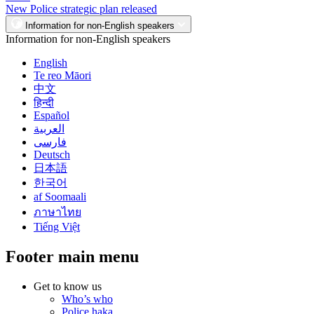
New Police strategic plan released
Information for non-English speakers
Information for non-English speakers
English
Te reo Māori
中文
हिन्दी
Español
العربية
فارسی
Deutsch
日本語
한국어
af Soomaali
ภาษาไทย
Tiếng Việt
Footer main menu
Get to know us
Who’s who
Police haka