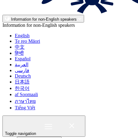
Information for non-English speakers
Information for non-English speakers
English
Te reo Māori
中文
हिन्दी
Español
العربية
فارسی
Deutsch
日本語
한국어
af Soomaali
ภาษาไทย
Tiếng Việt
Toggle navigation