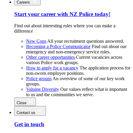
Careers
Start your career with NZ Police today!
Find out about interesting roles where you can make a
difference
New Cops
All your recruitment questions answered.
Becoming a Police Communicator
Find out about our
emergency and non-emergency service roles.
Other career opportunities
Current vacancies across
various Police work groups.
How to apply for a vacancy
The application process for
non-sworn employee positions.
Police groups
An overview of some of our key work
groups.
Valuing Diversity
Our values reflect what is important
to us and the communities we serve.
Close
Contact us
Get in touch