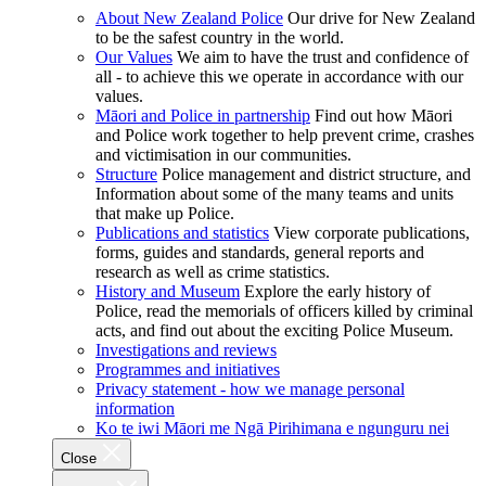
About New Zealand Police
Our drive for New Zealand
to be the safest country in the world.
Our Values
We aim to have the trust and confidence of
all - to achieve this we operate in accordance with our
values.
Māori and Police in partnership
Find out how Māori
and Police work together to help prevent crime, crashes
and victimisation in our communities.
Structure
Police management and district structure, and
Information about some of the many teams and units
that make up Police.
Publications and statistics
View corporate publications,
forms, guides and standards, general reports and
research as well as crime statistics.
History and Museum
Explore the early history of
Police, read the memorials of officers killed by criminal
acts, and find out about the exciting Police Museum.
Investigations and reviews
Programmes and initiatives
Privacy statement - how we manage personal
information
Ko te iwi Māori me Ngā Pirihimana e ngunguru nei
Close