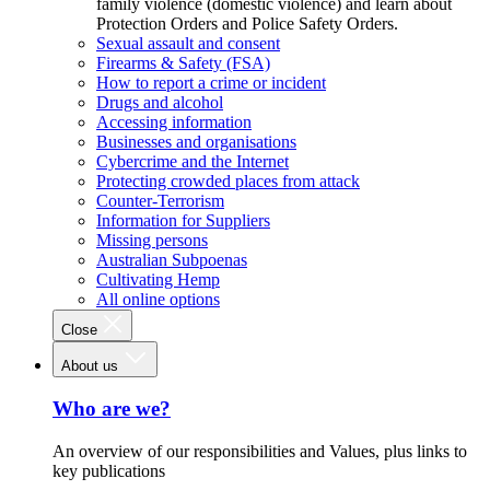
family violence (domestic violence) and learn about
Protection Orders and Police Safety Orders.
Sexual assault and consent
Firearms & Safety (FSA)
How to report a crime or incident
Drugs and alcohol
Accessing information
Businesses and organisations
Cybercrime and the Internet
Protecting crowded places from attack
Counter-Terrorism
Information for Suppliers
Missing persons
Australian Subpoenas
Cultivating Hemp
All online options
Close
About us
Who are we?
An overview of our responsibilities and Values, plus links to
key publications