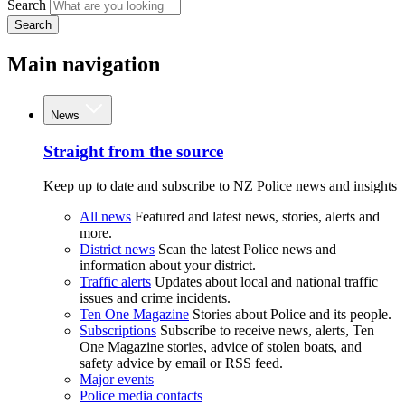
Search
Search
Main navigation
News
Straight from the source
Keep up to date and subscribe to NZ Police news and insights
All news
Featured and latest news, stories, alerts and
more.
District news
Scan the latest Police news and
information about your district.
Traffic alerts
Updates about local and national traffic
issues and crime incidents.
Ten One Magazine
Stories about Police and its people.
Subscriptions
Subscribe to receive news, alerts, Ten
One Magazine stories, advice of stolen boats, and
safety advice by email or RSS feed.
Major events
Police media contacts