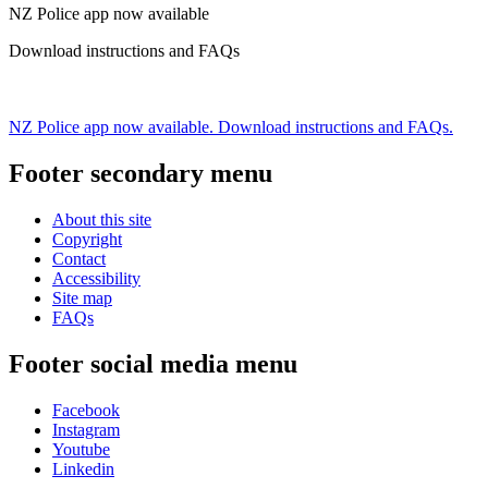
NZ Police app now available
Download instructions and FAQs
NZ Police app now available. Download instructions and FAQs.
Footer secondary menu
About this site
Copyright
Contact
Accessibility
Site map
FAQs
Footer social media menu
Facebook
Instagram
Youtube
Linkedin