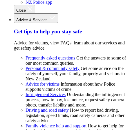
NZ Police app
Close
Advice & Services
Get tips to help you stay safe
Advice for victims, view FAQs, learn about our services and
get safety advice
Frequently asked questions
Get the answers to some of
our most common queries.
Personal & community safety
Get some advice on the
safety of yourself, your family, property and visitors to
New Zealand.
Advice for victims
Information about how Police
supports victims of crime.
Infringement Services
Understanding the infringement
process, how to pay, lost notice, request safety camera
photo, transfer liability and more.
Driving and road safety
How to report bad driving,
legislation, speed limits, road safety cameras and other
safety advice.
Family violence help and support
How to get help for