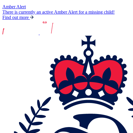
Amber Alert
There is currently an active Amber Alert for a missing child!
Find out more