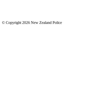
© Copyright 2026 New Zealand Police