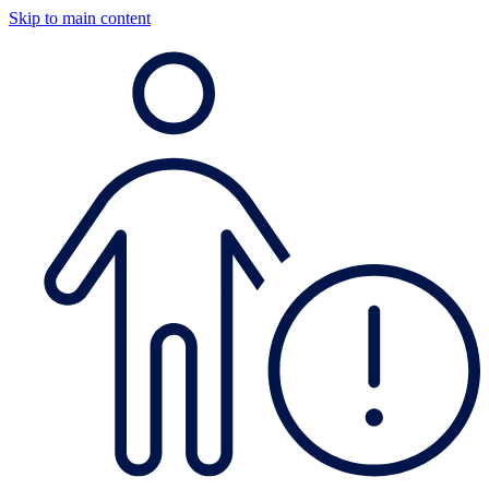
Skip to main content