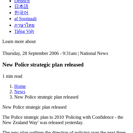
Deutsch
日本語
한국어
af Soomaali
ภาษาไทย
Tiếng Việt
Learn more about
Thursday, 28 September 2006 - 9:31am | National News
New Police strategic plan released
1 min read
Home
News
New Police strategic plan released
New Police strategic plan released
The Police strategic plan to 2010 'Policing with Confidence - the
New Zealand Way' was released yesterday.
The new plan outlines the direction of policing over the next three