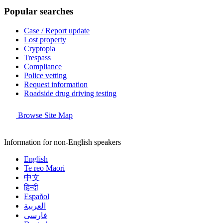
Popular searches
Case / Report update
Lost property
Cryptopia
Trespass
Compliance
Police vetting
Request information
Roadside drug driving testing
Browse Site Map
Information for non-English speakers
English
Te reo Māori
中文
हिन्दी
Español
العربية
فارسی