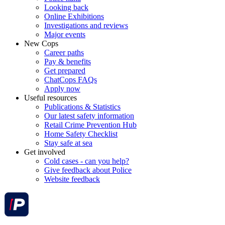
Looking back
Online Exhibitions
Investigations and reviews
Major events
New Cops
Career paths
Pay & benefits
Get prepared
ChatCops FAQs
Apply now
Useful resources
Publications & Statistics
Our latest safety information
Retail Crime Prevention Hub
Home Safety Checklist
Stay safe at sea
Get involved
Cold cases - can you help?
Give feedback about Police
Website feedback