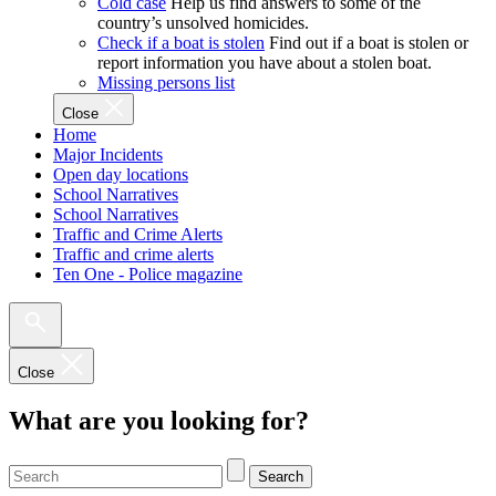
Cold case
Help us find answers to some of the
country’s unsolved homicides.
Check if a boat is stolen
Find out if a boat is stolen or
report information you have about a stolen boat.
Missing persons list
Close
Home
Major Incidents
Open day locations
School Narratives
School Narratives
Traffic and Crime Alerts
Traffic and crime alerts
Ten One - Police magazine
Close
What are you looking for?
Search