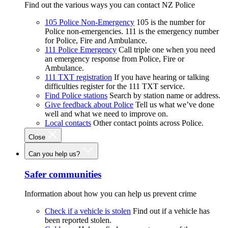
Find out the various ways you can contact NZ Police
105 Police Non-Emergency
105 is the number for
Police non-emergencies. 111 is the emergency number
for Police, Fire and Ambulance.
111 Police Emergency
Call triple one when you need
an emergency response from Police, Fire or
Ambulance.
111 TXT registration
If you have hearing or talking
difficulties register for the 111 TXT service.
Find Police stations
Search by station name or address.
Give feedback about Police
Tell us what we’ve done
well and what we need to improve on.
Local contacts
Other contact points across Police.
Close
Can you help us?
Safer communities
Information about how you can help us prevent crime
Check if a vehicle is stolen
Find out if a vehicle has
been reported stolen.