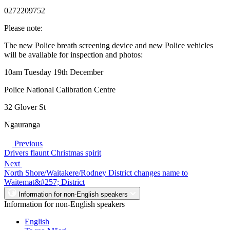
0272209752
Please note:
The new Police breath screening device and new Police vehicles
will be available for inspection and photos:
10am Tuesday 19th December
Police National Calibration Centre
32 Glover St
Ngauranga
Previous
Drivers flaunt Christmas spirit
Next
North Shore/Waitakere/Rodney District changes name to
Waitemat&#257; District
Information for non-English speakers
Information for non-English speakers
English