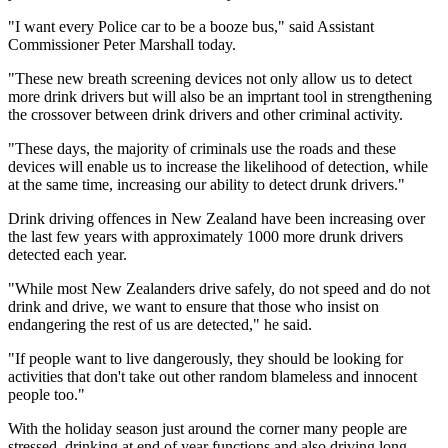
"I want every Police car to be a booze bus," said Assistant
Commissioner Peter Marshall today.
"These new breath screening devices not only allow us to detect
more drink drivers but will also be an imprtant tool in strengthening
the crossover between drink drivers and other criminal activity.
"These days, the majority of criminals use the roads and these
devices will enable us to increase the likelihood of detection, while
at the same time, increasing our ability to detect drunk drivers."
Drink driving offences in New Zealand have been increasing over
the last few years with approximately 1000 more drunk drivers
detected each year.
"While most New Zealanders drive safely, do not speed and do not
drink and drive, we want to ensure that those who insist on
endangering the rest of us are detected," he said.
"If people want to live dangerously, they should be looking for
activities that don't take out other random blameless and innocent
people too."
With the holiday season just around the corner many people are
stressed, drinking at end of year functions and also driving long