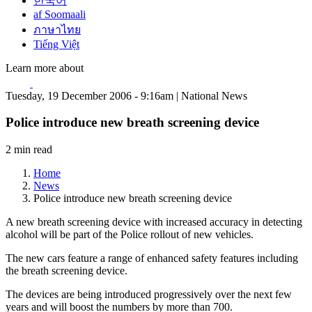
한국어
af Soomaali
ภาษาไทย
Tiếng Việt
Learn more about
Tuesday, 19 December 2006 - 9:16am | National News
Police introduce new breath screening device
2 min read
Home
News
Police introduce new breath screening device
A new breath screening device with increased accuracy in detecting
alcohol will be part of the Police rollout of new vehicles.
The new cars feature a range of enhanced safety features including
the breath screening device.
The devices are being introduced progressively over the next few
years and will boost the numbers by more than 700.