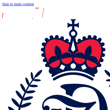
Skip to main content