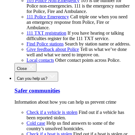
105 Police Non-Emergency
105 is the number for
Police non-emergencies. 111 is the emergency number
for Police, Fire and Ambulance.
111 Police Emergency
Call triple one when you need
an emergency response from Police, Fire or
Ambulance.
111 TXT registration
If you have hearing or talking
difficulties register for the 111 TXT service.
Find Police stations
Search by station name or address.
Give feedback about Police
Tell us what we’ve done
well and what we need to improve on.
Local contacts
Other contact points across Police.
Close
Can you help us?
Safer communities
Information about how you can help us prevent crime
Check if a vehicle is stolen
Find out if a vehicle has
been reported stolen.
Cold case
Help us find answers to some of the
country’s unsolved homicides.
Check if a boat is stolen
Find out if a boat is stolen or