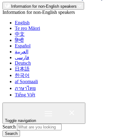
Information for non-English speakers
Information for non-English speakers
English
Te reo Māori
中文
हिन्दी
Español
العربية
فارسی
Deutsch
日本語
한국어
af Soomaali
ภาษาไทย
Tiếng Việt
Toggle navigation
Search
Search