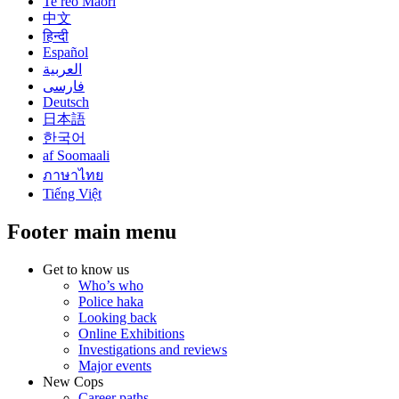
Te reo Māori
中文
हिन्दी
Español
العربية
فارسی
Deutsch
日本語
한국어
af Soomaali
ภาษาไทย
Tiếng Việt
Footer main menu
Get to know us
Who’s who
Police haka
Looking back
Online Exhibitions
Investigations and reviews
Major events
New Cops
Career paths