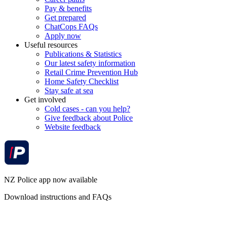
Pay & benefits
Get prepared
ChatCops FAQs
Apply now
Useful resources
Publications & Statistics
Our latest safety information
Retail Crime Prevention Hub
Home Safety Checklist
Stay safe at sea
Get involved
Cold cases - can you help?
Give feedback about Police
Website feedback
NZ Police app now available
Download instructions and FAQs