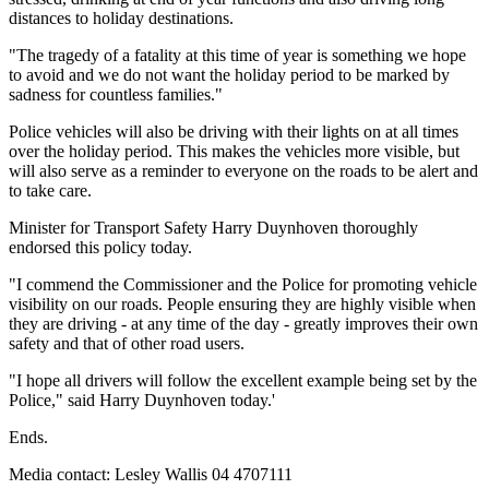
distances to holiday destinations.
"The tragedy of a fatality at this time of year is something we hope
to avoid and we do not want the holiday period to be marked by
sadness for countless families."
Police vehicles will also be driving with their lights on at all times
over the holiday period. This makes the vehicles more visible, but
will also serve as a reminder to everyone on the roads to be alert and
to take care.
Minister for Transport Safety Harry Duynhoven thoroughly
endorsed this policy today.
"I commend the Commissioner and the Police for promoting vehicle
visibility on our roads. People ensuring they are highly visible when
they are driving - at any time of the day - greatly improves their own
safety and that of other road users.
"I hope all drivers will follow the excellent example being set by the
Police," said Harry Duynhoven today.'
Ends.
Media contact: Lesley Wallis 04 4707111