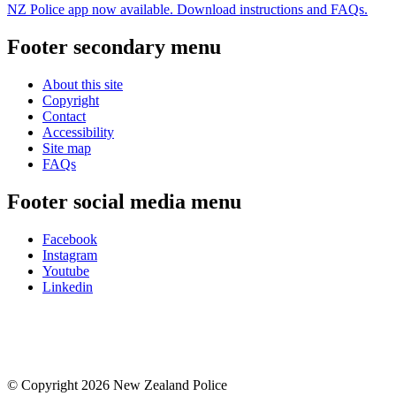
NZ Police app now available. Download instructions and FAQs.
Footer secondary menu
About this site
Copyright
Contact
Accessibility
Site map
FAQs
Footer social media menu
Facebook
Instagram
Youtube
Linkedin
© Copyright 2026 New Zealand Police