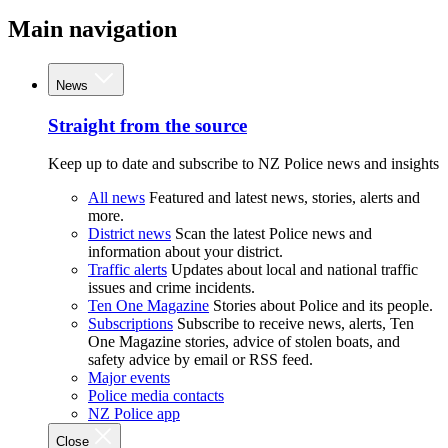
Main navigation
News
Straight from the source
Keep up to date and subscribe to NZ Police news and insights
All news
Featured and latest news, stories, alerts and
more.
District news
Scan the latest Police news and
information about your district.
Traffic alerts
Updates about local and national traffic
issues and crime incidents.
Ten One Magazine
Stories about Police and its people.
Subscriptions
Subscribe to receive news, alerts, Ten
One Magazine stories, advice of stolen boats, and
safety advice by email or RSS feed.
Major events
Police media contacts
NZ Police app
Close