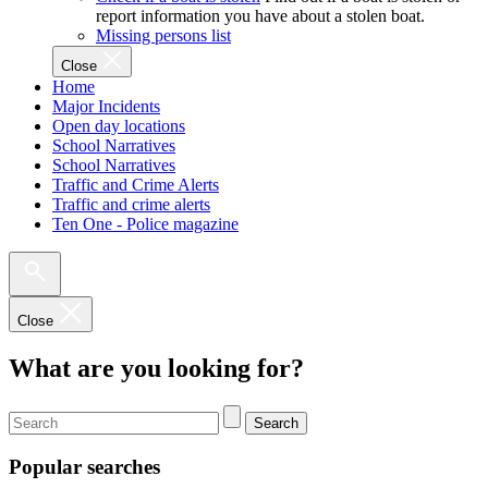
report information you have about a stolen boat.
Missing persons list
Close
Home
Major Incidents
Open day locations
School Narratives
School Narratives
Traffic and Crime Alerts
Traffic and crime alerts
Ten One - Police magazine
Close
What are you looking for?
Search
Popular searches