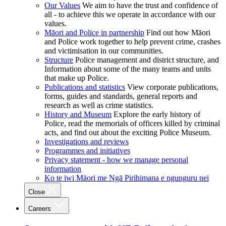
Our Values
We aim to have the trust and confidence of
all - to achieve this we operate in accordance with our
values.
Māori and Police in partnership
Find out how Māori
and Police work together to help prevent crime, crashes
and victimisation in our communities.
Structure
Police management and district structure, and
Information about some of the many teams and units
that make up Police.
Publications and statistics
View corporate publications,
forms, guides and standards, general reports and
research as well as crime statistics.
History and Museum
Explore the early history of
Police, read the memorials of officers killed by criminal
acts, and find out about the exciting Police Museum.
Investigations and reviews
Programmes and initiatives
Privacy statement - how we manage personal
information
Ko te iwi Māori me Ngā Pirihimana e ngunguru nei
Close
Careers