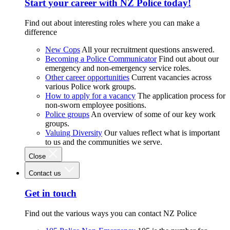
Start your career with NZ Police today!
Find out about interesting roles where you can make a
difference
New Cops
All your recruitment questions answered.
Becoming a Police Communicator
Find out about our
emergency and non-emergency service roles.
Other career opportunities
Current vacancies across
various Police work groups.
How to apply for a vacancy
The application process for
non-sworn employee positions.
Police groups
An overview of some of our key work
groups.
Valuing Diversity
Our values reflect what is important
to us and the communities we serve.
Close
Contact us
Get in touch
Find out the various ways you can contact NZ Police