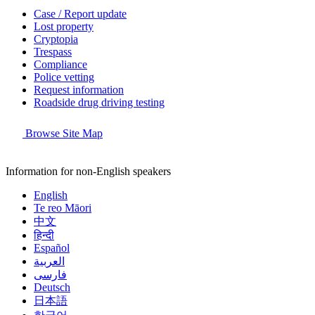
Case / Report update
Lost property
Cryptopia
Trespass
Compliance
Police vetting
Request information
Roadside drug driving testing
Browse Site Map
Information for non-English speakers
English
Te reo Māori
中文
हिन्दी
Español
العربية
فارسی
Deutsch
日本語