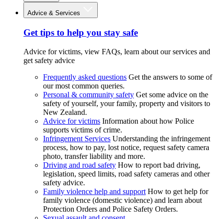
Advice & Services
Get tips to help you stay safe
Advice for victims, view FAQs, learn about our services and
get safety advice
Frequently asked questions
Get the answers to some of
our most common queries.
Personal & community safety
Get some advice on the
safety of yourself, your family, property and visitors to
New Zealand.
Advice for victims
Information about how Police
supports victims of crime.
Infringement Services
Understanding the infringement
process, how to pay, lost notice, request safety camera
photo, transfer liability and more.
Driving and road safety
How to report bad driving,
legislation, speed limits, road safety cameras and other
safety advice.
Family violence help and support
How to get help for
family violence (domestic violence) and learn about
Protection Orders and Police Safety Orders.
Sexual assault and consent