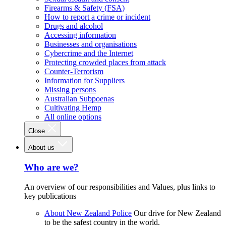
Firearms & Safety (FSA)
How to report a crime or incident
Drugs and alcohol
Accessing information
Businesses and organisations
Cybercrime and the Internet
Protecting crowded places from attack
Counter-Terrorism
Information for Suppliers
Missing persons
Australian Subpoenas
Cultivating Hemp
All online options
Close
About us
Who are we?
An overview of our responsibilities and Values, plus links to
key publications
About New Zealand Police
Our drive for New Zealand
to be the safest country in the world.