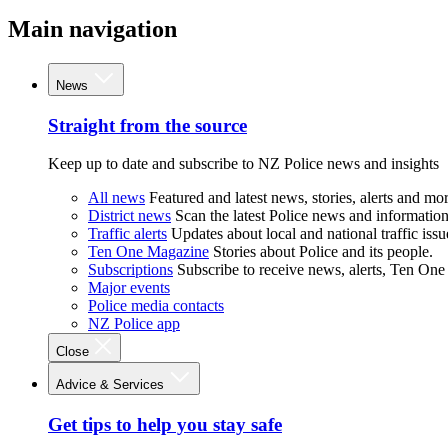
Main navigation
News
Straight from the source
Keep up to date and subscribe to NZ Police news and insights
All news
Featured and latest news, stories, alerts and mor
District news
Scan the latest Police news and information 
Traffic alerts
Updates about local and national traffic issu
Ten One Magazine
Stories about Police and its people.
Subscriptions
Subscribe to receive news, alerts, Ten One
Major events
Police media contacts
NZ Police app
Close
Advice & Services
Get tips to help you stay safe