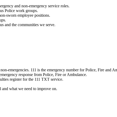
mergency and non-emergency service roles.
ous Police work groups.
 non-sworn employee positions.
ups.
o us and the communities we serve.
e non-emergencies. 111 is the emergency number for Police, Fire and A
 emergency response from Police, Fire or Ambulance.
ulties register for the 111 TXT service.
l and what we need to improve on.