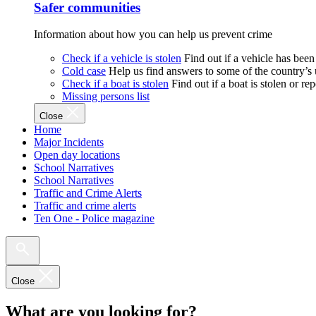
Safer communities
Information about how you can help us prevent crime
Check if a vehicle is stolen
Find out if a vehicle has been
Cold case
Help us find answers to some of the country’s
Check if a boat is stolen
Find out if a boat is stolen or r
Missing persons list
Close
Home
Major Incidents
Open day locations
School Narratives
School Narratives
Traffic and Crime Alerts
Traffic and crime alerts
Ten One - Police magazine
Close
What are you looking for?