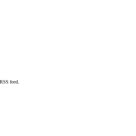
 RSS feed.