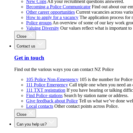
New Cops
All your recruitment questions answered.
Becoming a Police Communicator
Find out about our e
Other career opportunities
Current vacancies across vari
How to apply for a vacancy
The application process for
Police groups
An overview of some of our key work gro
Valuing Diversity
Our values reflect what is important t
Close
Contact us
Get in touch
Find out the various ways you can contact NZ Police
105 Police Non-Emergency
105 is the number for Polic
111 Police Emergency
Call triple one when you need an
111 TXT registration
If you have hearing or talking diffic
Find Police stations
Search by station name or address.
Give feedback about Police
Tell us what we’ve done wel
Local contacts
Other contact points across Police.
Close
Can you help us?