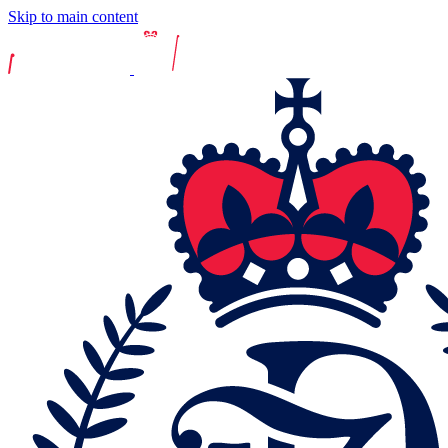
Skip to main content