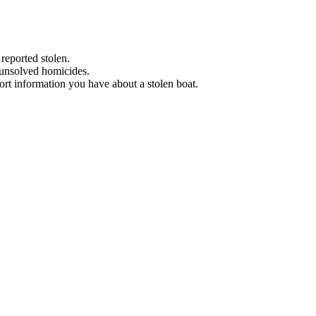
 reported stolen.
 unsolved homicides.
eport information you have about a stolen boat.