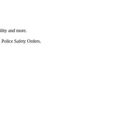
ility and more.
 Police Safety Orders.