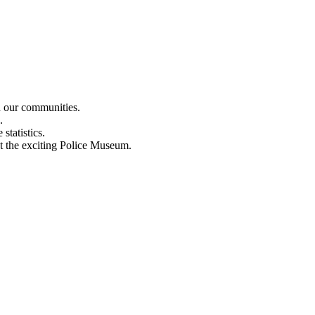
n our communities.
.
statistics.
out the exciting Police Museum.