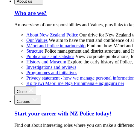
About us
Who are we?
An overview of our responsibilities and Values, plus links to ke
About New Zealand Police
Our drive for New Zealand to
Our Values
We aim to have the trust and confidence of al
Māori and Police in partnership
Find out how Māori and P
Structure
Police management and district structure, and 
Publications and statistics
View corporate publications, fo
History and Museum
Explore the early history of Police,
Investigations and reviews
Programmes and initiatives
Privacy statement - how we manage personal informatio
Ko te iwi Māori me Ngā Pirihimana e ngunguru nei
Close
Careers
Start your career with NZ Police today!
Find out about interesting roles where you can make a differen