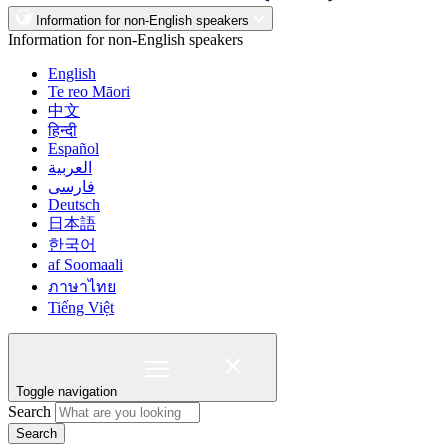
Information for non-English speakers
Information for non-English speakers
English
Te reo Māori
中文
हिन्दी
Español
العربية
فارسی
Deutsch
日本語
한국어
af Soomaali
ภาษาไทย
Tiếng Việt
Toggle navigation
Search
Search