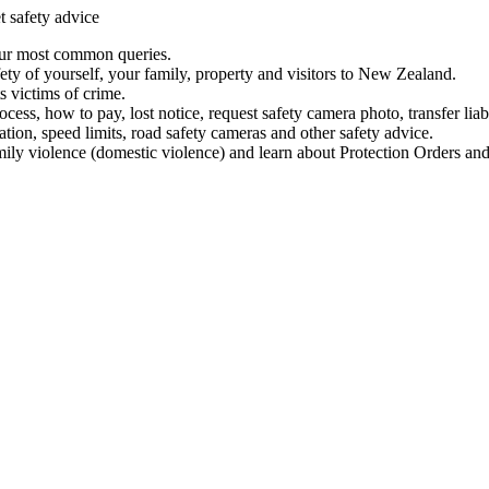
t safety advice
our most common queries.
ety of yourself, your family, property and visitors to New Zealand.
 victims of crime.
ess, how to pay, lost notice, request safety camera photo, transfer liab
ation, speed limits, road safety cameras and other safety advice.
mily violence (domestic violence) and learn about Protection Orders and