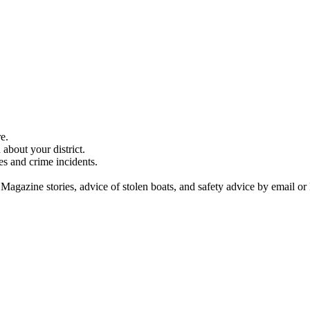
e.
about your district.
es and crime incidents.
 Magazine stories, advice of stolen boats, and safety advice by email or