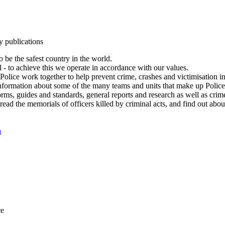
y publications
 be the safest country in the world.
l - to achieve this we operate in accordance with our values.
olice work together to help prevent crime, crashes and victimisation i
Information about some of the many teams and units that make up Police
rms, guides and standards, general reports and research as well as crime 
 read the memorials of officers killed by criminal acts, and find out ab
n
ce