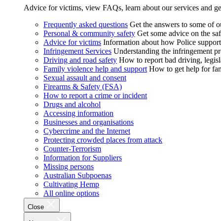
Advice for victims, view FAQs, learn about our services and ge
Frequently asked questions
Get the answers to some of 
Personal & community safety
Get some advice on the saf
Advice for victims
Information about how Police supports
Infringement Services
Understanding the infringement proc
Driving and road safety
How to report bad driving, legisl
Family violence help and support
How to get help for fa
Sexual assault and consent
Firearms & Safety (FSA)
How to report a crime or incident
Drugs and alcohol
Accessing information
Businesses and organisations
Cybercrime and the Internet
Protecting crowded places from attack
Counter-Terrorism
Information for Suppliers
Missing persons
Australian Subpoenas
Cultivating Hemp
All online options
Close