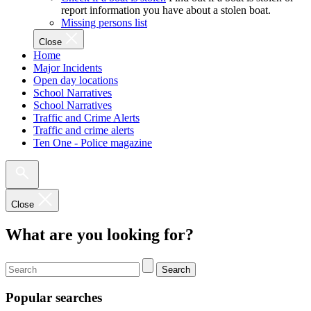
report information you have about a stolen boat.
Missing persons list
Close
Home
Major Incidents
Open day locations
School Narratives
School Narratives
Traffic and Crime Alerts
Traffic and crime alerts
Ten One - Police magazine
Close
What are you looking for?
Search
Popular searches