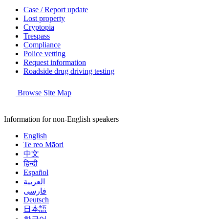
Case / Report update
Lost property
Cryptopia
Trespass
Compliance
Police vetting
Request information
Roadside drug driving testing
Browse Site Map
Information for non-English speakers
English
Te reo Māori
中文
हिन्दी
Español
العربية
فارسی
Deutsch
日本語