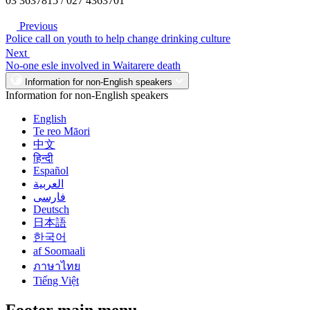
03 3637815 / 027 4363701
Previous
Police call on youth to help change drinking culture
Next
No-one esle involved in Waitarere death
Information for non-English speakers
Information for non-English speakers
English
Te reo Māori
中文
हिन्दी
Español
العربية
فارسی
Deutsch
日本語
한국어
af Soomaali
ภาษาไทย
Tiếng Việt