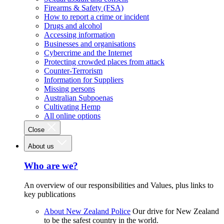
Firearms & Safety (FSA)
How to report a crime or incident
Drugs and alcohol
Accessing information
Businesses and organisations
Cybercrime and the Internet
Protecting crowded places from attack
Counter-Terrorism
Information for Suppliers
Missing persons
Australian Subpoenas
Cultivating Hemp
All online options
Close
About us
Who are we?
An overview of our responsibilities and Values, plus links to
key publications
About New Zealand Police
Our drive for New Zealand
to be the safest country in the world.