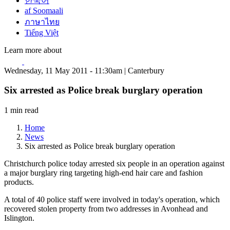
한국어
af Soomaali
ภาษาไทย
Tiếng Việt
Learn more about
Wednesday, 11 May 2011 - 11:30am | Canterbury
Six arrested as Police break burglary operation
1 min read
Home
News
Six arrested as Police break burglary operation
Christchurch police today arrested six people in an operation against
a major burglary ring targeting high-end hair care and fashion
products.
A total of 40 police staff were involved in today's operation, which
recovered stolen property from two addresses in Avonhead and
Islington.