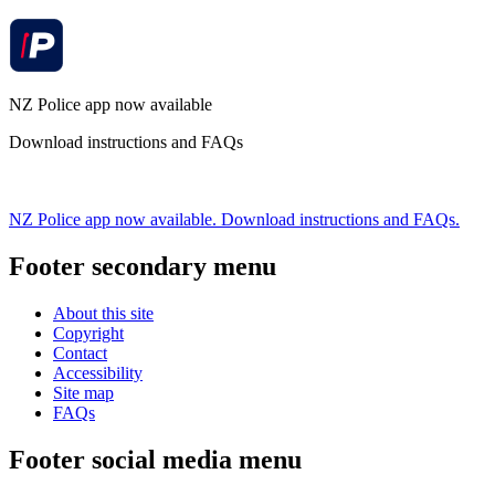
NZ Police app now available
Download instructions and FAQs
NZ Police app now available. Download instructions and FAQs.
Footer secondary menu
About this site
Copyright
Contact
Accessibility
Site map
FAQs
Footer social media menu