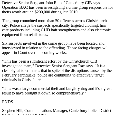
Detective Senior Sergeant John Rae of Canterbury CIB says
Operation BAC has been investigating a crime group responsible for
thefts worth around $200,000 during late 2010.
The group committed more than 50 offences across Christchurch
city. Police allege the suspects specifically targeted clothing, hair
care products including GHD hair strengtheners and also electronic
equipment from retail stores.
Six suspects involved in the crime group have been located and
interviewed in relation to the offending. Those facing charges will
appear in Court over the coming weeks.
"This has been a significant effort by the Christchurch CIB
investigation team," Detective Senior Sergeant Rae says. "It is a
clear signal to criminals that in spite of the disruptions caused by the
February earthquake, police are continuing to effectively target
criminals in Christchurch.
"This was a large commercial theft and burglary ring and it's a great
result to have brought it down so comprehensively."
ENDS
Stephen Hill, Communications Manager, Canterbury Police District