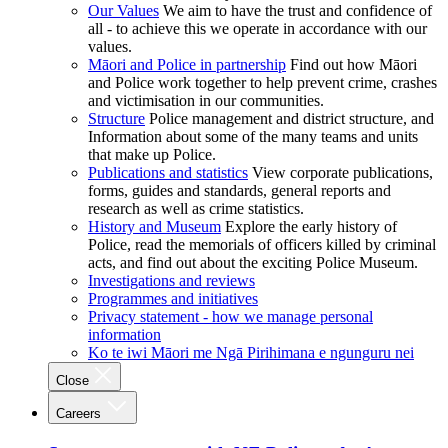
Our Values
We aim to have the trust and confidence of
all - to achieve this we operate in accordance with our
values.
Māori and Police in partnership
Find out how Māori
and Police work together to help prevent crime, crashes
and victimisation in our communities.
Structure
Police management and district structure, and
Information about some of the many teams and units
that make up Police.
Publications and statistics
View corporate publications,
forms, guides and standards, general reports and
research as well as crime statistics.
History and Museum
Explore the early history of
Police, read the memorials of officers killed by criminal
acts, and find out about the exciting Police Museum.
Investigations and reviews
Programmes and initiatives
Privacy statement - how we manage personal
information
Ko te iwi Māori me Ngā Pirihimana e ngunguru nei
Close
Careers