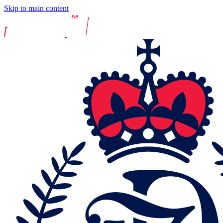
Skip to main content