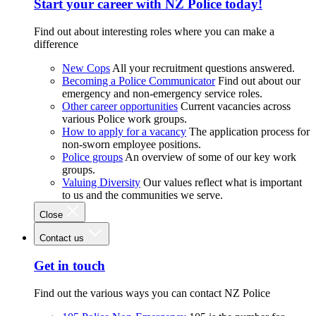
Start your career with NZ Police today!
Find out about interesting roles where you can make a
difference
New Cops
All your recruitment questions answered.
Becoming a Police Communicator
Find out about our
emergency and non-emergency service roles.
Other career opportunities
Current vacancies across
various Police work groups.
How to apply for a vacancy
The application process for
non-sworn employee positions.
Police groups
An overview of some of our key work
groups.
Valuing Diversity
Our values reflect what is important
to us and the communities we serve.
Close
Contact us
Get in touch
Find out the various ways you can contact NZ Police