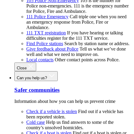
105 Police Non-Emergency
105 is the number for
Police non-emergencies. 111 is the emergency number
for Police, Fire and Ambulance.
111 Police Emergency
Call triple one when you need
an emergency response from Police, Fire or
Ambulance.
111 TXT registration
If you have hearing or talking
difficulties register for the 111 TXT service.
Find Police stations
Search by station name or address.
Give feedback about Police
Tell us what we’ve done
well and what we need to improve on.
Local contacts
Other contact points across Police.
Close
Can you help us?
Safer communities
Information about how you can help us prevent crime
Check if a vehicle is stolen
Find out if a vehicle has
been reported stolen.
Cold case
Help us find answers to some of the
country’s unsolved homicides.
Check if a boat is stolen
Find out if a boat is stolen or