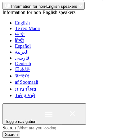
Information for non-English speakers
Information for non-English speakers
English
Te reo Māori
中文
हिन्दी
Español
العربية
فارسی
Deutsch
日本語
한국어
af Soomaali
ภาษาไทย
Tiếng Việt
Toggle navigation
Search
Search