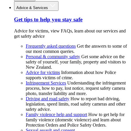
Advice & Services
Get tips to help you stay safe
Advice for victims, view FAQs, learn about our services and
get safety advice
Frequently asked questions
Get the answers to some of
our most common queries.
Personal & community safety
Get some advice on the
safety of yourself, your family, property and visitors to
New Zealand.
Advice for victims
Information about how Police
supports victims of crime.
Infringement Services
Understanding the infringement
process, how to pay, lost notice, request safety camera
photo, transfer liability and more.
Driving and road safety
How to report bad driving,
legislation, speed limits, road safety cameras and other
safety advice.
Family violence help and support
How to get help for
family violence (domestic violence) and learn about
Protection Orders and Police Safety Orders.
Sexual assault and consent