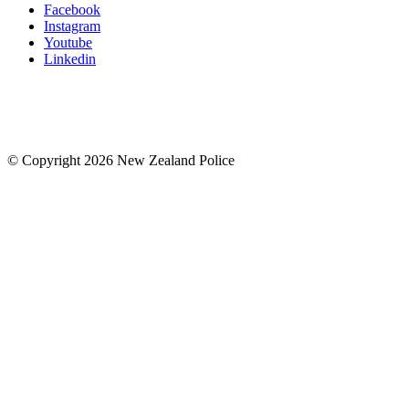
Facebook
Instagram
Youtube
Linkedin
© Copyright 2026 New Zealand Police