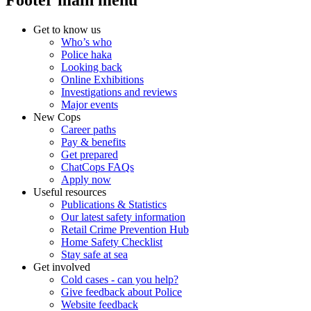
Footer main menu
Get to know us
Who’s who
Police haka
Looking back
Online Exhibitions
Investigations and reviews
Major events
New Cops
Career paths
Pay & benefits
Get prepared
ChatCops FAQs
Apply now
Useful resources
Publications & Statistics
Our latest safety information
Retail Crime Prevention Hub
Home Safety Checklist
Stay safe at sea
Get involved
Cold cases - can you help?
Give feedback about Police
Website feedback