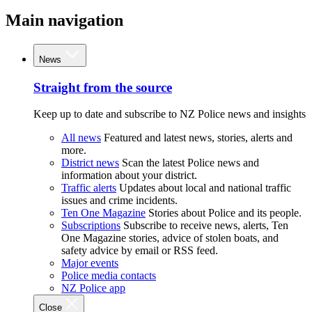
Main navigation
News
Straight from the source
Keep up to date and subscribe to NZ Police news and insights
All news
Featured and latest news, stories, alerts and
more.
District news
Scan the latest Police news and
information about your district.
Traffic alerts
Updates about local and national traffic
issues and crime incidents.
Ten One Magazine
Stories about Police and its people.
Subscriptions
Subscribe to receive news, alerts, Ten
One Magazine stories, advice of stolen boats, and
safety advice by email or RSS feed.
Major events
Police media contacts
NZ Police app
Close