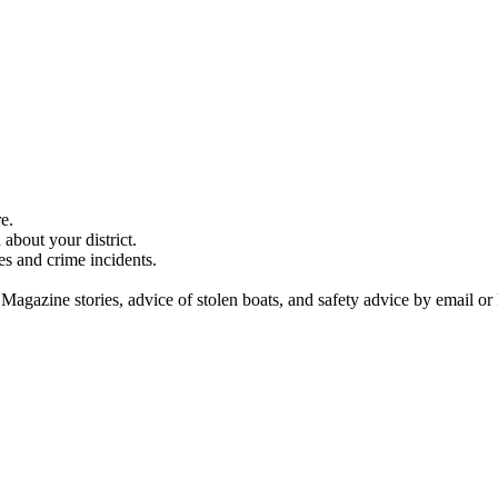
e.
about your district.
es and crime incidents.
 Magazine stories, advice of stolen boats, and safety advice by email or