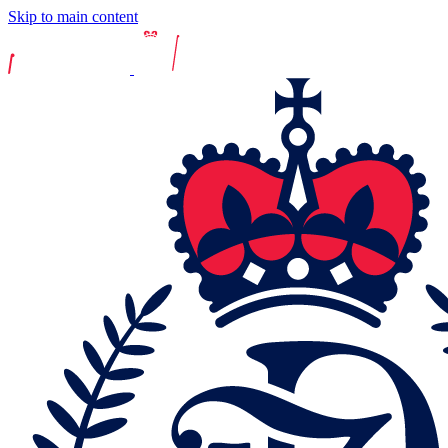
Skip to main content