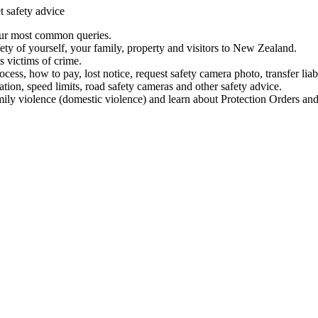
t safety advice
our most common queries.
ety of yourself, your family, property and visitors to New Zealand.
 victims of crime.
ess, how to pay, lost notice, request safety camera photo, transfer liab
ation, speed limits, road safety cameras and other safety advice.
mily violence (domestic violence) and learn about Protection Orders and