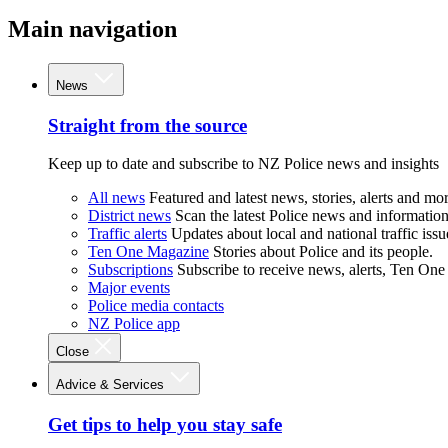
Main navigation
News
Straight from the source
Keep up to date and subscribe to NZ Police news and insights
All news
Featured and latest news, stories, alerts and mor
District news
Scan the latest Police news and information 
Traffic alerts
Updates about local and national traffic issu
Ten One Magazine
Stories about Police and its people.
Subscriptions
Subscribe to receive news, alerts, Ten One
Major events
Police media contacts
NZ Police app
Close
Advice & Services
Get tips to help you stay safe