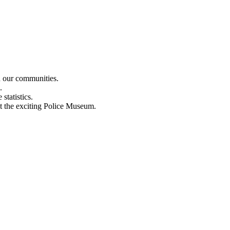
n our communities.
.
statistics.
out the exciting Police Museum.