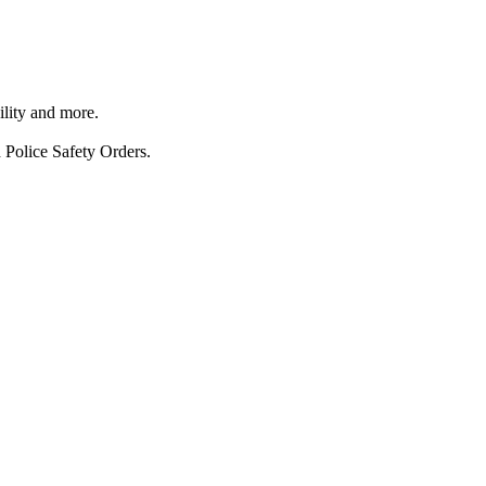
ility and more.
 Police Safety Orders.