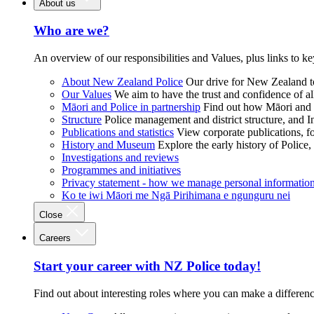
About us
Who are we?
An overview of our responsibilities and Values, plus links to ke
About New Zealand Police
Our drive for New Zealand to
Our Values
We aim to have the trust and confidence of al
Māori and Police in partnership
Find out how Māori and P
Structure
Police management and district structure, and 
Publications and statistics
View corporate publications, fo
History and Museum
Explore the early history of Police,
Investigations and reviews
Programmes and initiatives
Privacy statement - how we manage personal informatio
Ko te iwi Māori me Ngā Pirihimana e ngunguru nei
Close
Careers
Start your career with NZ Police today!
Find out about interesting roles where you can make a differen