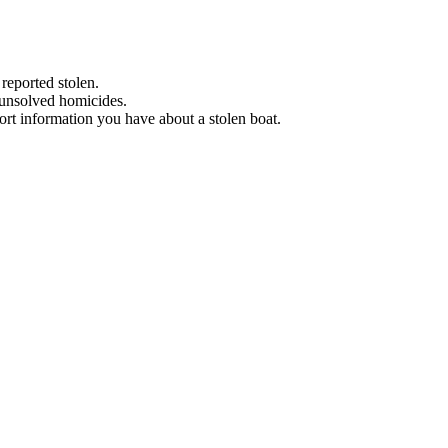
 reported stolen.
 unsolved homicides.
eport information you have about a stolen boat.