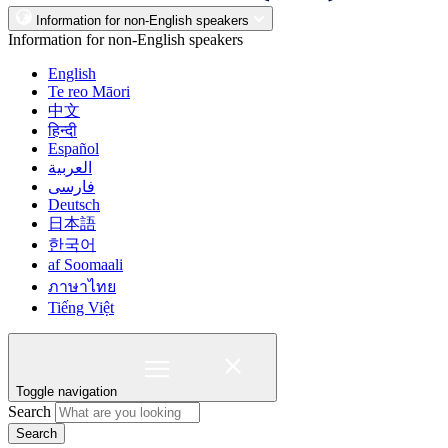
Information for non-English speakers
Information for non-English speakers
English
Te reo Māori
中文
हिन्दी
Español
العربية
فارسی
Deutsch
日本語
한국어
af Soomaali
ภาษาไทย
Tiếng Việt
Toggle navigation
Search
Search