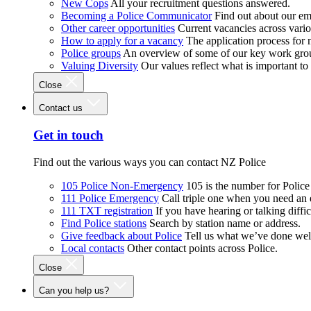
New Cops
All your recruitment questions answered.
Becoming a Police Communicator
Find out about our e
Other career opportunities
Current vacancies across vari
How to apply for a vacancy
The application process for
Police groups
An overview of some of our key work gro
Valuing Diversity
Our values reflect what is important t
Close
Contact us
Get in touch
Find out the various ways you can contact NZ Police
105 Police Non-Emergency
105 is the number for Polic
111 Police Emergency
Call triple one when you need an
111 TXT registration
If you have hearing or talking diffic
Find Police stations
Search by station name or address.
Give feedback about Police
Tell us what we’ve done wel
Local contacts
Other contact points across Police.
Close
Can you help us?