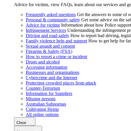
Advice for victims, view FAQs, learn about our services and ge
Frequently asked questions
Get the answers to some of 
Personal & community safety
Get some advice on the saf
Advice for victims
Information about how Police supports
Infringement Services
Understanding the infringement proc
Driving and road safety
How to report bad driving, legisl
Family violence help and support
How to get help for fa
Sexual assault and consent
Firearms & Safety (FSA)
How to report a crime or incident
Drugs and alcohol
Accessing information
Businesses and organisations
Cybercrime and the Internet
Protecting crowded places from attack
Counter-Terrorism
Information for Suppliers
Missing persons
Australian Subpoenas
Cultivating Hemp
All online options
Close