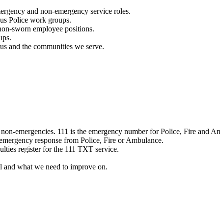
mergency and non-emergency service roles.
ous Police work groups.
 non-sworn employee positions.
ups.
o us and the communities we serve.
e non-emergencies. 111 is the emergency number for Police, Fire and A
 emergency response from Police, Fire or Ambulance.
ulties register for the 111 TXT service.
l and what we need to improve on.