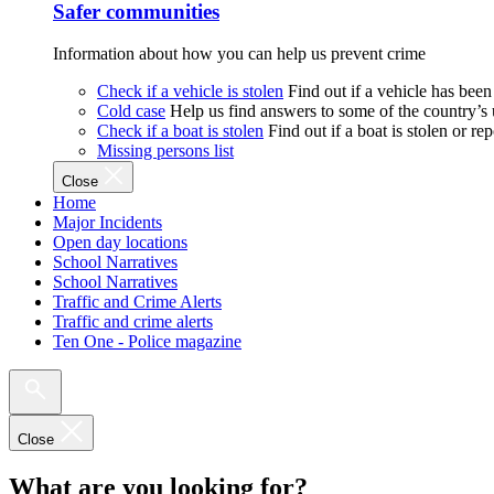
Safer communities
Information about how you can help us prevent crime
Check if a vehicle is stolen
Find out if a vehicle has been
Cold case
Help us find answers to some of the country’s
Check if a boat is stolen
Find out if a boat is stolen or r
Missing persons list
Close
Home
Major Incidents
Open day locations
School Narratives
School Narratives
Traffic and Crime Alerts
Traffic and crime alerts
Ten One - Police magazine
Close
What are you looking for?