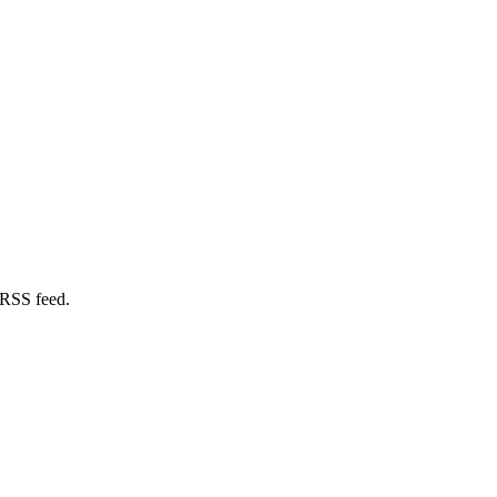
 RSS feed.