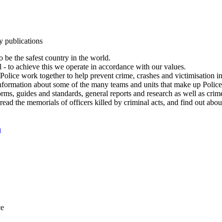
y publications
 be the safest country in the world.
l - to achieve this we operate in accordance with our values.
olice work together to help prevent crime, crashes and victimisation i
Information about some of the many teams and units that make up Police
rms, guides and standards, general reports and research as well as crime 
 read the memorials of officers killed by criminal acts, and find out ab
n
ce