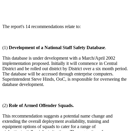
The report's 14 recommendations relate to:
(1)
Development of a National Staff Safety Database
.
This database is under development with a March/April 2002
implementation proposed. Initially it will commence in Central
District and be rolled out district by District over a six month period.
The database will be accessed through enterprise computers.
Superintendent Steve Hinds, OoC, is responsible for overseeing the
database development.
(2)
Role of Armed Offender Squads.
This recommendation suggests a potential name change and
extending the overall deployment availability, training and
equipment options of squads to cater for a range of