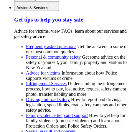
Advice & Services
Get tips to help you stay safe
Advice for victims, view FAQs, learn about our services and
get safety advice
Frequently asked questions
Get the answers to some of
our most common queries.
Personal & community safety
Get some advice on the
safety of yourself, your family, property and visitors to
New Zealand.
Advice for victims
Information about how Police
supports victims of crime.
Infringement Services
Understanding the infringement
process, how to pay, lost notice, request safety camera
photo, transfer liability and more.
Driving and road safety
How to report bad driving,
legislation, speed limits, road safety cameras and other
safety advice.
Family violence help and support
How to get help for
family violence (domestic violence) and learn about
Protection Orders and Police Safety Orders.
Sexual assault and consent