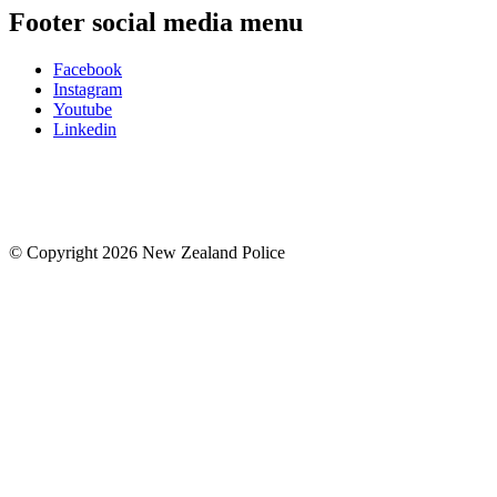
Footer social media menu
Facebook
Instagram
Youtube
Linkedin
© Copyright 2026 New Zealand Police