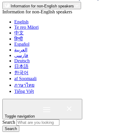
Information for non-English speakers
Information for non-English speakers
English
Te reo Māori
中文
हिन्दी
Español
العربية
فارسی
Deutsch
日本語
한국어
af Soomaali
ภาษาไทย
Tiếng Việt
Toggle navigation
Search
Search