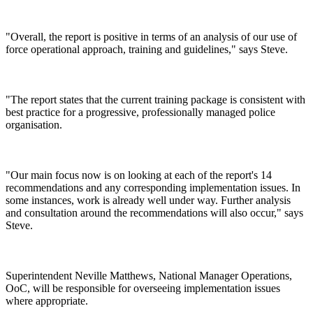
"Overall, the report is positive in terms of an analysis of our use of
force operational approach, training and guidelines," says Steve.
"The report states that the current training package is consistent with
best practice for a progressive, professionally managed police
organisation.
"Our main focus now is on looking at each of the report's 14
recommendations and any corresponding implementation issues. In
some instances, work is already well under way. Further analysis
and consultation around the recommendations will also occur," says
Steve.
Superintendent Neville Matthews, National Manager Operations,
OoC, will be responsible for overseeing implementation issues
where appropriate.