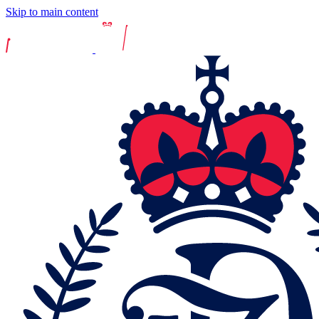
Skip to main content