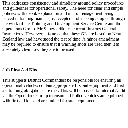
This addresses consistency and simplicity around policy procedures
and guidelines for operational safety. The need for clear and simple
policies with detail, explanation and micro management being
placed in training manuals, is accepted and is being adopted through
the work of the Training and Development Service Centre and the
Operations Group. Mr Shuey critiques current firearms General
Instructions. However, it is noted that these GIs are based on New
Zealand law and have stood the test of time. A minor amendment
may be required to ensure that if warning shots are used then it is
absolutely clear how they are to be used.
(10)
First Aid Kits.
This suggests District Commanders be responsible for ensuring all
operational vehicles contain appropriate first aid equipment and first
aid training obligations are met. This will be passed to Internal Audit
via the Operations Group to ensure all Police vehicles are equipped
with first aid kits and are audited for such equipment.