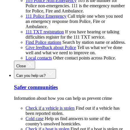
105 Police Non-Emergency
105 is the number for
Police non-emergencies. 111 is the emergency number
for Police, Fire and Ambulance.
111 Police Emergency
Call triple one when you need
an emergency response from Police, Fire or
Ambulance.
111 TXT registration
If you have hearing or talking
difficulties register for the 111 TXT service.
Find Police stations
Search by station name or address.
Give feedback about Police
Tell us what we’ve done
well and what we need to improve on.
Local contacts
Other contact points across Police.
Close
Can you help us?
Safer communities
Information about how you can help us prevent crime
Check if a vehicle is stolen
Find out if a vehicle has
been reported stolen.
Cold case
Help us find answers to some of the
country’s unsolved homicides.
Check if a boat is stolen
Find out if a boat is stolen or