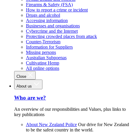
Firearms & Safety (FSA)
How to report a crime or incident
Drugs and alcohol
Accessing information
Businesses and organisations
Cybercrime and the Internet
Protecting crowded places from attack
Counter-Terrorism
Information for Suppliers
Missing persons
Australian Subpoenas
Cultivating Hemp
All online options
Close
About us
Who are we?
An overview of our responsibilities and Values, plus links to
key publications
About New Zealand Police
Our drive for New Zealand
to be the safest country in the world.