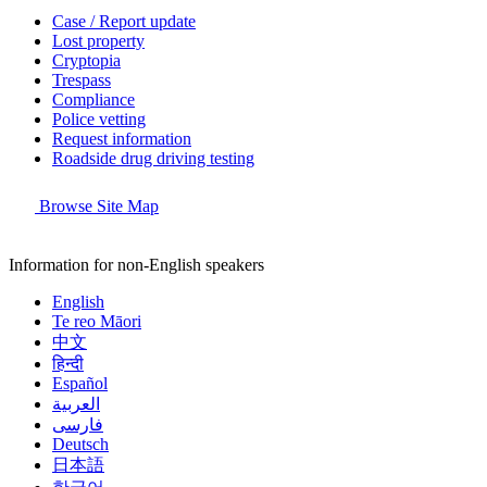
Case / Report update
Lost property
Cryptopia
Trespass
Compliance
Police vetting
Request information
Roadside drug driving testing
Browse Site Map
Information for non-English speakers
English
Te reo Māori
中文
हिन्दी
Español
العربية
فارسی
Deutsch
日本語