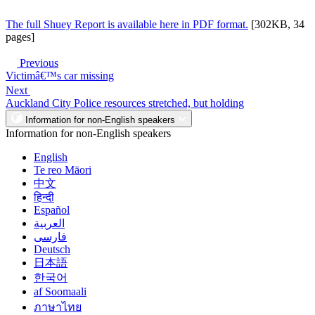
The full Shuey Report is available here in PDF format.
[302KB, 34
pages]
Previous
Victimâ€™s car missing
Next
Auckland City Police resources stretched, but holding
Information for non-English speakers
Information for non-English speakers
English
Te reo Māori
中文
हिन्दी
Español
العربية
فارسی
Deutsch
日本語
한국어
af Soomaali
ภาษาไทย