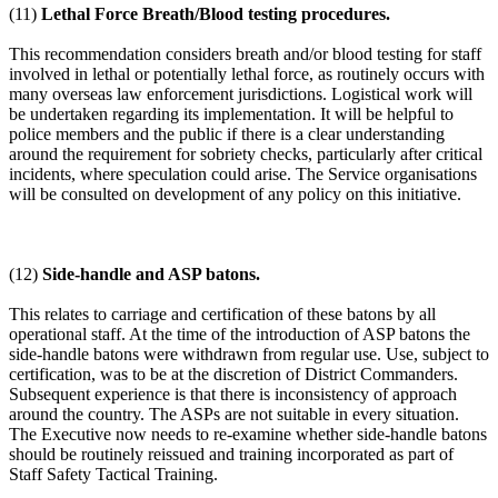
(11)
Lethal Force Breath/Blood testing procedures.
This recommendation considers breath and/or blood testing for staff
involved in lethal or potentially lethal force, as routinely occurs with
many overseas law enforcement jurisdictions. Logistical work will
be undertaken regarding its implementation. It will be helpful to
police members and the public if there is a clear understanding
around the requirement for sobriety checks, particularly after critical
incidents, where speculation could arise. The Service organisations
will be consulted on development of any policy on this initiative.
(12)
Side-handle and ASP batons.
This relates to carriage and certification of these batons by all
operational staff. At the time of the introduction of ASP batons the
side-handle batons were withdrawn from regular use. Use, subject to
certification, was to be at the discretion of District Commanders.
Subsequent experience is that there is inconsistency of approach
around the country. The ASPs are not suitable in every situation.
The Executive now needs to re-examine whether side-handle batons
should be routinely reissued and training incorporated as part of
Staff Safety Tactical Training.