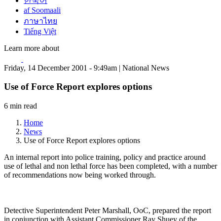
한국어
af Soomaali
ภาษาไทย
Tiếng Việt
Learn more about
Friday, 14 December 2001 - 9:49am | National News
Use of Force Report explores options
6 min read
Home
News
Use of Force Report explores options
An internal report into police training, policy and practice around
use of lethal and non lethal force has been completed, with a number
of recommendations now being worked through.
Detective Superintendent Peter Marshall, OoC, prepared the report
in conjunction with Assistant Commissioner Ray Shuey of the