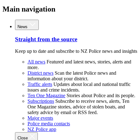
Main navigation
News
Straight from the source
Keep up to date and subscribe to NZ Police news and insights
All news
Featured and latest news, stories, alerts and
more.
District news
Scan the latest Police news and
information about your district.
Traffic alerts
Updates about local and national traffic
issues and crime incidents.
Ten One Magazine
Stories about Police and its people.
Subscriptions
Subscribe to receive news, alerts, Ten
One Magazine stories, advice of stolen boats, and
safety advice by email or RSS feed.
Major events
Police media contacts
NZ Police app
Close