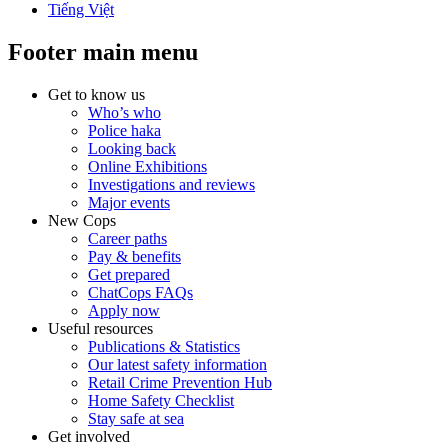
Tiếng Việt
Footer main menu
Get to know us
Who’s who
Police haka
Looking back
Online Exhibitions
Investigations and reviews
Major events
New Cops
Career paths
Pay & benefits
Get prepared
ChatCops FAQs
Apply now
Useful resources
Publications & Statistics
Our latest safety information
Retail Crime Prevention Hub
Home Safety Checklist
Stay safe at sea
Get involved