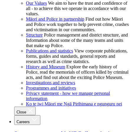
Our Values
We aim to have the trust and confidence of
all - to achieve this we operate in accordance with our
values.
Māori and Police in partnership
Find out how Māori
and Police work together to help prevent crime, crashes
and victimisation in our communities.
Structure
Police management and district structure, and
Information about some of the many teams and units
that make up Police.
Publications and statistics
View corporate publications,
forms, guides and standards, general reports and
research as well as crime statistics.
History and Museum
Explore the early history of
Police, read the memorials of officers killed by criminal
acts, and find out about the exciting Police Museum.
Investigations and reviews
Programmes and initiatives
Privacy statement - how we manage personal
information
Ko te iwi Māori me Ngā Pirihimana e ngunguru nei
Close
Careers