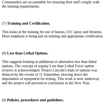
Commanders are accountable for ensuring their staff comply with
the training requirements.
(7)
Training and Certification.
This looks at the training for use of batons, O/C spray and firearms.
More emphasis is being put on training and appropriate certification.
(8)
Less than Lethal Options.
This suggests looking at additional or alternative less than lethal
options. The concept of regular Less than Lethal Force option
reviews is acknowledged. Project Lincoln's trials of options was
delayed by the events of 11 September, slowing down the
importation of equipment for testing. This work is now underway
and the project will proceed to conclusion in the New Year.
(9)
Policies, procedures and guidelines.