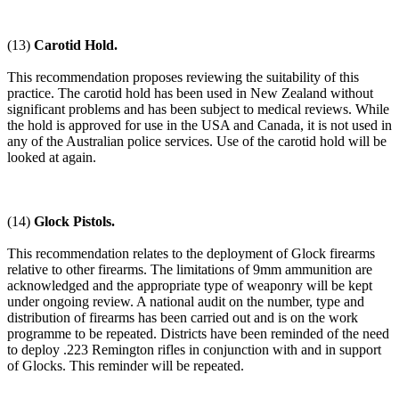
(13)
Carotid Hold.
This recommendation proposes reviewing the suitability of this
practice. The carotid hold has been used in New Zealand without
significant problems and has been subject to medical reviews. While
the hold is approved for use in the USA and Canada, it is not used in
any of the Australian police services. Use of the carotid hold will be
looked at again.
(14)
Glock Pistols.
This recommendation relates to the deployment of Glock firearms
relative to other firearms. The limitations of 9mm ammunition are
acknowledged and the appropriate type of weaponry will be kept
under ongoing review. A national audit on the number, type and
distribution of firearms has been carried out and is on the work
programme to be repeated. Districts have been reminded of the need
to deploy .223 Remington rifles in conjunction with and in support
of Glocks. This reminder will be repeated.