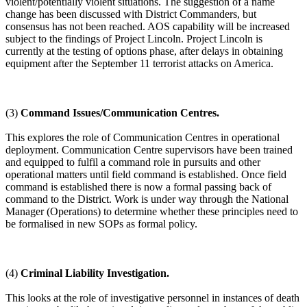
violent/potentially violent situations. The suggestion of a name
change has been discussed with District Commanders, but
consensus has not been reached. AOS capability will be increased
subject to the findings of Project Lincoln. Project Lincoln is
currently at the testing of options phase, after delays in obtaining
equipment after the September 11 terrorist attacks on America.
(3)
Command Issues/Communication Centres.
This explores the role of Communication Centres in operational
deployment. Communication Centre supervisors have been trained
and equipped to fulfil a command role in pursuits and other
operational matters until field command is established. Once field
command is established there is now a formal passing back of
command to the District. Work is under way through the National
Manager (Operations) to determine whether these principles need to
be formalised in new SOPs as formal policy.
(4)
Criminal Liability Investigation.
This looks at the role of investigative personnel in instances of death