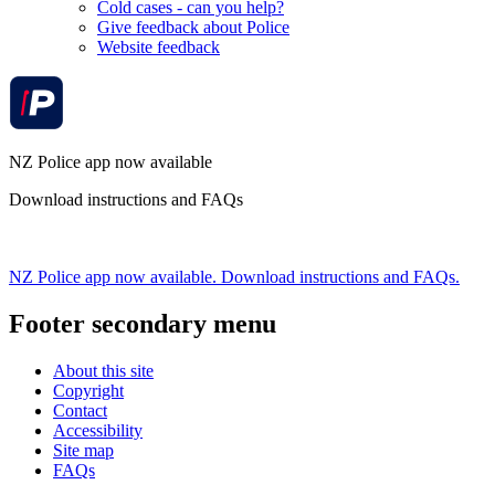
Cold cases - can you help?
Give feedback about Police
Website feedback
NZ Police app now available
Download instructions and FAQs
NZ Police app now available. Download instructions and FAQs.
Footer secondary menu
About this site
Copyright
Contact
Accessibility
Site map
FAQs