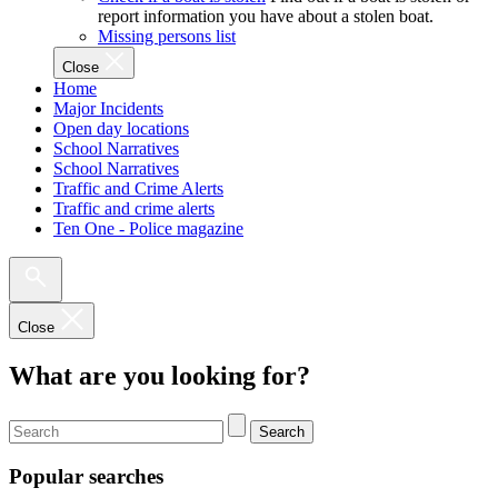
report information you have about a stolen boat.
Missing persons list
Close
Home
Major Incidents
Open day locations
School Narratives
School Narratives
Traffic and Crime Alerts
Traffic and crime alerts
Ten One - Police magazine
Close
What are you looking for?
Search
Popular searches