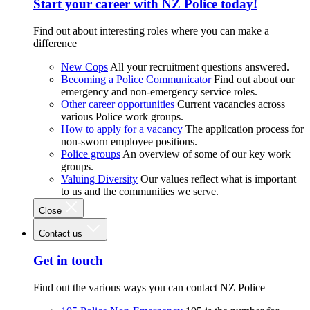
Start your career with NZ Police today!
Find out about interesting roles where you can make a
difference
New Cops
All your recruitment questions answered.
Becoming a Police Communicator
Find out about our
emergency and non-emergency service roles.
Other career opportunities
Current vacancies across
various Police work groups.
How to apply for a vacancy
The application process for
non-sworn employee positions.
Police groups
An overview of some of our key work
groups.
Valuing Diversity
Our values reflect what is important
to us and the communities we serve.
Close
Contact us
Get in touch
Find out the various ways you can contact NZ Police