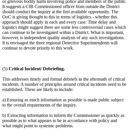
or grievous bodily harm involving police and members of the public.
It suggests a CIB Commissioned officer from outside the District
should conduct the inquiry at the first available opportunity. The
OoC is giving thought to this in terms of logistics - whether this
approach should apply in each and every case. Time delay and
logistics might suggest there are some less controversial cases which
can continue to be investigated within a District. What is important,
however, is independent quality analysis of any such investigations.
It is envisaged the three regional Detective Superintendents will
continue to devote priority to this work.
(5)
Critical Incident/ Debriefing.
This addresses timely and formal debriefs in the aftermath of critical
incidents. A number of principles around critical incidents need to be
established. These are likely to include:
a) Ensuring as much information as possible is made public subject
to the overall requirements of the inquiry.
b) Extracting information to inform the Commissioner as quickly as
possible as to what appears to be in accordance with policy and
what might point to systemic problems.