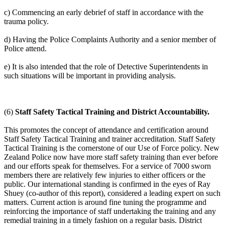
c) Commencing an early debrief of staff in accordance with the
trauma policy.
d) Having the Police Complaints Authority and a senior member of
Police attend.
e) It is also intended that the role of Detective Superintendents in
such situations will be important in providing analysis.
(6)
Staff Safety Tactical Training and District Accountability.
This promotes the concept of attendance and certification around
Staff Safety Tactical Training and trainer accreditation. Staff Safety
Tactical Training is the cornerstone of our Use of Force policy. New
Zealand Police now have more staff safety training than ever before
and our efforts speak for themselves. For a service of 7000 sworn
members there are relatively few injuries to either officers or the
public. Our international standing is confirmed in the eyes of Ray
Shuey (co-author of this report), considered a leading expert on such
matters. Current action is around fine tuning the programme and
reinforcing the importance of staff undertaking the training and any
remedial training in a timely fashion on a regular basis. District