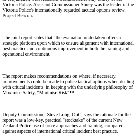
Victoria Police. Assistant Commissioner Shuey was the leader of the
Victoria Police's internationally regarded tactical options review,
Project Beacon.
The joint report states that "the evaluation undertaken offers a
strategic platform upon which to ensure alignment with international
best practice and continuous improvement in both the training and
operational environment."
The report makes recommendations on where, if necessary,
improvements could be made to police tactical options when dealing
with critical incidents, in keeping with the underlying philosophy of
Maximise Safety, "Minimise Risk"™.
Deputy Commissioner Steve Long, OoC, says the rationale for the
report was a low-key, practical "stocktake" of the current New
Zealand Police use of force approaches and training, compared
against aspects of international critical incident best practice.