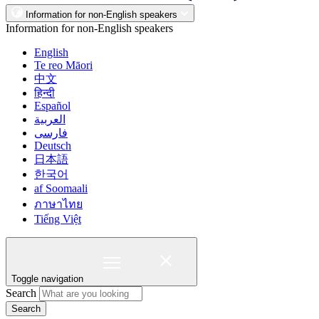
Information for non-English speakers
Information for non-English speakers
English
Te reo Māori
中文
हिन्दी
Español
العربية
فارسی
Deutsch
日本語
한국어
af Soomaali
ภาษาไทย
Tiếng Việt
Toggle navigation
Search
Search