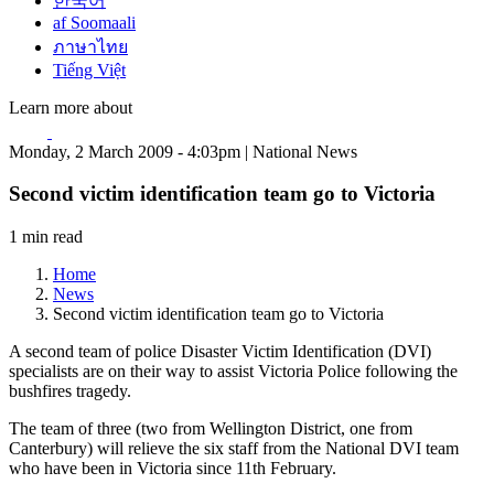
한국어
af Soomaali
ภาษาไทย
Tiếng Việt
Learn more about
Monday, 2 March 2009 - 4:03pm | National News
Second victim identification team go to Victoria
1 min read
Home
News
Second victim identification team go to Victoria
A second team of police Disaster Victim Identification (DVI)
specialists are on their way to assist Victoria Police following the
bushfires tragedy.
The team of three (two from Wellington District, one from
Canterbury) will relieve the six staff from the National DVI team
who have been in Victoria since 11th February.