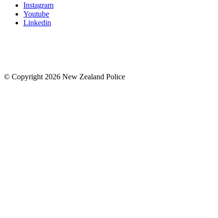
Instagram
Youtube
Linkedin
© Copyright 2026 New Zealand Police