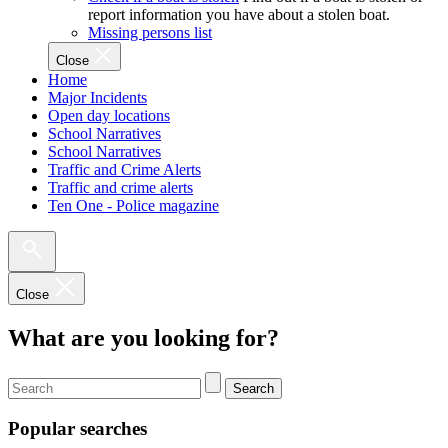
report information you have about a stolen boat.
Missing persons list
Close
Home
Major Incidents
Open day locations
School Narratives
School Narratives
Traffic and Crime Alerts
Traffic and crime alerts
Ten One - Police magazine
Close
What are you looking for?
Search
Popular searches