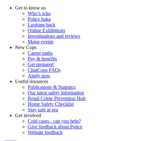
Get to know us
Who’s who
Police haka
Looking back
Online Exhibitions
Investigations and reviews
Major events
New Cops
Career paths
Pay & benefits
Get prepared
ChatCops FAQs
Apply now
Useful resources
Publications & Statistics
Our latest safety information
Retail Crime Prevention Hub
Home Safety Checklist
Stay safe at sea
Get involved
Cold cases - can you help?
Give feedback about Police
Website feedback