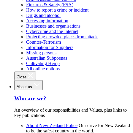
Firearms & Safety (FSA)
How to report a crime or incident
Drugs and alcohol
Accessing information
Businesses and organisations
Cybercrime and the Internet
Protecting crowded places from attack
Counter-Terrorism
Information for Suppliers
Missing persons
Australian Subpoenas
Cultivating Hemp
All online options
Close
About us
Who are we?
An overview of our responsibilities and Values, plus links to
key publications
About New Zealand Police
Our drive for New Zealand
to be the safest country in the world.