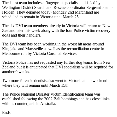
The latest team includes a fingerprint specialist and is led by
Wellington District Search and Rescue coordinator Sergeant Joanne
Holden. They departed today (Monday 2nd March)and are
scheduled to remain in Victoria until March 25.
The six DVI team members already in Victoria will return to New
Zealand later this week along with the four Police victim recovery
dogs and their handlers.
The DVI team has been working in the worst hit areas around
Kinglake and Marysville as well as the reconciliation centre in
Melbourne run by Victoria Coronial Services.
Victoria Police has not requested any further dog teams from New
Zealand but it is anticipated that DVI specialists will be required for
another 9 weeks.
Two more forensic dentists also went to Victoria at the weekend
where they will remain until March 15th.
The Police National Disaster Victim Identification team was
established following the 2002 Bali bombings and has close links
with its counterparts in Australia.
Ends