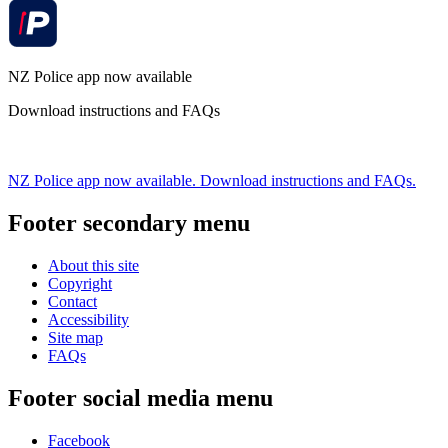
NZ Police app now available
Download instructions and FAQs
NZ Police app now available. Download instructions and FAQs.
Footer secondary menu
About this site
Copyright
Contact
Accessibility
Site map
FAQs
Footer social media menu
Facebook