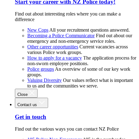
Start your career with NZ Police today!
Find out about interesting roles where you can make a
difference
New Cops
All your recruitment questions answered.
Becoming a Police Communicator
Find out about our
emergency and non-emergency service roles.
Other career opportunities
Current vacancies across
various Police work groups.
How to apply for a vacancy
The application process for
non-sworn employee positions.
Police groups
An overview of some of our key work
groups.
Valuing Diversity
Our values reflect what is important
to us and the communities we serve.
Close
Contact us
Get in touch
Find out the various ways you can contact NZ Police