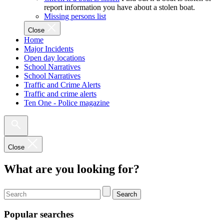
report information you have about a stolen boat.
Missing persons list
Close
Home
Major Incidents
Open day locations
School Narratives
School Narratives
Traffic and Crime Alerts
Traffic and crime alerts
Ten One - Police magazine
Close
What are you looking for?
Search
Popular searches