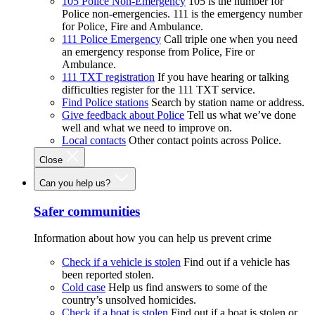
105 Police Non-Emergency
105 is the number for
Police non-emergencies. 111 is the emergency number
for Police, Fire and Ambulance.
111 Police Emergency
Call triple one when you need
an emergency response from Police, Fire or
Ambulance.
111 TXT registration
If you have hearing or talking
difficulties register for the 111 TXT service.
Find Police stations
Search by station name or address.
Give feedback about Police
Tell us what we’ve done
well and what we need to improve on.
Local contacts
Other contact points across Police.
Close
Can you help us?
Safer communities
Information about how you can help us prevent crime
Check if a vehicle is stolen
Find out if a vehicle has
been reported stolen.
Cold case
Help us find answers to some of the
country’s unsolved homicides.
Check if a boat is stolen
Find out if a boat is stolen or