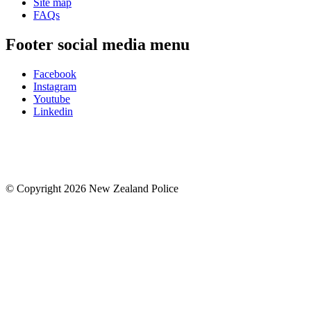
Site map
FAQs
Footer social media menu
Facebook
Instagram
Youtube
Linkedin
© Copyright 2026 New Zealand Police