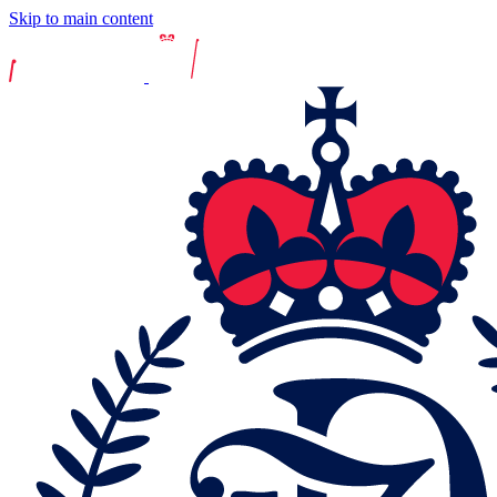
Skip to main content