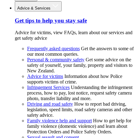
Advice & Services
Get tips to help you stay safe
Advice for victims, view FAQs, learn about our services and
get safety advice
Frequently asked questions
Get the answers to some of
our most common queries.
Personal & community safety
Get some advice on the
safety of yourself, your family, property and visitors to
New Zealand.
Advice for victims
Information about how Police
supports victims of crime.
Infringement Services
Understanding the infringement
process, how to pay, lost notice, request safety camera
photo, transfer liability and more.
Driving and road safety
How to report bad driving,
legislation, speed limits, road safety cameras and other
safety advice.
Family violence help and support
How to get help for
family violence (domestic violence) and learn about
Protection Orders and Police Safety Orders.
Sexual assault and consent