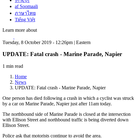
한국어
af Soomaali
ภาษาไทย
Tiếng Việt
Learn more about
Tuesday, 8 October 2019 - 12:26pm | Eastern
UPDATE: Fatal crash - Marine Parade, Napier
1 min read
Home
News
UPDATE: Fatal crash - Marine Parade, Napier
One person has died following a crash in which a cyclist was struck
by a car on Marine Parade, Napier just after 11am today.
The northbound side of Marine Parade is closed at the intersection
with Ellison Street and northbound traffic is being diverted down
Ellison Street.
Police ask that motorists continue to avoid the area.