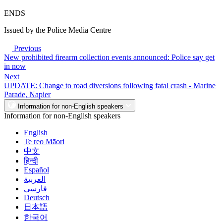
ENDS
Issued by the Police Media Centre
Previous
New prohibited firearm collection events announced: Police say get
in now
Next
UPDATE: Change to road diversions following fatal crash - Marine
Parade, Napier
Information for non-English speakers
Information for non-English speakers
English
Te reo Māori
中文
हिन्दी
Español
العربية
فارسی
Deutsch
日本語
한국어