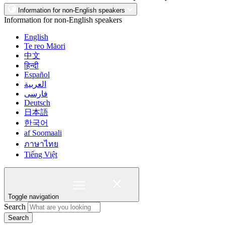
Information for non-English speakers
Information for non-English speakers
English
Te reo Māori
中文
हिन्दी
Español
العربية
فارسی
Deutsch
日本語
한국어
af Soomaali
ภาษาไทย
Tiếng Việt
Toggle navigation
Search
Search