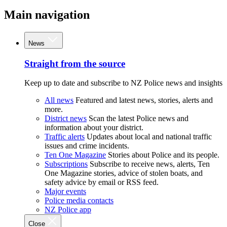
Main navigation
News
Straight from the source
Keep up to date and subscribe to NZ Police news and insights
All news
Featured and latest news, stories, alerts and
more.
District news
Scan the latest Police news and
information about your district.
Traffic alerts
Updates about local and national traffic
issues and crime incidents.
Ten One Magazine
Stories about Police and its people.
Subscriptions
Subscribe to receive news, alerts, Ten
One Magazine stories, advice of stolen boats, and
safety advice by email or RSS feed.
Major events
Police media contacts
NZ Police app
Close