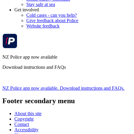
Stay safe at sea
Get involved
Cold cases - can you help?
Give feedback about Police
Website feedback
NZ Police app now available
Download instructions and FAQs
NZ Police app now available. Download instructions and FAQs.
Footer secondary menu
About this site
Copyright
Contact
Accessibility