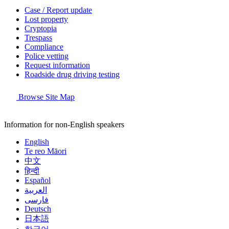
Case / Report update
Lost property
Cryptopia
Trespass
Compliance
Police vetting
Request information
Roadside drug driving testing
Browse Site Map
Information for non-English speakers
English
Te reo Māori
中文
हिन्दी
Español
العربية
فارسی
Deutsch
日本語