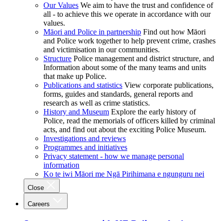
Our Values
We aim to have the trust and confidence of
all - to achieve this we operate in accordance with our
values.
Māori and Police in partnership
Find out how Māori
and Police work together to help prevent crime, crashes
and victimisation in our communities.
Structure
Police management and district structure, and
Information about some of the many teams and units
that make up Police.
Publications and statistics
View corporate publications,
forms, guides and standards, general reports and
research as well as crime statistics.
History and Museum
Explore the early history of
Police, read the memorials of officers killed by criminal
acts, and find out about the exciting Police Museum.
Investigations and reviews
Programmes and initiatives
Privacy statement - how we manage personal
information
Ko te iwi Māori me Ngā Pirihimana e ngunguru nei
Close
Careers