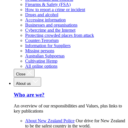
Firearms & Safety (FSA)
How to report a crime or incident
Drugs and alcohol
Accessing information
Businesses and organisations
Cybercrime and the Internet
Protecting crowded places from attack
Counter-Terrorism
Information for Suppliers
Missing persons
Australian Subpoenas
Cultivating Hemp
All online options
Close
About us
Who are we?
An overview of our responsibilities and Values, plus links to
key publications
About New Zealand Police
Our drive for New Zealand
to be the safest country in the world.