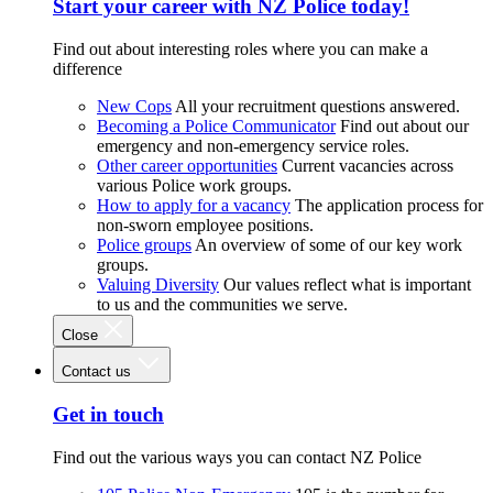
Start your career with NZ Police today!
Find out about interesting roles where you can make a
difference
New Cops
All your recruitment questions answered.
Becoming a Police Communicator
Find out about our
emergency and non-emergency service roles.
Other career opportunities
Current vacancies across
various Police work groups.
How to apply for a vacancy
The application process for
non-sworn employee positions.
Police groups
An overview of some of our key work
groups.
Valuing Diversity
Our values reflect what is important
to us and the communities we serve.
Close
Contact us
Get in touch
Find out the various ways you can contact NZ Police