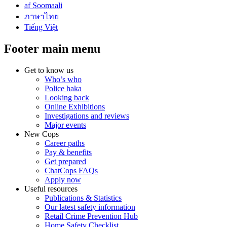
af Soomaali
ภาษาไทย
Tiếng Việt
Footer main menu
Get to know us
Who’s who
Police haka
Looking back
Online Exhibitions
Investigations and reviews
Major events
New Cops
Career paths
Pay & benefits
Get prepared
ChatCops FAQs
Apply now
Useful resources
Publications & Statistics
Our latest safety information
Retail Crime Prevention Hub
Home Safety Checklist