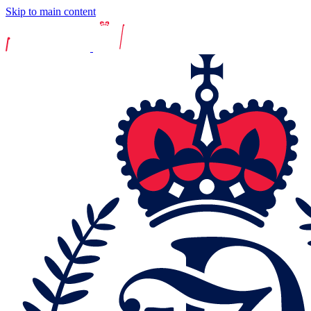
Skip to main content