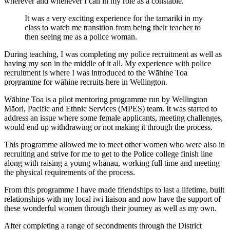
wherever and whenever I can in my role as a constable.
It was a very exciting experience for the tamariki in my
class to watch me transition from being their teacher to
then seeing me as a police woman.
During teaching, I was completing my police recruitment as well as
having my son in the middle of it all. My experience with police
recruitment is where I was introduced to the Wāhine Toa
programme for wāhine recruits here in Wellington.
Wāhine Toa is a pilot mentoring programme run by Wellington
Māori, Pacific and Ethnic Services (MPES) team. It was started to
address an issue where some female applicants, meeting challenges,
would end up withdrawing or not making it through the process.
This programme allowed me to meet other women who were also in
recruiting and strive for me to get to the Police college finish line
along with raising a young whānau, working full time and meeting
the physical requirements of the process.
From this programme I have made friendships to last a lifetime, built
relationships with my local iwi liaison and now have the support of
these wonderful women through their journey as well as my own.
After completing a range of secondments through the District