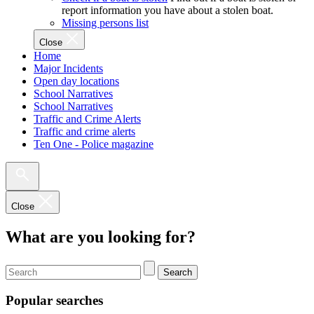
report information you have about a stolen boat.
Missing persons list
Close
Home
Major Incidents
Open day locations
School Narratives
School Narratives
Traffic and Crime Alerts
Traffic and crime alerts
Ten One - Police magazine
Close
What are you looking for?
Search
Popular searches