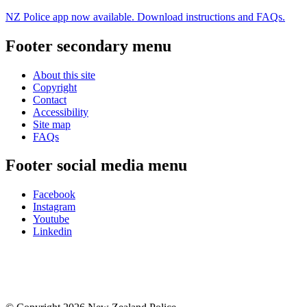
NZ Police app now available. Download instructions and FAQs.
Footer secondary menu
About this site
Copyright
Contact
Accessibility
Site map
FAQs
Footer social media menu
Facebook
Instagram
Youtube
Linkedin