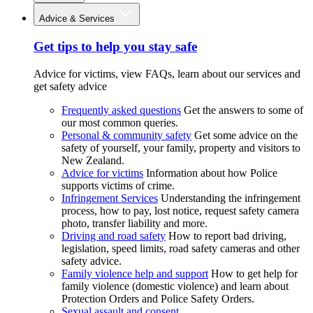
Advice & Services
Get tips to help you stay safe
Advice for victims, view FAQs, learn about our services and
get safety advice
Frequently asked questions
Get the answers to some of
our most common queries.
Personal & community safety
Get some advice on the
safety of yourself, your family, property and visitors to
New Zealand.
Advice for victims
Information about how Police
supports victims of crime.
Infringement Services
Understanding the infringement
process, how to pay, lost notice, request safety camera
photo, transfer liability and more.
Driving and road safety
How to report bad driving,
legislation, speed limits, road safety cameras and other
safety advice.
Family violence help and support
How to get help for
family violence (domestic violence) and learn about
Protection Orders and Police Safety Orders.
Sexual assault and consent