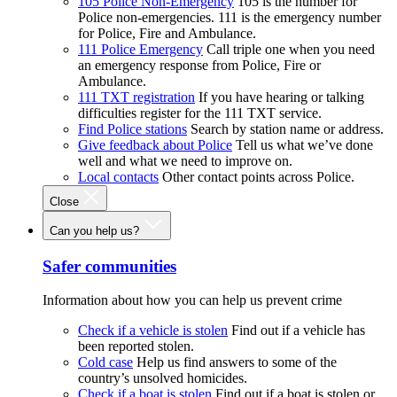
105 Police Non-Emergency
105 is the number for
Police non-emergencies. 111 is the emergency number
for Police, Fire and Ambulance.
111 Police Emergency
Call triple one when you need
an emergency response from Police, Fire or
Ambulance.
111 TXT registration
If you have hearing or talking
difficulties register for the 111 TXT service.
Find Police stations
Search by station name or address.
Give feedback about Police
Tell us what we’ve done
well and what we need to improve on.
Local contacts
Other contact points across Police.
Close
Can you help us?
Safer communities
Information about how you can help us prevent crime
Check if a vehicle is stolen
Find out if a vehicle has
been reported stolen.
Cold case
Help us find answers to some of the
country’s unsolved homicides.
Check if a boat is stolen
Find out if a boat is stolen or