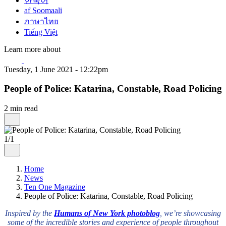
한국어
af Soomaali
ภาษาไทย
Tiếng Việt
Learn more about
Tuesday, 1 June 2021 - 12:22pm
People of Police: Katarina, Constable, Road Policing
2 min read
1/1
Home
News
Ten One Magazine
People of Police: Katarina, Constable, Road Policing
Inspired by the
Humans of New York photoblog
, we’re showcasing
some of the incredible stories and experience of people throughout