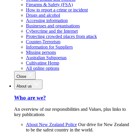
Firearms & Safety (FSA)
How to report a crime or incident
Drugs and alcohol
Accessing information
Businesses and organisations
Cybercrime and the Internet
Protecting crowded places from attack
Counter-Terrorism
Information for Suppliers
Missing persons
Australian Subpoenas
Cultivating Hemp
All online options
Close
About us
Who are we?
An overview of our responsibilities and Values, plus links to
key publications
About New Zealand Police
Our drive for New Zealand
to be the safest country in the world.