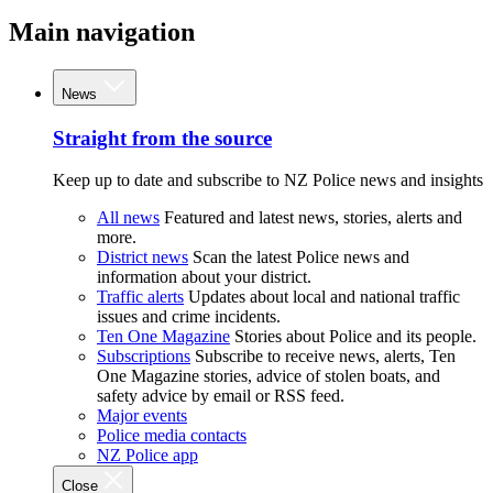
Main navigation
News
Straight from the source
Keep up to date and subscribe to NZ Police news and insights
All news
Featured and latest news, stories, alerts and
more.
District news
Scan the latest Police news and
information about your district.
Traffic alerts
Updates about local and national traffic
issues and crime incidents.
Ten One Magazine
Stories about Police and its people.
Subscriptions
Subscribe to receive news, alerts, Ten
One Magazine stories, advice of stolen boats, and
safety advice by email or RSS feed.
Major events
Police media contacts
NZ Police app
Close