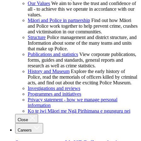
Our Values
We aim to have the trust and confidence of
all - to achieve this we operate in accordance with our
values.
Māori and Police in partnership
Find out how Māori
and Police work together to help prevent crime, crashes
and victimisation in our communities.
Structure
Police management and district structure, and
Information about some of the many teams and units
that make up Police.
Publications and statistics
View corporate publications,
forms, guides and standards, general reports and
research as well as crime statistics.
History and Museum
Explore the early history of
Police, read the memorials of officers killed by criminal
acts, and find out about the exciting Police Museum.
Investigations and reviews
Programmes and initiatives
Privacy statement - how we manage personal
information
Ko te iwi Māori me Ngā Pirihimana e ngunguru nei
Close
Careers