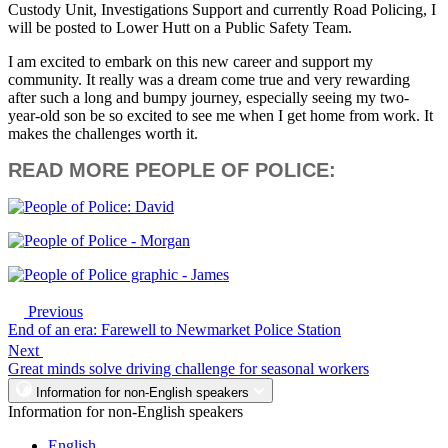
Custody Unit, Investigations Support and currently Road Policing, I
will be posted to Lower Hutt on a Public Safety Team.
I am excited to embark on this new career and support my
community. It really was a dream come true and very rewarding
after such a long and bumpy journey, especially seeing my two-
year-old son be so excited to see me when I get home from work. It
makes the challenges worth it.
READ MORE PEOPLE OF POLICE:
Previous
End of an era: Farewell to Newmarket Police Station
Next
Great minds solve driving challenge for seasonal workers
Information for non-English speakers
Information for non-English speakers
English