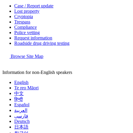
Case / Report update
Lost property
Cryptopia
Trespass
Compliance
Police vetting
Request information
Roadside drug driving testing
Browse Site Map
Information for non-English speakers
English
Te reo Māori
中文
हिन्दी
Español
العربية
فارسی
Deutsch
日本語