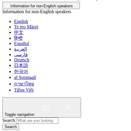
Information for non-English speakers
Information for non-English speakers
English
Te reo Māori
中文
हिन्दी
Español
العربية
فارسی
Deutsch
日本語
한국어
af Soomaali
ภาษาไทย
Tiếng Việt
Toggle navigation
Search
Search