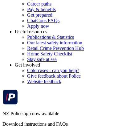
Career paths
Pay & benefits
Get prepared
ChatCops FAQs
Apply now
Useful resources
Publications & Statistics
Our latest safety information
Retail Crime Prevention Hub
Home Safety Checklist
Stay safe at sea
Get involved
Cold cases - can you help?
Give feedback about Police
Website feedback
NZ Police app now available
Download instructions and FAQs