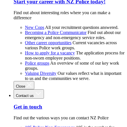
Start your career with NZ Police today!
Find out about interesting roles where you can make a
difference
New Cops
All your recruitment questions answered.
Becoming a Police Communicator
Find out about our
emergency and non-emergency service roles.
Other career opportunities
Current vacancies across
various Police work groups.
How to apply for a vacancy
The application process for
non-sworn employee positions.
Police groups
An overview of some of our key work
groups.
Valuing Diversity
Our values reflect what is important
to us and the communities we serve.
Close
Contact us
Get in touch
Find out the various ways you can contact NZ Police