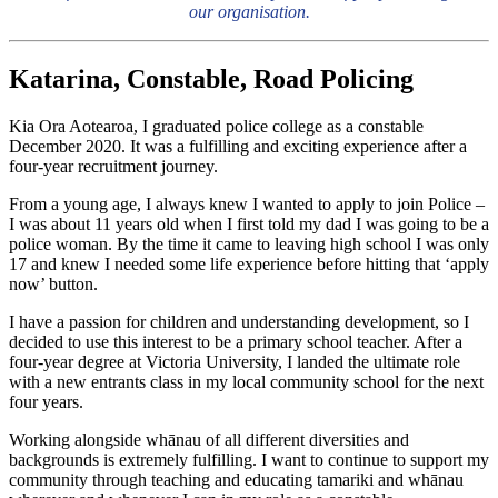
our organisation.
Katarina, Constable, Road Policing
Kia Ora Aotearoa, I graduated police college as a constable
December 2020. It was a fulfilling and exciting experience after a
four-year recruitment journey.
From a young age, I always knew I wanted to apply to join Police –
I was about 11 years old when I first told my dad I was going to be a
police woman. By the time it came to leaving high school I was only
17 and knew I needed some life experience before hitting that ‘apply
now’ button.
I have a passion for children and understanding development, so I
decided to use this interest to be a primary school teacher. After a
four-year degree at Victoria University, I landed the ultimate role
with a new entrants class in my local community school for the next
four years.
Working alongside whānau of all different diversities and
backgrounds is extremely fulfilling. I want to continue to support my
community through teaching and educating tamariki and whānau