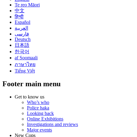
Te reo Māori
中文
हिन्दी
Español
العربية
فارسی
Deutsch
日本語
한국어
af Soomaali
ภาษาไทย
Tiếng Việt
Footer main menu
Get to know us
Who’s who
Police haka
Looking back
Online Exhibitions
Investigations and reviews
Major events
New Cops