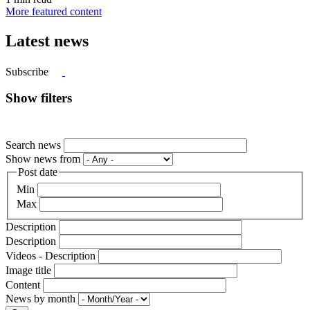
More featured content
Latest news
Subscribe
Show filters
Search news
Show news from
Post date
Min
Max
Description
Description
Videos - Description
Image title
Content
News by month