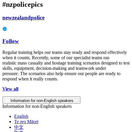
#nzpolicepics
newzealandpolice
Follow
Regular training helps our teams stay ready and respond effectively
when it counts. Recently, some of our specialist teams ran
realistic mass casualty and hostage training scenarios designed to test
skills, equipment, decision-making and teamwork under
pressure. The scenarios also help ensure our people are ready to
respond when it really counts.
View all
Information for non-English speakers
Information for non-English speakers
English
Te reo Māori
中文