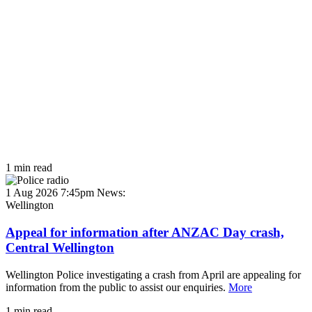
1 min read
1 Aug 2026 7:45pm
News:
Wellington
Appeal for information after ANZAC Day crash,
Central Wellington
Wellington Police investigating a crash from April are appealing for
information from the public to assist our enquiries.
More
1 min read