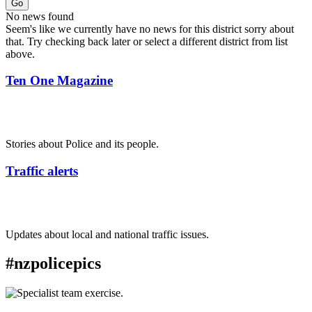
Go
No news found
Seem's like we currently have no news for this district sorry about
that. Try checking back later or select a different district from list
above.
Ten One Magazine
Stories about Police and its people.
Traffic alerts
Updates about local and national traffic issues.
#nzpolicepics