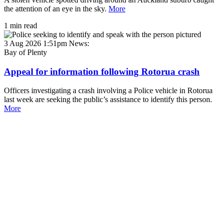
the attention of an eye in the sky.
More
1 min read
3 Aug 2026 1:51pm
News:
Bay of Plenty
Appeal for information following Rotorua crash
Officers investigating a crash involving a Police vehicle in Rotorua
last week are seeking the public’s assistance to identify this person.
More