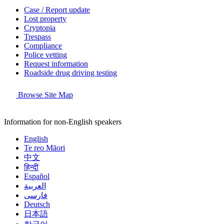
Case / Report update
Lost property
Cryptopia
Trespass
Compliance
Police vetting
Request information
Roadside drug driving testing
Browse Site Map
Information for non-English speakers
English
Te reo Māori
中文
हिन्दी
Español
العربية
فارسی
Deutsch
日本語