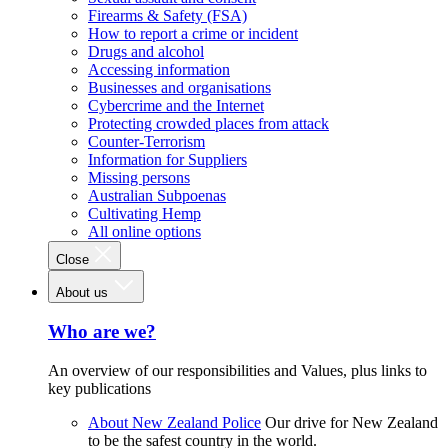
Firearms & Safety (FSA)
How to report a crime or incident
Drugs and alcohol
Accessing information
Businesses and organisations
Cybercrime and the Internet
Protecting crowded places from attack
Counter-Terrorism
Information for Suppliers
Missing persons
Australian Subpoenas
Cultivating Hemp
All online options
Close
About us
Who are we?
An overview of our responsibilities and Values, plus links to
key publications
About New Zealand Police
Our drive for New Zealand
to be the safest country in the world.