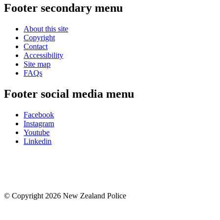
Footer secondary menu
About this site
Copyright
Contact
Accessibility
Site map
FAQs
Footer social media menu
Facebook
Instagram
Youtube
Linkedin
© Copyright 2026 New Zealand Police