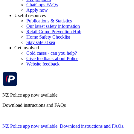
ChatCops FAQs
Apply now
Useful resources
Publications & Statistics
Our latest safety information
Retail Crime Prevention Hub
Home Safety Checklist
Stay safe at sea
Get involved
Cold cases - can you help?
Give feedback about Police
Website feedback
NZ Police app now available
Download instructions and FAQs
NZ Police app now available. Download instructions and FAQs.