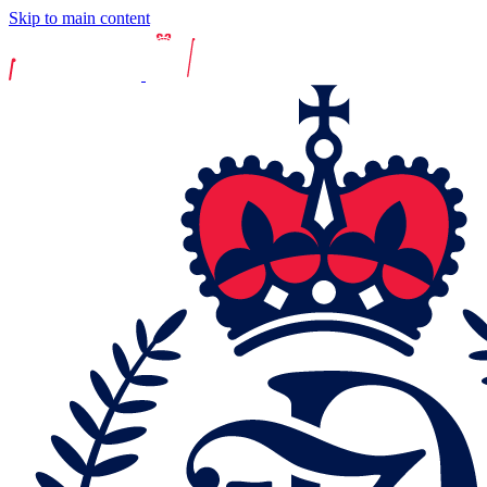
Skip to main content