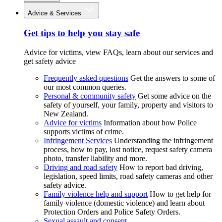
Advice & Services
Get tips to help you stay safe
Advice for victims, view FAQs, learn about our services and
get safety advice
Frequently asked questions
Get the answers to some of
our most common queries.
Personal & community safety
Get some advice on the
safety of yourself, your family, property and visitors to
New Zealand.
Advice for victims
Information about how Police
supports victims of crime.
Infringement Services
Understanding the infringement
process, how to pay, lost notice, request safety camera
photo, transfer liability and more.
Driving and road safety
How to report bad driving,
legislation, speed limits, road safety cameras and other
safety advice.
Family violence help and support
How to get help for
family violence (domestic violence) and learn about
Protection Orders and Police Safety Orders.
Sexual assault and consent