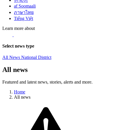
한국어
af Soomaali
ภาษาไทย
Tiếng Việt
Learn more about
Select news type
All News
National
District
All news
Featured and latest news, stories, alerts and more.
Home
All news