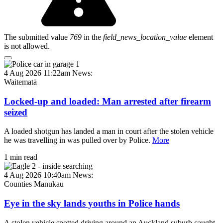
The submitted value
769
in the
field_news_location_value
element
is not allowed.
4 Aug 2026 11:22am
News:
Waitematā
Locked-up and loaded: Man arrested after firearm
seized
A loaded shotgun has landed a man in court after the stolen vehicle
he was travelling in was pulled over by Police.
More
1 min read
4 Aug 2026 10:40am
News:
Counties Manukau
Eye in the sky lands youths in Police hands
A stolen vehicle spotted driving around an Auckland suburb caught