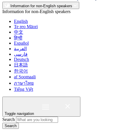
Information for non-English speakers
Information for non-English speakers
English
Te reo Māori
中文
हिन्दी
Español
العربية
فارسی
Deutsch
日本語
한국어
af Soomaali
ภาษาไทย
Tiếng Việt
Toggle navigation
Search
Search