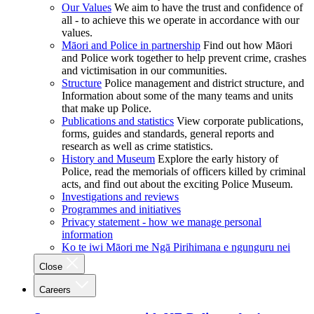
Our Values
We aim to have the trust and confidence of
all - to achieve this we operate in accordance with our
values.
Māori and Police in partnership
Find out how Māori
and Police work together to help prevent crime, crashes
and victimisation in our communities.
Structure
Police management and district structure, and
Information about some of the many teams and units
that make up Police.
Publications and statistics
View corporate publications,
forms, guides and standards, general reports and
research as well as crime statistics.
History and Museum
Explore the early history of
Police, read the memorials of officers killed by criminal
acts, and find out about the exciting Police Museum.
Investigations and reviews
Programmes and initiatives
Privacy statement - how we manage personal
information
Ko te iwi Māori me Ngā Pirihimana e ngunguru nei
Close
Careers