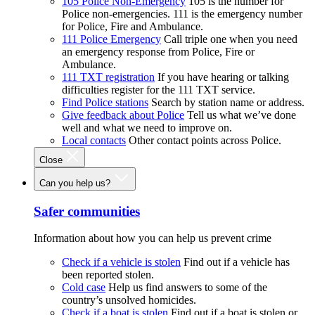
105 Police Non-Emergency
105 is the number for
Police non-emergencies. 111 is the emergency number
for Police, Fire and Ambulance.
111 Police Emergency
Call triple one when you need
an emergency response from Police, Fire or
Ambulance.
111 TXT registration
If you have hearing or talking
difficulties register for the 111 TXT service.
Find Police stations
Search by station name or address.
Give feedback about Police
Tell us what we’ve done
well and what we need to improve on.
Local contacts
Other contact points across Police.
Close
Can you help us?
Safer communities
Information about how you can help us prevent crime
Check if a vehicle is stolen
Find out if a vehicle has
been reported stolen.
Cold case
Help us find answers to some of the
country’s unsolved homicides.
Check if a boat is stolen
Find out if a boat is stolen or