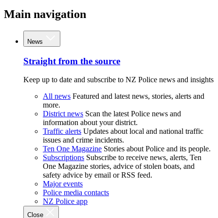
Main navigation
News
Straight from the source
Keep up to date and subscribe to NZ Police news and insights
All news
Featured and latest news, stories, alerts and
more.
District news
Scan the latest Police news and
information about your district.
Traffic alerts
Updates about local and national traffic
issues and crime incidents.
Ten One Magazine
Stories about Police and its people.
Subscriptions
Subscribe to receive news, alerts, Ten
One Magazine stories, advice of stolen boats, and
safety advice by email or RSS feed.
Major events
Police media contacts
NZ Police app
Close