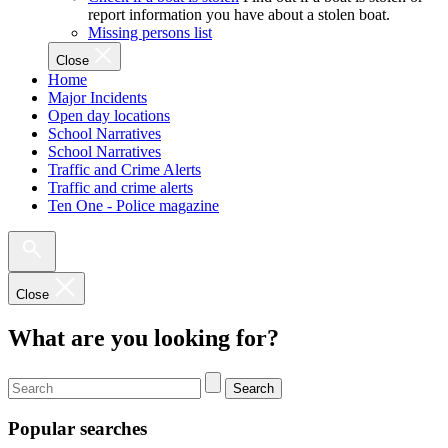
report information you have about a stolen boat.
Missing persons list
Close
Home
Major Incidents
Open day locations
School Narratives
School Narratives
Traffic and Crime Alerts
Traffic and crime alerts
Ten One - Police magazine
Close
What are you looking for?
Search
Popular searches