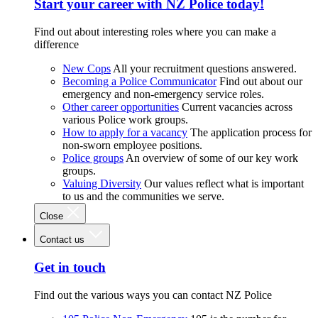
Start your career with NZ Police today!
Find out about interesting roles where you can make a
difference
New Cops
All your recruitment questions answered.
Becoming a Police Communicator
Find out about our
emergency and non-emergency service roles.
Other career opportunities
Current vacancies across
various Police work groups.
How to apply for a vacancy
The application process for
non-sworn employee positions.
Police groups
An overview of some of our key work
groups.
Valuing Diversity
Our values reflect what is important
to us and the communities we serve.
Close
Contact us
Get in touch
Find out the various ways you can contact NZ Police