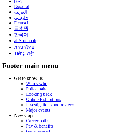
हिन्दी
Español
العربية
فارسی
Deutsch
日本語
한국어
af Soomaali
ภาษาไทย
Tiếng Việt
Footer main menu
Get to know us
Who’s who
Police haka
Looking back
Online Exhibitions
Investigations and reviews
Major events
New Cops
Career paths
Pay & benefits
Get prepared