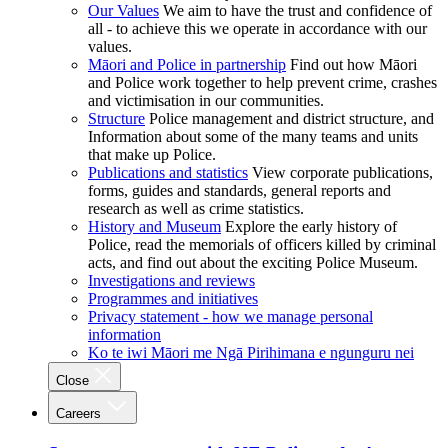
Our Values
We aim to have the trust and confidence of
all - to achieve this we operate in accordance with our
values.
Māori and Police in partnership
Find out how Māori
and Police work together to help prevent crime, crashes
and victimisation in our communities.
Structure
Police management and district structure, and
Information about some of the many teams and units
that make up Police.
Publications and statistics
View corporate publications,
forms, guides and standards, general reports and
research as well as crime statistics.
History and Museum
Explore the early history of
Police, read the memorials of officers killed by criminal
acts, and find out about the exciting Police Museum.
Investigations and reviews
Programmes and initiatives
Privacy statement - how we manage personal
information
Ko te iwi Māori me Ngā Pirihimana e ngunguru nei
Close
Careers