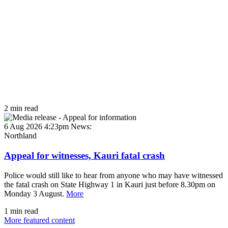
2 min read
6 Aug 2026 4:23pm
News:
Northland
Appeal for witnesses, Kauri fatal crash
Police would still like to hear from anyone who may have witnessed
the fatal crash on State Highway 1 in Kauri just before 8.30pm on
Monday 3 August.
More
1 min read
More featured content