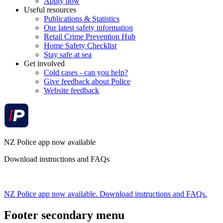
Apply now
Useful resources
Publications & Statistics
Our latest safety information
Retail Crime Prevention Hub
Home Safety Checklist
Stay safe at sea
Get involved
Cold cases - can you help?
Give feedback about Police
Website feedback
NZ Police app now available
Download instructions and FAQs
NZ Police app now available. Download instructions and FAQs.
Footer secondary menu