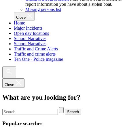
report information you have about a stolen boat.
Missing persons list
Close
Home
Major Incidents
Open day locations
School Narratives
School Narratives
Traffic and Crime Alerts
Traffic and crime alerts
Ten One - Police magazine
Close
What are you looking for?
Search
Popular searches