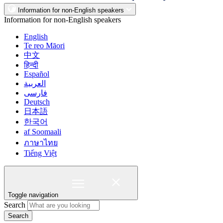
Information for non-English speakers
Information for non-English speakers
English
Te reo Māori
中文
हिन्दी
Español
العربية
فارسی
Deutsch
日本語
한국어
af Soomaali
ภาษาไทย
Tiếng Việt
Toggle navigation
Search
Search