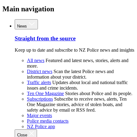
Main navigation
News
Straight from the source
Keep up to date and subscribe to NZ Police news and insights
All news
Featured and latest news, stories, alerts and
more.
District news
Scan the latest Police news and
information about your district.
Traffic alerts
Updates about local and national traffic
issues and crime incidents.
Ten One Magazine
Stories about Police and its people.
Subscriptions
Subscribe to receive news, alerts, Ten
One Magazine stories, advice of stolen boats, and
safety advice by email or RSS feed.
Major events
Police media contacts
NZ Police app
Close