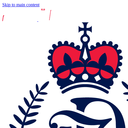
Skip to main content