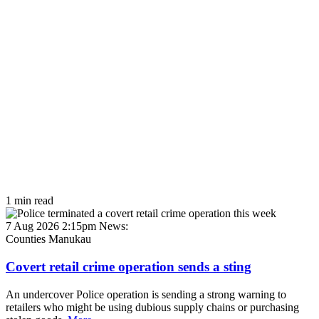
1 min read
7 Aug 2026 2:15pm
News:
Counties Manukau
Covert retail crime operation sends a sting
An undercover Police operation is sending a strong warning to
retailers who might be using dubious supply chains or purchasing