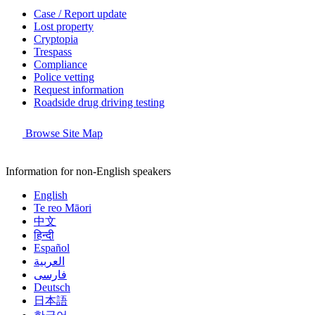
Case / Report update
Lost property
Cryptopia
Trespass
Compliance
Police vetting
Request information
Roadside drug driving testing
Browse Site Map
Information for non-English speakers
English
Te reo Māori
中文
हिन्दी
Español
العربية
فارسی
Deutsch
日本語