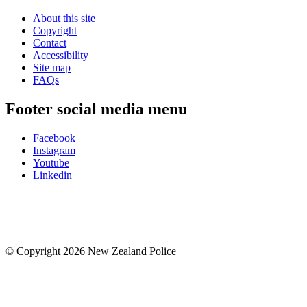
About this site
Copyright
Contact
Accessibility
Site map
FAQs
Footer social media menu
Facebook
Instagram
Youtube
Linkedin
© Copyright 2026 New Zealand Police