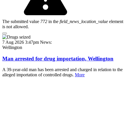
The submitted value
772
in the
field_news_location_value
element
is not allowed.
7 Aug 2026 3:47pm
News:
Wellington
Man arrested for drug importation, Wellington
A 39-year-old man has been arrested and charged in relation to the
alleged importation of controlled drugs.
More