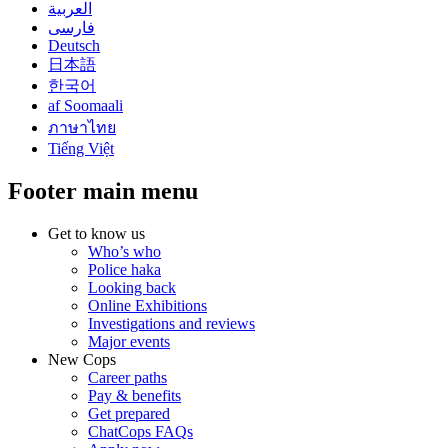
العربية
فارسی
Deutsch
日本語
한국어
af Soomaali
ภาษาไทย
Tiếng Việt
Footer main menu
Get to know us
Who’s who
Police haka
Looking back
Online Exhibitions
Investigations and reviews
Major events
New Cops
Career paths
Pay & benefits
Get prepared
ChatCops FAQs