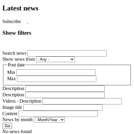
Latest news
Subscribe
Show filters
Search news
Show news from
Post date
Min
Max
Description
Description
Videos - Description
Image title
Content
News by month
Go
No news found