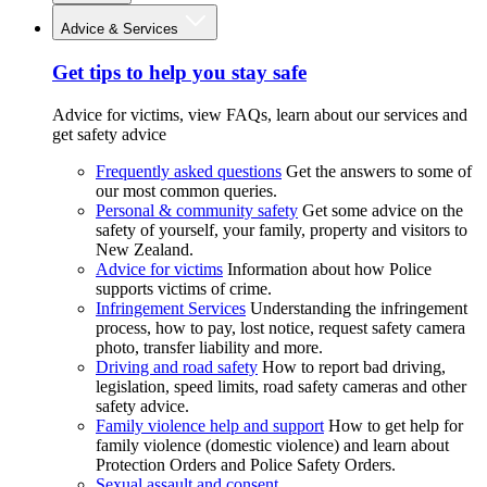
Advice & Services
Get tips to help you stay safe
Advice for victims, view FAQs, learn about our services and
get safety advice
Frequently asked questions
Get the answers to some of
our most common queries.
Personal & community safety
Get some advice on the
safety of yourself, your family, property and visitors to
New Zealand.
Advice for victims
Information about how Police
supports victims of crime.
Infringement Services
Understanding the infringement
process, how to pay, lost notice, request safety camera
photo, transfer liability and more.
Driving and road safety
How to report bad driving,
legislation, speed limits, road safety cameras and other
safety advice.
Family violence help and support
How to get help for
family violence (domestic violence) and learn about
Protection Orders and Police Safety Orders.
Sexual assault and consent