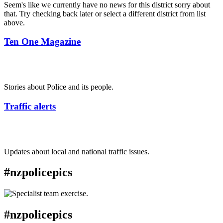
Seem's like we currently have no news for this district sorry about
that. Try checking back later or select a different district from list
above.
Ten One Magazine
Stories about Police and its people.
Traffic alerts
Updates about local and national traffic issues.
#nzpolicepics
#nzpolicepics