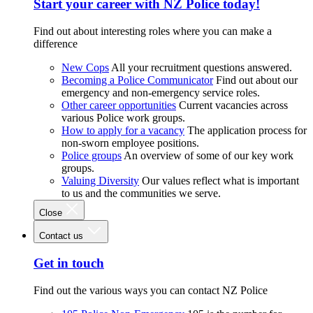
Start your career with NZ Police today!
Find out about interesting roles where you can make a
difference
New Cops
All your recruitment questions answered.
Becoming a Police Communicator
Find out about our
emergency and non-emergency service roles.
Other career opportunities
Current vacancies across
various Police work groups.
How to apply for a vacancy
The application process for
non-sworn employee positions.
Police groups
An overview of some of our key work
groups.
Valuing Diversity
Our values reflect what is important
to us and the communities we serve.
Close
Contact us
Get in touch
Find out the various ways you can contact NZ Police