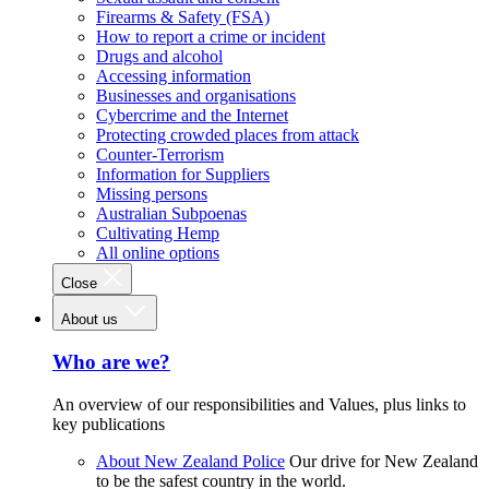
Firearms & Safety (FSA)
How to report a crime or incident
Drugs and alcohol
Accessing information
Businesses and organisations
Cybercrime and the Internet
Protecting crowded places from attack
Counter-Terrorism
Information for Suppliers
Missing persons
Australian Subpoenas
Cultivating Hemp
All online options
Close
About us
Who are we?
An overview of our responsibilities and Values, plus links to
key publications
About New Zealand Police
Our drive for New Zealand
to be the safest country in the world.