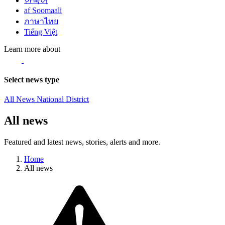
한국어
af Soomaali
ภาษาไทย
Tiếng Việt
Learn more about
Select news type
All News
National
District
All news
Featured and latest news, stories, alerts and more.
Home
All news