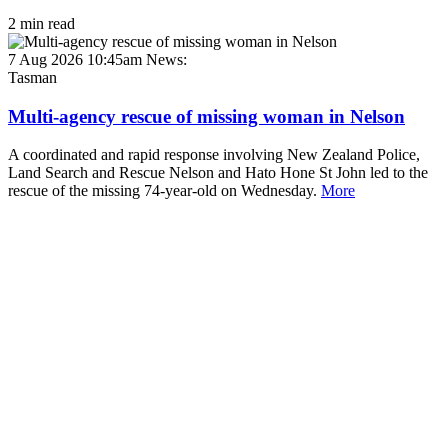
2 min read
7 Aug 2026 10:45am
News:
Tasman
Multi-agency rescue of missing woman in Nelson
A coordinated and rapid response involving New Zealand Police,
Land Search and Rescue Nelson and Hato Hone St John led to the
rescue of the missing 74-year-old on Wednesday.
More