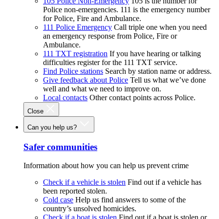
105 Police Non-Emergency
105 is the number for
Police non-emergencies. 111 is the emergency number
for Police, Fire and Ambulance.
111 Police Emergency
Call triple one when you need
an emergency response from Police, Fire or
Ambulance.
111 TXT registration
If you have hearing or talking
difficulties register for the 111 TXT service.
Find Police stations
Search by station name or address.
Give feedback about Police
Tell us what we’ve done
well and what we need to improve on.
Local contacts
Other contact points across Police.
Close
Can you help us?
Safer communities
Information about how you can help us prevent crime
Check if a vehicle is stolen
Find out if a vehicle has
been reported stolen.
Cold case
Help us find answers to some of the
country’s unsolved homicides.
Check if a boat is stolen
Find out if a boat is stolen or