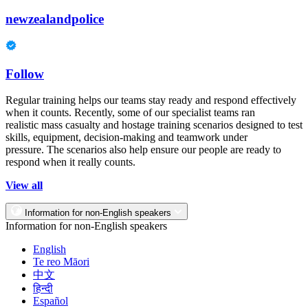
newzealandpolice
Follow
Regular training helps our teams stay ready and respond effectively
when it counts. Recently, some of our specialist teams ran
realistic mass casualty and hostage training scenarios designed to test
skills, equipment, decision-making and teamwork under
pressure. The scenarios also help ensure our people are ready to
respond when it really counts.
View all
Information for non-English speakers
Information for non-English speakers
English
Te reo Māori
中文
हिन्दी
Español