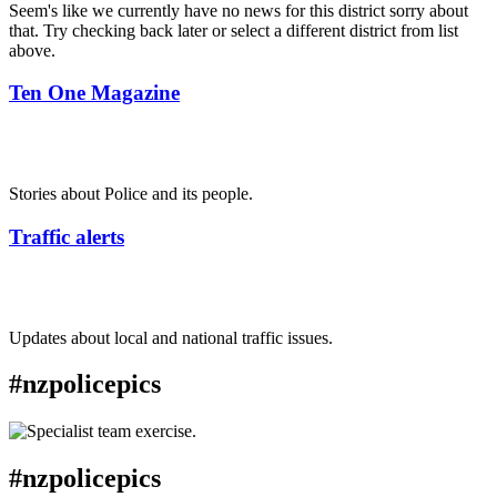
Seem's like we currently have no news for this district sorry about
that. Try checking back later or select a different district from list
above.
Ten One Magazine
Stories about Police and its people.
Traffic alerts
Updates about local and national traffic issues.
#nzpolicepics
#nzpolicepics