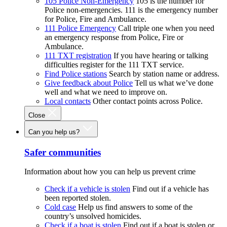
105 Police Non-Emergency
105 is the number for
Police non-emergencies. 111 is the emergency number
for Police, Fire and Ambulance.
111 Police Emergency
Call triple one when you need
an emergency response from Police, Fire or
Ambulance.
111 TXT registration
If you have hearing or talking
difficulties register for the 111 TXT service.
Find Police stations
Search by station name or address.
Give feedback about Police
Tell us what we’ve done
well and what we need to improve on.
Local contacts
Other contact points across Police.
Close
Can you help us?
Safer communities
Information about how you can help us prevent crime
Check if a vehicle is stolen
Find out if a vehicle has
been reported stolen.
Cold case
Help us find answers to some of the
country’s unsolved homicides.
Check if a boat is stolen
Find out if a boat is stolen or