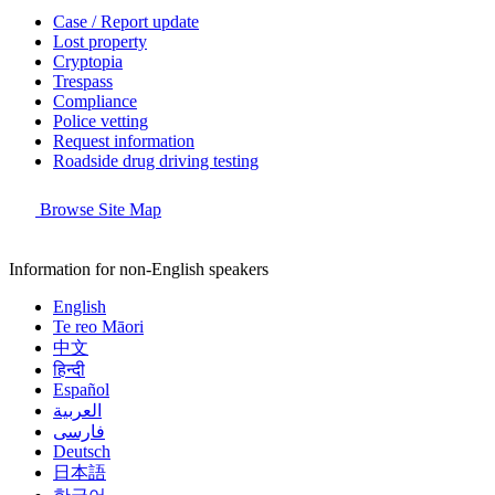
Case / Report update
Lost property
Cryptopia
Trespass
Compliance
Police vetting
Request information
Roadside drug driving testing
Browse Site Map
Information for non-English speakers
English
Te reo Māori
中文
हिन्दी
Español
العربية
فارسی
Deutsch
日本語