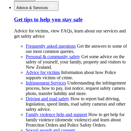
Advice & Services
Get tips to help you stay safe
Advice for victims, view FAQs, learn about our services and
get safety advice
Frequently asked questions
Get the answers to some of
our most common queries.
Personal & community safety
Get some advice on the
safety of yourself, your family, property and visitors to
New Zealand.
Advice for victims
Information about how Police
supports victims of crime.
Infringement Services
Understanding the infringement
process, how to pay, lost notice, request safety camera
photo, transfer liability and more.
Driving and road safety
How to report bad driving,
legislation, speed limits, road safety cameras and other
safety advice.
Family violence help and support
How to get help for
family violence (domestic violence) and learn about
Protection Orders and Police Safety Orders.
Sexual assault and consent