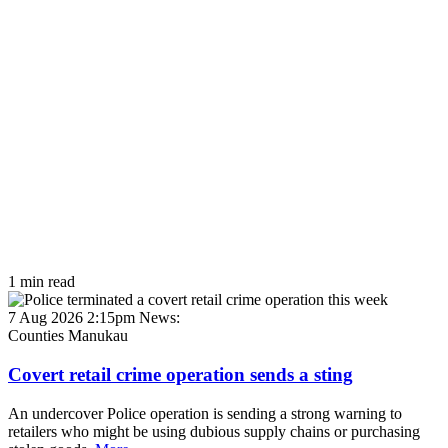
1 min read
7 Aug 2026 2:15pm
News:
Counties Manukau
Covert retail crime operation sends a sting
An undercover Police operation is sending a strong warning to
retailers who might be using dubious supply chains or purchasing