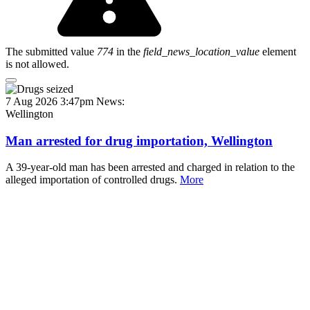
The submitted value
774
in the
field_news_location_value
element
is not allowed.
7 Aug 2026 3:47pm
News:
Wellington
Man arrested for drug importation, Wellington
A 39-year-old man has been arrested and charged in relation to the
alleged importation of controlled drugs.
More