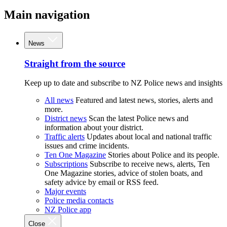
Main navigation
News
Straight from the source
Keep up to date and subscribe to NZ Police news and insights
All news
Featured and latest news, stories, alerts and
more.
District news
Scan the latest Police news and
information about your district.
Traffic alerts
Updates about local and national traffic
issues and crime incidents.
Ten One Magazine
Stories about Police and its people.
Subscriptions
Subscribe to receive news, alerts, Ten
One Magazine stories, advice of stolen boats, and
safety advice by email or RSS feed.
Major events
Police media contacts
NZ Police app
Close