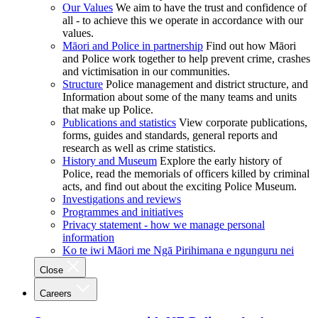
Our Values
We aim to have the trust and confidence of
all - to achieve this we operate in accordance with our
values.
Māori and Police in partnership
Find out how Māori
and Police work together to help prevent crime, crashes
and victimisation in our communities.
Structure
Police management and district structure, and
Information about some of the many teams and units
that make up Police.
Publications and statistics
View corporate publications,
forms, guides and standards, general reports and
research as well as crime statistics.
History and Museum
Explore the early history of
Police, read the memorials of officers killed by criminal
acts, and find out about the exciting Police Museum.
Investigations and reviews
Programmes and initiatives
Privacy statement - how we manage personal
information
Ko te iwi Māori me Ngā Pirihimana e ngunguru nei
Close
Careers