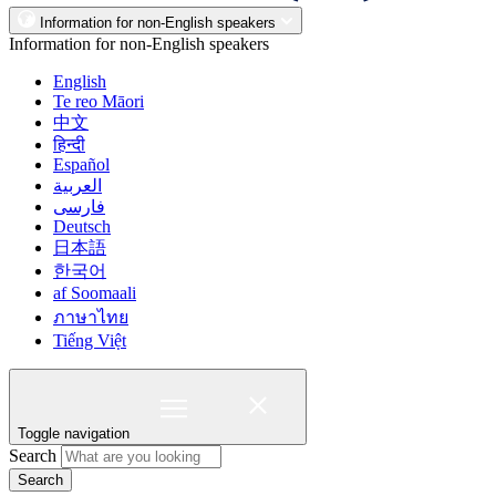
Information for non-English speakers
Information for non-English speakers
English
Te reo Māori
中文
हिन्दी
Español
العربية
فارسی
Deutsch
日本語
한국어
af Soomaali
ภาษาไทย
Tiếng Việt
Toggle navigation
Search
Search