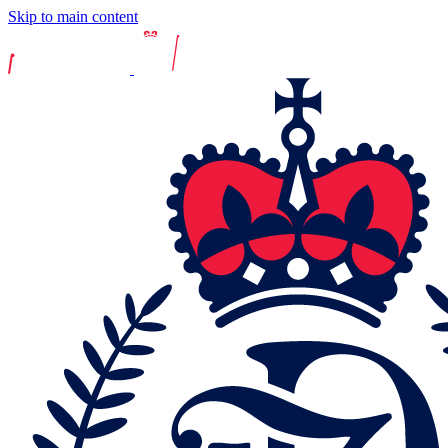
Skip to main content