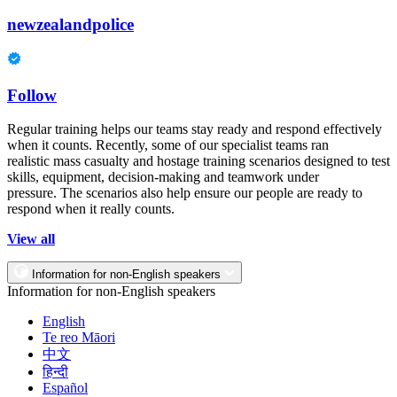
newzealandpolice
Follow
Regular training helps our teams stay ready and respond effectively
when it counts. Recently, some of our specialist teams ran
realistic mass casualty and hostage training scenarios designed to test
skills, equipment, decision-making and teamwork under
pressure. The scenarios also help ensure our people are ready to
respond when it really counts.
View all
Information for non-English speakers
Information for non-English speakers
English
Te reo Māori
中文
हिन्दी
Español