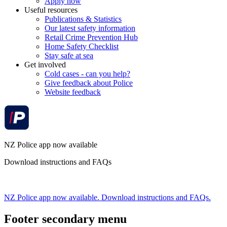
Apply now
Useful resources
Publications & Statistics
Our latest safety information
Retail Crime Prevention Hub
Home Safety Checklist
Stay safe at sea
Get involved
Cold cases - can you help?
Give feedback about Police
Website feedback
NZ Police app now available
Download instructions and FAQs
NZ Police app now available. Download instructions and FAQs.
Footer secondary menu