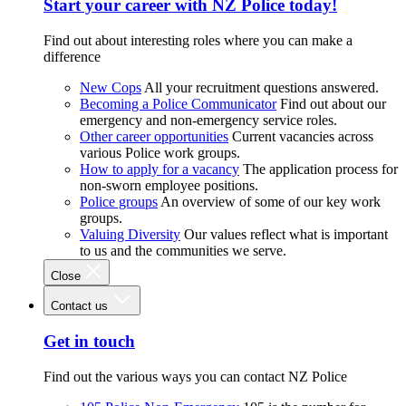
Start your career with NZ Police today!
Find out about interesting roles where you can make a
difference
New Cops
All your recruitment questions answered.
Becoming a Police Communicator
Find out about our
emergency and non-emergency service roles.
Other career opportunities
Current vacancies across
various Police work groups.
How to apply for a vacancy
The application process for
non-sworn employee positions.
Police groups
An overview of some of our key work
groups.
Valuing Diversity
Our values reflect what is important
to us and the communities we serve.
Close
Contact us
Get in touch
Find out the various ways you can contact NZ Police