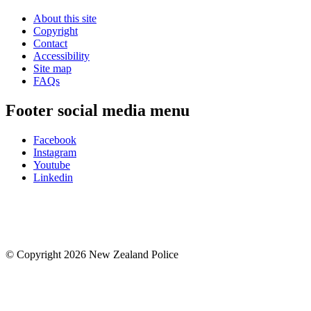
About this site
Copyright
Contact
Accessibility
Site map
FAQs
Footer social media menu
Facebook
Instagram
Youtube
Linkedin
© Copyright 2026 New Zealand Police