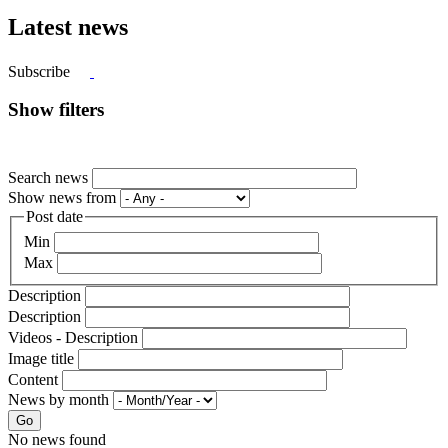
Latest news
Subscribe
Show filters
Search news
Show news from
Post date
Min
Max
Description
Description
Videos - Description
Image title
Content
News by month
Go
No news found