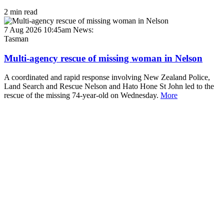
2 min read
7 Aug 2026 10:45am
News:
Tasman
Multi-agency rescue of missing woman in Nelson
A coordinated and rapid response involving New Zealand Police,
Land Search and Rescue Nelson and Hato Hone St John led to the
rescue of the missing 74-year-old on Wednesday.
More