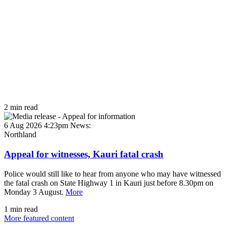
2 min read
6 Aug 2026 4:23pm
News:
Northland
Appeal for witnesses, Kauri fatal crash
Police would still like to hear from anyone who may have witnessed
the fatal crash on State Highway 1 in Kauri just before 8.30pm on
Monday 3 August.
More
1 min read
More featured content