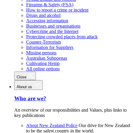
Firearms & Safety (FSA)
How to report a crime or incident
Drugs and alcohol
Accessing information
Businesses and organisations
Cybercrime and the Internet
Protecting crowded places from attack
Counter-Terrorism
Information for Suppliers
Missing persons
Australian Subpoenas
Cultivating Hemp
All online options
Close
About us
Who are we?
An overview of our responsibilities and Values, plus links to
key publications
About New Zealand Police
Our drive for New Zealand
to be the safest country in the world.