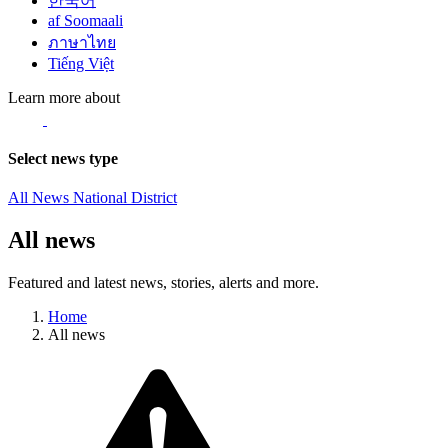
한국어
af Soomaali
ภาษาไทย
Tiếng Việt
Learn more about
Select news type
All News
National
District
All news
Featured and latest news, stories, alerts and more.
Home
All news