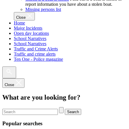
report information you have about a stolen boat.
Missing persons list
Close
Home
Major Incidents
Open day locations
School Narratives
School Narratives
Traffic and Crime Alerts
Traffic and crime alerts
Ten One - Police magazine
Close
What are you looking for?
Search
Popular searches