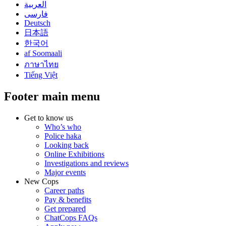
العربية
فارسی
Deutsch
日本語
한국어
af Soomaali
ภาษาไทย
Tiếng Việt
Footer main menu
Get to know us
Who’s who
Police haka
Looking back
Online Exhibitions
Investigations and reviews
Major events
New Cops
Career paths
Pay & benefits
Get prepared
ChatCops FAQs