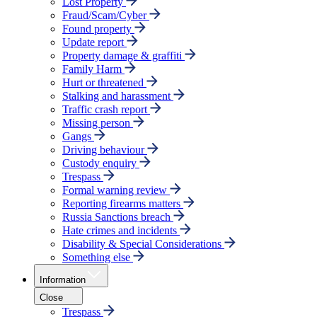
Lost Property
Fraud/Scam/Cyber
Found property
Update report
Property damage & graffiti
Family Harm
Hurt or threatened
Stalking and harassment
Traffic crash report
Missing person
Gangs
Driving behaviour
Custody enquiry
Trespass
Formal warning review
Reporting firearms matters
Russia Sanctions breach
Hate crimes and incidents
Disability & Special Considerations
Something else
Information
Close
Trespass