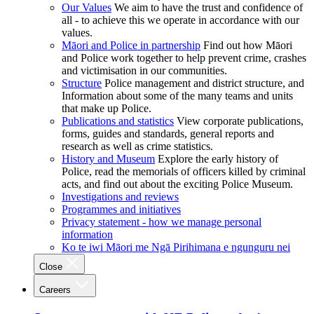
Our Values
We aim to have the trust and confidence of
all - to achieve this we operate in accordance with our
values.
Māori and Police in partnership
Find out how Māori
and Police work together to help prevent crime, crashes
and victimisation in our communities.
Structure
Police management and district structure, and
Information about some of the many teams and units
that make up Police.
Publications and statistics
View corporate publications,
forms, guides and standards, general reports and
research as well as crime statistics.
History and Museum
Explore the early history of
Police, read the memorials of officers killed by criminal
acts, and find out about the exciting Police Museum.
Investigations and reviews
Programmes and initiatives
Privacy statement - how we manage personal
information
Ko te iwi Māori me Ngā Pirihimana e ngunguru nei
Close
Careers