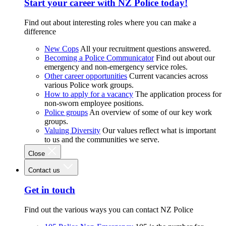
Start your career with NZ Police today!
Find out about interesting roles where you can make a
difference
New Cops
All your recruitment questions answered.
Becoming a Police Communicator
Find out about our
emergency and non-emergency service roles.
Other career opportunities
Current vacancies across
various Police work groups.
How to apply for a vacancy
The application process for
non-sworn employee positions.
Police groups
An overview of some of our key work
groups.
Valuing Diversity
Our values reflect what is important
to us and the communities we serve.
Close
Contact us
Get in touch
Find out the various ways you can contact NZ Police