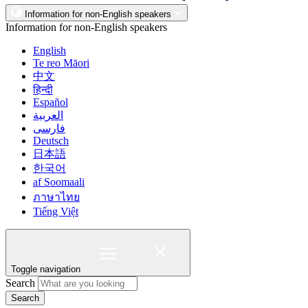
Information for non-English speakers
Information for non-English speakers
English
Te reo Māori
中文
हिन्दी
Español
العربية
فارسی
Deutsch
日本語
한국어
af Soomaali
ภาษาไทย
Tiếng Việt
Toggle navigation
Search
Search