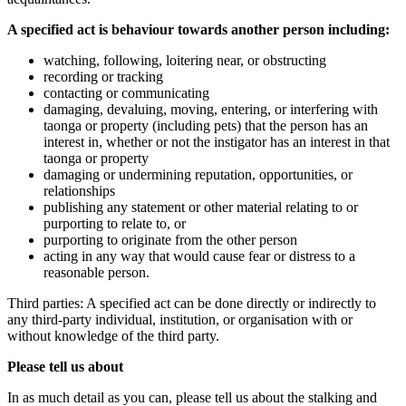
A specified act is behaviour towards another person including:
watching, following, loitering near, or obstructing
recording or tracking
contacting or communicating
damaging, devaluing, moving, entering, or interfering with
taonga or property (including pets) that the person has an
interest in, whether or not the instigator has an interest in that
taonga or property
damaging or undermining reputation, opportunities, or
relationships
publishing any statement or other material relating to or
purporting to relate to, or
purporting to originate from the other person
acting in any way that would cause fear or distress to a
reasonable person.
Third parties: A specified act can be done directly or indirectly to
any third-party individual, institution, or organisation with or
without knowledge of the third party.
Please tell us about
In as much detail as you can, please tell us about the stalking and