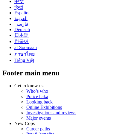
中文
हिन्दी
Español
العربية
فارسی
Deutsch
日本語
한국어
af Soomaali
ภาษาไทย
Tiếng Việt
Footer main menu
Get to know us
Who’s who
Police haka
Looking back
Online Exhibitions
Investigations and reviews
Major events
New Cops
Career paths