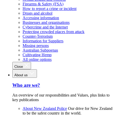
Firearms & Safety (FSA)
How to report a crime or incident
Drugs and alcohol
Accessing information
Businesses and organisations
Cybercrime and the Internet
Protecting crowded places from attack
Counter-Terrorism
Information for Suppliers
Missing persons
Australian Subpoenas
Cultivating Hemp
All online options
Close
About us
Who are we?
An overview of our responsibilities and Values, plus links to
key publications
About New Zealand Police
Our drive for New Zealand
to be the safest country in the world.