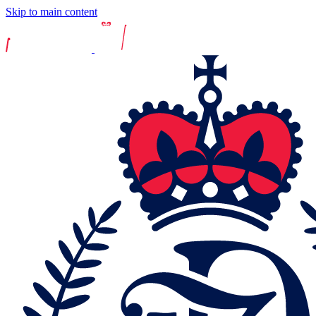
Skip to main content