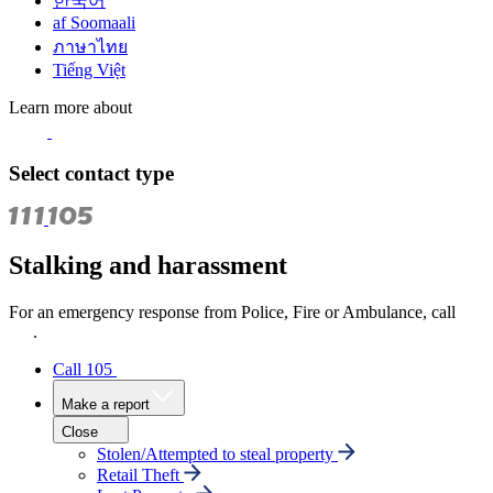
한국어
af Soomaali
ภาษาไทย
Tiếng Việt
Learn more about
Select contact type
Stalking and harassment
For an emergency response from Police, Fire or Ambulance, call
111
.
Call 105
Make a report
Close
Stolen/Attempted to steal property
Retail Theft