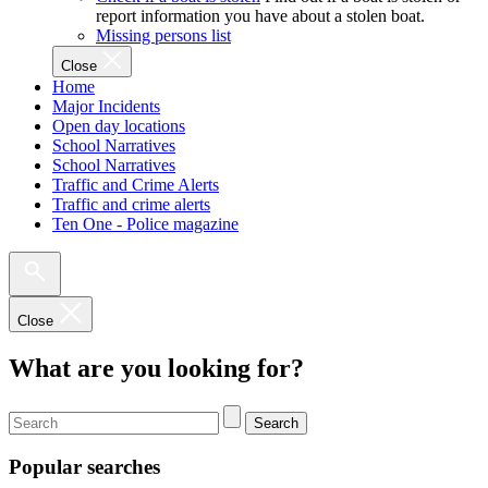
report information you have about a stolen boat.
Missing persons list
Close
Home
Major Incidents
Open day locations
School Narratives
School Narratives
Traffic and Crime Alerts
Traffic and crime alerts
Ten One - Police magazine
Close
What are you looking for?
Search
Popular searches