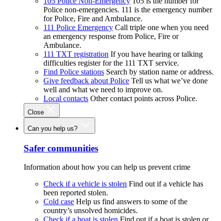
105 Police Non-Emergency
105 is the number for
Police non-emergencies. 111 is the emergency number
for Police, Fire and Ambulance.
111 Police Emergency
Call triple one when you need
an emergency response from Police, Fire or
Ambulance.
111 TXT registration
If you have hearing or talking
difficulties register for the 111 TXT service.
Find Police stations
Search by station name or address.
Give feedback about Police
Tell us what we’ve done
well and what we need to improve on.
Local contacts
Other contact points across Police.
Close
Can you help us?
Safer communities
Information about how you can help us prevent crime
Check if a vehicle is stolen
Find out if a vehicle has
been reported stolen.
Cold case
Help us find answers to some of the
country’s unsolved homicides.
Check if a boat is stolen
Find out if a boat is stolen or