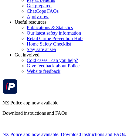
Pay & benefits
Get prepared
ChatCops FAQs
Apply now
Useful resources
Publications & Statistics
Our latest safety information
Retail Crime Prevention Hub
Home Safety Checklist
Stay safe at sea
Get involved
Cold cases - can you help?
Give feedback about Police
Website feedback
NZ Police app now available
Download instructions and FAQs
NZ Police app now available. Download instructions and FAQs.