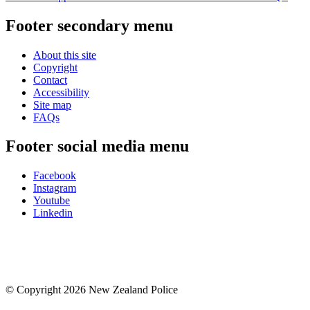
Footer secondary menu
About this site
Copyright
Contact
Accessibility
Site map
FAQs
Footer social media menu
Facebook
Instagram
Youtube
Linkedin
© Copyright 2026 New Zealand Police