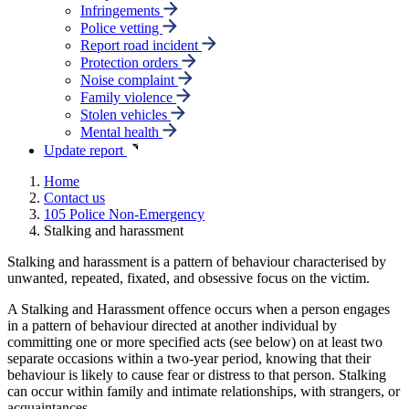
Infringements
Police vetting
Report road incident
Protection orders
Noise complaint
Family violence
Stolen vehicles
Mental health
Update report
Home
Contact us
105 Police Non-Emergency
Stalking and harassment
Stalking and harassment is a pattern of behaviour characterised by
unwanted, repeated, fixated, and obsessive focus on the victim.
A Stalking and Harassment offence occurs when a person engages
in a pattern of behaviour directed at another individual by
committing one or more specified acts (see below) on at least two
separate occasions within a two-year period, knowing that their
behaviour is likely to cause fear or distress to that person. Stalking
can occur within family and intimate relationships, with strangers, or
acquaintances.