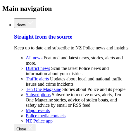
Main navigation
News
Straight from the source
Keep up to date and subscribe to NZ Police news and insights
All news
Featured and latest news, stories, alerts and
more.
District news
Scan the latest Police news and
information about your district.
Traffic alerts
Updates about local and national traffic
issues and crime incidents.
Ten One Magazine
Stories about Police and its people.
Subscriptions
Subscribe to receive news, alerts, Ten
One Magazine stories, advice of stolen boats, and
safety advice by email or RSS feed.
Major events
Police media contacts
NZ Police app
Close