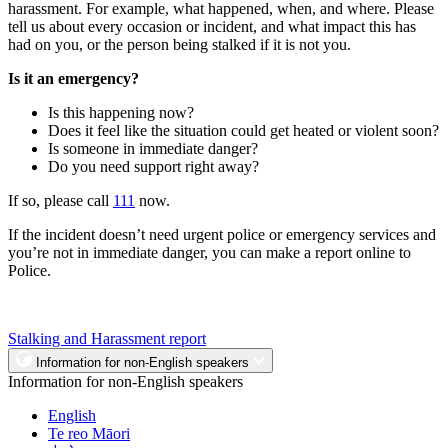
harassment. For example, what happened, when, and where. Please
tell us about every occasion or incident, and what impact this has
had on you, or the person being stalked if it is not you.
Is it an emergency?
Is this happening now?
Does it feel like the situation could get heated or violent soon?
Is someone in immediate danger?
Do you need support right away?
If so, please call
111
now.
If the incident doesn’t need urgent police or emergency services and
you’re not in immediate danger, you can make a report online to
Police.
Stalking and Harassment report
Information for non-English speakers
Information for non-English speakers
English
Te reo Māori