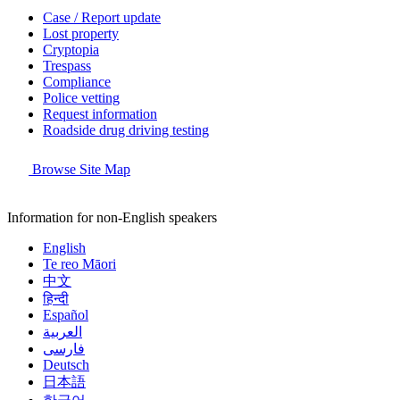
Case / Report update
Lost property
Cryptopia
Trespass
Compliance
Police vetting
Request information
Roadside drug driving testing
Browse Site Map
Information for non-English speakers
English
Te reo Māori
中文
हिन्दी
Español
العربية
فارسی
Deutsch
日本語