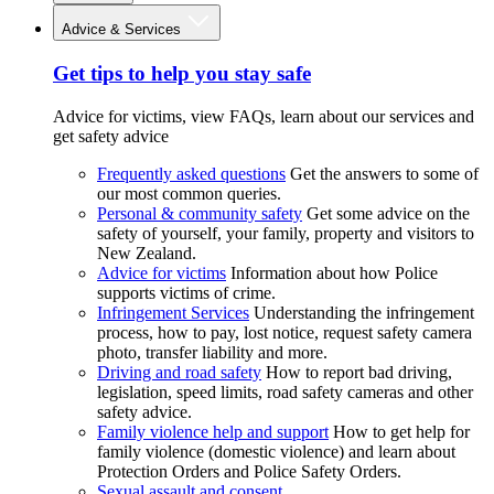
Advice & Services
Get tips to help you stay safe
Advice for victims, view FAQs, learn about our services and
get safety advice
Frequently asked questions
Get the answers to some of
our most common queries.
Personal & community safety
Get some advice on the
safety of yourself, your family, property and visitors to
New Zealand.
Advice for victims
Information about how Police
supports victims of crime.
Infringement Services
Understanding the infringement
process, how to pay, lost notice, request safety camera
photo, transfer liability and more.
Driving and road safety
How to report bad driving,
legislation, speed limits, road safety cameras and other
safety advice.
Family violence help and support
How to get help for
family violence (domestic violence) and learn about
Protection Orders and Police Safety Orders.
Sexual assault and consent