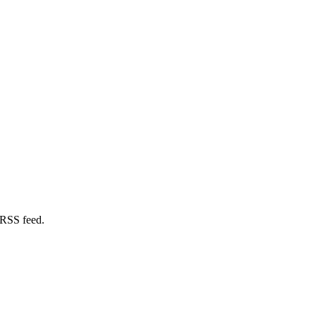
 RSS feed.