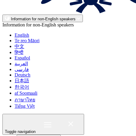
Information for non-English speakers
Information for non-English speakers
English
Te reo Māori
中文
हिन्दी
Español
العربية
فارسی
Deutsch
日本語
한국어
af Soomaali
ภาษาไทย
Tiếng Việt
Toggle navigation