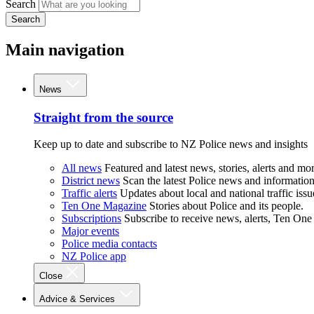
Search
Search
Main navigation
News
Straight from the source
Keep up to date and subscribe to NZ Police news and insights
All news
Featured and latest news, stories, alerts and mor
District news
Scan the latest Police news and information 
Traffic alerts
Updates about local and national traffic issu
Ten One Magazine
Stories about Police and its people.
Subscriptions
Subscribe to receive news, alerts, Ten One
Major events
Police media contacts
NZ Police app
Close
Advice & Services