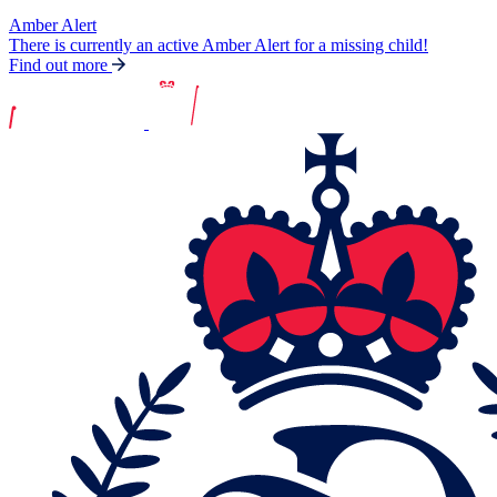
Amber Alert
There is currently an active Amber Alert for a missing child!
Find out more