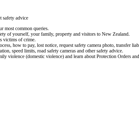
t safety advice
our most common queries.
ety of yourself, your family, property and visitors to New Zealand.
 victims of crime.
ess, how to pay, lost notice, request safety camera photo, transfer liab
ation, speed limits, road safety cameras and other safety advice.
mily violence (domestic violence) and learn about Protection Orders and