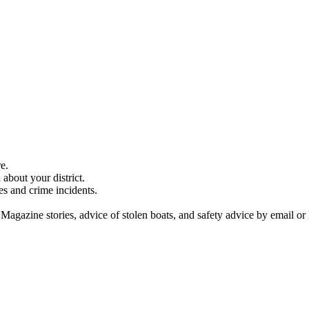
e.
about your district.
es and crime incidents.
 Magazine stories, advice of stolen boats, and safety advice by email or