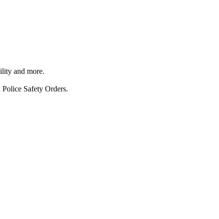
ility and more.
 Police Safety Orders.