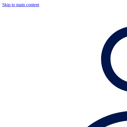
Skip to main content