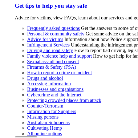
Get tips to help you stay safe
Advice for victims, view FAQs, learn about our services and ge
Frequently asked questions
Get the answers to some of 
Personal & community safety
Get some advice on the saf
Advice for victims
Information about how Police supports
Infringement Services
Understanding the infringement proc
Driving and road safety
How to report bad driving, legisl
Family violence help and support
How to get help for fa
Sexual assault and consent
Firearms & Safety (FSA)
How to report a crime or incident
Drugs and alcohol
Accessing information
Businesses and organisations
Cybercrime and the Internet
Protecting crowded places from attack
Counter-Terrorism
Information for Suppliers
Missing persons
Australian Subpoenas
Cultivating Hemp
All online options