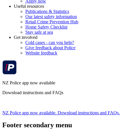
Apply now
Useful resources
Publications & Statistics
Our latest safety information
Retail Crime Prevention Hub
Home Safety Checklist
Stay safe at sea
Get involved
Cold cases - can you help?
Give feedback about Police
Website feedback
NZ Police app now available
Download instructions and FAQs
NZ Police app now available. Download instructions and FAQs.
Footer secondary menu