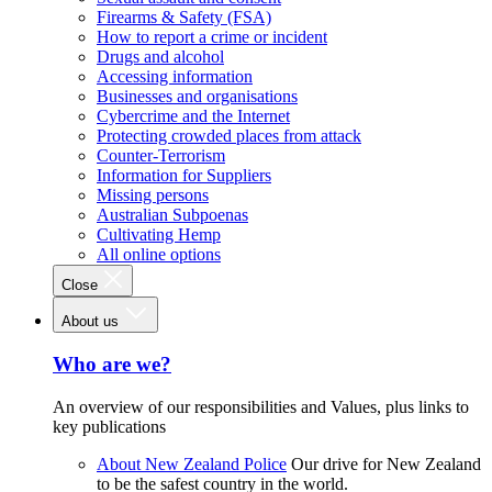
Firearms & Safety (FSA)
How to report a crime or incident
Drugs and alcohol
Accessing information
Businesses and organisations
Cybercrime and the Internet
Protecting crowded places from attack
Counter-Terrorism
Information for Suppliers
Missing persons
Australian Subpoenas
Cultivating Hemp
All online options
Close
About us
Who are we?
An overview of our responsibilities and Values, plus links to
key publications
About New Zealand Police
Our drive for New Zealand
to be the safest country in the world.