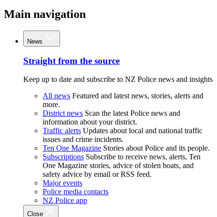
Main navigation
News
Straight from the source
Keep up to date and subscribe to NZ Police news and insights
All news
Featured and latest news, stories, alerts and
more.
District news
Scan the latest Police news and
information about your district.
Traffic alerts
Updates about local and national traffic
issues and crime incidents.
Ten One Magazine
Stories about Police and its people.
Subscriptions
Subscribe to receive news, alerts, Ten
One Magazine stories, advice of stolen boats, and
safety advice by email or RSS feed.
Major events
Police media contacts
NZ Police app
Close