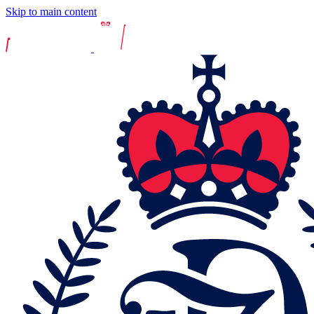
Skip to main content