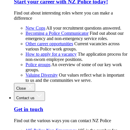
Start your career with NZ Police today!
Find out about interesting roles where you can make a
difference
New Cops
All your recruitment questions answered.
Becoming a Police Communicator
Find out about our
emergency and non-emergency service roles.
Other career opportunities
Current vacancies across
various Police work groups.
How to apply for a vacancy
The application process for
non-sworn employee positions.
Police groups
An overview of some of our key work
groups.
Valuing Diversity
Our values reflect what is important
to us and the communities we serve.
Close
Contact us
Get in touch
Find out the various ways you can contact NZ Police