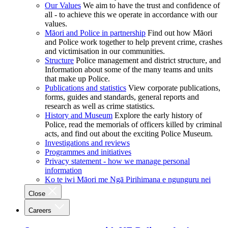
Our Values
We aim to have the trust and confidence of
all - to achieve this we operate in accordance with our
values.
Māori and Police in partnership
Find out how Māori
and Police work together to help prevent crime, crashes
and victimisation in our communities.
Structure
Police management and district structure, and
Information about some of the many teams and units
that make up Police.
Publications and statistics
View corporate publications,
forms, guides and standards, general reports and
research as well as crime statistics.
History and Museum
Explore the early history of
Police, read the memorials of officers killed by criminal
acts, and find out about the exciting Police Museum.
Investigations and reviews
Programmes and initiatives
Privacy statement - how we manage personal
information
Ko te iwi Māori me Ngā Pirihimana e ngunguru nei
Close
Careers