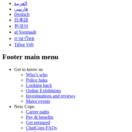
العربية
فارسی
Deutsch
日本語
한국어
af Soomaali
ภาษาไทย
Tiếng Việt
Footer main menu
Get to know us
Who’s who
Police haka
Looking back
Online Exhibitions
Investigations and reviews
Major events
New Cops
Career paths
Pay & benefits
Get prepared
ChatCops FAQs