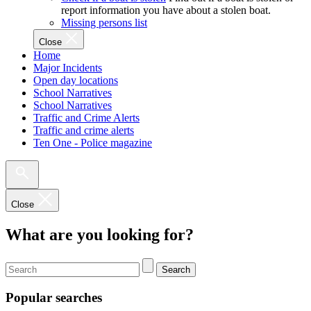
report information you have about a stolen boat.
Missing persons list
Close
Home
Major Incidents
Open day locations
School Narratives
School Narratives
Traffic and Crime Alerts
Traffic and crime alerts
Ten One - Police magazine
Close
What are you looking for?
Search
Popular searches