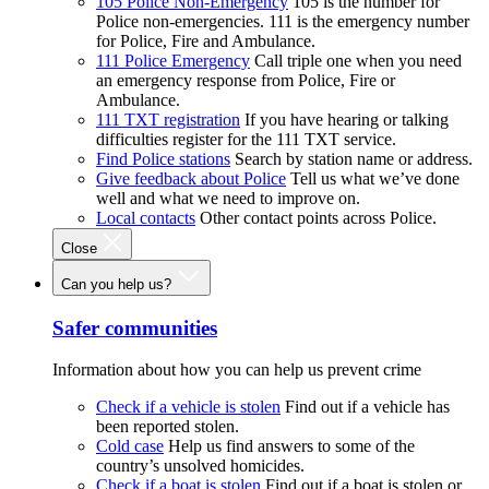
105 Police Non-Emergency
105 is the number for
Police non-emergencies. 111 is the emergency number
for Police, Fire and Ambulance.
111 Police Emergency
Call triple one when you need
an emergency response from Police, Fire or
Ambulance.
111 TXT registration
If you have hearing or talking
difficulties register for the 111 TXT service.
Find Police stations
Search by station name or address.
Give feedback about Police
Tell us what we’ve done
well and what we need to improve on.
Local contacts
Other contact points across Police.
Close
Can you help us?
Safer communities
Information about how you can help us prevent crime
Check if a vehicle is stolen
Find out if a vehicle has
been reported stolen.
Cold case
Help us find answers to some of the
country’s unsolved homicides.
Check if a boat is stolen
Find out if a boat is stolen or