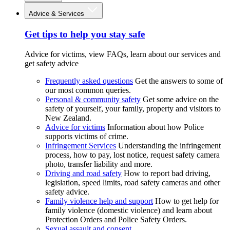
Advice & Services
Get tips to help you stay safe
Advice for victims, view FAQs, learn about our services and
get safety advice
Frequently asked questions
Get the answers to some of
our most common queries.
Personal & community safety
Get some advice on the
safety of yourself, your family, property and visitors to
New Zealand.
Advice for victims
Information about how Police
supports victims of crime.
Infringement Services
Understanding the infringement
process, how to pay, lost notice, request safety camera
photo, transfer liability and more.
Driving and road safety
How to report bad driving,
legislation, speed limits, road safety cameras and other
safety advice.
Family violence help and support
How to get help for
family violence (domestic violence) and learn about
Protection Orders and Police Safety Orders.
Sexual assault and consent