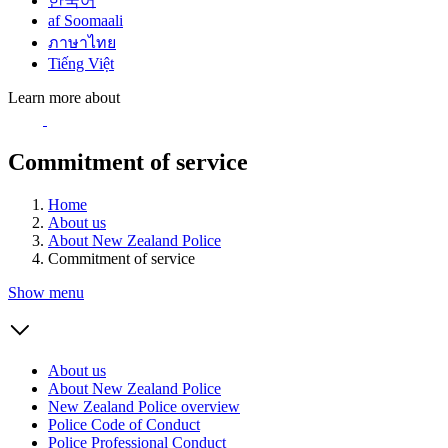
한국어
af Soomaali
ภาษาไทย
Tiếng Việt
Learn more about
Commitment of service
Home
About us
About New Zealand Police
Commitment of service
Show menu
About us
About New Zealand Police
New Zealand Police overview
Police Code of Conduct
Police Professional Conduct