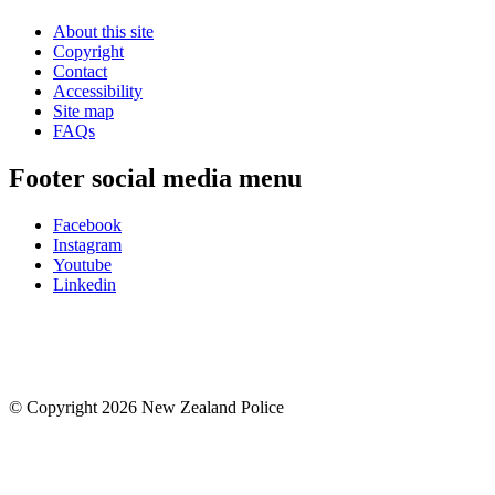
About this site
Copyright
Contact
Accessibility
Site map
FAQs
Footer social media menu
Facebook
Instagram
Youtube
Linkedin
© Copyright 2026 New Zealand Police