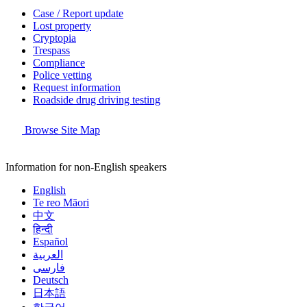
Case / Report update
Lost property
Cryptopia
Trespass
Compliance
Police vetting
Request information
Roadside drug driving testing
Browse Site Map
Information for non-English speakers
English
Te reo Māori
中文
हिन्दी
Español
العربية
فارسی
Deutsch
日本語