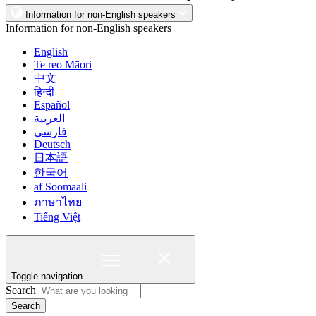
Information for non-English speakers
Information for non-English speakers
English
Te reo Māori
中文
हिन्दी
Español
العربية
فارسی
Deutsch
日本語
한국어
af Soomaali
ภาษาไทย
Tiếng Việt
Toggle navigation
Search
Search