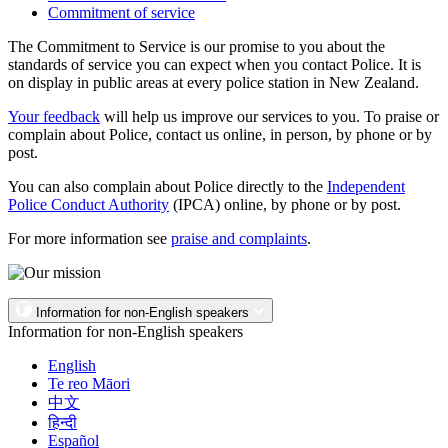
Commitment of service
The Commitment to Service is our promise to you about the
standards of service you can expect when you contact Police. It is
on display in public areas at every police station in New Zealand.
Your feedback
will help us improve our services to you. To praise or
complain about Police, contact us online, in person, by phone or by
post.
You can also complain about Police directly to the
Independent
Police Conduct Authority
(IPCA) online, by phone or by post.
For more information see
praise and complaints
.
Information for non-English speakers
Information for non-English speakers
English
Te reo Māori
中文
हिन्दी
Español