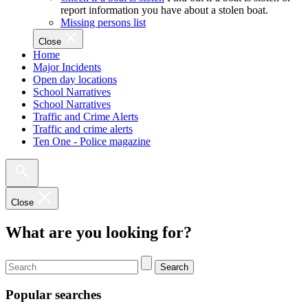
report information you have about a stolen boat.
Missing persons list
Close
Home
Major Incidents
Open day locations
School Narratives
School Narratives
Traffic and Crime Alerts
Traffic and crime alerts
Ten One - Police magazine
Close
What are you looking for?
Search
Popular searches