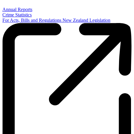
Annual Reports
Crime Statistics
For Acts, Bills and Regulations New Zealand Legislation