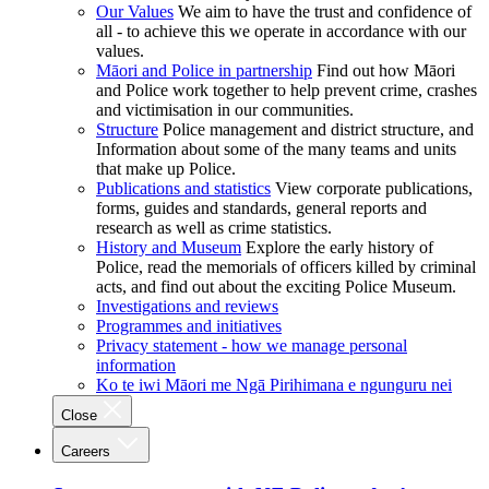
Our Values
We aim to have the trust and confidence of
all - to achieve this we operate in accordance with our
values.
Māori and Police in partnership
Find out how Māori
and Police work together to help prevent crime, crashes
and victimisation in our communities.
Structure
Police management and district structure, and
Information about some of the many teams and units
that make up Police.
Publications and statistics
View corporate publications,
forms, guides and standards, general reports and
research as well as crime statistics.
History and Museum
Explore the early history of
Police, read the memorials of officers killed by criminal
acts, and find out about the exciting Police Museum.
Investigations and reviews
Programmes and initiatives
Privacy statement - how we manage personal
information
Ko te iwi Māori me Ngā Pirihimana e ngunguru nei
Close
Careers