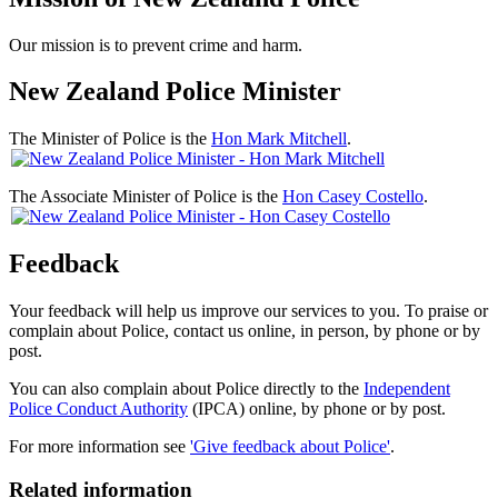
Our mission is to prevent crime and harm.
New Zealand Police Minister
The Minister of Police is the
Hon Mark Mitchell
.
The Associate Minister of Police is the
Hon Casey Costello
.
Feedback
Your feedback will help us improve our services to you. To praise or
complain about Police, contact us online, in person, by phone or by
post.
You can also complain about Police directly to the
Independent
Police Conduct Authority
(IPCA) online, by phone or by post.
For more information see
'Give feedback about Police'
.
Related information