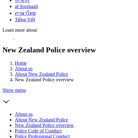
한국어
af Soomaali
ภาษาไทย
Tiếng Việt
Learn more about
New Zealand Police overview
Home
About us
About New Zealand Police
New Zealand Police overview
Show menu
About us
About New Zealand Police
New Zealand Police overview
Police Code of Conduct
Police Professional Conduct