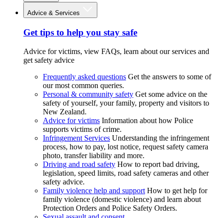
Advice & Services
Get tips to help you stay safe
Advice for victims, view FAQs, learn about our services and
get safety advice
Frequently asked questions
Get the answers to some of
our most common queries.
Personal & community safety
Get some advice on the
safety of yourself, your family, property and visitors to
New Zealand.
Advice for victims
Information about how Police
supports victims of crime.
Infringement Services
Understanding the infringement
process, how to pay, lost notice, request safety camera
photo, transfer liability and more.
Driving and road safety
How to report bad driving,
legislation, speed limits, road safety cameras and other
safety advice.
Family violence help and support
How to get help for
family violence (domestic violence) and learn about
Protection Orders and Police Safety Orders.
Sexual assault and consent