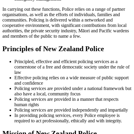
In carrying out these functions, Police relies on a range of partner
organisations, as well as the efforts of individuals, families and
communities. Policing is delivered within a networked and
cooperative environment, with significant contributions from local
authorities, the private security industry, Māori and Pacific wardens
and members of the public to name a few.
Principles of New Zealand Police
Principled, effective and efficient policing services as a
cornerstone of a free and democratic society under the rule of
law
Effective policing relies on a wide measure of public support
and confidence
Policing services are provided under a national framework but
also have a local, community focus
Policing services are provided in a manner that respects
human rights
Policing services are provided independently and impartially
In providing policing services, every Police employee is
required to act professionally, ethically and with integrity.
Mission of New Zealand Police