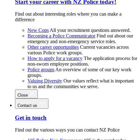
Start your career with NZ Police today!
Find out about interesting roles where you can make a
difference
New Cops
All your recruitment questions answered.
Becoming a Police Communicator
Find out about our
emergency and non-emergency service roles.
Other career opportunities
Current vacancies across
various Police work groups.
How to apply for a vacancy
The application process for
non-sworn employee positions.
Police groups
An overview of some of our key work
groups.
Valuing Diversity
Our values reflect what is important
to us and the communities we serve.
Close
Contact us
Get in touch
Find out the various ways you can contact NZ Police