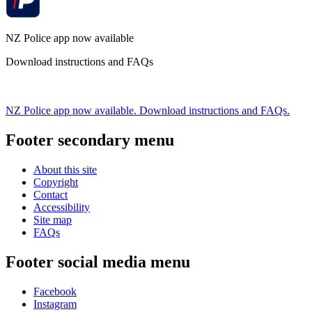
NZ Police app now available
Download instructions and FAQs
NZ Police app now available. Download instructions and FAQs.
Footer secondary menu
About this site
Copyright
Contact
Accessibility
Site map
FAQs
Footer social media menu
Facebook
Instagram