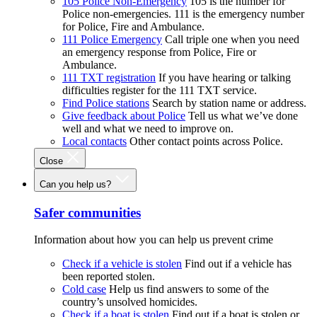
105 Police Non-Emergency
105 is the number for
Police non-emergencies. 111 is the emergency number
for Police, Fire and Ambulance.
111 Police Emergency
Call triple one when you need
an emergency response from Police, Fire or
Ambulance.
111 TXT registration
If you have hearing or talking
difficulties register for the 111 TXT service.
Find Police stations
Search by station name or address.
Give feedback about Police
Tell us what we’ve done
well and what we need to improve on.
Local contacts
Other contact points across Police.
Close
Can you help us?
Safer communities
Information about how you can help us prevent crime
Check if a vehicle is stolen
Find out if a vehicle has
been reported stolen.
Cold case
Help us find answers to some of the
country’s unsolved homicides.
Check if a boat is stolen
Find out if a boat is stolen or