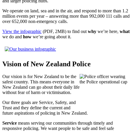
and larger policing hubs.
We operate on land, sea and in the air, and respond to more than 1.2
million events per year – answering more than 992,000 111 calls and
over 652,000 non-emergency calls.
View the infographic
(PDF, 2MB) to find out
why
we’re here,
what
we do and
how
we’re going about it.
Vision of New Zealand Police
Our vision is for New Zealand to be the
safest country. This means everyone in
New Zealand can go about their daily life
without fear of harm or victimisation.
Our three goals are Service, Safety, and
Trust and they define the current and
future aspirations of policing in New Zealand.
Service
means serving our communities through timely and
responsive policing. We want people to be safe and feel safe