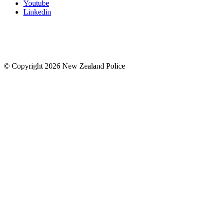
Youtube
Linkedin
© Copyright 2026 New Zealand Police