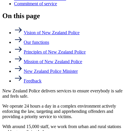
Commitment of service
On this page
Vision of New Zealand Police
Our functions
Principles of New Zealand Police
Mission of New Zealand Police
New Zealand Police Minister
Feedback
New Zealand Police delivers services to ensure everybody is safe
and feels safe.
We operate 24 hours a day in a complex environment actively
enforcing the law, targeting and apprehending offenders and
providing a priority service to victims.
With around 15,000 staff, we work from urban and rural stations