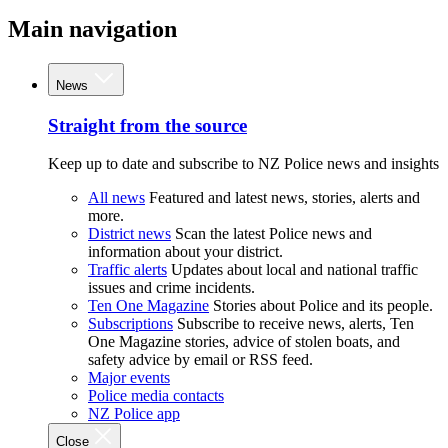
Main navigation
News
Straight from the source
Keep up to date and subscribe to NZ Police news and insights
All news
Featured and latest news, stories, alerts and
more.
District news
Scan the latest Police news and
information about your district.
Traffic alerts
Updates about local and national traffic
issues and crime incidents.
Ten One Magazine
Stories about Police and its people.
Subscriptions
Subscribe to receive news, alerts, Ten
One Magazine stories, advice of stolen boats, and
safety advice by email or RSS feed.
Major events
Police media contacts
NZ Police app
Close