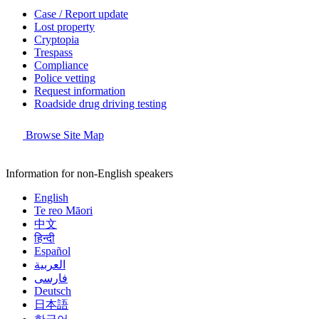
Case / Report update
Lost property
Cryptopia
Trespass
Compliance
Police vetting
Request information
Roadside drug driving testing
Browse Site Map
Information for non-English speakers
English
Te reo Māori
中文
हिन्दी
Español
العربية
فارسی
Deutsch
日本語