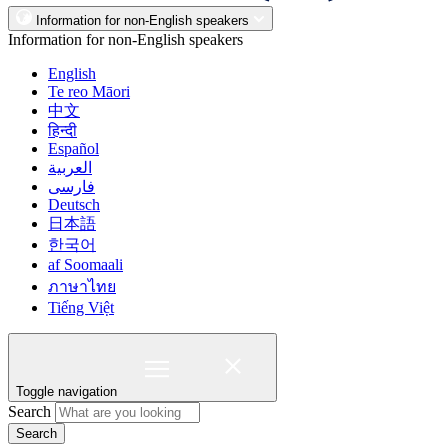
Information for non-English speakers
Information for non-English speakers
English
Te reo Māori
中文
हिन्दी
Español
العربية
فارسی
Deutsch
日本語
한국어
af Soomaali
ภาษาไทย
Tiếng Việt
Toggle navigation
Search
Search