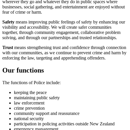
wherever they go and whatever they do in public spaces where
businesses, social gathering, and entertainment are enjoyed without
fear of crime or harm.
Safety
means improving public feelings of safety by enhancing our
visibility and accessibility. We will create safer communities
together, through community engagement, collaborative problem
solving, and through our partnerships and trusted relationships.
Trust
means strengthening trust and confidence through connection
with our communities, as we continue to prevent crime and harm by
enforcing the law, targeting and apprehending offenders.
Our functions
The functions of Police include:
keeping the peace
maintaining public safety
law enforcement
crime prevention
community support and reassurance
national security
participation in policing activities outside New Zealand
emergency management.