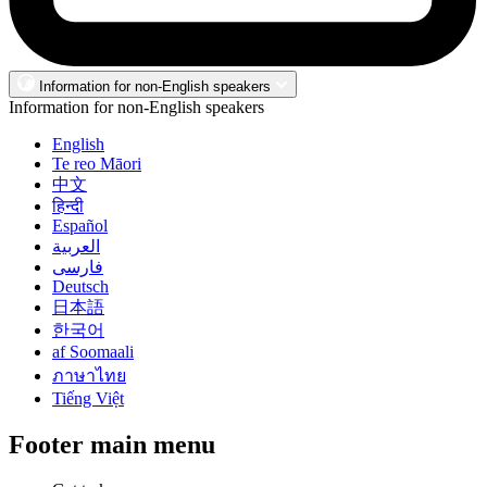
Information for non-English speakers
Information for non-English speakers
English
Te reo Māori
中文
हिन्दी
Español
العربية
فارسی
Deutsch
日本語
한국어
af Soomaali
ภาษาไทย
Tiếng Việt
Footer main menu