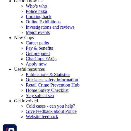
Get to know us
Who’s who
Police haka
Looking back
Online Exhibitions
Investigations and reviews
Major events
New Cops
Career paths
Pay & benefits
Get prepared
ChatCops FAQs
Apply now
Useful resources
Publications & Statistics
Our latest safety information
Retail Crime Prevention Hub
Home Safety Checklist
Stay safe at sea
Get involved
Cold cases - can you help?
Give feedback about Police
Website feedback