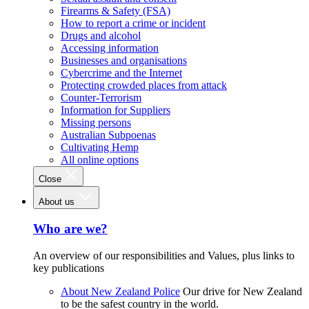
Firearms & Safety (FSA)
How to report a crime or incident
Drugs and alcohol
Accessing information
Businesses and organisations
Cybercrime and the Internet
Protecting crowded places from attack
Counter-Terrorism
Information for Suppliers
Missing persons
Australian Subpoenas
Cultivating Hemp
All online options
Close
About us
Who are we?
An overview of our responsibilities and Values, plus links to
key publications
About New Zealand Police
Our drive for New Zealand
to be the safest country in the world.