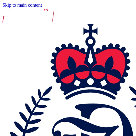
Skip to main content