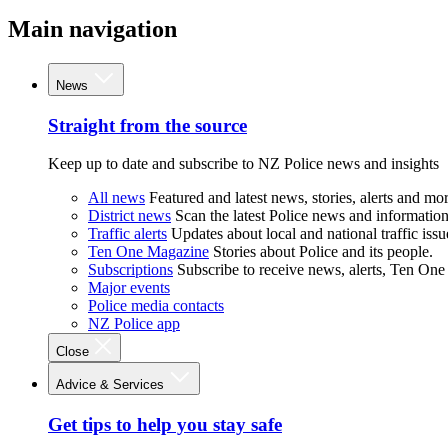
Main navigation
News
Straight from the source
Keep up to date and subscribe to NZ Police news and insights
All news
Featured and latest news, stories, alerts and mor
District news
Scan the latest Police news and information 
Traffic alerts
Updates about local and national traffic issu
Ten One Magazine
Stories about Police and its people.
Subscriptions
Subscribe to receive news, alerts, Ten One
Major events
Police media contacts
NZ Police app
Close
Advice & Services
Get tips to help you stay safe