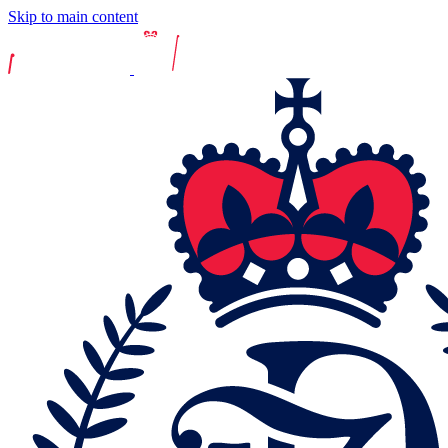
Skip to main content