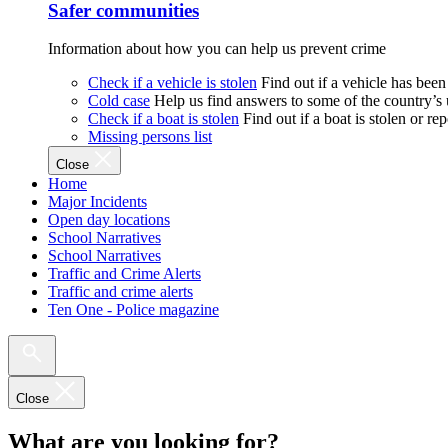
Safer communities
Information about how you can help us prevent crime
Check if a vehicle is stolen
Find out if a vehicle has been
Cold case
Help us find answers to some of the country’s
Check if a boat is stolen
Find out if a boat is stolen or r
Missing persons list
Close
Home
Major Incidents
Open day locations
School Narratives
School Narratives
Traffic and Crime Alerts
Traffic and crime alerts
Ten One - Police magazine
Close
What are you looking for?