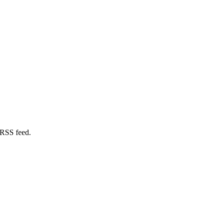
 RSS feed.