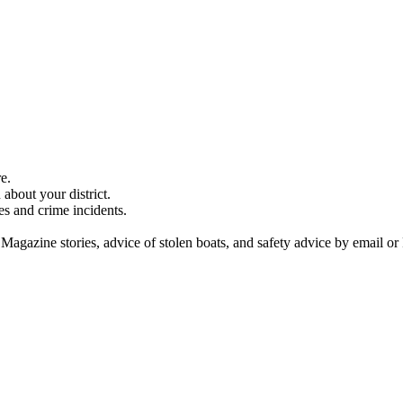
e.
about your district.
es and crime incidents.
 Magazine stories, advice of stolen boats, and safety advice by email or