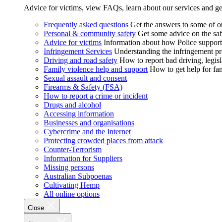
Advice for victims, view FAQs, learn about our services and ge
Frequently asked questions
Get the answers to some of 
Personal & community safety
Get some advice on the saf
Advice for victims
Information about how Police supports
Infringement Services
Understanding the infringement proc
Driving and road safety
How to report bad driving, legisl
Family violence help and support
How to get help for fa
Sexual assault and consent
Firearms & Safety (FSA)
How to report a crime or incident
Drugs and alcohol
Accessing information
Businesses and organisations
Cybercrime and the Internet
Protecting crowded places from attack
Counter-Terrorism
Information for Suppliers
Missing persons
Australian Subpoenas
Cultivating Hemp
All online options
Close