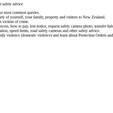
t safety advice
our most common queries.
ety of yourself, your family, property and visitors to New Zealand.
 victims of crime.
ess, how to pay, lost notice, request safety camera photo, transfer liab
ation, speed limits, road safety cameras and other safety advice.
mily violence (domestic violence) and learn about Protection Orders and