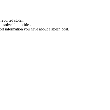
 reported stolen.
 unsolved homicides.
eport information you have about a stolen boat.