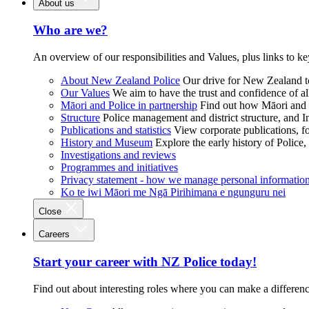
About us
Who are we?
An overview of our responsibilities and Values, plus links to ke
About New Zealand Police
Our drive for New Zealand to
Our Values
We aim to have the trust and confidence of al
Māori and Police in partnership
Find out how Māori and P
Structure
Police management and district structure, and 
Publications and statistics
View corporate publications, fo
History and Museum
Explore the early history of Police,
Investigations and reviews
Programmes and initiatives
Privacy statement - how we manage personal informatio
Ko te iwi Māori me Ngā Pirihimana e ngunguru nei
Close
Careers
Start your career with NZ Police today!
Find out about interesting roles where you can make a differen