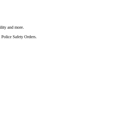
ility and more.
 Police Safety Orders.