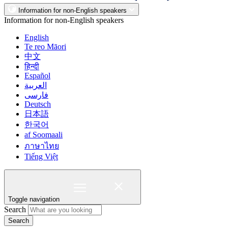
Information for non-English speakers
Information for non-English speakers
English
Te reo Māori
中文
हिन्दी
Español
العربية
فارسی
Deutsch
日本語
한국어
af Soomaali
ภาษาไทย
Tiếng Việt
Toggle navigation
Search
Search