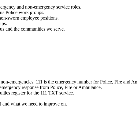
mergency and non-emergency service roles.
ous Police work groups.
 non-sworn employee positions.
ups.
o us and the communities we serve.
e non-emergencies. 111 is the emergency number for Police, Fire and A
 emergency response from Police, Fire or Ambulance.
ulties register for the 111 TXT service.
l and what we need to improve on.