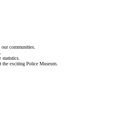
n our communities.
.
statistics.
out the exciting Police Museum.