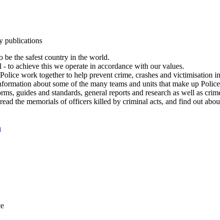
y publications
 be the safest country in the world.
l - to achieve this we operate in accordance with our values.
olice work together to help prevent crime, crashes and victimisation i
Information about some of the many teams and units that make up Police
rms, guides and standards, general reports and research as well as crime 
 read the memorials of officers killed by criminal acts, and find out ab
n
ce