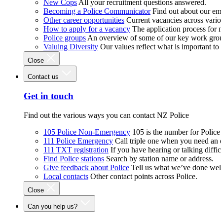
New Cops
All your recruitment questions answered.
Becoming a Police Communicator
Find out about our e
Other career opportunities
Current vacancies across vari
How to apply for a vacancy
The application process for
Police groups
An overview of some of our key work gro
Valuing Diversity
Our values reflect what is important t
Close
Contact us
Get in touch
Find out the various ways you can contact NZ Police
105 Police Non-Emergency
105 is the number for Polic
111 Police Emergency
Call triple one when you need an
111 TXT registration
If you have hearing or talking diffic
Find Police stations
Search by station name or address.
Give feedback about Police
Tell us what we’ve done wel
Local contacts
Other contact points across Police.
Close
Can you help us?