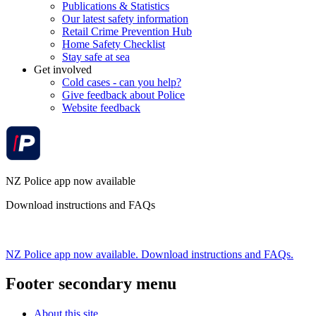
Publications & Statistics
Our latest safety information
Retail Crime Prevention Hub
Home Safety Checklist
Stay safe at sea
Get involved
Cold cases - can you help?
Give feedback about Police
Website feedback
NZ Police app now available
Download instructions and FAQs
NZ Police app now available. Download instructions and FAQs.
Footer secondary menu
About this site