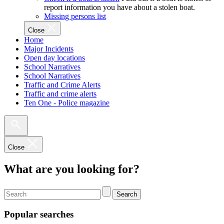
report information you have about a stolen boat.
Missing persons list
Close
Home
Major Incidents
Open day locations
School Narratives
School Narratives
Traffic and Crime Alerts
Traffic and crime alerts
Ten One - Police magazine
Close
What are you looking for?
Search
Popular searches