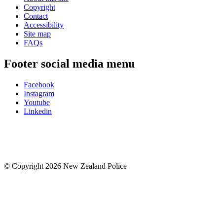
Copyright
Contact
Accessibility
Site map
FAQs
Footer social media menu
Facebook
Instagram
Youtube
Linkedin
© Copyright 2026 New Zealand Police