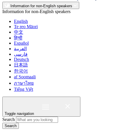
Information for non-English speakers
Information for non-English speakers
English
Te reo Māori
中文
हिन्दी
Español
العربية
فارسی
Deutsch
日本語
한국어
af Soomaali
ภาษาไทย
Tiếng Việt
Toggle navigation
Search
Search