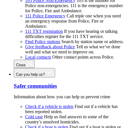
105 Police Non-Emergency
105 is the number for
Police non-emergencies. 111 is the emergency number
for Police, Fire and Ambulance.
111 Police Emergency
Call triple one when you need
an emergency response from Police, Fire or
Ambulance.
111 TXT registration
If you have hearing or talking
difficulties register for the 111 TXT service.
Find Police stations
Search by station name or address.
Give feedback about Police
Tell us what we’ve done
well and what we need to improve on.
Local contacts
Other contact points across Police.
Close
Can you help us?
Safer communities
Information about how you can help us prevent crime
Check if a vehicle is stolen
Find out if a vehicle has
been reported stolen.
Cold case
Help us find answers to some of the
country’s unsolved homicides.
Check if a boat is stolen
Find out if a boat is stolen or