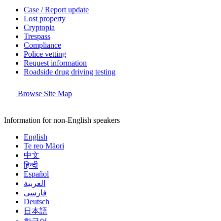
Case / Report update
Lost property
Cryptopia
Trespass
Compliance
Police vetting
Request information
Roadside drug driving testing
Browse Site Map
Information for non-English speakers
English
Te reo Māori
中文
हिन्दी
Español
العربية
فارسی
Deutsch
日本語