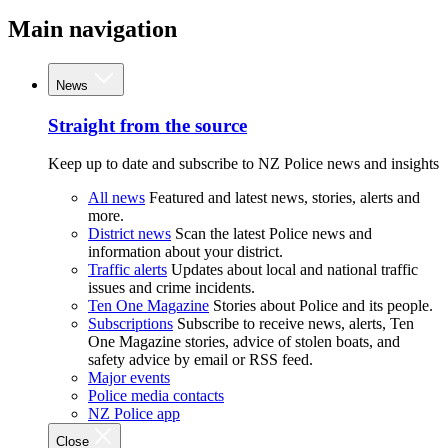
Main navigation
News
Straight from the source
Keep up to date and subscribe to NZ Police news and insights
All news
Featured and latest news, stories, alerts and
more.
District news
Scan the latest Police news and
information about your district.
Traffic alerts
Updates about local and national traffic
issues and crime incidents.
Ten One Magazine
Stories about Police and its people.
Subscriptions
Subscribe to receive news, alerts, Ten
One Magazine stories, advice of stolen boats, and
safety advice by email or RSS feed.
Major events
Police media contacts
NZ Police app
Close