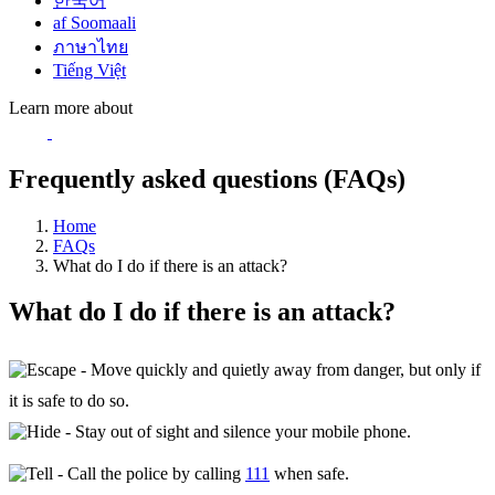
한국어
af Soomaali
ภาษาไทย
Tiếng Việt
Learn more about
Frequently asked questions (FAQs)
Home
FAQs
What do I do if there is an attack?
What do I do if there is an attack?
- Move quickly and quietly away from danger, but only if
it is safe to do so.
- Stay out of sight and silence your mobile phone.
- Call the police by calling
111
when safe.