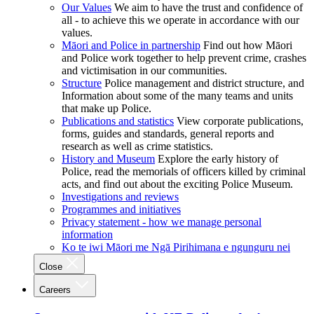
Our Values
We aim to have the trust and confidence of
all - to achieve this we operate in accordance with our
values.
Māori and Police in partnership
Find out how Māori
and Police work together to help prevent crime, crashes
and victimisation in our communities.
Structure
Police management and district structure, and
Information about some of the many teams and units
that make up Police.
Publications and statistics
View corporate publications,
forms, guides and standards, general reports and
research as well as crime statistics.
History and Museum
Explore the early history of
Police, read the memorials of officers killed by criminal
acts, and find out about the exciting Police Museum.
Investigations and reviews
Programmes and initiatives
Privacy statement - how we manage personal
information
Ko te iwi Māori me Ngā Pirihimana e ngunguru nei
Close
Careers