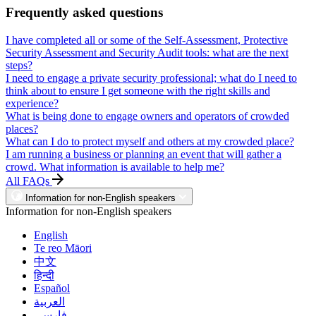
Frequently asked questions
I have completed all or some of the Self-Assessment, Protective
Security Assessment and Security Audit tools: what are the next
steps?
I need to engage a private security professional; what do I need to
think about to ensure I get someone with the right skills and
experience?
What is being done to engage owners and operators of crowded
places?
What can I do to protect myself and others at my crowded place?
I am running a business or planning an event that will gather a
crowd. What information is available to help me?
All FAQs
Information for non-English speakers
Information for non-English speakers
English
Te reo Māori
中文
हिन्दी
Español
العربية
فارسی