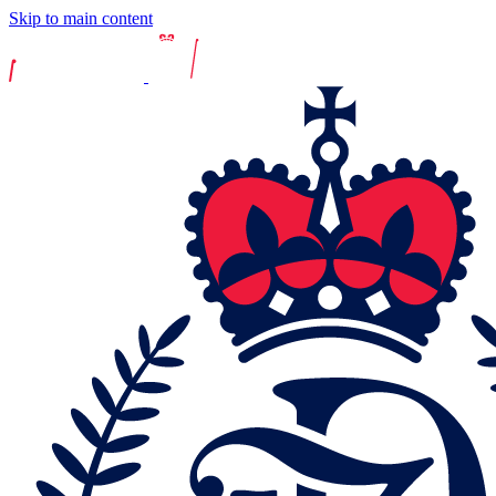
Skip to main content