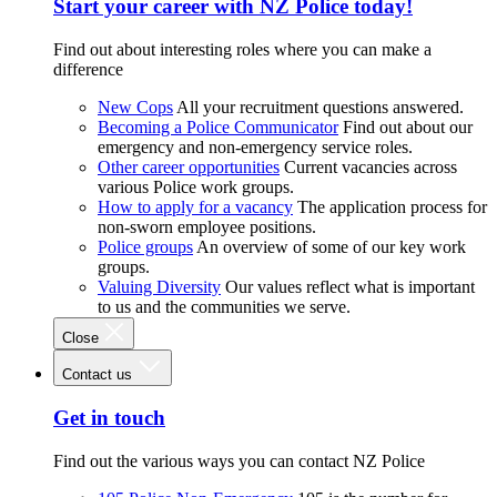
Start your career with NZ Police today!
Find out about interesting roles where you can make a
difference
New Cops
All your recruitment questions answered.
Becoming a Police Communicator
Find out about our
emergency and non-emergency service roles.
Other career opportunities
Current vacancies across
various Police work groups.
How to apply for a vacancy
The application process for
non-sworn employee positions.
Police groups
An overview of some of our key work
groups.
Valuing Diversity
Our values reflect what is important
to us and the communities we serve.
Close
Contact us
Get in touch
Find out the various ways you can contact NZ Police