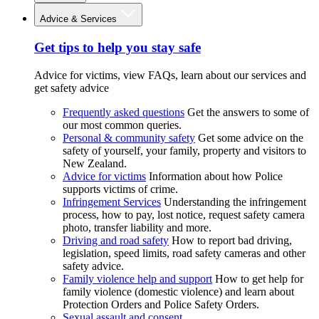
Advice & Services
Get tips to help you stay safe
Advice for victims, view FAQs, learn about our services and
get safety advice
Frequently asked questions
Get the answers to some of
our most common queries.
Personal & community safety
Get some advice on the
safety of yourself, your family, property and visitors to
New Zealand.
Advice for victims
Information about how Police
supports victims of crime.
Infringement Services
Understanding the infringement
process, how to pay, lost notice, request safety camera
photo, transfer liability and more.
Driving and road safety
How to report bad driving,
legislation, speed limits, road safety cameras and other
safety advice.
Family violence help and support
How to get help for
family violence (domestic violence) and learn about
Protection Orders and Police Safety Orders.
Sexual assault and consent