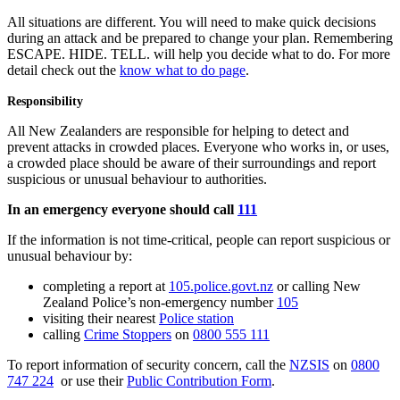
All situations are different. You will need to make quick decisions
during an attack and be prepared to change your plan. Remembering
ESCAPE. HIDE. TELL. will help you decide what to do. For more
detail check out the
know what to do page
.
Responsibility
All New Zealanders are responsible for helping to detect and
prevent attacks in crowded places. Everyone who works in, or uses,
a crowded place should be aware of their surroundings and report
suspicious or unusual behaviour to authorities.
In an emergency everyone should call
111
If the information is not time-critical, people can report suspicious or
unusual behaviour by:
completing a report at
105.police.govt.nz
or calling New
Zealand Police’s non-emergency number
105
visiting their nearest
Police station
calling
Crime Stoppers
on
0800 555 111
To report information of security concern, call the
NZSIS
on
0800
747 224
or use their
Public Contribution Form
.