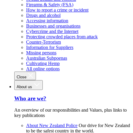
Firearms & Safety (FSA)
How to report a crime or incident
Drugs and alcohol
Accessing information
Businesses and organisations
Cybercrime and the Internet
Protecting crowded places from attack
Counter-Terrorism
Information for Suppliers
Missing persons
Australian Subpoenas
Cultivating Hemp
All online options
Close
About us
Who are we?
An overview of our responsibilities and Values, plus links to
key publications
About New Zealand Police
Our drive for New Zealand
to be the safest country in the world.