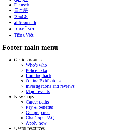
Deutsch
日本語
한국어
af Soomaali
ภาษาไทย
Tiếng Việt
Footer main menu
Get to know us
Who’s who
Police haka
Looking back
Online Exhibitions
Investigations and reviews
Major events
New Cops
Career paths
Pay & benefits
Get prepared
ChatCops FAQs
Apply now
Useful resources