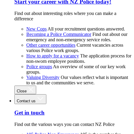
Start your career with NZ Police today!
Find out about interesting roles where you can make a
difference
New Cops
All your recruitment questions answered.
Becoming a Police Communicator
Find out about our
emergency and non-emergency service roles.
Other career opportunities
Current vacancies across
various Police work groups.
How to apply for a vacancy
The application process for
non-sworn employee positions.
Police groups
An overview of some of our key work
groups.
Valuing Diversity
Our values reflect what is important
to us and the communities we serve.
Close
Contact us
Get in touch
Find out the various ways you can contact NZ Police