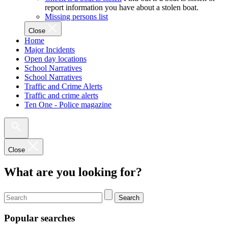
report information you have about a stolen boat.
Missing persons list
Close
Home
Major Incidents
Open day locations
School Narratives
School Narratives
Traffic and Crime Alerts
Traffic and crime alerts
Ten One - Police magazine
Close
What are you looking for?
Search
Popular searches