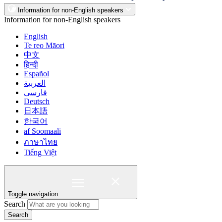
Information for non-English speakers
Information for non-English speakers
English
Te reo Māori
中文
हिन्दी
Español
العربية
فارسی
Deutsch
日本語
한국어
af Soomaali
ภาษาไทย
Tiếng Việt
Toggle navigation
Search
Search