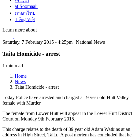
한국어
af Soomaali
ภาษาไทย
Tiếng Việt
Learn more about
Saturday, 7 February 2015 - 4:25pm | National News
Taita Homicide - arrest
1 min read
Home
News
Taita Homicide - arrest
Today Police have arrested and charged a 19 year old Hutt Valley
female with Murder.
The female from Lower Hutt will appear in the Lower Hutt District
Court on Monday 9th February 2015.
This charge relates to the death of 39 year old Adam Watkins at an
address in High Street, Taita. A post mortem has concluded that he