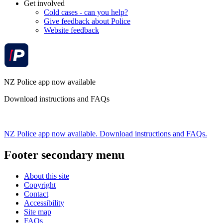
Get involved
Cold cases - can you help?
Give feedback about Police
Website feedback
NZ Police app now available
Download instructions and FAQs
NZ Police app now available. Download instructions and FAQs.
Footer secondary menu
About this site
Copyright
Contact
Accessibility
Site map
FAQs