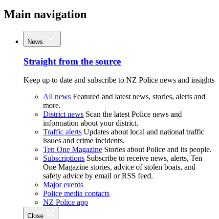
Main navigation
News
Straight from the source
Keep up to date and subscribe to NZ Police news and insights
All news
Featured and latest news, stories, alerts and
more.
District news
Scan the latest Police news and
information about your district.
Traffic alerts
Updates about local and national traffic
issues and crime incidents.
Ten One Magazine
Stories about Police and its people.
Subscriptions
Subscribe to receive news, alerts, Ten
One Magazine stories, advice of stolen boats, and
safety advice by email or RSS feed.
Major events
Police media contacts
NZ Police app
Close