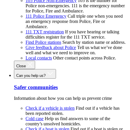
105 Police Non-Emergency
105 is the number for
Police non-emergencies. 111 is the emergency number
for Police, Fire and Ambulance.
111 Police Emergency
Call triple one when you need
an emergency response from Police, Fire or
Ambulance.
111 TXT registration
If you have hearing or talking
difficulties register for the 111 TXT service.
Find Police stations
Search by station name or address.
Give feedback about Police
Tell us what we’ve done
well and what we need to improve on.
Local contacts
Other contact points across Police.
Close
Can you help us?
Safer communities
Information about how you can help us prevent crime
Check if a vehicle is stolen
Find out if a vehicle has
been reported stolen.
Cold case
Help us find answers to some of the
country’s unsolved homicides.
Check if a boat is stolen
Find out if a boat is stolen or