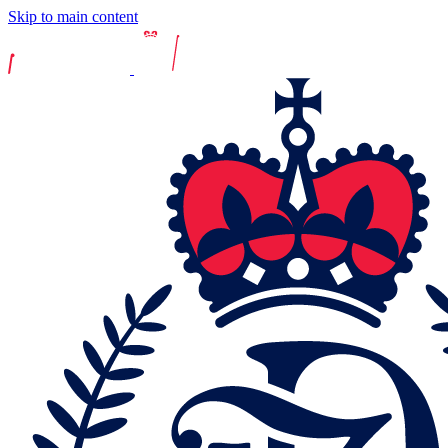
Skip to main content