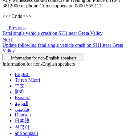
Any witnessess should contact the Wellington Police on (04)
3812000 or phone Crimestoppers on 0800 555 111.
<<< Ends >>>
Previous
Fatal single vehicle crash on SH1 near Greta Valley
Next
Update following fatal single vehicle crash on SH1 near Greta
Valley
Information for non-English speakers
Information for non-English speakers
English
Te reo Māori
中文
हिन्दी
Español
العربية
فارسی
Deutsch
日本語
한국어
af Soomaali