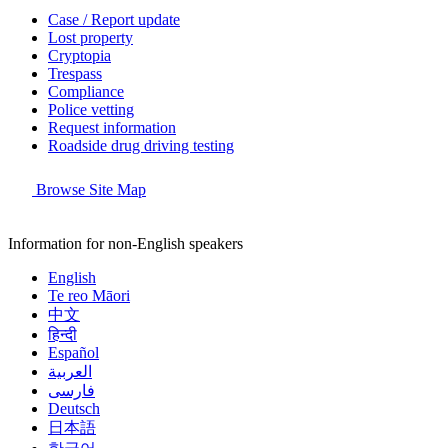
Case / Report update
Lost property
Cryptopia
Trespass
Compliance
Police vetting
Request information
Roadside drug driving testing
Browse Site Map
Information for non-English speakers
English
Te reo Māori
中文
हिन्दी
Español
العربية
فارسی
Deutsch
日本語