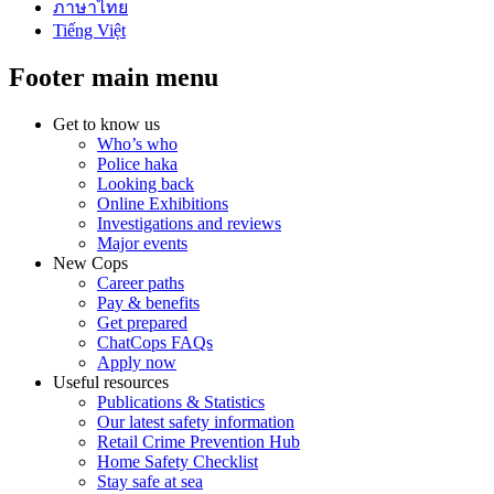
ภาษาไทย
Tiếng Việt
Footer main menu
Get to know us
Who’s who
Police haka
Looking back
Online Exhibitions
Investigations and reviews
Major events
New Cops
Career paths
Pay & benefits
Get prepared
ChatCops FAQs
Apply now
Useful resources
Publications & Statistics
Our latest safety information
Retail Crime Prevention Hub
Home Safety Checklist
Stay safe at sea