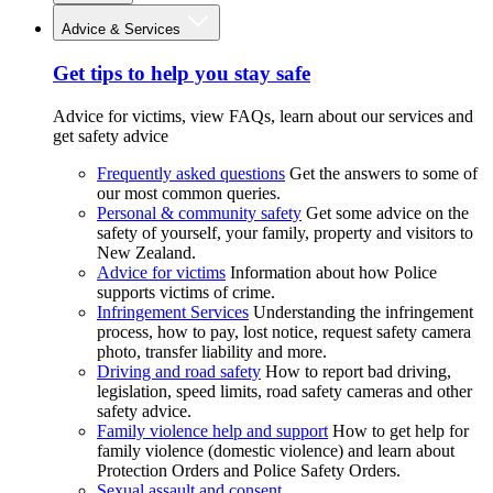
Advice & Services
Get tips to help you stay safe
Advice for victims, view FAQs, learn about our services and
get safety advice
Frequently asked questions
Get the answers to some of
our most common queries.
Personal & community safety
Get some advice on the
safety of yourself, your family, property and visitors to
New Zealand.
Advice for victims
Information about how Police
supports victims of crime.
Infringement Services
Understanding the infringement
process, how to pay, lost notice, request safety camera
photo, transfer liability and more.
Driving and road safety
How to report bad driving,
legislation, speed limits, road safety cameras and other
safety advice.
Family violence help and support
How to get help for
family violence (domestic violence) and learn about
Protection Orders and Police Safety Orders.
Sexual assault and consent