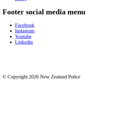
Footer social media menu
Facebook
Instagram
Youtube
Linkedin
© Copyright 2026 New Zealand Police