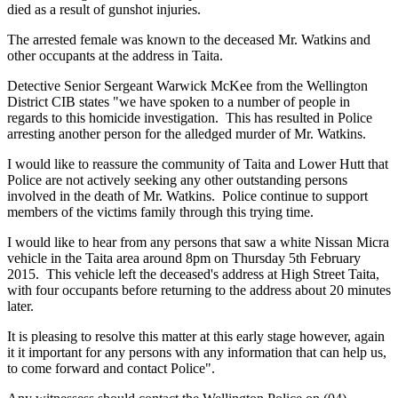
died as a result of gunshot injuries.
The arrested female was known to the deceased Mr. Watkins and
other occupants at the address in Taita.
Detective Senior Sergeant Warwick McKee from the Wellington
District CIB states "we have spoken to a number of people in
regards to this homicide investigation. This has resulted in Police
arresting another person for the alledged murder of Mr. Watkins.
I would like to reassure the community of Taita and Lower Hutt that
Police are not actively seeking any other outstanding persons
involved in the death of Mr. Watkins. Police continue to support
members of the victims family through this trying time.
I would like to hear from any persons that saw a white Nissan Micra
vehicle in the Taita area around 8pm on Thursday 5th February
2015. This vehicle left the deceased's address at High Street Taita,
with four occupants before returning to the address about 20 minutes
later.
It is pleasing to resolve this matter at this early stage however, again
it it important for any persons with any information that can help us,
to come forward and contact Police".