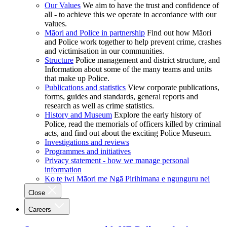
Our Values
We aim to have the trust and confidence of
all - to achieve this we operate in accordance with our
values.
Māori and Police in partnership
Find out how Māori
and Police work together to help prevent crime, crashes
and victimisation in our communities.
Structure
Police management and district structure, and
Information about some of the many teams and units
that make up Police.
Publications and statistics
View corporate publications,
forms, guides and standards, general reports and
research as well as crime statistics.
History and Museum
Explore the early history of
Police, read the memorials of officers killed by criminal
acts, and find out about the exciting Police Museum.
Investigations and reviews
Programmes and initiatives
Privacy statement - how we manage personal
information
Ko te iwi Māori me Ngā Pirihimana e ngunguru nei
Close
Careers