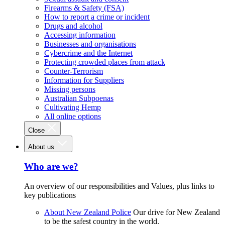
Firearms & Safety (FSA)
How to report a crime or incident
Drugs and alcohol
Accessing information
Businesses and organisations
Cybercrime and the Internet
Protecting crowded places from attack
Counter-Terrorism
Information for Suppliers
Missing persons
Australian Subpoenas
Cultivating Hemp
All online options
Close
About us
Who are we?
An overview of our responsibilities and Values, plus links to
key publications
About New Zealand Police
Our drive for New Zealand
to be the safest country in the world.