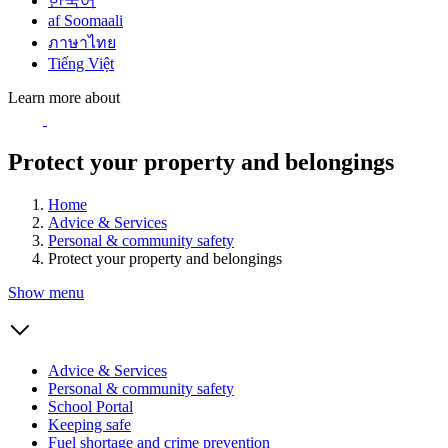
한국어
af Soomaali
ภาษาไทย
Tiếng Việt
Learn more about
Protect your property and belongings
Home
Advice & Services
Personal & community safety
Protect your property and belongings
Show menu
Advice & Services
Personal & community safety
School Portal
Keeping safe
Fuel shortage and crime prevention