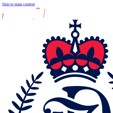
Skip to main content