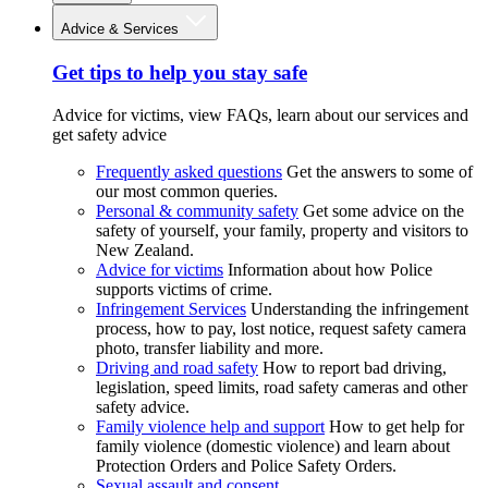
Advice & Services
Get tips to help you stay safe
Advice for victims, view FAQs, learn about our services and
get safety advice
Frequently asked questions
Get the answers to some of
our most common queries.
Personal & community safety
Get some advice on the
safety of yourself, your family, property and visitors to
New Zealand.
Advice for victims
Information about how Police
supports victims of crime.
Infringement Services
Understanding the infringement
process, how to pay, lost notice, request safety camera
photo, transfer liability and more.
Driving and road safety
How to report bad driving,
legislation, speed limits, road safety cameras and other
safety advice.
Family violence help and support
How to get help for
family violence (domestic violence) and learn about
Protection Orders and Police Safety Orders.
Sexual assault and consent