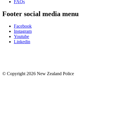
FAQs
Footer social media menu
Facebook
Instagram
Youtube
Linkedin
© Copyright 2026 New Zealand Police