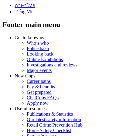
ภาษาไทย
Tiếng Việt
Footer main menu
Get to know us
Who’s who
Police haka
Looking back
Online Exhibitions
Investigations and reviews
Major events
New Cops
Career paths
Pay & benefits
Get prepared
ChatCops FAQs
Apply now
Useful resources
Publications & Statistics
Our latest safety information
Retail Crime Prevention Hub
Home Safety Checklist
Stay safe at sea