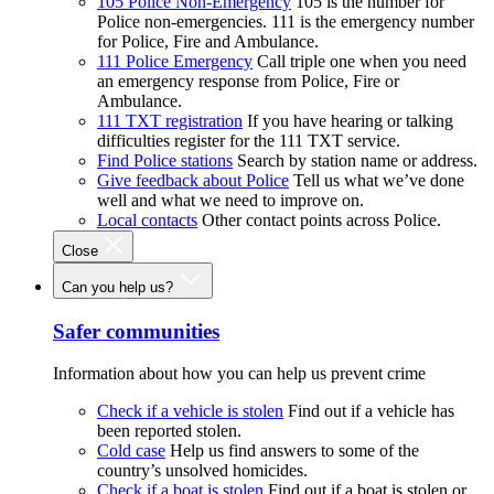
105 Police Non-Emergency
105 is the number for
Police non-emergencies. 111 is the emergency number
for Police, Fire and Ambulance.
111 Police Emergency
Call triple one when you need
an emergency response from Police, Fire or
Ambulance.
111 TXT registration
If you have hearing or talking
difficulties register for the 111 TXT service.
Find Police stations
Search by station name or address.
Give feedback about Police
Tell us what we’ve done
well and what we need to improve on.
Local contacts
Other contact points across Police.
Close
Can you help us?
Safer communities
Information about how you can help us prevent crime
Check if a vehicle is stolen
Find out if a vehicle has
been reported stolen.
Cold case
Help us find answers to some of the
country’s unsolved homicides.
Check if a boat is stolen
Find out if a boat is stolen or