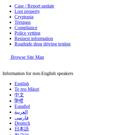
Case / Report update
Lost property
Cryptopia
Trespass
Compliance
Police vetting
Request information
Roadside drug driving testing
Browse Site Map
Information for non-English speakers
English
Te reo Māori
中文
हिन्दी
Español
العربية
فارسی
Deutsch
日本語