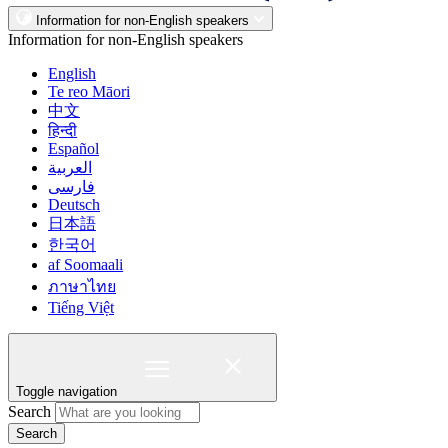
Information for non-English speakers
Information for non-English speakers
English
Te reo Māori
中文
हिन्दी
Español
العربية
فارسی
Deutsch
日本語
한국어
af Soomaali
ภาษาไทย
Tiếng Việt
Toggle navigation
Search
Search