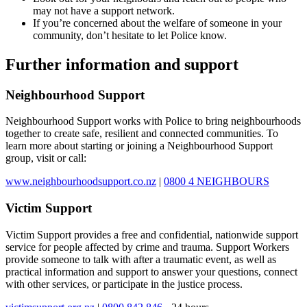
may not have a support network.
If you’re concerned about the welfare of someone in your
community, don’t hesitate to let Police know.
Further information and support
Neighbourhood Support
Neighbourhood Support works with Police to bring neighbourhoods
together to create safe, resilient and connected communities. To
learn more about starting or joining a Neighbourhood Support
group, visit or call:
www.neighbourhoodsupport.co.nz
|
0800 4 NEIGHBOURS
Victim Support
Victim Support provides a free and confidential, nationwide support
service for people affected by crime and trauma. Support Workers
provide someone to talk with after a traumatic event, as well as
practical information and support to answer your questions, connect
with other services, or participate in the justice process.