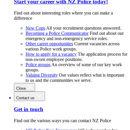
Start your career with NZ Police today!
Find out about interesting roles where you can make a
difference
New Cops
All your recruitment questions answered.
Becoming a Police Communicator
Find out about our
emergency and non-emergency service roles.
Other career opportunities
Current vacancies across
various Police work groups.
How to apply for a vacancy
The application process for
non-sworn employee positions.
Police groups
An overview of some of our key work
groups.
Valuing Diversity
Our values reflect what is important
to us and the communities we serve.
Close
Contact us
Get in touch
Find out the various ways you can contact NZ Police