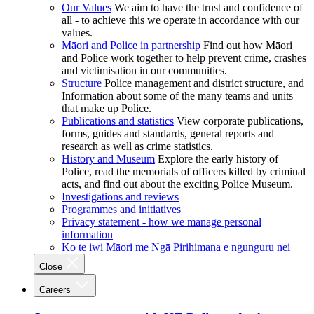
Our Values
We aim to have the trust and confidence of
all - to achieve this we operate in accordance with our
values.
Māori and Police in partnership
Find out how Māori
and Police work together to help prevent crime, crashes
and victimisation in our communities.
Structure
Police management and district structure, and
Information about some of the many teams and units
that make up Police.
Publications and statistics
View corporate publications,
forms, guides and standards, general reports and
research as well as crime statistics.
History and Museum
Explore the early history of
Police, read the memorials of officers killed by criminal
acts, and find out about the exciting Police Museum.
Investigations and reviews
Programmes and initiatives
Privacy statement - how we manage personal
information
Ko te iwi Māori me Ngā Pirihimana e ngunguru nei
Close
Careers