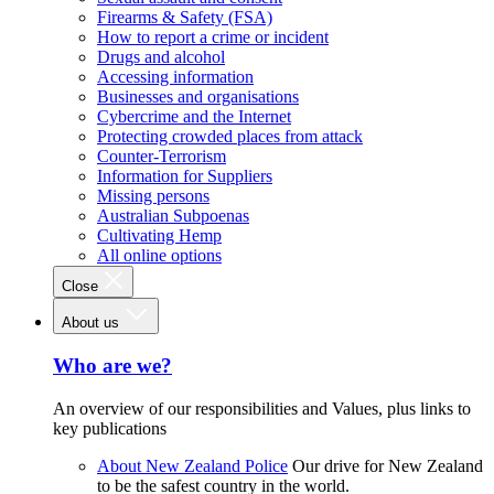
Firearms & Safety (FSA)
How to report a crime or incident
Drugs and alcohol
Accessing information
Businesses and organisations
Cybercrime and the Internet
Protecting crowded places from attack
Counter-Terrorism
Information for Suppliers
Missing persons
Australian Subpoenas
Cultivating Hemp
All online options
Close
About us
Who are we?
An overview of our responsibilities and Values, plus links to
key publications
About New Zealand Police
Our drive for New Zealand
to be the safest country in the world.