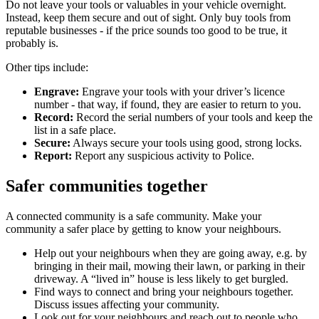
Do not leave your tools or valuables in your vehicle overnight.
Instead, keep them secure and out of sight. Only buy tools from
reputable businesses - if the price sounds too good to be true, it
probably is.
Other tips include:
Engrave:
Engrave your tools with your driver’s licence
number - that way, if found, they are easier to return to you.
Record:
Record the serial numbers of your tools and keep the
list in a safe place.
Secure:
Always secure your tools using good, strong locks.
Report:
Report any suspicious activity to Police.
Safer communities together
A connected community is a safe community. Make your
community a safer place by getting to know your neighbours.
Help out your neighbours when they are going away, e.g. by
bringing in their mail, mowing their lawn, or parking in their
driveway. A “lived in” house is less likely to get burgled.
Find ways to connect and bring your neighbours together.
Discuss issues affecting your community.
Look out for your neighbours and reach out to people who