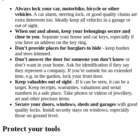
Always lock your car, motorbike, bicycle or other
vehicles
. A car alarm, steering lock, or good quality chains are
extra deterrents too. Ideally keep all vehicles in a garage or
out of sight.
When out and about, keep your belongings secure and
close to you
. Separate your house and car keys, especially if
you have an address on the key ring.
Don’t provide places for burglars to hide
- keep bushes
and trees trimmed.
Don’t answer the door for someone you don’t know
or
don’t want in your home. Ask for identification if they say
they represent a company. If you’re outside for an extended
time, e.g. in the garden, lock your front door.
Keep valuables out of sight
- If it can be seen, it can be a
target. Keep receipts, warranties, valuations and serial
numbers in a safe place. Take photos or videos of jewellery,
art and other precious items.
Secure your doors, windows, sheds and garages
with good
quality locks. Install security stays on windows, especially
those on ground level.
Protect your tools