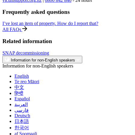
victimsupport.org.nz
|
0800 842 846
- 24 hours
Frequently asked questions
I’ve lost an item of property. How do I report that?
All FAQs
Related information
SNAP decommissioning
Information for non-English speakers
Information for non-English speakers
English
Te reo Māori
中文
हिन्दी
Español
العربية
فارسی
Deutsch
日本語
한국어
af Soomaali