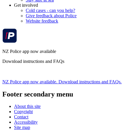
Get involved
Cold cases - can you help?
Give feedback about Police
Website feedback
NZ Police app now available
Download instructions and FAQs
NZ Police app now available. Download instructions and FAQs.
Footer secondary menu
About this site
Copyright
Contact
Accessibility
Site map