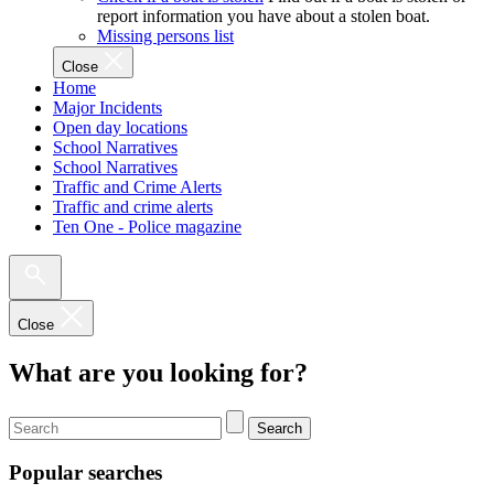
report information you have about a stolen boat.
Missing persons list
Close
Home
Major Incidents
Open day locations
School Narratives
School Narratives
Traffic and Crime Alerts
Traffic and crime alerts
Ten One - Police magazine
Close
What are you looking for?
Search
Popular searches