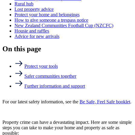
Rural hub
Lost property advice
Protect your home and belongings
How to give someone a trespass notice
New Zealand Communities Football Cup (NZCFC)
Housie and raffles
Advice for new arrivals
On this page
Protect your tools
Safer communities together
Further information and support
For our latest safety information, see the
Be Safe, Feel Safe booklet
.
Property crime can have a devastating impact. Here are some simple
steps you can take to make your home and property as safe as
possible: