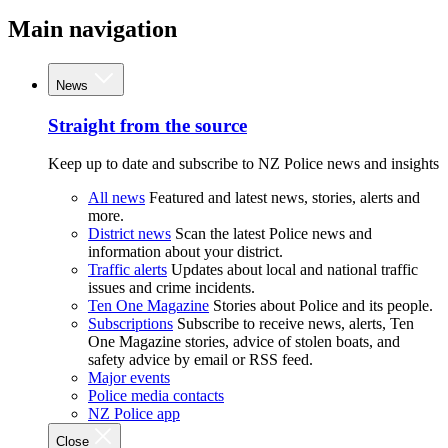
Main navigation
News
Straight from the source
Keep up to date and subscribe to NZ Police news and insights
All news
Featured and latest news, stories, alerts and
more.
District news
Scan the latest Police news and
information about your district.
Traffic alerts
Updates about local and national traffic
issues and crime incidents.
Ten One Magazine
Stories about Police and its people.
Subscriptions
Subscribe to receive news, alerts, Ten
One Magazine stories, advice of stolen boats, and
safety advice by email or RSS feed.
Major events
Police media contacts
NZ Police app
Close