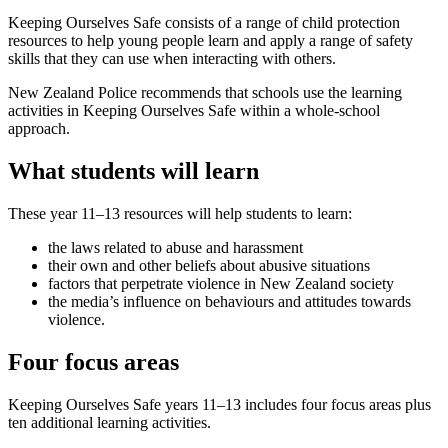
Keeping Ourselves Safe consists of a range of child protection
resources to help young people learn and apply a range of safety
skills that they can use when interacting with others.
New Zealand Police recommends that schools use the learning
activities in Keeping Ourselves Safe within a whole-school
approach.
What students will learn
These year 11–13 resources will help students to learn:
the laws related to abuse and harassment
their own and other beliefs about abusive situations
factors that perpetrate violence in New Zealand society
the media’s influence on behaviours and attitudes towards
violence.
Four focus areas
Keeping Ourselves Safe years 11–13 includes four focus areas plus
ten additional learning activities.