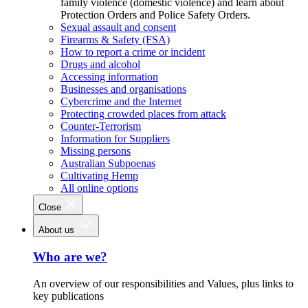
family violence (domestic violence) and learn about
Protection Orders and Police Safety Orders.
Sexual assault and consent
Firearms & Safety (FSA)
How to report a crime or incident
Drugs and alcohol
Accessing information
Businesses and organisations
Cybercrime and the Internet
Protecting crowded places from attack
Counter-Terrorism
Information for Suppliers
Missing persons
Australian Subpoenas
Cultivating Hemp
All online options
Close
About us
Who are we?
An overview of our responsibilities and Values, plus links to
key publications