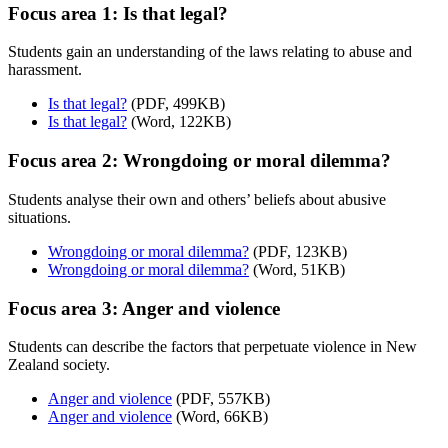
Focus area 1: Is that legal?
Students gain an understanding of the laws relating to abuse and
harassment.
Is that legal?
(PDF, 499KB)
Is that legal?
(Word, 122KB)
Focus area 2: Wrongdoing or moral dilemma?
Students analyse their own and others’ beliefs about abusive
situations.
Wrongdoing or moral dilemma?
(PDF, 123KB)
Wrongdoing or moral dilemma?
(Word, 51KB)
Focus area 3: Anger and violence
Students can describe the factors that perpetuate violence in New
Zealand society.
Anger and violence
(PDF, 557KB)
Anger and violence
(Word, 66KB)