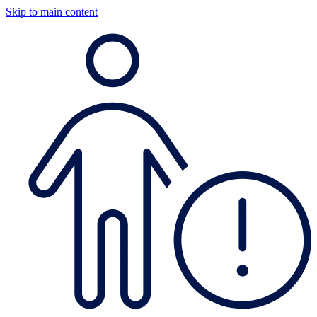
Skip to main content