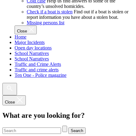
Cold case
Help us find answers to some of the
country’s unsolved homicides.
Check if a boat is stolen
Find out if a boat is stolen or
report information you have about a stolen boat.
Missing persons list
Close
Home
Major Incidents
Open day locations
School Narratives
School Narratives
Traffic and Crime Alerts
Traffic and crime alerts
Ten One - Police magazine
Close
What are you looking for?
Search