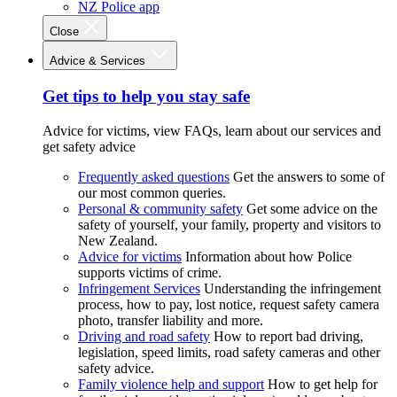
NZ Police app
Close
Advice & Services
Get tips to help you stay safe
Advice for victims, view FAQs, learn about our services and
get safety advice
Frequently asked questions
Get the answers to some of
our most common queries.
Personal & community safety
Get some advice on the
safety of yourself, your family, property and visitors to
New Zealand.
Advice for victims
Information about how Police
supports victims of crime.
Infringement Services
Understanding the infringement
process, how to pay, lost notice, request safety camera
photo, transfer liability and more.
Driving and road safety
How to report bad driving,
legislation, speed limits, road safety cameras and other
safety advice.
Family violence help and support
How to get help for