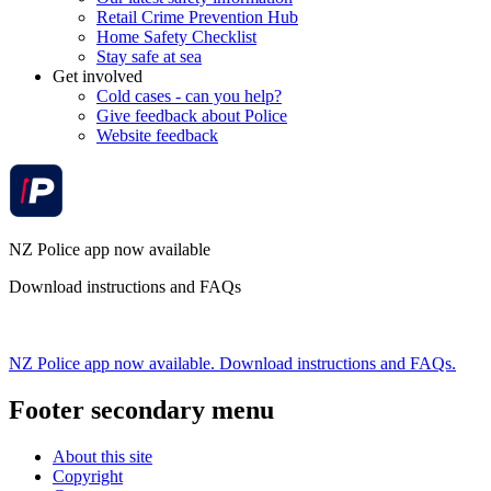
Retail Crime Prevention Hub
Home Safety Checklist
Stay safe at sea
Get involved
Cold cases - can you help?
Give feedback about Police
Website feedback
NZ Police app now available
Download instructions and FAQs
NZ Police app now available. Download instructions and FAQs.
Footer secondary menu
About this site
Copyright