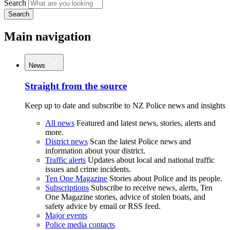
Search
Search
Main navigation
News
Straight from the source
Keep up to date and subscribe to NZ Police news and insights
All news
Featured and latest news, stories, alerts and
more.
District news
Scan the latest Police news and
information about your district.
Traffic alerts
Updates about local and national traffic
issues and crime incidents.
Ten One Magazine
Stories about Police and its people.
Subscriptions
Subscribe to receive news, alerts, Ten
One Magazine stories, advice of stolen boats, and
safety advice by email or RSS feed.
Major events
Police media contacts