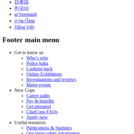
日本語
한국어
af Soomaali
ภาษาไทย
Tiếng Việt
Footer main menu
Get to know us
Who’s who
Police haka
Looking back
Online Exhibitions
Investigations and reviews
Major events
New Cops
Career paths
Pay & benefits
Get prepared
ChatCops FAQs
Apply now
Useful resources
Publications & Statistics
Our latest safety information