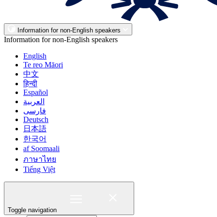
Information for non-English speakers
Information for non-English speakers
English
Te reo Māori
中文
हिन्दी
Español
العربية
فارسی
Deutsch
日本語
한국어
af Soomaali
ภาษาไทย
Tiếng Việt
Toggle navigation