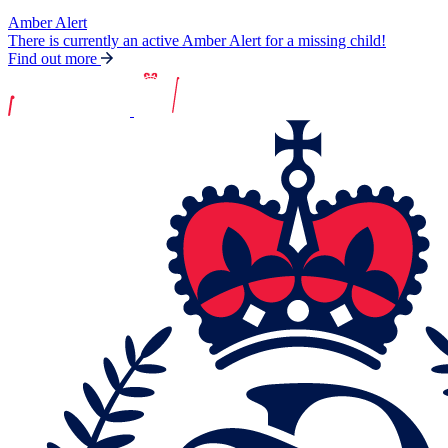
Amber Alert
There is currently an active Amber Alert for a missing child!
Find out more