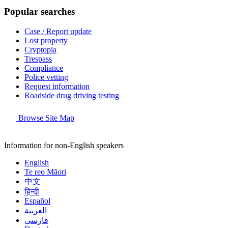
Popular searches
Case / Report update
Lost property
Cryptopia
Trespass
Compliance
Police vetting
Request information
Roadside drug driving testing
Browse Site Map
Information for non-English speakers
English
Te reo Māori
中文
हिन्दी
Español
العربية
فارسی