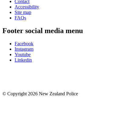
Contact
Accessibility
Site map
FAQs
Footer social media menu
Facebook
Instagram
Youtube
Linkedin
© Copyright 2026 New Zealand Police