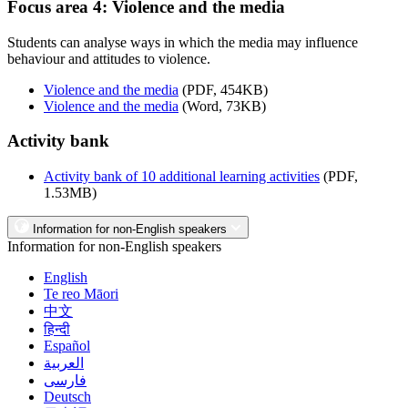
Focus area 4: Violence and the media
Students can analyse ways in which the media may influence
behaviour and attitudes to violence.
Violence and the media
(PDF, 454KB)
Violence and the media
(Word, 73KB)
Activity bank
Activity bank of 10 additional learning activities
(PDF,
1.53MB)
Information for non-English speakers
Information for non-English speakers
English
Te reo Māori
中文
हिन्दी
Español
العربية
فارسی
Deutsch