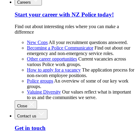
Careers
Start your career with NZ Police today!
Find out about interesting roles where you can make a
difference
New Cops
All your recruitment questions answered.
Becoming a Police Communicator
Find out about our
emergency and non-emergency service roles.
Other career opportunities
Current vacancies across
various Police work groups.
How to apply for a vacancy
The application process for
non-sworn employee positions.
Police groups
An overview of some of our key work
groups.
Valuing Diversity
Our values reflect what is important
to us and the communities we serve.
Close
Contact us
Get in touch