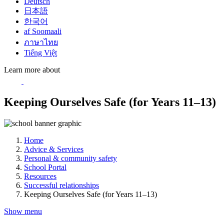
Deutsch
日本語
한국어
af Soomaali
ภาษาไทย
Tiếng Việt
Learn more about
Keeping Ourselves Safe (for Years 11–13)
Home
Advice & Services
Personal & community safety
School Portal
Resources
Successful relationships
Keeping Ourselves Safe (for Years 11–13)
Show menu