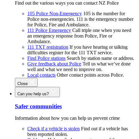
Find out the various ways you can contact NZ Police
105 Police Non-Emergency
105 is the number for
Police non-emergencies. 111 is the emergency number
for Police, Fire and Ambulance.
111 Police Emergency
Call triple one when you need
an emergency response from Police, Fire or
Ambulance.
111 TXT registration
If you have hearing or talking
difficulties register for the 111 TXT service.
Find Police stations
Search by station name or address.
Give feedback about Police
Tell us what we’ve done
well and what we need to improve on.
Local contacts
Other contact points across Police.
Close
Can you help us?
Safer communities
Information about how you can help us prevent crime
Check if a vehicle is stolen
Find out if a vehicle has
been reported stolen.