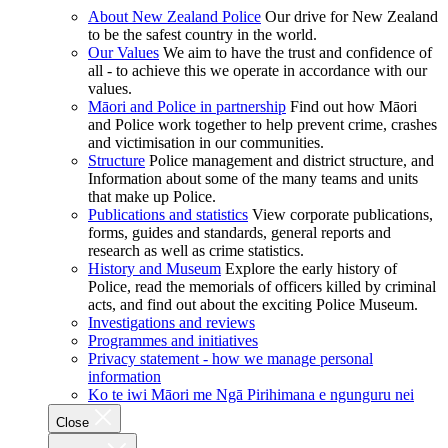
About New Zealand Police
Our drive for New Zealand
to be the safest country in the world.
Our Values
We aim to have the trust and confidence of
all - to achieve this we operate in accordance with our
values.
Māori and Police in partnership
Find out how Māori
and Police work together to help prevent crime, crashes
and victimisation in our communities.
Structure
Police management and district structure, and
Information about some of the many teams and units
that make up Police.
Publications and statistics
View corporate publications,
forms, guides and standards, general reports and
research as well as crime statistics.
History and Museum
Explore the early history of
Police, read the memorials of officers killed by criminal
acts, and find out about the exciting Police Museum.
Investigations and reviews
Programmes and initiatives
Privacy statement - how we manage personal
information
Ko te iwi Māori me Ngā Pirihimana e ngunguru nei
Close