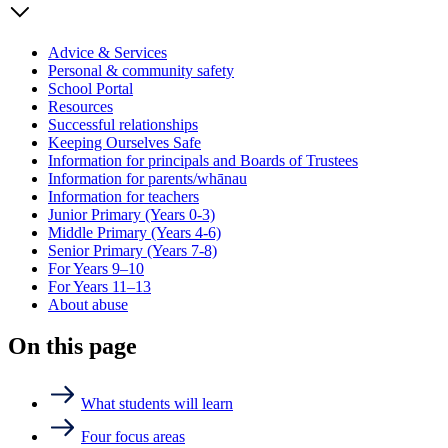
Advice & Services
Personal & community safety
School Portal
Resources
Successful relationships
Keeping Ourselves Safe
Information for principals and Boards of Trustees
Information for parents/whānau
Information for teachers
Junior Primary (Years 0-3)
Middle Primary (Years 4-6)
Senior Primary (Years 7-8)
For Years 9–10
For Years 11–13
About abuse
On this page
What students will learn
Four focus areas