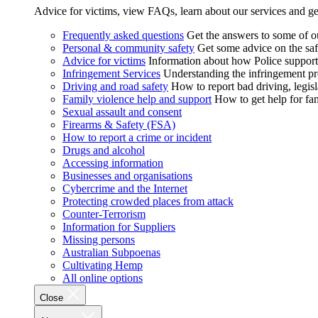
Advice for victims, view FAQs, learn about our services and ge
Frequently asked questions
Get the answers to some of 
Personal & community safety
Get some advice on the saf
Advice for victims
Information about how Police supports
Infringement Services
Understanding the infringement proc
Driving and road safety
How to report bad driving, legisl
Family violence help and support
How to get help for fa
Sexual assault and consent
Firearms & Safety (FSA)
How to report a crime or incident
Drugs and alcohol
Accessing information
Businesses and organisations
Cybercrime and the Internet
Protecting crowded places from attack
Counter-Terrorism
Information for Suppliers
Missing persons
Australian Subpoenas
Cultivating Hemp
All online options
Close