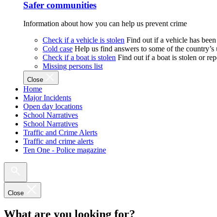
Safer communities
Information about how you can help us prevent crime
Check if a vehicle is stolen
Find out if a vehicle has been
Cold case
Help us find answers to some of the country’s
Check if a boat is stolen
Find out if a boat is stolen or r
Missing persons list
Close
Home
Major Incidents
Open day locations
School Narratives
School Narratives
Traffic and Crime Alerts
Traffic and crime alerts
Ten One - Police magazine
Close
What are you looking for?