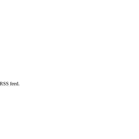
 RSS feed.