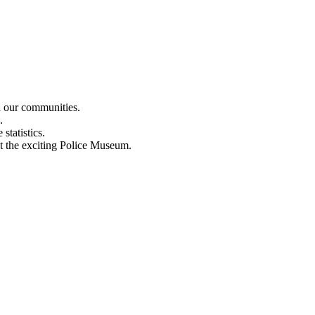
n our communities.
.
statistics.
out the exciting Police Museum.