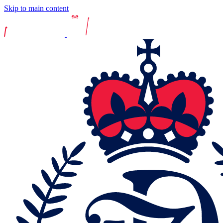
Skip to main content