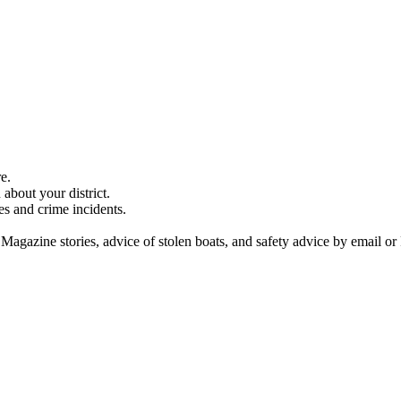
e.
about your district.
es and crime incidents.
 Magazine stories, advice of stolen boats, and safety advice by email or