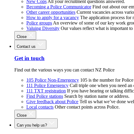
New Cops
All your recruitment questions answered.
Becoming a Police Communicator
Find out about our e
Other career opportunities
Current vacancies across vari
How to apply for a vacancy
The application process for
Police groups
An overview of some of our key work gro
Valuing Diversity
Our values reflect what is important t
Close
Contact us
Get in touch
Find out the various ways you can contact NZ Police
105 Police Non-Emergency
105 is the number for Polic
111 Police Emergency
Call triple one when you need an
111 TXT registration
If you have hearing or talking diffic
Find Police stations
Search by station name or address.
Give feedback about Police
Tell us what we’ve done wel
Local contacts
Other contact points across Police.
Close
Can you help us?