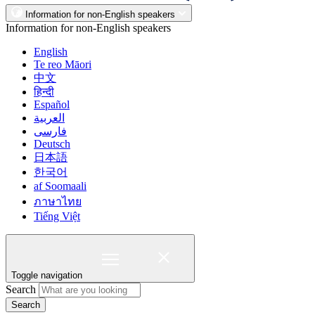
Information for non-English speakers
Information for non-English speakers
English
Te reo Māori
中文
हिन्दी
Español
العربية
فارسی
Deutsch
日本語
한국어
af Soomaali
ภาษาไทย
Tiếng Việt
Toggle navigation
Search
Search