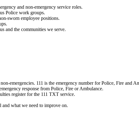
mergency and non-emergency service roles.
ous Police work groups.
 non-sworn employee positions.
ups.
o us and the communities we serve.
e non-emergencies. 111 is the emergency number for Police, Fire and A
 emergency response from Police, Fire or Ambulance.
ulties register for the 111 TXT service.
l and what we need to improve on.