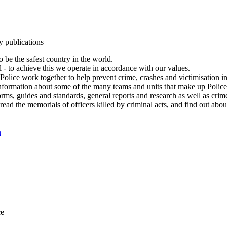
y publications
 be the safest country in the world.
l - to achieve this we operate in accordance with our values.
olice work together to help prevent crime, crashes and victimisation i
Information about some of the many teams and units that make up Police
rms, guides and standards, general reports and research as well as crime 
 read the memorials of officers killed by criminal acts, and find out ab
n
ce