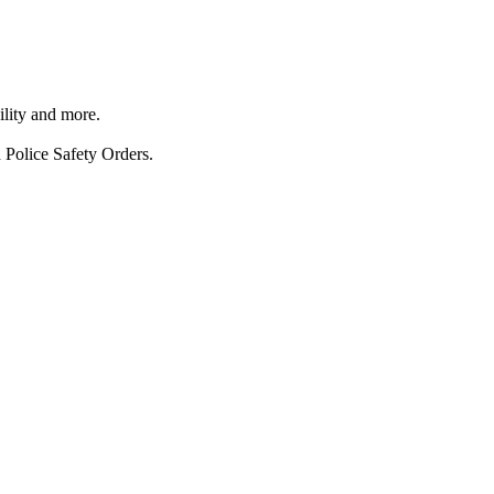
ility and more.
 Police Safety Orders.