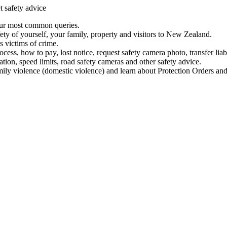
t safety advice
our most common queries.
ety of yourself, your family, property and visitors to New Zealand.
 victims of crime.
ess, how to pay, lost notice, request safety camera photo, transfer liab
ation, speed limits, road safety cameras and other safety advice.
mily violence (domestic violence) and learn about Protection Orders and