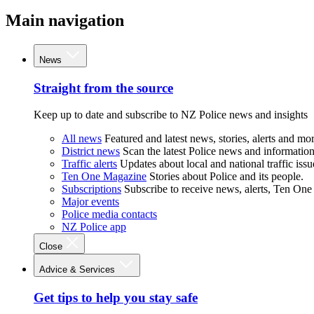
Main navigation
News
Straight from the source
Keep up to date and subscribe to NZ Police news and insights
All news
Featured and latest news, stories, alerts and mor
District news
Scan the latest Police news and information 
Traffic alerts
Updates about local and national traffic issu
Ten One Magazine
Stories about Police and its people.
Subscriptions
Subscribe to receive news, alerts, Ten One
Major events
Police media contacts
NZ Police app
Close
Advice & Services
Get tips to help you stay safe