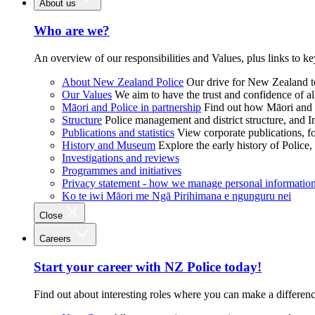
About us
Who are we?
An overview of our responsibilities and Values, plus links to ke
About New Zealand Police
Our drive for New Zealand to
Our Values
We aim to have the trust and confidence of al
Māori and Police in partnership
Find out how Māori and P
Structure
Police management and district structure, and 
Publications and statistics
View corporate publications, fo
History and Museum
Explore the early history of Police,
Investigations and reviews
Programmes and initiatives
Privacy statement - how we manage personal informatio
Ko te iwi Māori me Ngā Pirihimana e ngunguru nei
Close
Careers
Start your career with NZ Police today!
Find out about interesting roles where you can make a differen