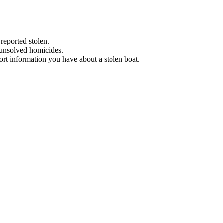
 reported stolen.
 unsolved homicides.
eport information you have about a stolen boat.