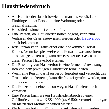
Hausfriedensbruch
Als Hausfriedensbruch bezeichnet man das vorsätzliche
Eindringen einer Person in eine Wohnung oder
Geschäftsräume.
Hausfriedensbruch ist eine Straftat.
Eine Person, die Hausfriedensbruch begeht, kann zum
Verlassen des Ortes angewiesen werden oder
Hausverbot
erteilt bekommen.
Jede Person kann Hausverbot erteilt bekommen, selbst
Kinder. Wenn beispielsweise eine Person etwas aus einem
Geschäft gestohlen hat, kann der Besitzer des Geschäfts
dieser Person Hausverbot erteilen.
Die Erteilung von Hausverbot ist eine formelle Anweisung,
sich von dem jeweiligen Grundstück fernzuhalten.
Wenn eine Person das Hausverbot ignoriert und versucht, das
Grundstück zu betreten, kann die Polizei gerufen werden, um
die Person entfernen.
Die Polizei kann eine Person wegen Hausfriedensbruch
verhaften.
Eine Person kann wegen Hausfriedensbruch zu einer
Geldbuße von bis zu NZ$ 1000 (ca. € 500) verurteilt oder gar
für bis zu drei Monate inhaftiert werden.
Ein Hausverbot kann für bis zu zwei Jahre erteilt werden.