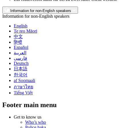
Information for non-English speakers
Information for non-English speakers
English
Te reo Māori
中文
हिन्दी
Español
العربية
فارسی
Deutsch
日本語
한국어
af Soomaali
ภาษาไทย
Tiếng Việt
Footer main menu
Get to know us
Who’s who
Police haka