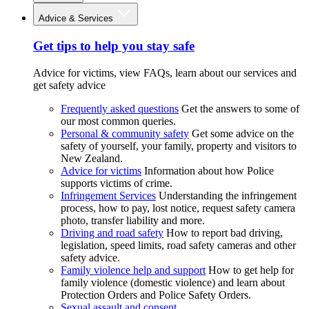
Advice & Services
Get tips to help you stay safe
Advice for victims, view FAQs, learn about our services and
get safety advice
Frequently asked questions
Get the answers to some of
our most common queries.
Personal & community safety
Get some advice on the
safety of yourself, your family, property and visitors to
New Zealand.
Advice for victims
Information about how Police
supports victims of crime.
Infringement Services
Understanding the infringement
process, how to pay, lost notice, request safety camera
photo, transfer liability and more.
Driving and road safety
How to report bad driving,
legislation, speed limits, road safety cameras and other
safety advice.
Family violence help and support
How to get help for
family violence (domestic violence) and learn about
Protection Orders and Police Safety Orders.
Sexual assault and consent