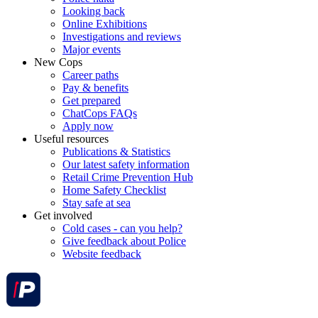
Looking back
Online Exhibitions
Investigations and reviews
Major events
New Cops
Career paths
Pay & benefits
Get prepared
ChatCops FAQs
Apply now
Useful resources
Publications & Statistics
Our latest safety information
Retail Crime Prevention Hub
Home Safety Checklist
Stay safe at sea
Get involved
Cold cases - can you help?
Give feedback about Police
Website feedback