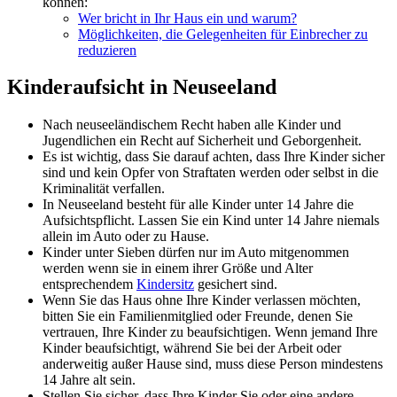
können:
Wer bricht in Ihr Haus ein und warum?
Möglichkeiten, die Gelegenheiten für Einbrecher zu
reduzieren
Kinderaufsicht in Neuseeland
Nach neuseeländischem Recht haben alle Kinder und
Jugendlichen ein Recht auf Sicherheit und Geborgenheit.
Es ist wichtig, dass Sie darauf achten, dass Ihre Kinder sicher
sind und kein Opfer von Straftaten werden oder selbst in die
Kriminalität verfallen.
In Neuseeland besteht für alle Kinder unter 14 Jahre die
Aufsichtspflicht. Lassen Sie ein Kind unter 14 Jahre niemals
allein im Auto oder zu Hause.
Kinder unter Sieben dürfen nur im Auto mitgenommen
werden wenn sie in einem ihrer Größe und Alter
entsprechendem
Kindersitz
gesichert sind.
Wenn Sie das Haus ohne Ihre Kinder verlassen möchten,
bitten Sie ein Familienmitglied oder Freunde, denen Sie
vertrauen, Ihre Kinder zu beaufsichtigen. Wenn jemand Ihre
Kinder beaufsichtigt, während Sie bei der Arbeit oder
anderweitig außer Hause sind, muss diese Person mindestens
14 Jahre alt sein.
Stellen Sie sicher, dass Ihre Kinder Sie oder eine andere