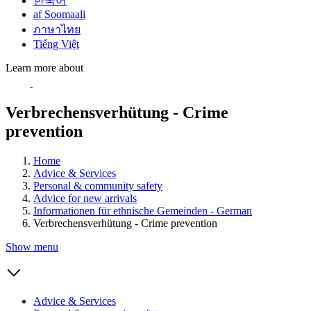
한국어
af Soomaali
ภาษาไทย
Tiếng Việt
Learn more about
Verbrechensverhütung - Crime
prevention
Home
Advice & Services
Personal & community safety
Advice for new arrivals
Informationen für ethnische Gemeinden - German
Verbrechensverhütung - Crime prevention
Show menu
Advice & Services