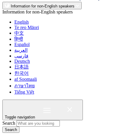
Information for non-English speakers
Information for non-English speakers
English
Te reo Māori
中文
हिन्दी
Español
العربية
فارسی
Deutsch
日本語
한국어
af Soomaali
ภาษาไทย
Tiếng Việt
Toggle navigation
Search
Search