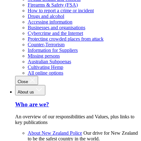
Firearms & Safety (FSA)
How to report a crime or incident
Drugs and alcohol
Accessing information
Businesses and organisations
Cybercrime and the Internet
Protecting crowded places from attack
Counter-Terrorism
Information for Suppliers
Missing persons
Australian Subpoenas
Cultivating Hemp
All online options
Close
About us
Who are we?
An overview of our responsibilities and Values, plus links to
key publications
About New Zealand Police
Our drive for New Zealand
to be the safest country in the world.