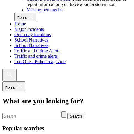
report information you have about a stolen boat.
Missing persons list
Close
Home
Major Incidents
Open day locations
School Narratives
School Narratives
Traffic and Crime Alerts
Traffic and crime alerts
Ten One - Police magazine
Close
What are you looking for?
Search
Popular searches