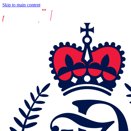
Skip to main content