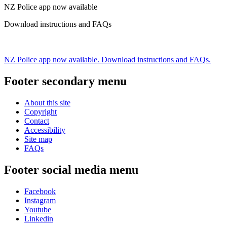
NZ Police app now available
Download instructions and FAQs
NZ Police app now available. Download instructions and FAQs.
Footer secondary menu
About this site
Copyright
Contact
Accessibility
Site map
FAQs
Footer social media menu
Facebook
Instagram
Youtube
Linkedin