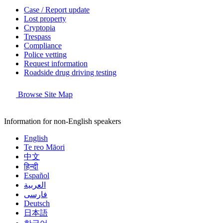
Case / Report update
Lost property
Cryptopia
Trespass
Compliance
Police vetting
Request information
Roadside drug driving testing
Browse Site Map
Information for non-English speakers
English
Te reo Māori
中文
हिन्दी
Español
العربية
فارسی
Deutsch
日本語