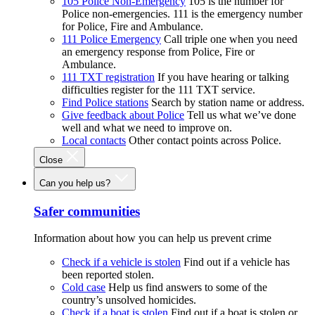
105 Police Non-Emergency
105 is the number for
Police non-emergencies. 111 is the emergency number
for Police, Fire and Ambulance.
111 Police Emergency
Call triple one when you need
an emergency response from Police, Fire or
Ambulance.
111 TXT registration
If you have hearing or talking
difficulties register for the 111 TXT service.
Find Police stations
Search by station name or address.
Give feedback about Police
Tell us what we’ve done
well and what we need to improve on.
Local contacts
Other contact points across Police.
Close
Can you help us?
Safer communities
Information about how you can help us prevent crime
Check if a vehicle is stolen
Find out if a vehicle has
been reported stolen.
Cold case
Help us find answers to some of the
country’s unsolved homicides.
Check if a boat is stolen
Find out if a boat is stolen or