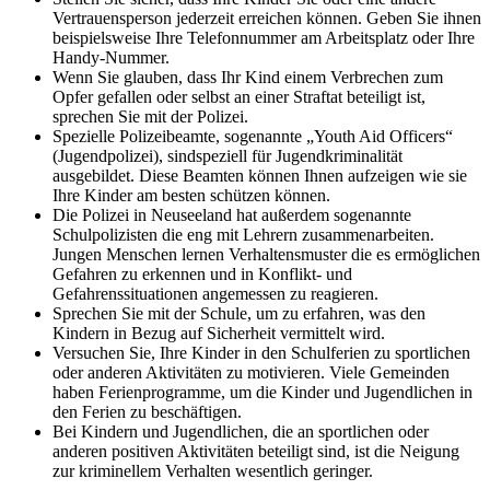
Vertrauensperson jederzeit erreichen können. Geben Sie ihnen
beispielsweise Ihre Telefonnummer am Arbeitsplatz oder Ihre
Handy-Nummer.
Wenn Sie glauben, dass Ihr Kind einem Verbrechen zum
Opfer gefallen oder selbst an einer Straftat beteiligt ist,
sprechen Sie mit der Polizei.
Spezielle Polizeibeamte, sogenannte „Youth Aid Officers“
(Jugendpolizei), sindspeziell für Jugendkriminalität
ausgebildet. Diese Beamten können Ihnen aufzeigen wie sie
Ihre Kinder am besten schützen können.
Die Polizei in Neuseeland hat außerdem sogenannte
Schulpolizisten die eng mit Lehrern zusammenarbeiten.
Jungen Menschen lernen Verhaltensmuster die es ermöglichen
Gefahren zu erkennen und in Konflikt- und
Gefahrenssituationen angemessen zu reagieren.
Sprechen Sie mit der Schule, um zu erfahren, was den
Kindern in Bezug auf Sicherheit vermittelt wird.
Versuchen Sie, Ihre Kinder in den Schulferien zu sportlichen
oder anderen Aktivitäten zu motivieren. Viele Gemeinden
haben Ferienprogramme, um die Kinder und Jugendlichen in
den Ferien zu beschäftigen.
Bei Kindern und Jugendlichen, die an sportlichen oder
anderen positiven Aktivitäten beteiligt sind, ist die Neigung
zur kriminellem Verhalten wesentlich geringer.