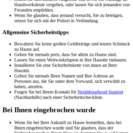
Handwerksleute vergeben, oder lassen Sie sich jemanden von
Freunden empfehlen.
Wenn Sie glauben, dass jemand versucht, Sie zu betrügen,
setzen Sie sich mit der Polizei in Verbindung.
Allgemeine Sicherheitstipps
Bewahren Sie keine großen Geldbeträge und teuren Schmuck
zu Hause auf.
Geben Sie niemals preis, dass Sie allein zu Hause sind.
Lassen Sie einen Weitwinkelspion in Ihre Haustür einbauen.
Installieren Sie eine Sicherheitskette von innen an Ihrer
Haustür.
Geben Sie niemals Ihren Namen und Ihre Adresse an
Personen aus, die Sie unter dem Vorwand, sich verwählt zu
haben, anrufen.
Fragen Sie bei Ihrem Kontakt für
Neighbourhood Support
(Nachbarhilfe) nach einer Sicherheitscheckliste.
Bei Ihnen eingebrochen wurde
Wenn Sie bei Ihrer Ankunft zu Hause feststellen, dass bei
Ihnen eingebrochen wurde und Sie glauben, dass der