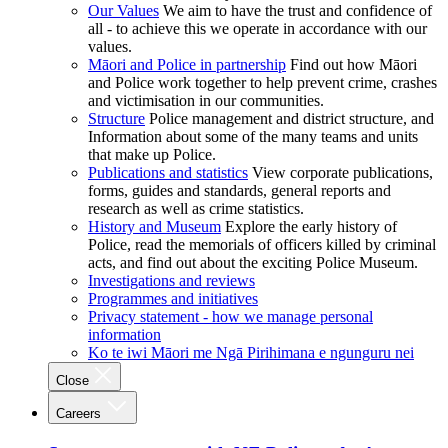
Our Values
We aim to have the trust and confidence of
all - to achieve this we operate in accordance with our
values.
Māori and Police in partnership
Find out how Māori
and Police work together to help prevent crime, crashes
and victimisation in our communities.
Structure
Police management and district structure, and
Information about some of the many teams and units
that make up Police.
Publications and statistics
View corporate publications,
forms, guides and standards, general reports and
research as well as crime statistics.
History and Museum
Explore the early history of
Police, read the memorials of officers killed by criminal
acts, and find out about the exciting Police Museum.
Investigations and reviews
Programmes and initiatives
Privacy statement - how we manage personal
information
Ko te iwi Māori me Ngā Pirihimana e ngunguru nei
Close
Careers