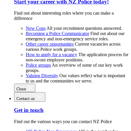
Start your career with NZ Police today!
Find out about interesting roles where you can make a
difference
New Cops
All your recruitment questions answered.
Becoming a Police Communicator
Find out about our
emergency and non-emergency service roles.
Other career opportunities
Current vacancies across
various Police work groups.
How to apply for a vacancy
The application process for
non-sworn employee positions.
Police groups
An overview of some of our key work
groups.
Valuing Diversity
Our values reflect what is important
to us and the communities we serve.
Close
Contact us
Get in touch
Find out the various ways you can contact NZ Police