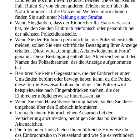
Einbrecher noch in Ihrem Haus ist, betreten Sie es auf keinen
Fall. Rufen Sie von einem anderen Telefon sofort über die
Notrufnummer 111 die Polizei an. Weitere Informationen
finden Sie auch unter
Meldung einer Straftat
Wenn Sie glauben, dass der Einbrecher Ihr Haus verlassen
hat, melden Sie den Einbruch telefonisch oder persönlich bei
der nächsten Polizeidienststelle.
Wenn Sie den Einbruch persönlich bei der Polizeidienststelle
melden, sollten Sie eine schriftliche Bestätigung Ihrer Anzeige
erhalten. Diese wird „Complaint Acknowledgement Form“
genannt. Diese Bestätigung enthält das Aktenzeichen und den
Namen des Polizeibeamten, der die Anzeige aufgenommen
hat.
Berühren Sie keine Gegenstände, die der Einbrecher unter
Umständen berührt oder bewegt haben kann, da die Polizei
diese für die Beweisaufnahme benötigt. Die Polizei wird
beispielsweise nach Fingerabdrücken suchen, die der
Einbrecher möglicherweise hinterlassen hat.
Wenn Sie eine Hausratversicherung haben, sollten Sie diese
umgehend über den Einbruch informieren.
Um nach einem Einbruch einen Anspruch bei der
Versicherung anzumelden, benötigen Sie das polizeiliche
Aktenzeichen.
Die folgenden Links bieten Ihnen hilfreiche Hinweise über
das Einbruchrisiko in Neuseeland und wie Sie es verhindern