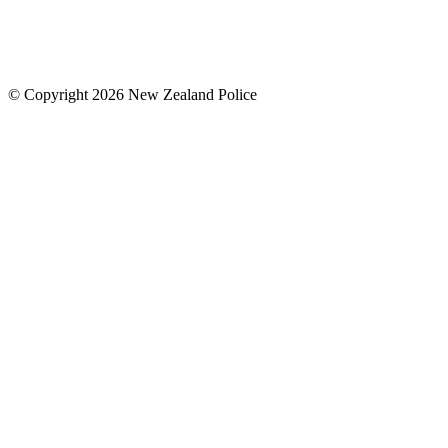
© Copyright 2026 New Zealand Police