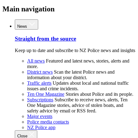
Main navigation
News
Straight from the source
Keep up to date and subscribe to NZ Police news and insights
All news
Featured and latest news, stories, alerts and
more.
District news
Scan the latest Police news and
information about your district.
Traffic alerts
Updates about local and national traffic
issues and crime incidents.
Ten One Magazine
Stories about Police and its people.
Subscriptions
Subscribe to receive news, alerts, Ten
One Magazine stories, advice of stolen boats, and
safety advice by email or RSS feed.
Major events
Police media contacts
NZ Police app
Close