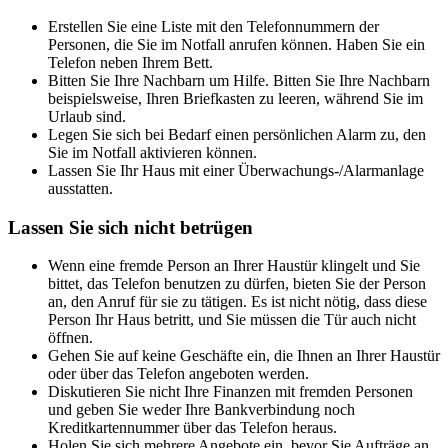
Erstellen Sie eine Liste mit den Telefonnummern der
Personen, die Sie im Notfall anrufen können. Haben Sie ein
Telefon neben Ihrem Bett.
Bitten Sie Ihre Nachbarn um Hilfe. Bitten Sie Ihre Nachbarn
beispielsweise, Ihren Briefkasten zu leeren, während Sie im
Urlaub sind.
Legen Sie sich bei Bedarf einen persönlichen Alarm zu, den
Sie im Notfall aktivieren können.
Lassen Sie Ihr Haus mit einer Überwachungs-/Alarmanlage
ausstatten.
Lassen Sie sich nicht betrügen
Wenn eine fremde Person an Ihrer Haustür klingelt und Sie
bittet, das Telefon benutzen zu dürfen, bieten Sie der Person
an, den Anruf für sie zu tätigen. Es ist nicht nötig, dass diese
Person Ihr Haus betritt, und Sie müssen die Tür auch nicht
öffnen.
Gehen Sie auf keine Geschäfte ein, die Ihnen an Ihrer Haustür
oder über das Telefon angeboten werden.
Diskutieren Sie nicht Ihre Finanzen mit fremden Personen
und geben Sie weder Ihre Bankverbindung noch
Kreditkartennummer über das Telefon heraus.
Holen Sie sich mehrere Angebote ein, bevor Sie Aufträge an