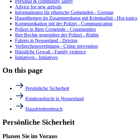
Personal & community safety
Advice for new arrivals
Informationen für ethnische Gemeinden - German
Hauptthemen im Zusammenhang mit Kriminalität - Hot topics
Kommunikation mit der Polizei - Communicating
Polizei in Ihrer Gemeinde - Communities
Ihre Rechte gegenüber der Polizei - Rights
Fahren in Neuseeland - Driving
Verbrechensverhütung - Crime prevention
Häusliche Gewalt - Family violence
Initiativen - Initiatives
On this page
Persönliche Sicherheit
Kinderaufsicht in Neuseeland
Hausfriedensbruch
Persönliche Sicherheit
Planen Sie im Voraus