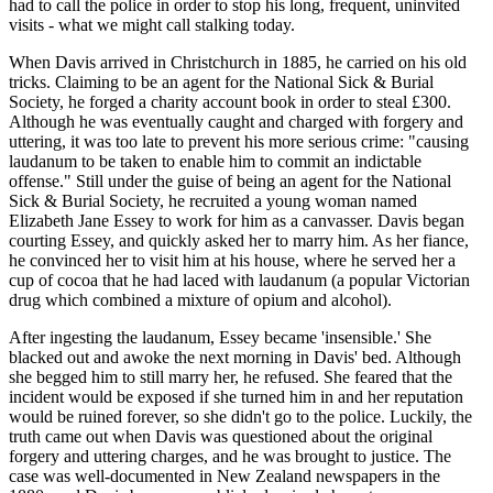
had to call the police in order to stop his long, frequent, uninvited
visits - what we might call stalking today.
When Davis arrived in Christchurch in 1885, he carried on his old
tricks. Claiming to be an agent for the National Sick & Burial
Society, he forged a charity account book in order to steal £300.
Although he was eventually caught and charged with forgery and
uttering, it was too late to prevent his more serious crime: "causing
laudanum to be taken to enable him to commit an indictable
offense." Still under the guise of being an agent for the National
Sick & Burial Society, he recruited a young woman named
Elizabeth Jane Essey to work for him as a canvasser. Davis began
courting Essey, and quickly asked her to marry him. As her fiance,
he convinced her to visit him at his house, where he served her a
cup of cocoa that he had laced with laudanum (a popular Victorian
drug which combined a mixture of opium and alcohol).
After ingesting the laudanum, Essey became 'insensible.' She
blacked out and awoke the next morning in Davis' bed. Although
she begged him to still marry her, he refused. She feared that the
incident would be exposed if she turned him in and her reputation
would be ruined forever, so she didn't go to the police. Luckily, the
truth came out when Davis was questioned about the original
forgery and uttering charges, and he was brought to justice. The
case was well-documented in New Zealand newspapers in the