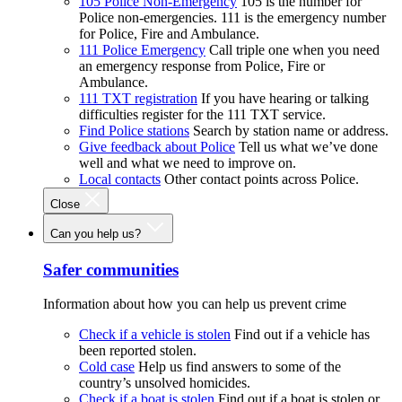
105 Police Non-Emergency
105 is the number for
Police non-emergencies. 111 is the emergency number
for Police, Fire and Ambulance.
111 Police Emergency
Call triple one when you need
an emergency response from Police, Fire or
Ambulance.
111 TXT registration
If you have hearing or talking
difficulties register for the 111 TXT service.
Find Police stations
Search by station name or address.
Give feedback about Police
Tell us what we’ve done
well and what we need to improve on.
Local contacts
Other contact points across Police.
Close
Can you help us?
Safer communities
Information about how you can help us prevent crime
Check if a vehicle is stolen
Find out if a vehicle has
been reported stolen.
Cold case
Help us find answers to some of the
country’s unsolved homicides.
Check if a boat is stolen
Find out if a boat is stolen or