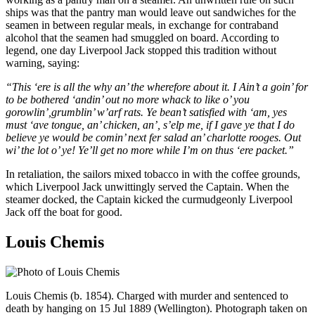
ships was that the pantry man would leave out sandwiches for the
seamen in between regular meals, in exchange for contraband
alcohol that the seamen had smuggled on board. According to
legend, one day Liverpool Jack stopped this tradition without
warning, saying:
“This ‘ere is all the why an’ the wherefore about it. I Ain’t a goin’ for
to be bothered ‘andin’ out no more whack to like o’ you
gorowlin’,grumblin’ w’arf rats. Ye bean’t satisfied with ‘am, yes
must ‘ave tongue, an’ chicken, an’, s’elp me, if I gave ye that I do
believe ye would be comin’ next fer salad an’ charlotte rooges. Out
wi’ the lot o’ ye! Ye’ll get no more while I’m on thus ‘ere packet.”
In retaliation, the sailors mixed tobacco in with the coffee grounds,
which Liverpool Jack unwittingly served the Captain. When the
steamer docked, the Captain kicked the curmudgeonly Liverpool
Jack off the boat for good.
Louis Chemis
Louis Chemis (b. 1854). Charged with murder and sentenced to
death by hanging on 15 Jul 1889 (Wellington). Photograph taken on