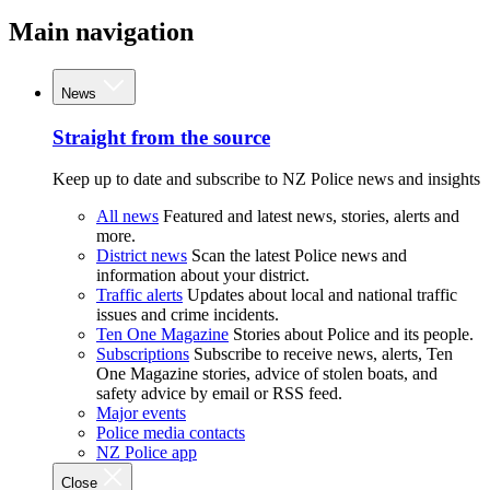
Main navigation
News
Straight from the source
Keep up to date and subscribe to NZ Police news and insights
All news
Featured and latest news, stories, alerts and
more.
District news
Scan the latest Police news and
information about your district.
Traffic alerts
Updates about local and national traffic
issues and crime incidents.
Ten One Magazine
Stories about Police and its people.
Subscriptions
Subscribe to receive news, alerts, Ten
One Magazine stories, advice of stolen boats, and
safety advice by email or RSS feed.
Major events
Police media contacts
NZ Police app
Close