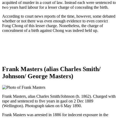
acquitted of murder in a court of law. Instead each were sentenced to
two years hard labour for a lesser charge of concealing the birth.
According to court news reports of the time, however, some debated
whether or not there was even enough evidence to even convict
Fong Chong of this lesser charge. Nonetheless, the charge of
concealment of a birth against Chong was indeed held up.
Frank Masters (alias Charles Smith/
Johnson/ George Masters)
Frank Masters, alias Charles Smith/Johnson (b. 1862). Charged with
rape and sentenced to five years in gaol on 2 Dec 1889
(Wellington). Photograph taken on 6 May 1890.
Frank Masters was arrested in 1886 for indecent exposure in the