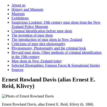
About us
History and Museum
Museum
Exhibitions
Suspicious Looking: 19th century mug shots from the New
Zealand Police Museum
Criminal Identification before mug shots
The invention of mug shots
The introduction of mug shots in New Zealand
Criticisms of mug shot photography
Physiognomy, Photography and the criminal look
Beyond mug shots: Other methods of criminal identification
in the 19th century
Mug shots in New Zealand today
Selected Biographies: Famous Faces & Sensational Stories
Sources
Ernest Rowland Davis (alias Ernest E.
Reid, Klivry)
Ernest Rowland Davis, alias Ernest E. Reid, Klivry (b. 1860,