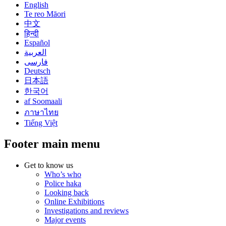
English
Te reo Māori
中文
हिन्दी
Español
العربية
فارسی
Deutsch
日本語
한국어
af Soomaali
ภาษาไทย
Tiếng Việt
Footer main menu
Get to know us
Who’s who
Police haka
Looking back
Online Exhibitions
Investigations and reviews
Major events