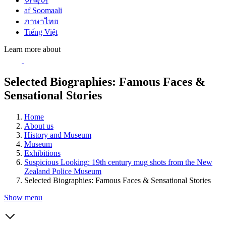
한국어
af Soomaali
ภาษาไทย
Tiếng Việt
Learn more about
Selected Biographies: Famous Faces &
Sensational Stories
Home
About us
History and Museum
Museum
Exhibitions
Suspicious Looking: 19th century mug shots from the New
Zealand Police Museum
Selected Biographies: Famous Faces & Sensational Stories
Show menu