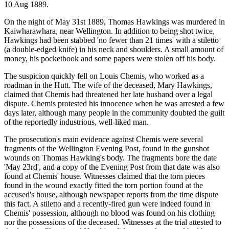
10 Aug 1889.
On the night of May 31st 1889, Thomas Hawkings was murdered in
Kaiwharawhara, near Wellington. In addition to being shot twice,
Hawkings had been stabbed 'no fewer than 21 times' with a stiletto
(a double-edged knife) in his neck and shoulders. A small amount of
money, his pocketbook and some papers were stolen off his body.
The suspicion quickly fell on Louis Chemis, who worked as a
roadman in the Hutt. The wife of the deceased, Mary Hawkings,
claimed that Chemis had threatened her late husband over a legal
dispute. Chemis protested his innocence when he was arrested a few
days later, although many people in the community doubted the guilt
of the reportedly industrious, well-liked man.
The prosecution's main evidence against Chemis were several
fragments of the Wellington Evening Post, found in the gunshot
wounds on Thomas Hawking's body. The fragments bore the date
'May 23rd', and a copy of the Evening Post from that date was also
found at Chemis' house. Witnesses claimed that the torn pieces
found in the wound exactly fitted the torn portion found at the
accused's house, although newspaper reports from the time dispute
this fact. A stiletto and a recently-fired gun were indeed found in
Chemis' possession, although no blood was found on his clothing
nor the possessions of the deceased. Witnesses at the trial attested to