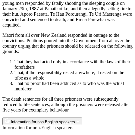
young men responded by fatally shooting the sleeping couple on
January 29th, 1887 at Pahatikotiko, and then allegedly setting fire to
their hut. Aporo Paerata, Te Hau Porourangi, Te Uri Maerenga were
convicted and sentenced to death, and Erena Parewhai was
acquitted.
Māori from all over New Zealand responded in outrage to the
convictions. Petitions poured into the Government from all over the
country urging that the prisoners should be released on the following
grounds:
That they had acted only in accordance with the laws of their
forefathers
That, if the responsibility rested anywhere, it rested on the
tribe as a whole
That no proof had been adduced as to who was the actual
murderer.
The death sentences for all three prisoners were subsequently
reduced to life sentences, although the prisoners were released after
five years for exemplary behaviour.
Information for non-English speakers
Information for non-English speakers