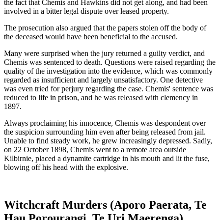
the fact that Chemis and Hawkins did not get along, and had been
involved in a bitter legal dispute over leased property.
The prosecution also argued that the papers stolen off the body of
the deceased would have been beneficial to the accused.
Many were surprised when the jury returned a guilty verdict, and
Chemis was sentenced to death. Questions were raised regarding the
quality of the investigation into the evidence, which was commonly
regarded as insufficient and largely unsatisfactory. One detective
was even tried for perjury regarding the case. Chemis' sentence was
reduced to life in prison, and he was released with clemency in
1897.
Always proclaiming his innocence, Chemis was despondent over
the suspicion surrounding him even after being released from jail.
Unable to find steady work, he grew increasingly depressed. Sadly,
on 22 October 1898, Chemis went to a remote area outside
Kilbirnie, placed a dynamite cartridge in his mouth and lit the fuse,
blowing off his head with the explosive.
Witchcraft Murders (Aporo Paerata, Te
Hau Porourangi, Te Uri Maerenga)