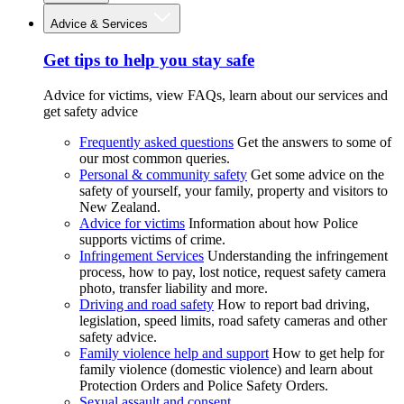
Advice & Services
Get tips to help you stay safe
Advice for victims, view FAQs, learn about our services and
get safety advice
Frequently asked questions
Get the answers to some of
our most common queries.
Personal & community safety
Get some advice on the
safety of yourself, your family, property and visitors to
New Zealand.
Advice for victims
Information about how Police
supports victims of crime.
Infringement Services
Understanding the infringement
process, how to pay, lost notice, request safety camera
photo, transfer liability and more.
Driving and road safety
How to report bad driving,
legislation, speed limits, road safety cameras and other
safety advice.
Family violence help and support
How to get help for
family violence (domestic violence) and learn about
Protection Orders and Police Safety Orders.
Sexual assault and consent