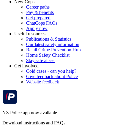
New Cops
Career paths
Pay & benefits
Get prepared
ChatCops FAQs
Apply now
Useful resources
Publications & Statistics
Our latest safety information
Retail Crime Prevention Hub
Home Safety Checklist
Stay safe at sea
Get involved
Cold cases - can you help?
Give feedback about Police
Website feedback
NZ Police app now available
Download instructions and FAQs