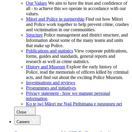
Our Values
We aim to have the trust and confidence of
all - to achieve this we operate in accordance with our
values.
Māori and Police in partnership
Find out how Māori
and Police work together to help prevent crime, crashes
and victimisation in our communities.
Structure
Police management and district structure, and
Information about some of the many teams and units
that make up Police.
Publications and statistics
View corporate publications,
forms, guides and standards, general reports and
research as well as crime statistics.
History and Museum
Explore the early history of
Police, read the memorials of officers killed by criminal
acts, and find out about the exciting Police Museum.
Investigations and reviews
Programmes and initiatives
Privacy statement - how we manage personal
information
Ko te iwi Māori me Ngā Pirihimana e ngunguru nei
Close
Careers