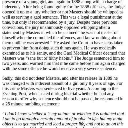
presence of a young girl, and again in 1888 along with a charge of
indecency. After being found guilty for the 1888 offenses, the Judge
opened it up to a jury whether or not Masters should be whipped as
well as serving a gaol sentence. This was a legal punishment at the
time, but only if recommended by a jury. Despite three previous
convictions, the jury unanimously opposed whipping after a
statement by Masters in which he claimed “he was not master of
himself when he committed the offences, and knew nothing about
them until he was arrested.” He asked the Court to have steps taken
to prevent him from doing such things again. He was medically
examined as to his sanity, and the Gaol Medical Officer deemed that
Masters was “sane but of filthy habits.” The Judge sentenced him to
two years, and warned him that if he came before him again charged
with the same offence he would receive a very severe sentence.
Sadly, this did not deter Masters, and after his release in 1889 he
was charged with indecent assault of a girl only 8 years of age. For
this crime Masters was sentenced to five years. According to the
Evening Post, when asked during his trial whether he had any
reason to offer why sentence should not be passed, he responded in
a 25 minute rambling statement:
“I don’t know whether it is my nature, or whether it is ordained that
I am to go through a certain amount of trouble in life, but my main
object is to get married and lead a proper life, and not to go on this