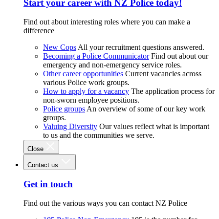
Start your career with NZ Police today!
Find out about interesting roles where you can make a
difference
New Cops
All your recruitment questions answered.
Becoming a Police Communicator
Find out about our
emergency and non-emergency service roles.
Other career opportunities
Current vacancies across
various Police work groups.
How to apply for a vacancy
The application process for
non-sworn employee positions.
Police groups
An overview of some of our key work
groups.
Valuing Diversity
Our values reflect what is important
to us and the communities we serve.
Close
Contact us
Get in touch
Find out the various ways you can contact NZ Police