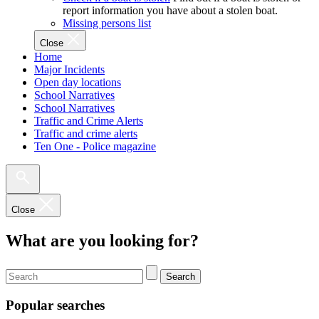
report information you have about a stolen boat.
Missing persons list
Close
Home
Major Incidents
Open day locations
School Narratives
School Narratives
Traffic and Crime Alerts
Traffic and crime alerts
Ten One - Police magazine
Close
What are you looking for?
Search
Popular searches