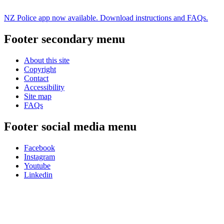
NZ Police app now available. Download instructions and FAQs.
Footer secondary menu
About this site
Copyright
Contact
Accessibility
Site map
FAQs
Footer social media menu
Facebook
Instagram
Youtube
Linkedin