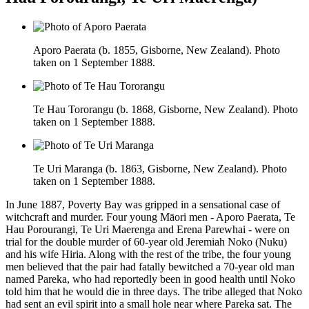
Aporo Paerata (b. 1855, Gisborne, New Zealand). Photo
taken on 1 September 1888.
Te Hau Tororangu (b. 1868, Gisborne, New Zealand). Photo
taken on 1 September 1888.
Te Uri Maranga (b. 1863, Gisborne, New Zealand). Photo
taken on 1 September 1888.
In June 1887, Poverty Bay was gripped in a sensational case of
witchcraft and murder. Four young Māori men - Aporo Paerata, Te
Hau Porourangi, Te Uri Maerenga and Erena Parewhai - were on
trial for the double murder of 60-year old Jeremiah Noko (Nuku)
and his wife Hiria. Along with the rest of the tribe, the four young
men believed that the pair had fatally bewitched a 70-year old man
named Pareka, who had reportedly been in good health until Noko
told him that he would die in three days. The tribe alleged that Noko
had sent an evil spirit into a small hole near where Pareka sat. The