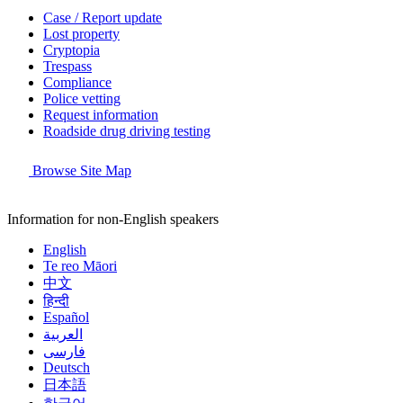
Case / Report update
Lost property
Cryptopia
Trespass
Compliance
Police vetting
Request information
Roadside drug driving testing
Browse Site Map
Information for non-English speakers
English
Te reo Māori
中文
हिन्दी
Español
العربية
فارسی
Deutsch
日本語